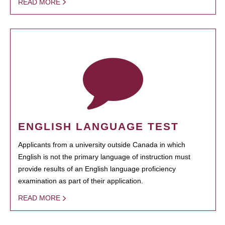
READ MORE
ENGLISH LANGUAGE TEST
Applicants from a university outside Canada in which
English is not the primary language of instruction must
provide results of an English language proficiency
examination as part of their application.
READ MORE