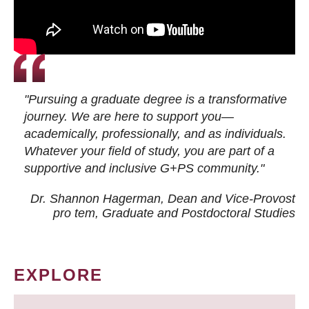
"Pursuing a graduate degree is a transformative
journey. We are here to support you—
academically, professionally, and as individuals.
Whatever your field of study, you are part of a
supportive and inclusive G+PS community."
Dr. Shannon Hagerman, Dean and Vice-Provost
pro tem
, Graduate and Postdoctoral Studies
EXPLORE