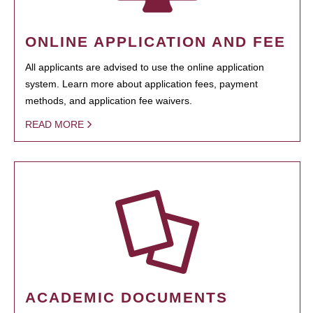
ONLINE APPLICATION AND FEE
All applicants are advised to use the online application
system. Learn more about application fees, payment
methods, and application fee waivers.
READ MORE
ACADEMIC DOCUMENTS