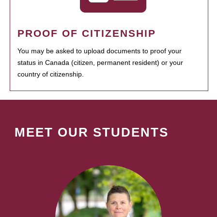
PROOF OF CITIZENSHIP
You may be asked to upload documents to proof your
status in Canada (citizen, permanent resident) or your
country of citizenship.
MEET OUR STUDENTS