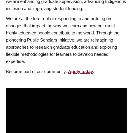
we are enhancing graduate supervision, advancing Indigenous
inclusion and improving student funding.
We are at the forefront of responding to and building on
changes that impact the way we learn and how our most
highly educated people contribute to the world. Through the
pioneering Public Scholars Initiative, we are reimagining
approaches to research graduate education and exploring
flexible methodologies for learners to develop needed
expertise.
Become part of our community.
Apply today
.