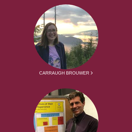
CARRAUGH BROUWER