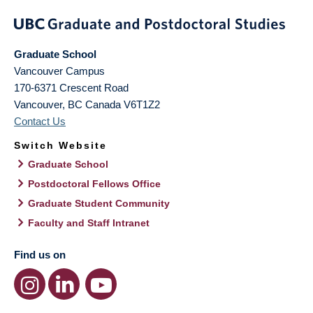
Graduate School
Vancouver Campus
170-6371 Crescent Road
Vancouver
,
BC
Canada
V6T1Z2
Contact Us
Switch Website
Graduate School
Postdoctoral Fellows Office
Graduate Student Community
Faculty and Staff Intranet
Find us on