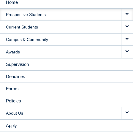
Home
MAIN
Prospective Students
NAVIGATION
Current Students
Campus & Community
Awards
Supervision
Deadlines
Forms
Policies
About Us
Apply