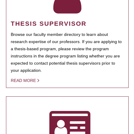
THESIS SUPERVISOR
Browse our faculty member directory to learn about
research expertise of our professors. If you are applying to
a thesis-based program, please review the program
instructions in the degree program listing whether you are
expected to contact potential thesis supervisors prior to
your application.
READ MORE