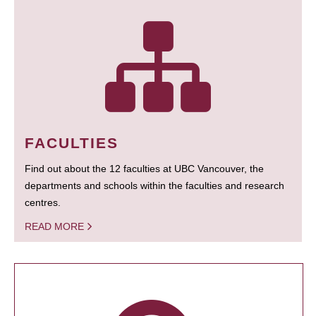
FACULTIES
Find out about the 12 faculties at UBC Vancouver, the
departments and schools within the faculties and research
centres.
READ MORE