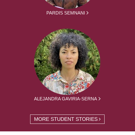
PARDIS SEMNANI
ALEJANDRA GAVIRIA-SERNA
MORE STUDENT STORIES