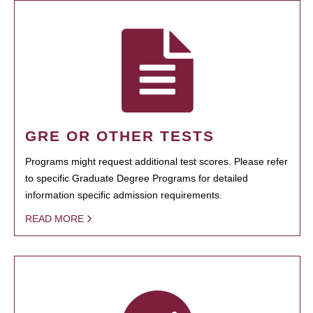
GRE OR OTHER TESTS
Programs might request additional test scores. Please refer
to specific Graduate Degree Programs for detailed
information specific admission requirements.
READ MORE