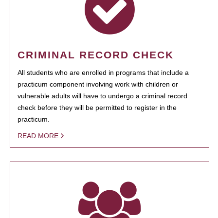
CRIMINAL RECORD CHECK
All students who are enrolled in programs that include a
practicum component involving work with children or
vulnerable adults will have to undergo a criminal record
check before they will be permitted to register in the
practicum.
READ MORE