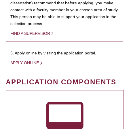
dissertation) recommend that before applying, you make
contact with a faculty member in your chosen area of study.
This person may be able to support your application in the
selection process.
FIND A SUPERVISOR
5. Apply online by visiting the application portal.
APPLY ONLINE
APPLICATION COMPONENTS