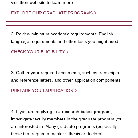
visit their web site to learn more.
EXPLORE OUR GRADUATE PROGRAMS
2. Review minimum academic requirements, English
language requirements and other tests you might need.
CHECK YOUR ELIGIBILITY
3. Gather your required documents, such as transcripts
and reference letters, and other application components.
PREPARE YOUR APPLICATION
4. If you are applying to a research-based program,
investigate faculty members in the graduate program you
are interested in. Many graduate programs (especially
those that require a master’s thesis or doctoral