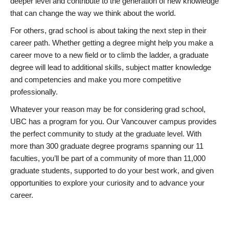
deeper level and contribute to the generation of new knowledge
that can change the way we think about the world.
For others, grad school is about taking the next step in their
career path. Whether getting a degree might help you make a
career move to a new field or to climb the ladder, a graduate
degree will lead to additional skills, subject matter knowledge
and competencies and make you more competitive
professionally.
Whatever your reason may be for considering grad school,
UBC has a program for you. Our Vancouver campus provides
the perfect community to study at the graduate level. With
more than 300 graduate degree programs spanning our 11
faculties, you’ll be part of a community of more than 11,000
graduate students, supported to do your best work, and given
opportunities to explore your curiosity and to advance your
career.