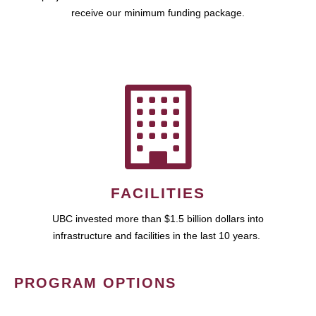
receive our minimum funding package.
FACILITIES
UBC invested more than $1.5 billion dollars into
infrastructure and facilities in the last 10 years.
PROGRAM OPTIONS