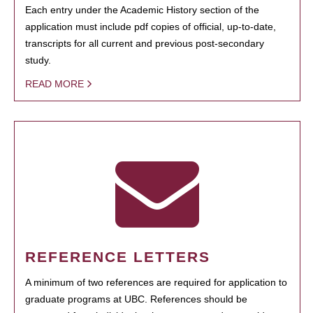
Each entry under the Academic History section of the
application must include pdf copies of official, up-to-date,
transcripts for all current and previous post-secondary
study.
READ MORE
REFERENCE LETTERS
A minimum of two references are required for application to
graduate programs at UBC. References should be