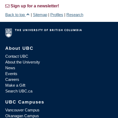
Sign up for a newsletter!
Back to top
|
Sitemap
|
Profiles
|
Research
About UBC
Contact UBC
About the University
News
Events
Careers
Make a Gift
Search UBC.ca
UBC Campuses
Vancouver Campus
Okanagan Campus