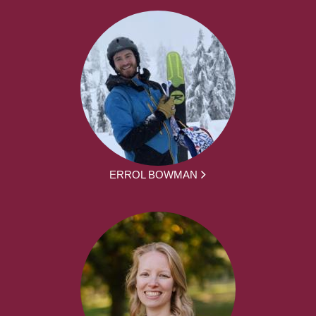
ERROL BOWMAN