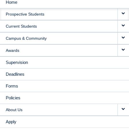
Home
MAIN
Prospective Students
NAVIGATION
Current Students
Campus & Community
Awards
Supervision
Deadlines
Forms
Policies
About Us
Apply