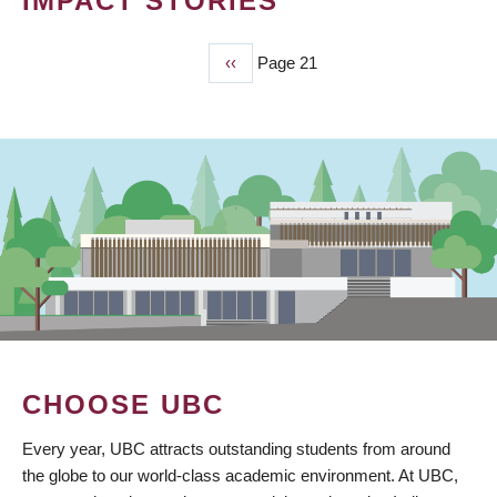
IMPACT STORIES
Previous
‹‹
Page 21
PAGINATION
page
CHOOSE UBC
Every year, UBC attracts outstanding students from around
the globe to our world-class academic environment. At UBC,