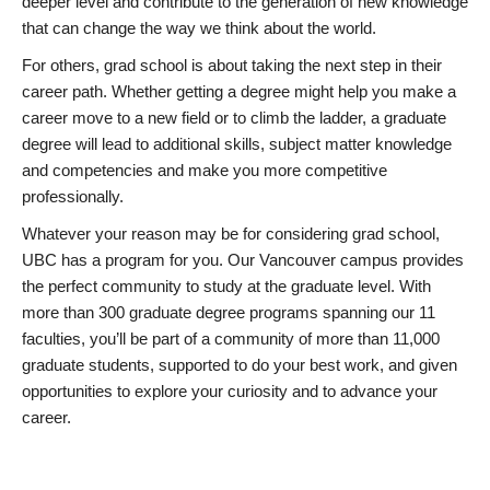
deeper level and contribute to the generation of new knowledge
that can change the way we think about the world.
For others, grad school is about taking the next step in their
career path. Whether getting a degree might help you make a
career move to a new field or to climb the ladder, a graduate
degree will lead to additional skills, subject matter knowledge
and competencies and make you more competitive
professionally.
Whatever your reason may be for considering grad school,
UBC has a program for you. Our Vancouver campus provides
the perfect community to study at the graduate level. With
more than 300 graduate degree programs spanning our 11
faculties, you’ll be part of a community of more than 11,000
graduate students, supported to do your best work, and given
opportunities to explore your curiosity and to advance your
career.