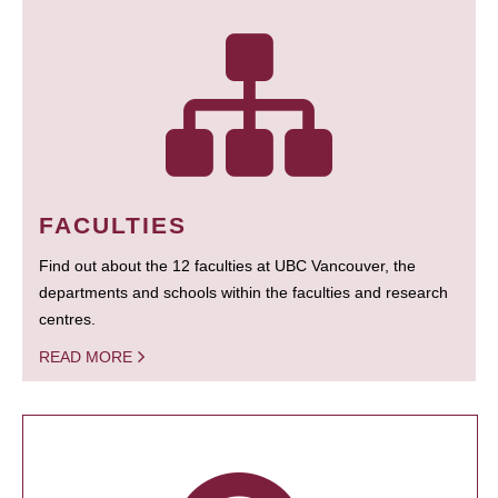
FACULTIES
Find out about the 12 faculties at UBC Vancouver, the
departments and schools within the faculties and research
centres.
READ MORE