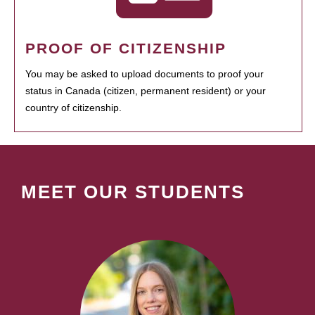
PROOF OF CITIZENSHIP
You may be asked to upload documents to proof your
status in Canada (citizen, permanent resident) or your
country of citizenship.
MEET OUR STUDENTS