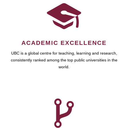
ACADEMIC EXCELLENCE
UBC is a global centre for teaching, learning and research,
consistently ranked among the top public universities in the
world.