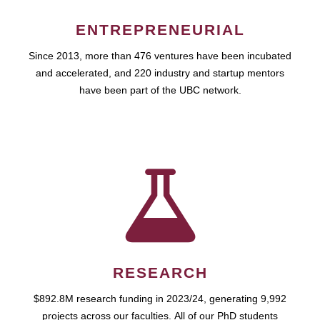
ENTREPRENEURIAL
Since 2013, more than 476 ventures have been incubated
and accelerated, and 220 industry and startup mentors
have been part of the UBC network.
RESEARCH
$892.8M research funding in 2023/24, generating 9,992
projects across our faculties. All of our PhD students