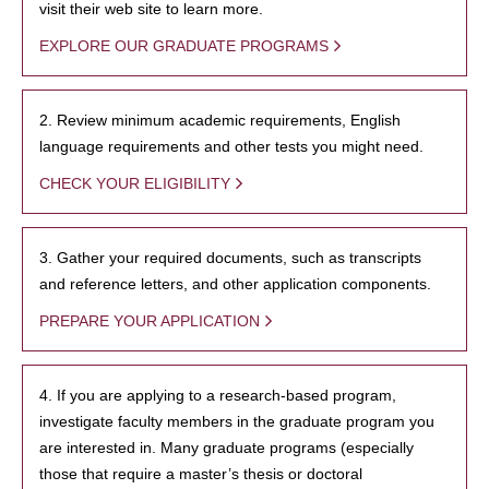
visit their web site to learn more.
EXPLORE OUR GRADUATE PROGRAMS
2. Review minimum academic requirements, English
language requirements and other tests you might need.
CHECK YOUR ELIGIBILITY
3. Gather your required documents, such as transcripts
and reference letters, and other application components.
PREPARE YOUR APPLICATION
4. If you are applying to a research-based program,
investigate faculty members in the graduate program you
are interested in. Many graduate programs (especially
those that require a master’s thesis or doctoral