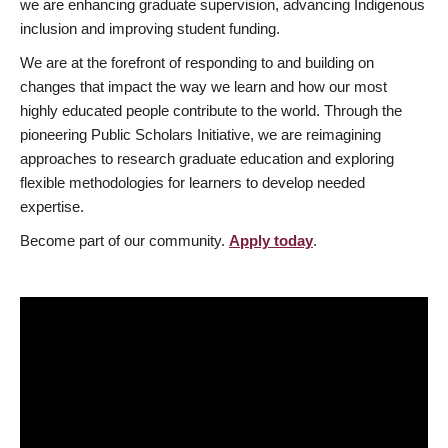
we are enhancing graduate supervision, advancing Indigenous
inclusion and improving student funding.
We are at the forefront of responding to and building on
changes that impact the way we learn and how our most
highly educated people contribute to the world. Through the
pioneering Public Scholars Initiative, we are reimagining
approaches to research graduate education and exploring
flexible methodologies for learners to develop needed
expertise.
Become part of our community.
Apply today
.