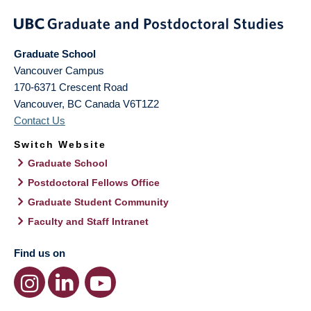
Graduate School
Vancouver Campus
170-6371 Crescent Road
Vancouver
,
BC
Canada
V6T1Z2
Contact Us
Switch Website
Graduate School
Postdoctoral Fellows Office
Graduate Student Community
Faculty and Staff Intranet
Find us on