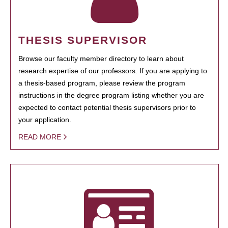
THESIS SUPERVISOR
Browse our faculty member directory to learn about
research expertise of our professors. If you are applying to
a thesis-based program, please review the program
instructions in the degree program listing whether you are
expected to contact potential thesis supervisors prior to
your application.
READ MORE