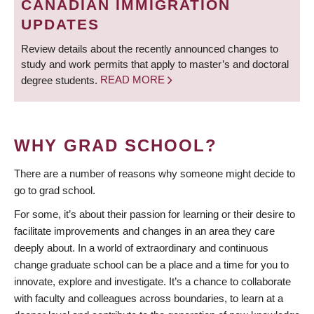
CANADIAN IMMIGRATION
UPDATES
Review details about the recently announced changes to
study and work permits that apply to master’s and doctoral
degree students.
READ MORE
WHY GRAD SCHOOL?
There are a number of reasons why someone might decide to
go to grad school.
For some, it’s about their passion for learning or their desire to
facilitate improvements and changes in an area they care
deeply about. In a world of extraordinary and continuous
change graduate school can be a place and a time for you to
innovate, explore and investigate. It’s a chance to collaborate
with faculty and colleagues across boundaries, to learn at a