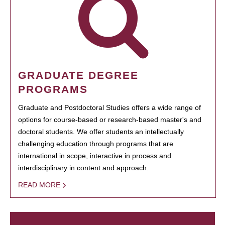
GRADUATE DEGREE
PROGRAMS
Graduate and Postdoctoral Studies offers a wide range of
options for course-based or research-based master's and
doctoral students. We offer students an intellectually
challenging education through programs that are
international in scope, interactive in process and
interdisciplinary in content and approach.
READ MORE