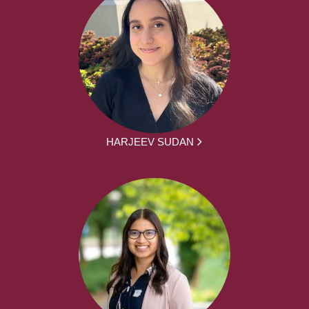
HARJEEV SUDAN