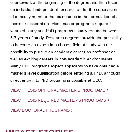
coursework at the beginning of the degree and then focus
on individual independent research under the supervision
of a faculty member that culminates in the formulation of a
thesis or dissertation. Most master programs require 2
years of study and PhD programs usually require between
5-7 years of study. Research degrees provide the possibility
to become an expert in a chosen field of study with the
possibility to pursue an academic career as professor as
well as exciting careers in non-academic environments.
Many UBC programs expect applicants to have obtained a
master's level qualification before entering a PhD, although
direct entry into PhD progams is possible at UBC.
VIEW THESIS OPTIONAL MASTER'S PROGRAMS
VIEW THESIS REQUIRED MASTER'S PROGRAMS
VIEW DOCTORAL PROGRAMS