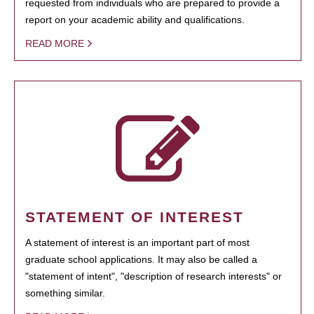
requested from individuals who are prepared to provide a
report on your academic ability and qualifications.
READ MORE
STATEMENT OF INTEREST
A statement of interest is an important part of most
graduate school applications. It may also be called a
"statement of intent", "description of research interests" or
something similar.