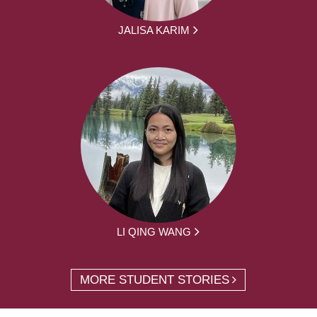
JALISA KARIM
LI QING WANG
MORE STUDENT STORIES