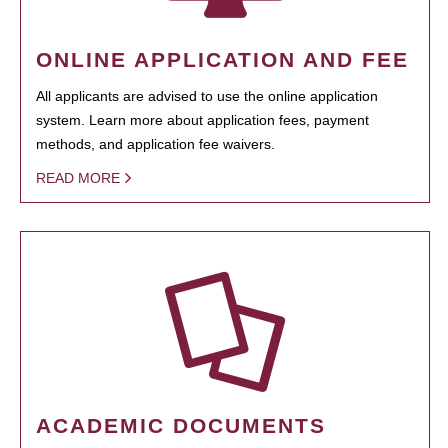
ONLINE APPLICATION AND FEE
All applicants are advised to use the online application
system. Learn more about application fees, payment
methods, and application fee waivers.
READ MORE
ACADEMIC DOCUMENTS