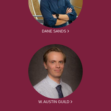
DANE SANDS
W. AUSTIN GUILD