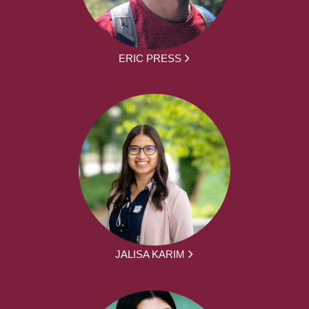
ERIC PRESS
JALISA KARIM