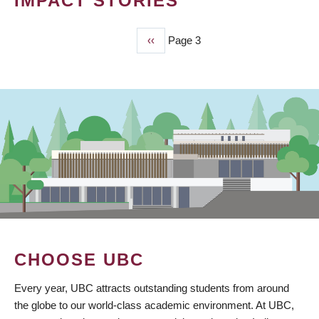
IMPACT STORIES
Previous
‹‹
Page 3
PAGINATION
page
CHOOSE UBC
Every year, UBC attracts outstanding students from around
the globe to our world-class academic environment. At UBC,