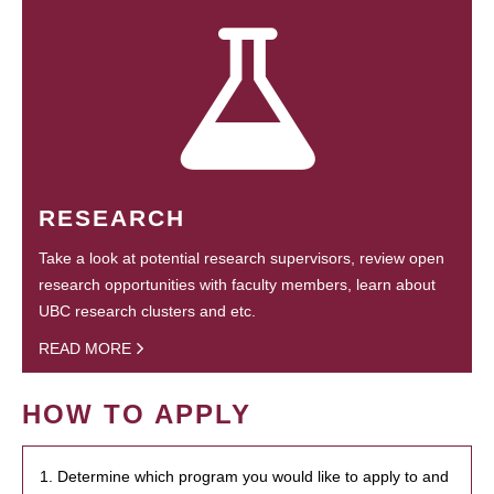
RESEARCH
Take a look at potential research supervisors, review open
research opportunities with faculty members, learn about
UBC research clusters and etc.
READ MORE
HOW TO APPLY
1. Determine which program you would like to apply to and