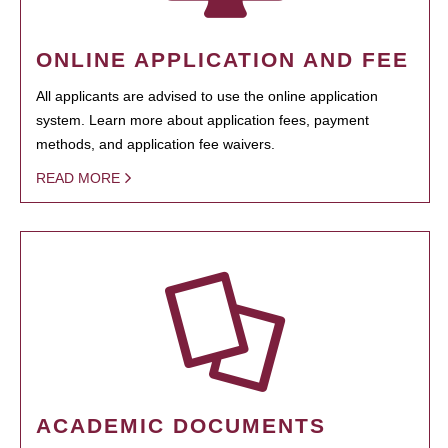
ONLINE APPLICATION AND FEE
All applicants are advised to use the online application
system. Learn more about application fees, payment
methods, and application fee waivers.
READ MORE
ACADEMIC DOCUMENTS