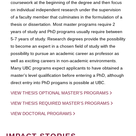
coursework at the beginning of the degree and then focus
on individual independent research under the supervision
of a faculty member that culminates in the formulation of a
thesis or dissertation. Most master programs require 2
years of study and PhD programs usually require between
5-7 years of study. Research degrees provide the possibility
to become an expert in a chosen field of study with the
possibility to pursue an academic career as professor as
well as exciting careers in non-academic environments.
Many UBC programs expect applicants to have obtained a
master's level qualification before entering a PhD, although
direct entry into PhD progams is possible at UBC.
VIEW THESIS OPTIONAL MASTER'S PROGRAMS
VIEW THESIS REQUIRED MASTER'S PROGRAMS
VIEW DOCTORAL PROGRAMS