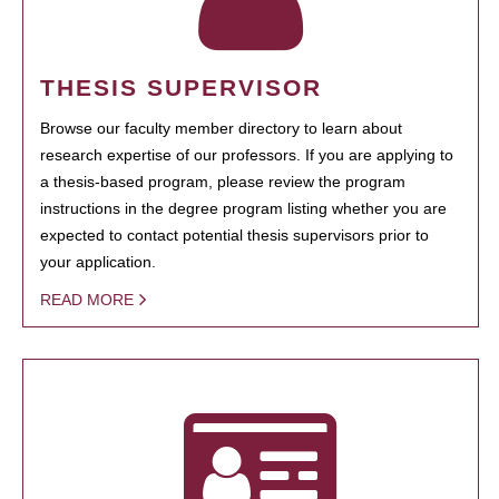
THESIS SUPERVISOR
Browse our faculty member directory to learn about
research expertise of our professors. If you are applying to
a thesis-based program, please review the program
instructions in the degree program listing whether you are
expected to contact potential thesis supervisors prior to
your application.
READ MORE