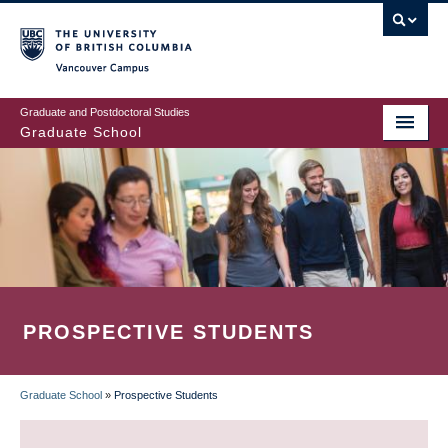
Skip
to
main
Vancouver Campus
content
Graduate and Postdoctoral Studies
Graduate School
PROSPECTIVE STUDENTS
Graduate School
»
Prospective Students
BREADCRUMB