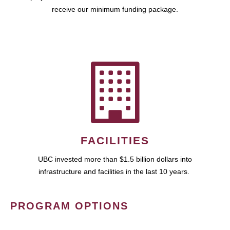
receive our minimum funding package.
FACILITIES
UBC invested more than $1.5 billion dollars into
infrastructure and facilities in the last 10 years.
PROGRAM OPTIONS