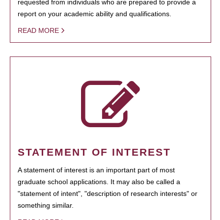
requested from individuals who are prepared to provide a
report on your academic ability and qualifications.
READ MORE
STATEMENT OF INTEREST
A statement of interest is an important part of most
graduate school applications. It may also be called a
"statement of intent", "description of research interests" or
something similar.