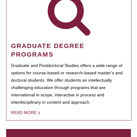
GRADUATE DEGREE
PROGRAMS
Graduate and Postdoctoral Studies offers a wide range of
options for course-based or research-based master's and
doctoral students. We offer students an intellectually
challenging education through programs that are
international in scope, interactive in process and
interdisciplinary in content and approach.
READ MORE