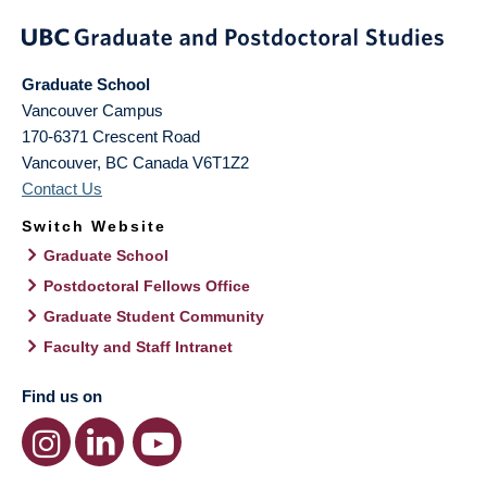
Graduate School
Vancouver Campus
170-6371 Crescent Road
Vancouver
,
BC
Canada
V6T1Z2
Contact Us
Switch Website
Graduate School
Postdoctoral Fellows Office
Graduate Student Community
Faculty and Staff Intranet
Find us on