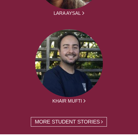
LARA AYSAL
KHAIR MUFTI
MORE STUDENT STORIES