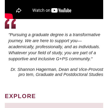
"Pursuing a graduate degree is a transformative
journey. We are here to support you—
academically, professionally, and as individuals.
Whatever your field of study, you are part of a
supportive and inclusive G+PS community."
Dr. Shannon Hagerman, Dean and Vice-Provost
pro tem
, Graduate and Postdoctoral Studies
EXPLORE