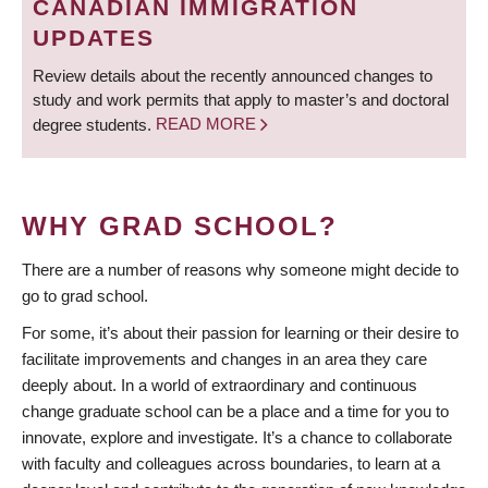
CANADIAN IMMIGRATION
UPDATES
Review details about the recently announced changes to
study and work permits that apply to master’s and doctoral
degree students.
READ MORE
WHY GRAD SCHOOL?
There are a number of reasons why someone might decide to
go to grad school.
For some, it’s about their passion for learning or their desire to
facilitate improvements and changes in an area they care
deeply about. In a world of extraordinary and continuous
change graduate school can be a place and a time for you to
innovate, explore and investigate. It’s a chance to collaborate
with faculty and colleagues across boundaries, to learn at a