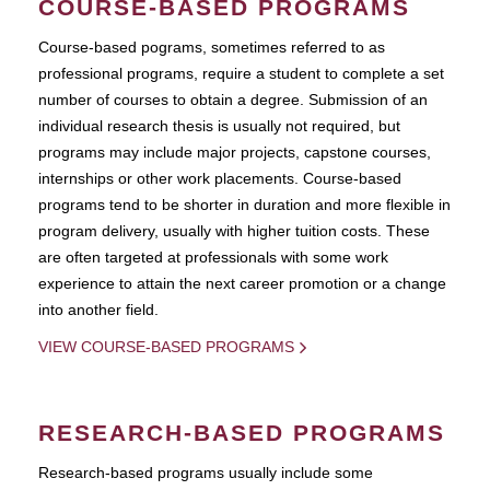
COURSE-BASED PROGRAMS
Course-based pograms, sometimes referred to as
professional programs, require a student to complete a set
number of courses to obtain a degree. Submission of an
individual research thesis is usually not required, but
programs may include major projects, capstone courses,
internships or other work placements. Course-based
programs tend to be shorter in duration and more flexible in
program delivery, usually with higher tuition costs. These
are often targeted at professionals with some work
experience to attain the next career promotion or a change
into another field.
VIEW COURSE-BASED PROGRAMS
RESEARCH-BASED PROGRAMS
Research-based programs usually include some