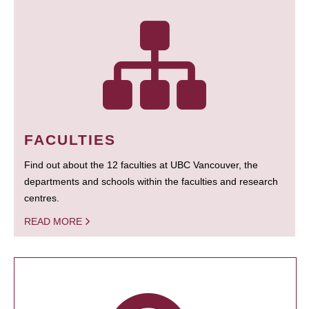
FACULTIES
Find out about the 12 faculties at UBC Vancouver, the
departments and schools within the faculties and research
centres.
READ MORE