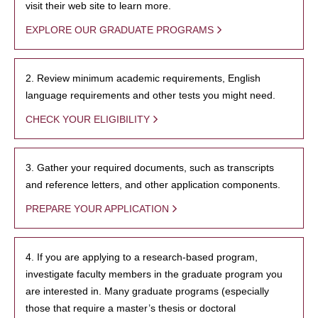
visit their web site to learn more.
EXPLORE OUR GRADUATE PROGRAMS
2. Review minimum academic requirements, English
language requirements and other tests you might need.
CHECK YOUR ELIGIBILITY
3. Gather your required documents, such as transcripts
and reference letters, and other application components.
PREPARE YOUR APPLICATION
4. If you are applying to a research-based program,
investigate faculty members in the graduate program you
are interested in. Many graduate programs (especially
those that require a master’s thesis or doctoral