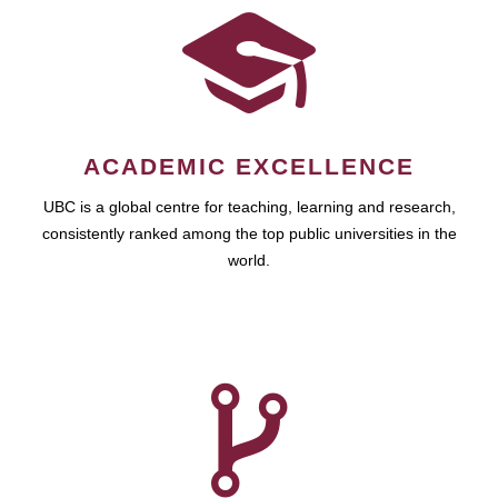
ACADEMIC EXCELLENCE
UBC is a global centre for teaching, learning and research,
consistently ranked among the top public universities in the
world.