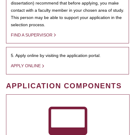
dissertation) recommend that before applying, you make
contact with a faculty member in your chosen area of study.
This person may be able to support your application in the
selection process.
FIND A SUPERVISOR
5. Apply online by visiting the application portal.
APPLY ONLINE
APPLICATION COMPONENTS