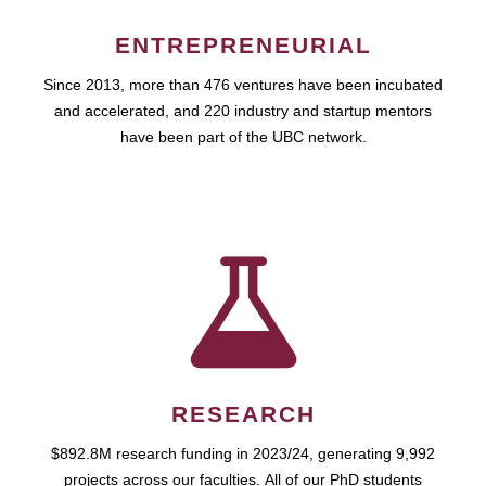
ENTREPRENEURIAL
Since 2013, more than 476 ventures have been incubated
and accelerated, and 220 industry and startup mentors
have been part of the UBC network.
RESEARCH
$892.8M research funding in 2023/24, generating 9,992
projects across our faculties. All of our PhD students