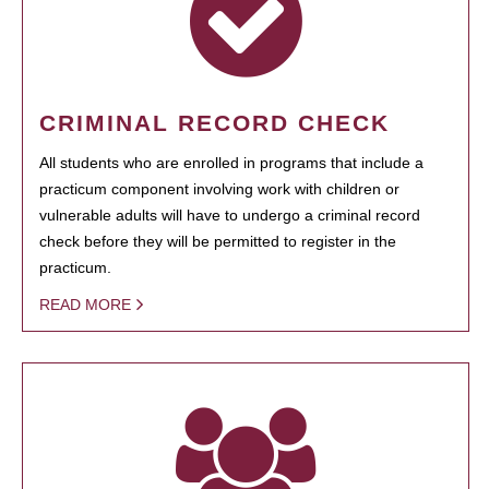
CRIMINAL RECORD CHECK
All students who are enrolled in programs that include a
practicum component involving work with children or
vulnerable adults will have to undergo a criminal record
check before they will be permitted to register in the
practicum.
READ MORE