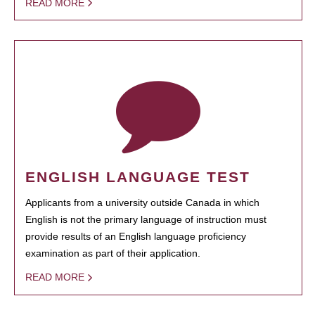
READ MORE
ENGLISH LANGUAGE TEST
Applicants from a university outside Canada in which
English is not the primary language of instruction must
provide results of an English language proficiency
examination as part of their application.
READ MORE