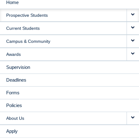
Home
MAIN
Prospective Students
NAVIGATION
Current Students
Campus & Community
Awards
Supervision
Deadlines
Forms
Policies
About Us
Apply