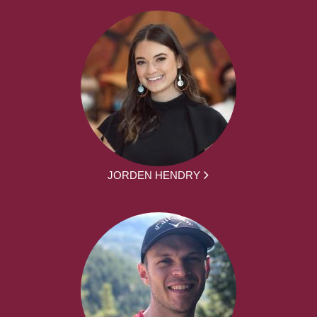
JORDEN HENDRY