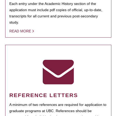
Each entry under the Academic History section of the
application must include pdf copies of official, up-to-date,
transcripts for all current and previous post-secondary
study.
READ MORE
REFERENCE LETTERS
A minimum of two references are required for application to
graduate programs at UBC. References should be