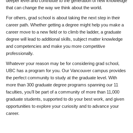
deeper level and contribute to the generation of new knowledge
that can change the way we think about the world.
For others, grad school is about taking the next step in their
career path. Whether getting a degree might help you make a
career move to a new field or to climb the ladder, a graduate
degree will lead to additional skills, subject matter knowledge
and competencies and make you more competitive
professionally.
Whatever your reason may be for considering grad school,
UBC has a program for you. Our Vancouver campus provides
the perfect community to study at the graduate level. With
more than 300 graduate degree programs spanning our 11
faculties, you’ll be part of a community of more than 11,000
graduate students, supported to do your best work, and given
opportunities to explore your curiosity and to advance your
career.