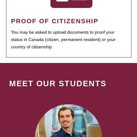
PROOF OF CITIZENSHIP
You may be asked to upload documents to proof your
status in Canada (citizen, permanent resident) or your
country of citizenship.
MEET OUR STUDENTS