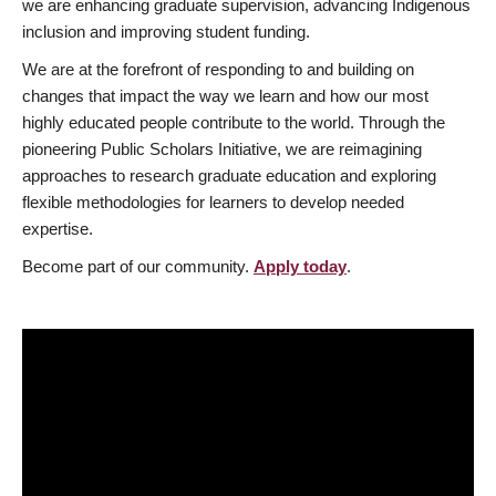
we are enhancing graduate supervision, advancing Indigenous
inclusion and improving student funding.
We are at the forefront of responding to and building on
changes that impact the way we learn and how our most
highly educated people contribute to the world. Through the
pioneering Public Scholars Initiative, we are reimagining
approaches to research graduate education and exploring
flexible methodologies for learners to develop needed
expertise.
Become part of our community.
Apply today
.