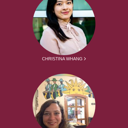
CHRISTINA WHANG