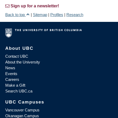
Sign up for a newsletter!
Back to top
|
Sitemap
|
Profiles
|
Research
About UBC
Contact UBC
About the University
News
Events
Careers
Make a Gift
Search UBC.ca
UBC Campuses
Vancouver Campus
Okanagan Campus