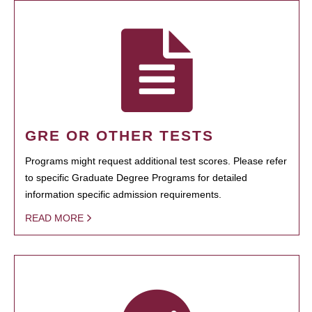
GRE OR OTHER TESTS
Programs might request additional test scores. Please refer
to specific Graduate Degree Programs for detailed
information specific admission requirements.
READ MORE