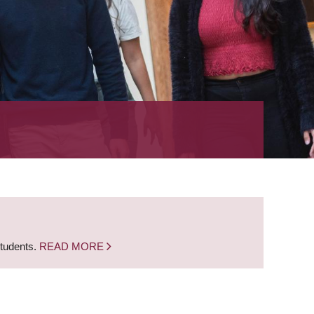
students.
READ MORE