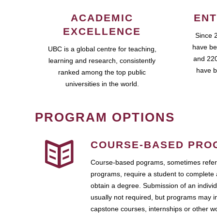
ACADEMIC
ENT
EXCELLENCE
Since 
have be
UBC is a global centre for teaching,
and 220
learning and research, consistently
have b
ranked among the top public
universities in the world.
PROGRAM OPTIONS
COURSE-BASED PRO
Course-based pograms, sometimes referr
programs, require a student to complete 
obtain a degree. Submission of an individ
usually not required, but programs may i
capstone courses, internships or other 