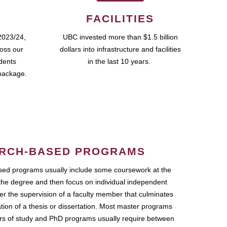
FACILITIES
2023/24,
UBC invested more than $1.5 billion
ross our
dollars into infrastructure and facilities
udents
in the last 10 years.
package.
RCH-BASED PROGRAMS
ed programs usually include some coursework at the
the degree and then focus on individual independent
r the supervision of a faculty member that culminates
ation of a thesis or dissertation. Most master programs
ars of study and PhD programs usually require between