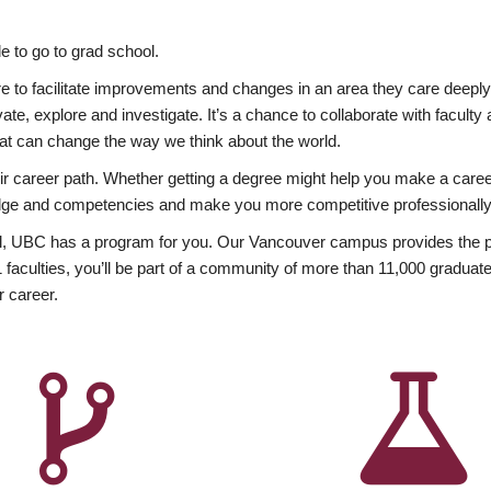
 to go to grad school.
esire to facilitate improvements and changes in an area they care deep
ate, explore and investigate. It’s a chance to collaborate with facult
hat can change the way we think about the world.
heir career path. Whether getting a degree might help you make a caree
wledge and competencies and make you more competitive professionally
, UBC has a program for you. Our Vancouver campus provides the per
aculties, you’ll be part of a community of more than 11,000 graduate
r career.