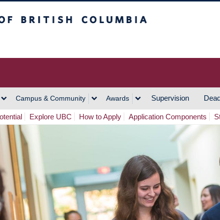
h Columbia
Vancouver Campus
Supervision
Dead
Campus & Community
Awards
tential
Explore UBC
How to Apply
Application Components
S