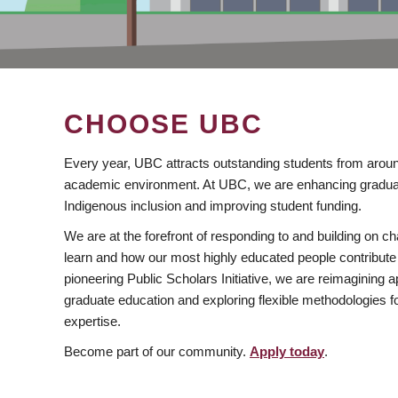
CHOOSE UBC
Every year, UBC attracts outstanding students from aroun
academic environment. At UBC, we are enhancing gradua
Indigenous inclusion and improving student funding.
We are at the forefront of responding to and building on 
learn and how our most highly educated people contribute 
pioneering Public Scholars Initiative, we are reimagining
graduate education and exploring flexible methodologies f
expertise.
Become part of our community.
Apply today
.