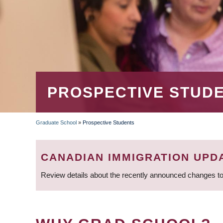
PROSPECTIVE STUD
Graduate School
»
Prospective Students
BREADCRUMB
CANADIAN IMMIGRATION UPD
Review details about the recently announced changes to