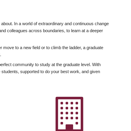
ly about. In a world of extraordinary and continuous change
y and colleagues across boundaries, to learn at a deeper
r move to a new field or to climb the ladder, a graduate
.
fect community to study at the graduate level. With
 students, supported to do your best work, and given