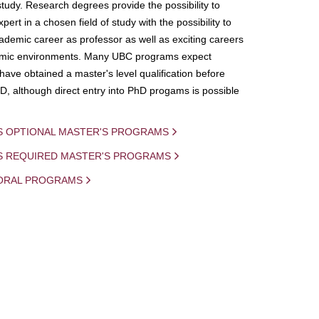
study. Research degrees provide the possibility to
ert in a chosen field of study with the possibility to
demic career as professor as well as exciting careers
mic environments. Many UBC programs expect
 have obtained a master's level qualification before
D, although direct entry into PhD progams is possible
S OPTIONAL MASTER'S PROGRAMS
IS REQUIRED MASTER'S PROGRAMS
ORAL PROGRAMS