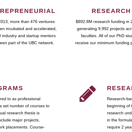
REPRENEURIAL
RESEARCH
2013, more than 476 ventures
$892.8M research funding in 
en incubated and accelerated,
generating 9,992 projects ac
 industry and startup mentors
faculties. All of our PhD st
een part of the UBC network.
receive our minimum funding 
GRAMS
RESEA
ed to as professional
Research-bas
a set number of courses to
beginning of 
ual research thesis is
research unde
nclude major projects,
in the formul
work placements. Course-
require 2 ye