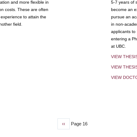
tion and more flexible in
5-7 years of 
ion costs. These are often
become an exp
experience to attain the
pursue an aca
other field.
in non-acade
applicants to
entering a Ph
at UBC.
VIEW THESI
VIEW THES
VIEW DOCT
Previous
‹‹
Page 16
page