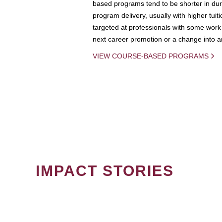
based programs tend to be shorter in dura
program delivery, usually with higher tuit
targeted at professionals with some work 
next career promotion or a change into an
VIEW COURSE-BASED PROGRAMS
IMPACT STORIES
PAGINATION