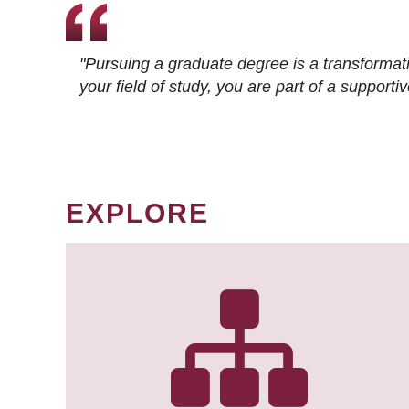
"Pursuing a graduate degree is a transformat
your field of study, you are part of a suppor
EXPLORE