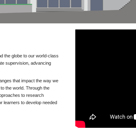
d the globe to our world-class
te supervision, advancing
changes that impact the way we
to the world. Through the
 approaches to research
or learners to develop needed