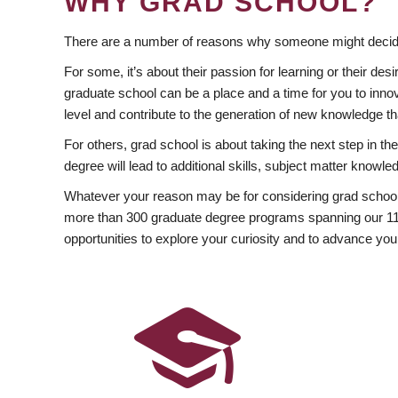
WHY GRAD SCHOOL?
There are a number of reasons why someone might decide
For some, it’s about their passion for learning or their d
graduate school can be a place and a time for you to innov
level and contribute to the generation of new knowledge t
For others, grad school is about taking the next step in t
degree will lead to additional skills, subject matter kno
Whatever your reason may be for considering grad school
more than 300 graduate degree programs spanning our 11 f
opportunities to explore your curiosity and to advance you