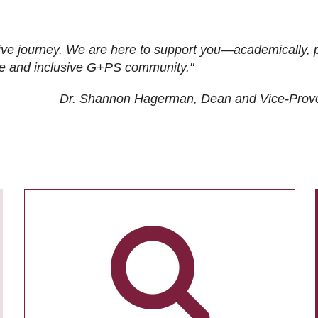
ive journey. We are here to support you—academically, p
tive and inclusive G+PS community."
Dr. Shannon Hagerman, Dean and Vice-Prov