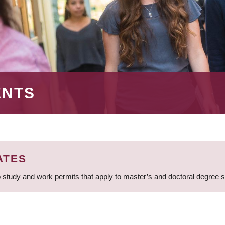
ENTS
ATES
 study and work permits that apply to master’s and doctoral degree 