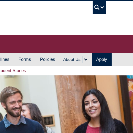
UBC S
lines
Forms
Policies
Apply
About Us
tudent Stories