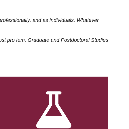
rofessionally, and as individuals. Whatever
ost
pro tem
, Graduate and Postdoctoral Studies