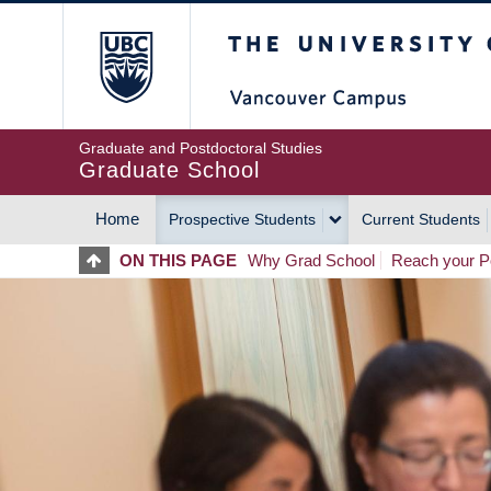
Skip
The University of Britis
to
main
content
Graduate and Postdoctoral Studies
Graduate School
Home
Prospective Students
Current Students
MAIN
ON THIS PAGE
Why Grad School
Reach your Po
NAVIGATION