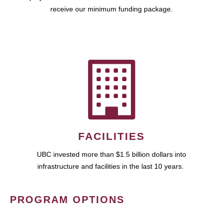
receive our minimum funding package.
FACILITIES
UBC invested more than $1.5 billion dollars into
infrastructure and facilities in the last 10 years.
PROGRAM OPTIONS