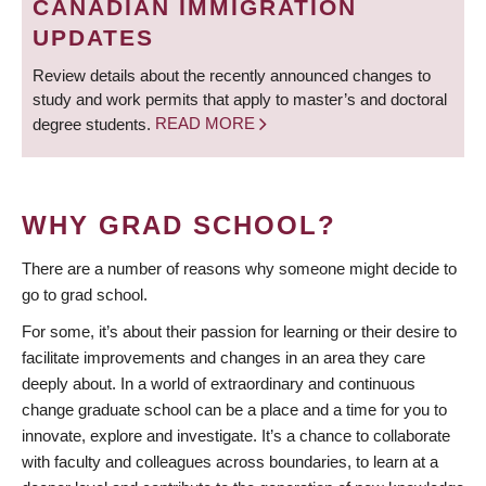
CANADIAN IMMIGRATION
UPDATES
Review details about the recently announced changes to
study and work permits that apply to master’s and doctoral
degree students.
READ MORE
WHY GRAD SCHOOL?
There are a number of reasons why someone might decide to
go to grad school.
For some, it’s about their passion for learning or their desire to
facilitate improvements and changes in an area they care
deeply about. In a world of extraordinary and continuous
change graduate school can be a place and a time for you to
innovate, explore and investigate. It’s a chance to collaborate
with faculty and colleagues across boundaries, to learn at a