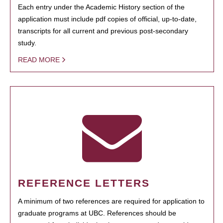
Each entry under the Academic History section of the
application must include pdf copies of official, up-to-date,
transcripts for all current and previous post-secondary
study.
READ MORE
REFERENCE LETTERS
A minimum of two references are required for application to
graduate programs at UBC. References should be