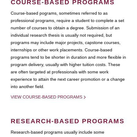
COURSE-BASED PROGRAMS
Course-based pograms, sometimes referred to as
professional programs, require a student to complete a set
number of courses to obtain a degree. Submission of an
individual research thesis is usually not required, but
programs may include major projects, capstone courses,
internships or other work placements. Course-based
programs tend to be shorter in duration and more flexible in
program delivery, usually with higher tuition costs. These
are often targeted at professionals with some work
experience to attain the next career promotion or a change
into another field.
VIEW COURSE-BASED PROGRAMS
RESEARCH-BASED PROGRAMS
Research-based programs usually include some