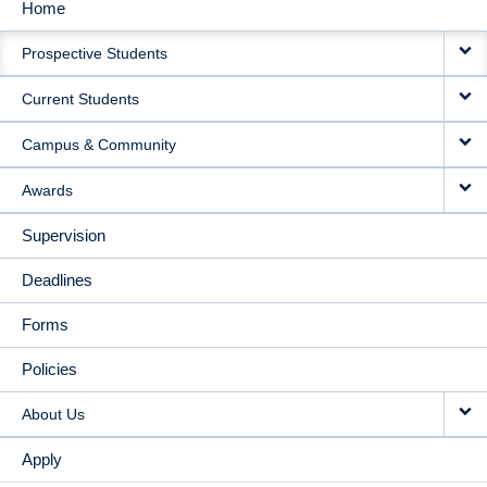
Home
MAIN
Prospective Students
NAVIGATION
Current Students
Campus & Community
Awards
Supervision
Deadlines
Forms
Policies
About Us
Apply