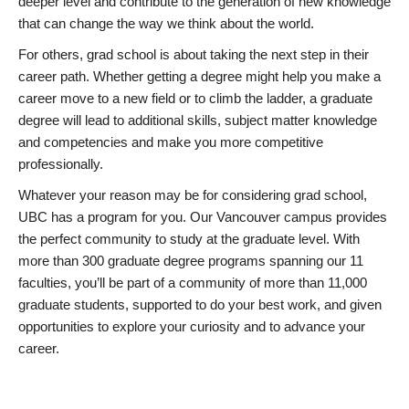
deeper level and contribute to the generation of new knowledge
that can change the way we think about the world.
For others, grad school is about taking the next step in their
career path. Whether getting a degree might help you make a
career move to a new field or to climb the ladder, a graduate
degree will lead to additional skills, subject matter knowledge
and competencies and make you more competitive
professionally.
Whatever your reason may be for considering grad school,
UBC has a program for you. Our Vancouver campus provides
the perfect community to study at the graduate level. With
more than 300 graduate degree programs spanning our 11
faculties, you’ll be part of a community of more than 11,000
graduate students, supported to do your best work, and given
opportunities to explore your curiosity and to advance your
career.