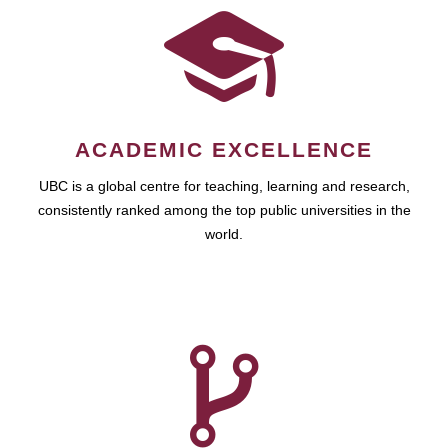
ACADEMIC EXCELLENCE
UBC is a global centre for teaching, learning and research,
consistently ranked among the top public universities in the
world.