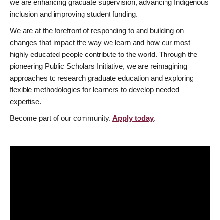
we are enhancing graduate supervision, advancing Indigenous
inclusion and improving student funding.
We are at the forefront of responding to and building on
changes that impact the way we learn and how our most
highly educated people contribute to the world. Through the
pioneering Public Scholars Initiative, we are reimagining
approaches to research graduate education and exploring
flexible methodologies for learners to develop needed
expertise.
Become part of our community.
Apply today
.