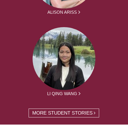
ALISON ARISS
LI QING WANG
MORE STUDENT STORIES