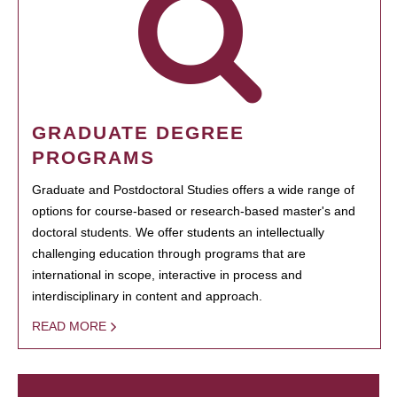
GRADUATE DEGREE
PROGRAMS
Graduate and Postdoctoral Studies offers a wide range of
options for course-based or research-based master's and
doctoral students. We offer students an intellectually
challenging education through programs that are
international in scope, interactive in process and
interdisciplinary in content and approach.
READ MORE