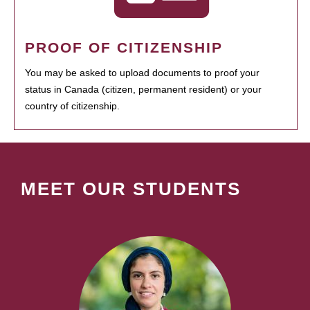
PROOF OF CITIZENSHIP
You may be asked to upload documents to proof your
status in Canada (citizen, permanent resident) or your
country of citizenship.
MEET OUR STUDENTS