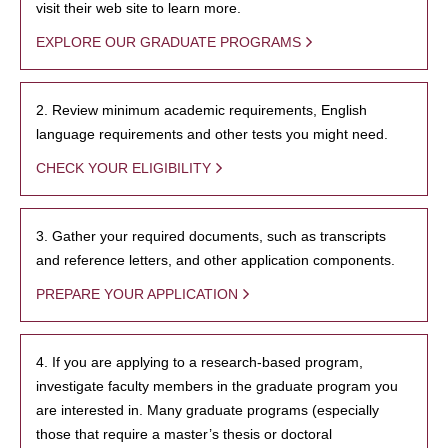
visit their web site to learn more.
EXPLORE OUR GRADUATE PROGRAMS
2. Review minimum academic requirements, English
language requirements and other tests you might need.
CHECK YOUR ELIGIBILITY
3. Gather your required documents, such as transcripts
and reference letters, and other application components.
PREPARE YOUR APPLICATION
4. If you are applying to a research-based program,
investigate faculty members in the graduate program you
are interested in. Many graduate programs (especially
those that require a master’s thesis or doctoral