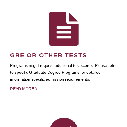
GRE OR OTHER TESTS
Programs might request additional test scores. Please refer
to specific Graduate Degree Programs for detailed
information specific admission requirements.
READ MORE