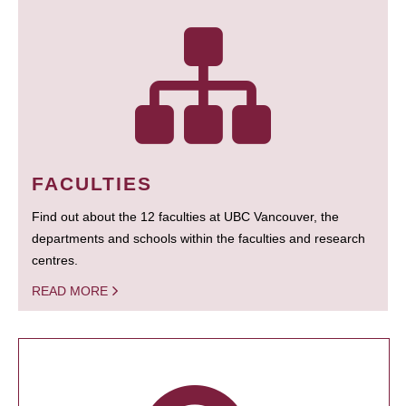
FACULTIES
Find out about the 12 faculties at UBC Vancouver, the
departments and schools within the faculties and research
centres.
READ MORE