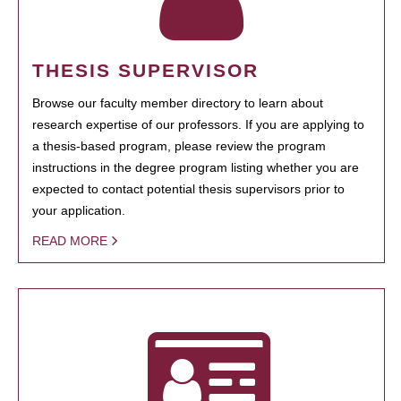
THESIS SUPERVISOR
Browse our faculty member directory to learn about
research expertise of our professors. If you are applying to
a thesis-based program, please review the program
instructions in the degree program listing whether you are
expected to contact potential thesis supervisors prior to
your application.
READ MORE