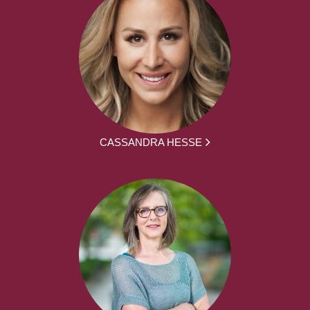
CASSANDRA HESSE