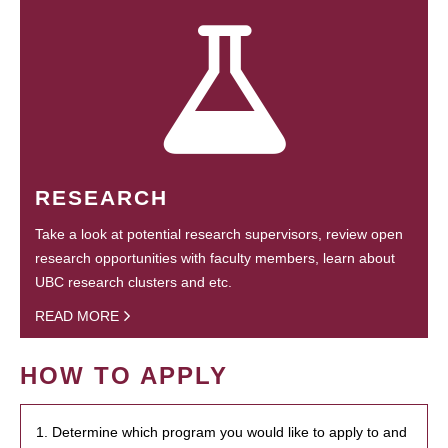
RESEARCH
Take a look at potential research supervisors, review open
research opportunities with faculty members, learn about
UBC research clusters and etc.
READ MORE
HOW TO APPLY
1. Determine which program you would like to apply to and