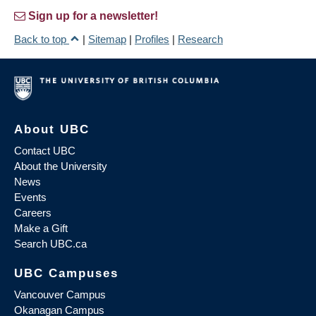
Sign up for a newsletter!
Back to top
|
Sitemap
|
Profiles
|
Research
About UBC
Contact UBC
About the University
News
Events
Careers
Make a Gift
Search UBC.ca
UBC Campuses
Vancouver Campus
Okanagan Campus