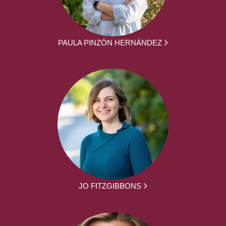
PAULA PINZÓN HERNÁNDEZ
JO FITZGIBBONS