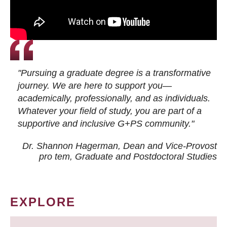
"Pursuing a graduate degree is a transformative
journey. We are here to support you—
academically, professionally, and as individuals.
Whatever your field of study, you are part of a
supportive and inclusive G+PS community."
Dr. Shannon Hagerman, Dean and Vice-Provost
pro tem
, Graduate and Postdoctoral Studies
EXPLORE