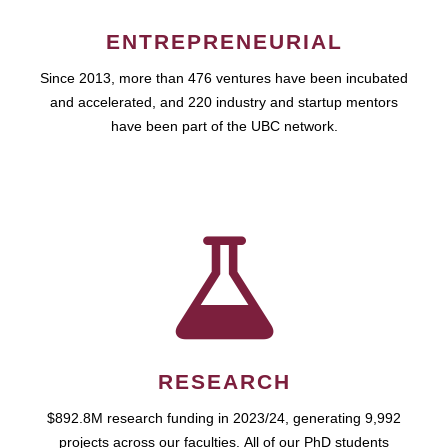
ENTREPRENEURIAL
Since 2013, more than 476 ventures have been incubated
and accelerated, and 220 industry and startup mentors
have been part of the UBC network.
RESEARCH
$892.8M research funding in 2023/24, generating 9,992
projects across our faculties. All of our PhD students