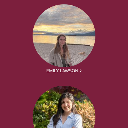
EMILY LAWSON