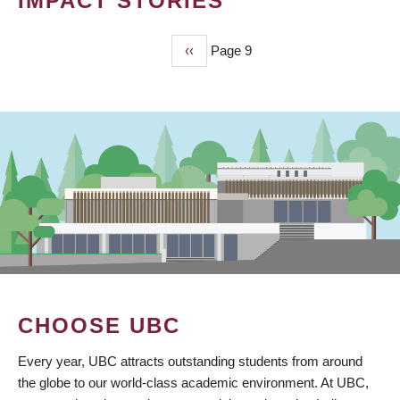
IMPACT STORIES
Previous
‹‹
Page 9
PAGINATION
page
CHOOSE UBC
Every year, UBC attracts outstanding students from around
the globe to our world-class academic environment. At UBC,