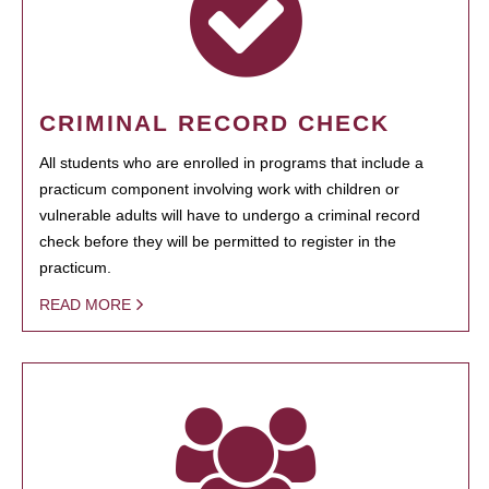
CRIMINAL RECORD CHECK
All students who are enrolled in programs that include a
practicum component involving work with children or
vulnerable adults will have to undergo a criminal record
check before they will be permitted to register in the
practicum.
READ MORE