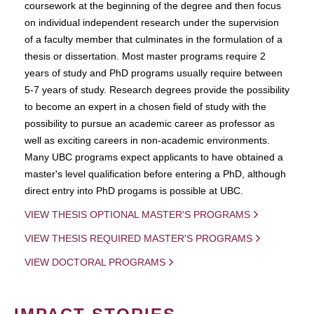
coursework at the beginning of the degree and then focus
on individual independent research under the supervision
of a faculty member that culminates in the formulation of a
thesis or dissertation. Most master programs require 2
years of study and PhD programs usually require between
5-7 years of study. Research degrees provide the possibility
to become an expert in a chosen field of study with the
possibility to pursue an academic career as professor as
well as exciting careers in non-academic environments.
Many UBC programs expect applicants to have obtained a
master's level qualification before entering a PhD, although
direct entry into PhD progams is possible at UBC.
VIEW THESIS OPTIONAL MASTER'S PROGRAMS
VIEW THESIS REQUIRED MASTER'S PROGRAMS
VIEW DOCTORAL PROGRAMS