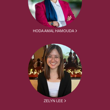
HODA AMAL HAMOUDA
ZELYN LEE