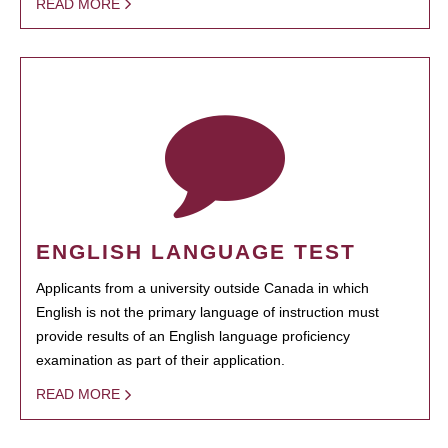
READ MORE
ENGLISH LANGUAGE TEST
Applicants from a university outside Canada in which
English is not the primary language of instruction must
provide results of an English language proficiency
examination as part of their application.
READ MORE