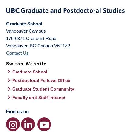
Graduate School
Vancouver Campus
170-6371 Crescent Road
Vancouver
,
BC
Canada
V6T1Z2
Contact Us
Switch Website
Graduate School
Postdoctoral Fellows Office
Graduate Student Community
Faculty and Staff Intranet
Find us on