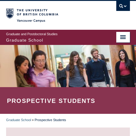
Skip
to
main
Vancouver Campus
content
Graduate and Postdoctoral Studies
Graduate School
PROSPECTIVE STUDENTS
Graduate School
»
Prospective Students
BREADCRUMB