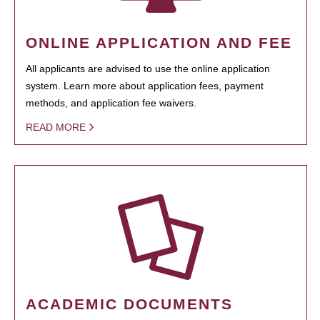
ONLINE APPLICATION AND FEE
All applicants are advised to use the online application
system. Learn more about application fees, payment
methods, and application fee waivers.
READ MORE
ACADEMIC DOCUMENTS