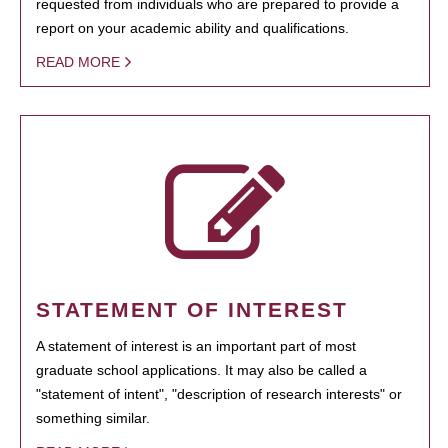
requested from individuals who are prepared to provide a
report on your academic ability and qualifications.
READ MORE
STATEMENT OF INTEREST
A statement of interest is an important part of most
graduate school applications. It may also be called a
"statement of intent", "description of research interests" or
something similar.