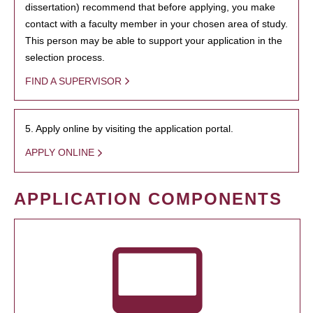
dissertation) recommend that before applying, you make
contact with a faculty member in your chosen area of study.
This person may be able to support your application in the
selection process.
FIND A SUPERVISOR
5. Apply online by visiting the application portal.
APPLY ONLINE
APPLICATION COMPONENTS