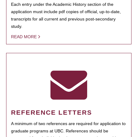
Each entry under the Academic History section of the
application must include pdf copies of official, up-to-date,
transcripts for all current and previous post-secondary
study.
READ MORE
REFERENCE LETTERS
A minimum of two references are required for application to
graduate programs at UBC. References should be