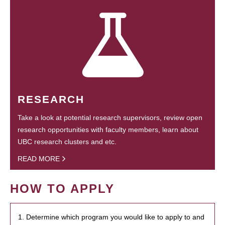
RESEARCH
Take a look at potential research supervisors, review open
research opportunities with faculty members, learn about
UBC research clusters and etc.
READ MORE
HOW TO APPLY
1. Determine which program you would like to apply to and