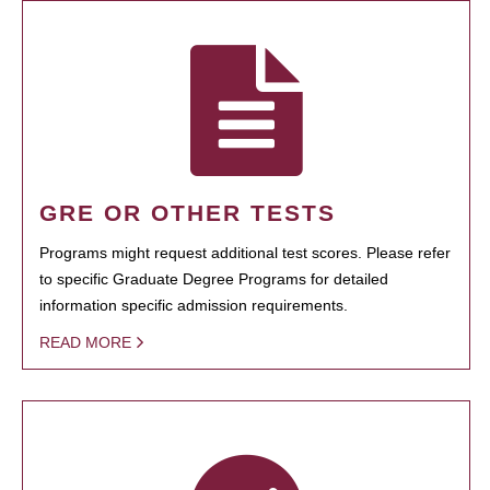
GRE OR OTHER TESTS
Programs might request additional test scores. Please refer
to specific Graduate Degree Programs for detailed
information specific admission requirements.
READ MORE