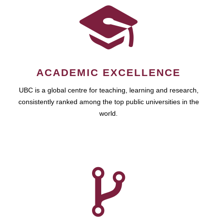
ACADEMIC EXCELLENCE
UBC is a global centre for teaching, learning and research,
consistently ranked among the top public universities in the
world.