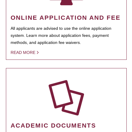
ONLINE APPLICATION AND FEE
All applicants are advised to use the online application
system. Learn more about application fees, payment
methods, and application fee waivers.
READ MORE
ACADEMIC DOCUMENTS