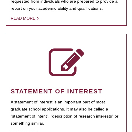
requested from individuals who are prepared to provide a
report on your academic ability and qualifications.
READ MORE
STATEMENT OF INTEREST
A statement of interest is an important part of most
graduate school applications. It may also be called a
"statement of intent", "description of research interests" or
something similar.