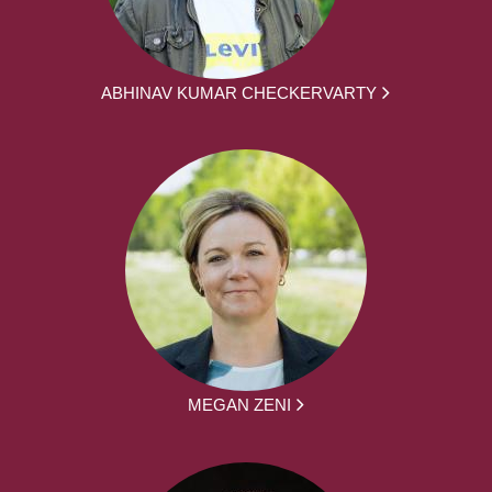
ABHINAV KUMAR CHECKERVARTY
MEGAN ZENI