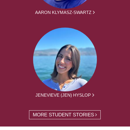
AARON KLYMASZ-SWARTZ
JENEVIEVE (JEN) HYSLOP
MORE STUDENT STORIES