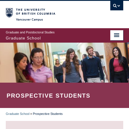
Skip
to
main
Vancouver Campus
content
Graduate and Postdoctoral Studies
Graduate School
PROSPECTIVE STUDENTS
Graduate School
»
Prospective Students
BREADCRUMB