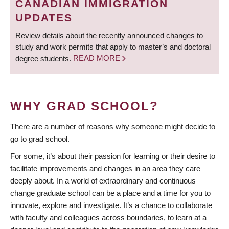
CANADIAN IMMIGRATION
UPDATES
Review details about the recently announced changes to
study and work permits that apply to master’s and doctoral
degree students.
READ MORE
WHY GRAD SCHOOL?
There are a number of reasons why someone might decide to
go to grad school.
For some, it’s about their passion for learning or their desire to
facilitate improvements and changes in an area they care
deeply about. In a world of extraordinary and continuous
change graduate school can be a place and a time for you to
innovate, explore and investigate. It’s a chance to collaborate
with faculty and colleagues across boundaries, to learn at a