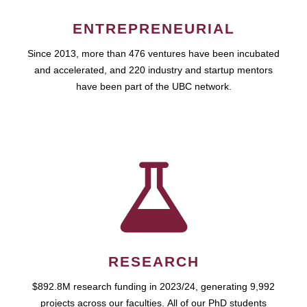
ENTREPRENEURIAL
Since 2013, more than 476 ventures have been incubated
and accelerated, and 220 industry and startup mentors
have been part of the UBC network.
RESEARCH
$892.8M research funding in 2023/24, generating 9,992
projects across our faculties. All of our PhD students