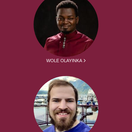
WOLE OLAYINKA