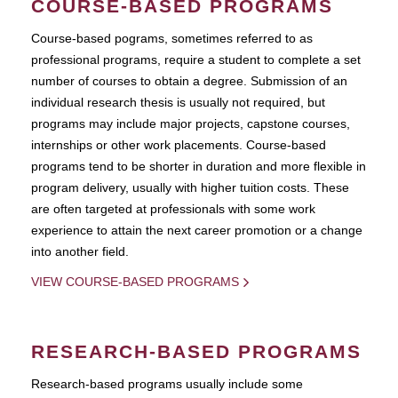
COURSE-BASED PROGRAMS
Course-based pograms, sometimes referred to as
professional programs, require a student to complete a set
number of courses to obtain a degree. Submission of an
individual research thesis is usually not required, but
programs may include major projects, capstone courses,
internships or other work placements. Course-based
programs tend to be shorter in duration and more flexible in
program delivery, usually with higher tuition costs. These
are often targeted at professionals with some work
experience to attain the next career promotion or a change
into another field.
VIEW COURSE-BASED PROGRAMS
RESEARCH-BASED PROGRAMS
Research-based programs usually include some