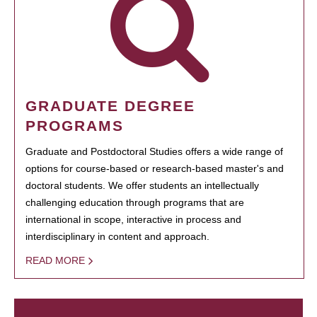
GRADUATE DEGREE
PROGRAMS
Graduate and Postdoctoral Studies offers a wide range of
options for course-based or research-based master's and
doctoral students. We offer students an intellectually
challenging education through programs that are
international in scope, interactive in process and
interdisciplinary in content and approach.
READ MORE