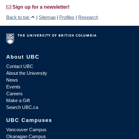
Sign up for a newsletter!
Back to top
|
Sitemap
|
Profiles
|
Research
About UBC
Contact UBC
About the University
News
Events
Careers
Make a Gift
Search UBC.ca
UBC Campuses
Vancouver Campus
Okanagan Campus