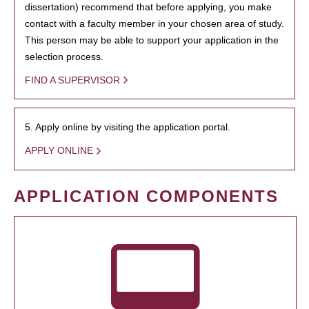
dissertation) recommend that before applying, you make
contact with a faculty member in your chosen area of study.
This person may be able to support your application in the
selection process.
FIND A SUPERVISOR
5. Apply online by visiting the application portal.
APPLY ONLINE
APPLICATION COMPONENTS