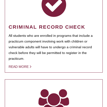
CRIMINAL RECORD CHECK
All students who are enrolled in programs that include a
practicum component involving work with children or
vulnerable adults will have to undergo a criminal record
check before they will be permitted to register in the
practicum.
READ MORE