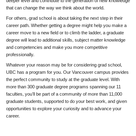
deeper level and contribute to the generation of new knowledge
that can change the way we think about the world.
For others, grad school is about taking the next step in their
career path. Whether getting a degree might help you make a
career move to a new field or to climb the ladder, a graduate
degree will lead to additional skills, subject matter knowledge
and competencies and make you more competitive
professionally.
Whatever your reason may be for considering grad school,
UBC has a program for you. Our Vancouver campus provides
the perfect community to study at the graduate level. With
more than 300 graduate degree programs spanning our 11
faculties, you’ll be part of a community of more than 11,000
graduate students, supported to do your best work, and given
opportunities to explore your curiosity and to advance your
career.