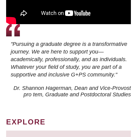
"Pursuing a graduate degree is a transformative
journey. We are here to support you—
academically, professionally, and as individuals.
Whatever your field of study, you are part of a
supportive and inclusive G+PS community."
Dr. Shannon Hagerman, Dean and Vice-Provost
pro tem
, Graduate and Postdoctoral Studies
EXPLORE