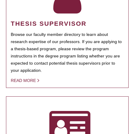
THESIS SUPERVISOR
Browse our faculty member directory to learn about
research expertise of our professors. If you are applying to
a thesis-based program, please review the program
instructions in the degree program listing whether you are
expected to contact potential thesis supervisors prior to
your application.
READ MORE