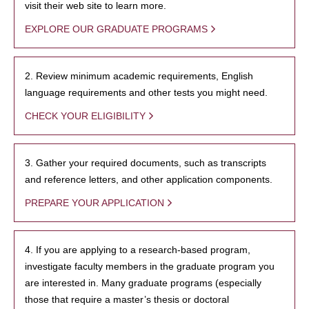
visit their web site to learn more.
EXPLORE OUR GRADUATE PROGRAMS
2. Review minimum academic requirements, English
language requirements and other tests you might need.
CHECK YOUR ELIGIBILITY
3. Gather your required documents, such as transcripts
and reference letters, and other application components.
PREPARE YOUR APPLICATION
4. If you are applying to a research-based program,
investigate faculty members in the graduate program you
are interested in. Many graduate programs (especially
those that require a master’s thesis or doctoral