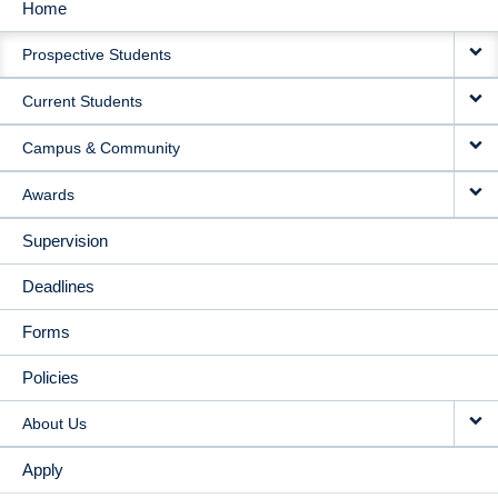
Home
MAIN
Prospective Students
NAVIGATION
Current Students
Campus & Community
Awards
Supervision
Deadlines
Forms
Policies
About Us
Apply