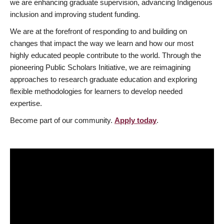
we are enhancing graduate supervision, advancing Indigenous
inclusion and improving student funding.
We are at the forefront of responding to and building on
changes that impact the way we learn and how our most
highly educated people contribute to the world. Through the
pioneering Public Scholars Initiative, we are reimagining
approaches to research graduate education and exploring
flexible methodologies for learners to develop needed
expertise.
Become part of our community.
Apply today
.