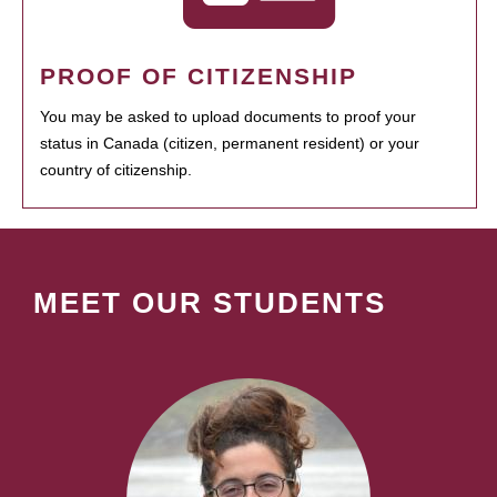
PROOF OF CITIZENSHIP
You may be asked to upload documents to proof your
status in Canada (citizen, permanent resident) or your
country of citizenship.
MEET OUR STUDENTS