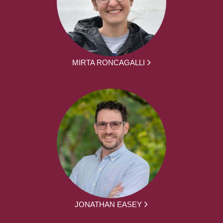
MIRTA RONCAGALLI
JONATHAN EASEY