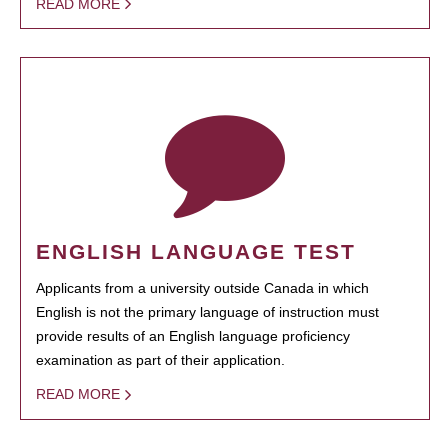
READ MORE
ENGLISH LANGUAGE TEST
Applicants from a university outside Canada in which
English is not the primary language of instruction must
provide results of an English language proficiency
examination as part of their application.
READ MORE