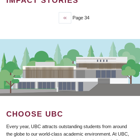
IMPACT STORIES
Previous
‹‹
Page 34
PAGINATION
page
CHOOSE UBC
Every year, UBC attracts outstanding students from around
the globe to our world-class academic environment. At UBC,