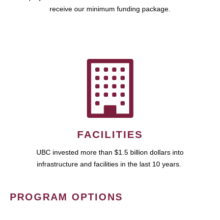
receive our minimum funding package.
FACILITIES
UBC invested more than $1.5 billion dollars into
infrastructure and facilities in the last 10 years.
PROGRAM OPTIONS