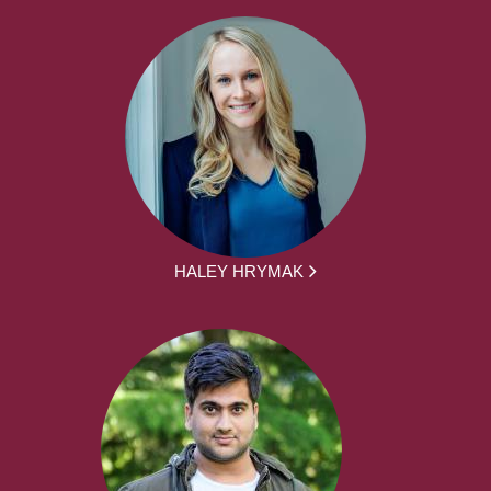
HALEY HRYMAK