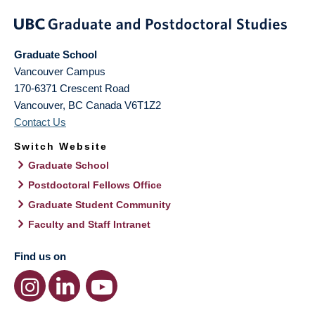
Graduate School
Vancouver Campus
170-6371 Crescent Road
Vancouver
,
BC
Canada
V6T1Z2
Contact Us
Switch Website
Graduate School
Postdoctoral Fellows Office
Graduate Student Community
Faculty and Staff Intranet
Find us on