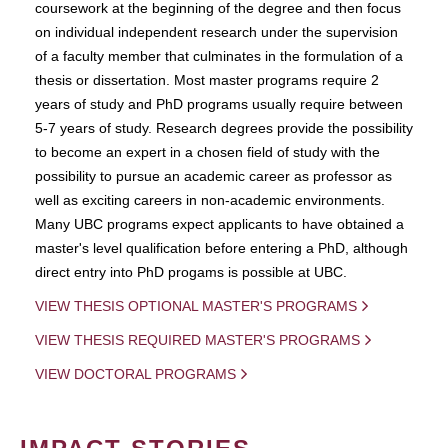
coursework at the beginning of the degree and then focus
on individual independent research under the supervision
of a faculty member that culminates in the formulation of a
thesis or dissertation. Most master programs require 2
years of study and PhD programs usually require between
5-7 years of study. Research degrees provide the possibility
to become an expert in a chosen field of study with the
possibility to pursue an academic career as professor as
well as exciting careers in non-academic environments.
Many UBC programs expect applicants to have obtained a
master's level qualification before entering a PhD, although
direct entry into PhD progams is possible at UBC.
VIEW THESIS OPTIONAL MASTER'S PROGRAMS
VIEW THESIS REQUIRED MASTER'S PROGRAMS
VIEW DOCTORAL PROGRAMS