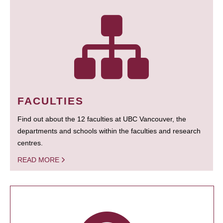
FACULTIES
Find out about the 12 faculties at UBC Vancouver, the
departments and schools within the faculties and research
centres.
READ MORE