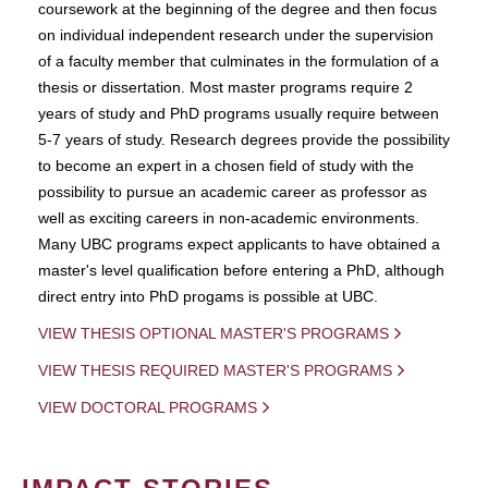
coursework at the beginning of the degree and then focus
on individual independent research under the supervision
of a faculty member that culminates in the formulation of a
thesis or dissertation. Most master programs require 2
years of study and PhD programs usually require between
5-7 years of study. Research degrees provide the possibility
to become an expert in a chosen field of study with the
possibility to pursue an academic career as professor as
well as exciting careers in non-academic environments.
Many UBC programs expect applicants to have obtained a
master's level qualification before entering a PhD, although
direct entry into PhD progams is possible at UBC.
VIEW THESIS OPTIONAL MASTER'S PROGRAMS
VIEW THESIS REQUIRED MASTER'S PROGRAMS
VIEW DOCTORAL PROGRAMS