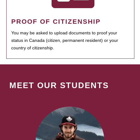
PROOF OF CITIZENSHIP
You may be asked to upload documents to proof your
status in Canada (citizen, permanent resident) or your
country of citizenship.
MEET OUR STUDENTS