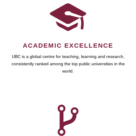
ACADEMIC EXCELLENCE
UBC is a global centre for teaching, learning and research,
consistently ranked among the top public universities in the
world.