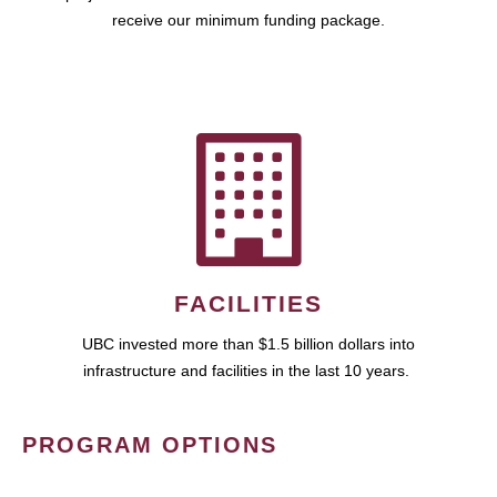
receive our minimum funding package.
FACILITIES
UBC invested more than $1.5 billion dollars into
infrastructure and facilities in the last 10 years.
PROGRAM OPTIONS