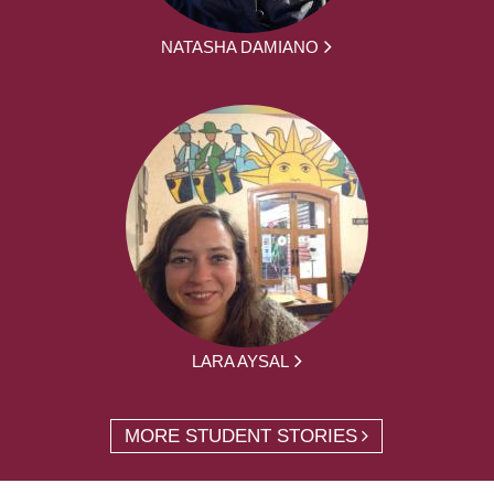
NATASHA DAMIANO
LARA AYSAL
MORE STUDENT STORIES