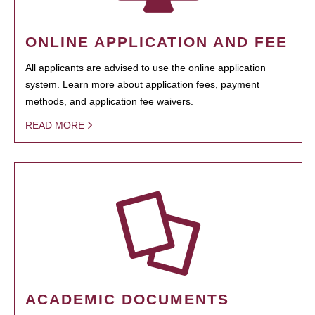
ONLINE APPLICATION AND FEE
All applicants are advised to use the online application
system. Learn more about application fees, payment
methods, and application fee waivers.
READ MORE
ACADEMIC DOCUMENTS