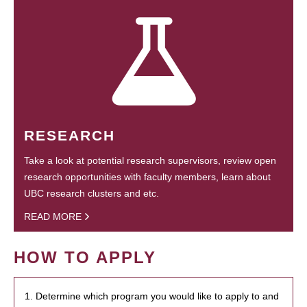
RESEARCH
Take a look at potential research supervisors, review open
research opportunities with faculty members, learn about
UBC research clusters and etc.
READ MORE
HOW TO APPLY
1. Determine which program you would like to apply to and