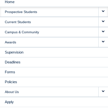
Home
MAIN
Prospective Students
NAVIGATION
Current Students
Campus & Community
Awards
Supervision
Deadlines
Forms
Policies
About Us
Apply