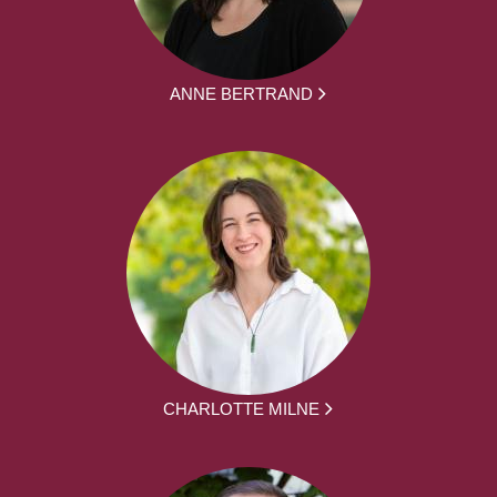
ANNE BERTRAND
CHARLOTTE MILNE