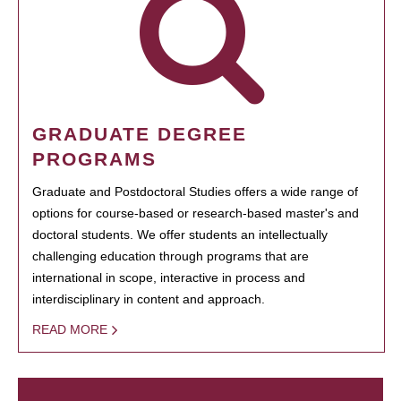
GRADUATE DEGREE
PROGRAMS
Graduate and Postdoctoral Studies offers a wide range of
options for course-based or research-based master's and
doctoral students. We offer students an intellectually
challenging education through programs that are
international in scope, interactive in process and
interdisciplinary in content and approach.
READ MORE