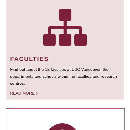
FACULTIES
Find out about the 12 faculties at UBC Vancouver, the
departments and schools within the faculties and research
centres.
READ MORE