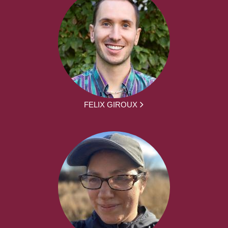
FELIX GIROUX