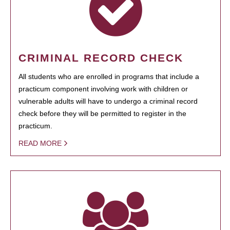
CRIMINAL RECORD CHECK
All students who are enrolled in programs that include a
practicum component involving work with children or
vulnerable adults will have to undergo a criminal record
check before they will be permitted to register in the
practicum.
READ MORE