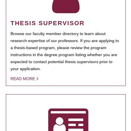
THESIS SUPERVISOR
Browse our faculty member directory to learn about
research expertise of our professors. If you are applying to
a thesis-based program, please review the program
instructions in the degree program listing whether you are
expected to contact potential thesis supervisors prior to
your application.
READ MORE