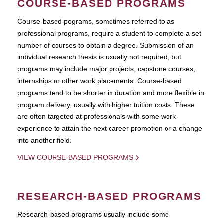
COURSE-BASED PROGRAMS
Course-based pograms, sometimes referred to as
professional programs, require a student to complete a set
number of courses to obtain a degree. Submission of an
individual research thesis is usually not required, but
programs may include major projects, capstone courses,
internships or other work placements. Course-based
programs tend to be shorter in duration and more flexible in
program delivery, usually with higher tuition costs. These
are often targeted at professionals with some work
experience to attain the next career promotion or a change
into another field.
VIEW COURSE-BASED PROGRAMS
RESEARCH-BASED PROGRAMS
Research-based programs usually include some