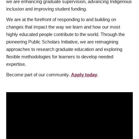
we are enhancing graduate supervision, advancing Indigenous
inclusion and improving student funding.
We are at the forefront of responding to and building on
changes that impact the way we learn and how our most
highly educated people contribute to the world. Through the
pioneering Public Scholars Initiative, we are reimagining
approaches to research graduate education and exploring
flexible methodologies for learners to develop needed
expertise.
Become part of our community.
Apply today
.