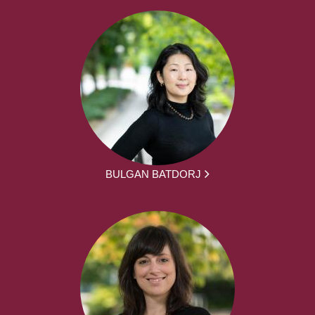
BULGAN BATDORJ