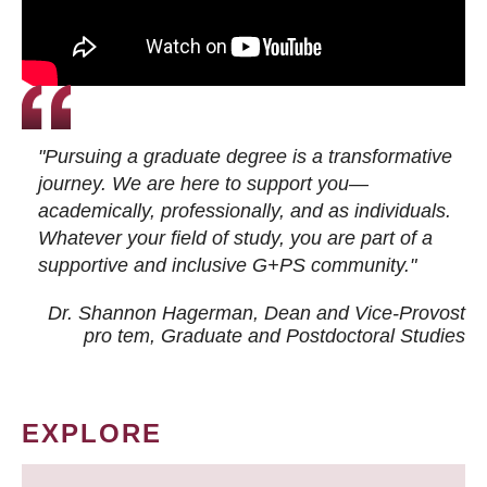
"Pursuing a graduate degree is a transformative
journey. We are here to support you—
academically, professionally, and as individuals.
Whatever your field of study, you are part of a
supportive and inclusive G+PS community."
Dr. Shannon Hagerman, Dean and Vice-Provost
pro tem
, Graduate and Postdoctoral Studies
EXPLORE