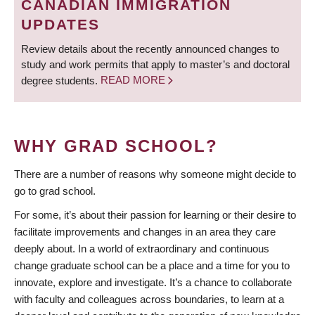
CANADIAN IMMIGRATION
UPDATES
Review details about the recently announced changes to
study and work permits that apply to master’s and doctoral
degree students.
READ MORE
WHY GRAD SCHOOL?
There are a number of reasons why someone might decide to
go to grad school.
For some, it’s about their passion for learning or their desire to
facilitate improvements and changes in an area they care
deeply about. In a world of extraordinary and continuous
change graduate school can be a place and a time for you to
innovate, explore and investigate. It’s a chance to collaborate
with faculty and colleagues across boundaries, to learn at a