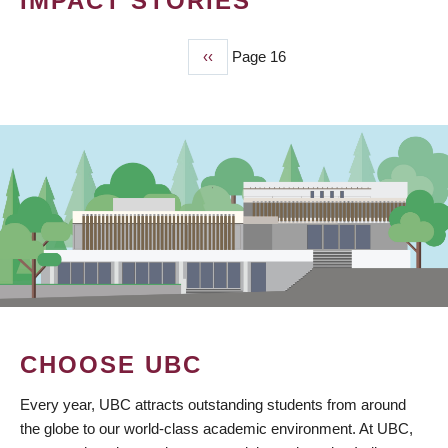
IMPACT STORIES
Previous
‹‹
Page 16
PAGINATION
page
CHOOSE UBC
Every year, UBC attracts outstanding students from around
the globe to our world-class academic environment. At UBC,