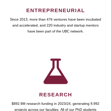
ENTREPRENEURIAL
Since 2013, more than 476 ventures have been incubated
and accelerated, and 220 industry and startup mentors
have been part of the UBC network.
RESEARCH
$892.8M research funding in 2023/24, generating 9,992
projects across our faculties. All of our PhD students