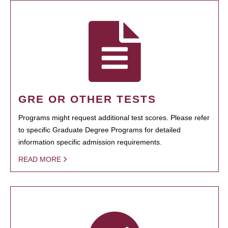
GRE OR OTHER TESTS
Programs might request additional test scores. Please refer
to specific Graduate Degree Programs for detailed
information specific admission requirements.
READ MORE