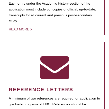
Each entry under the Academic History section of the
application must include pdf copies of official, up-to-date,
transcripts for all current and previous post-secondary
study.
READ MORE
REFERENCE LETTERS
A minimum of two references are required for application to
graduate programs at UBC. References should be