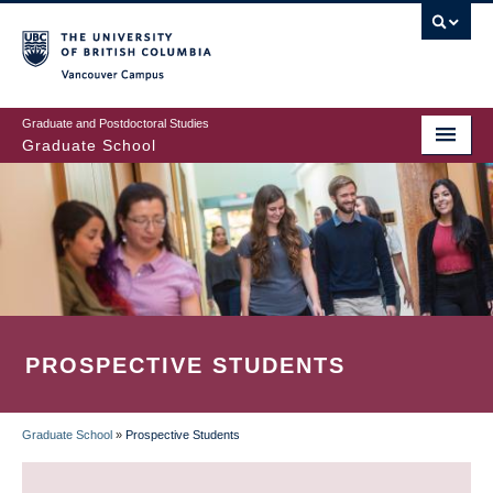
Skip
to
main
Vancouver Campus
content
Graduate and Postdoctoral Studies
Graduate School
PROSPECTIVE STUDENTS
Graduate School
»
Prospective Students
BREADCRUMB