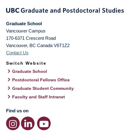
Graduate School
Vancouver Campus
170-6371 Crescent Road
Vancouver
,
BC
Canada
V6T1Z2
Contact Us
Switch Website
Graduate School
Postdoctoral Fellows Office
Graduate Student Community
Faculty and Staff Intranet
Find us on