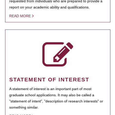
requested from individuals who are prepared to provide a
report on your academic ability and qualifications.
READ MORE
STATEMENT OF INTEREST
A statement of interest is an important part of most
graduate school applications. It may also be called a
"statement of intent", "description of research interests" or
something similar.