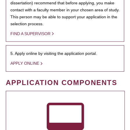
dissertation) recommend that before applying, you make
contact with a faculty member in your chosen area of study.
This person may be able to support your application in the
selection process.
FIND A SUPERVISOR
5. Apply online by visiting the application portal.
APPLY ONLINE
APPLICATION COMPONENTS