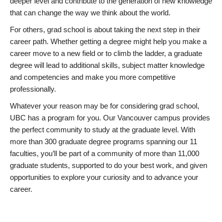
deeper level and contribute to the generation of new knowledge
that can change the way we think about the world.
For others, grad school is about taking the next step in their
career path. Whether getting a degree might help you make a
career move to a new field or to climb the ladder, a graduate
degree will lead to additional skills, subject matter knowledge
and competencies and make you more competitive
professionally.
Whatever your reason may be for considering grad school,
UBC has a program for you. Our Vancouver campus provides
the perfect community to study at the graduate level. With
more than 300 graduate degree programs spanning our 11
faculties, you’ll be part of a community of more than 11,000
graduate students, supported to do your best work, and given
opportunities to explore your curiosity and to advance your
career.