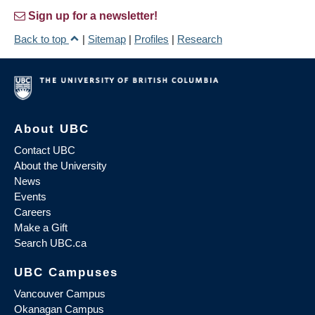
Sign up for a newsletter!
Back to top
|
Sitemap
|
Profiles
|
Research
About UBC
Contact UBC
About the University
News
Events
Careers
Make a Gift
Search UBC.ca
UBC Campuses
Vancouver Campus
Okanagan Campus