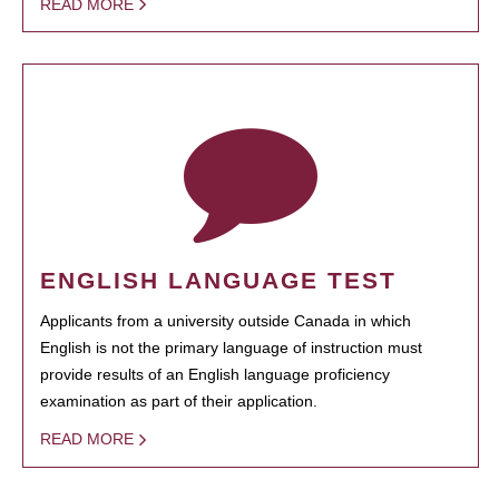
READ MORE
ENGLISH LANGUAGE TEST
Applicants from a university outside Canada in which
English is not the primary language of instruction must
provide results of an English language proficiency
examination as part of their application.
READ MORE