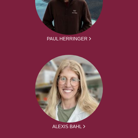
PAUL HERRINGER
ALEXIS BAHL