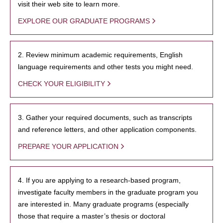
visit their web site to learn more.
EXPLORE OUR GRADUATE PROGRAMS
2. Review minimum academic requirements, English
language requirements and other tests you might need.
CHECK YOUR ELIGIBILITY
3. Gather your required documents, such as transcripts
and reference letters, and other application components.
PREPARE YOUR APPLICATION
4. If you are applying to a research-based program,
investigate faculty members in the graduate program you
are interested in. Many graduate programs (especially
those that require a master’s thesis or doctoral