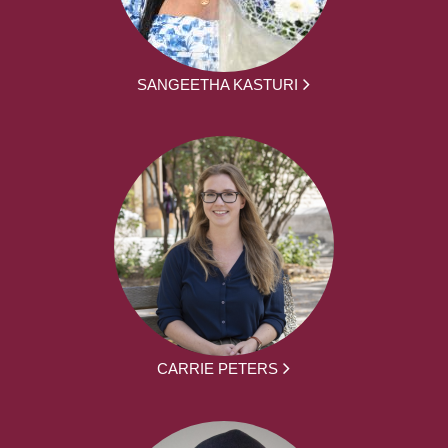
SANGEETHA KASTURI
CARRIE PETERS