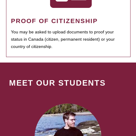
PROOF OF CITIZENSHIP
You may be asked to upload documents to proof your
status in Canada (citizen, permanent resident) or your
country of citizenship.
MEET OUR STUDENTS