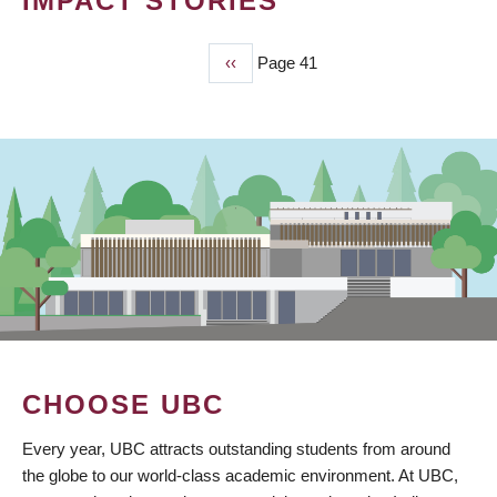
IMPACT STORIES
Previous
‹‹
Page 41
PAGINATION
page
CHOOSE UBC
Every year, UBC attracts outstanding students from around
the globe to our world-class academic environment. At UBC,