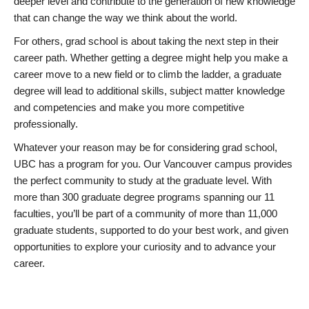
deeper level and contribute to the generation of new knowledge
that can change the way we think about the world.
For others, grad school is about taking the next step in their
career path. Whether getting a degree might help you make a
career move to a new field or to climb the ladder, a graduate
degree will lead to additional skills, subject matter knowledge
and competencies and make you more competitive
professionally.
Whatever your reason may be for considering grad school,
UBC has a program for you. Our Vancouver campus provides
the perfect community to study at the graduate level. With
more than 300 graduate degree programs spanning our 11
faculties, you’ll be part of a community of more than 11,000
graduate students, supported to do your best work, and given
opportunities to explore your curiosity and to advance your
career.