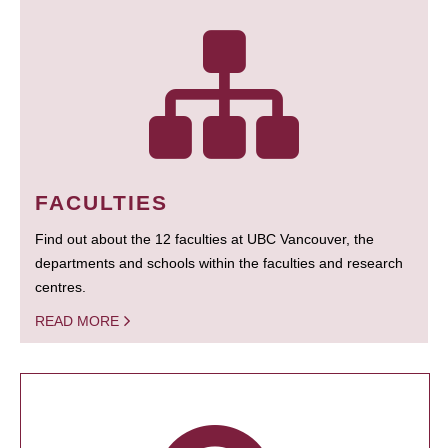
FACULTIES
Find out about the 12 faculties at UBC Vancouver, the
departments and schools within the faculties and research
centres.
READ MORE