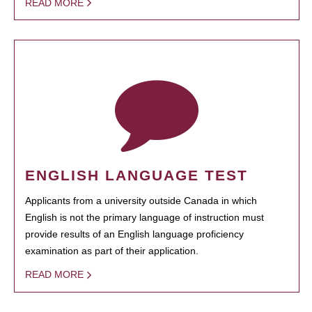
READ MORE
ENGLISH LANGUAGE TEST
Applicants from a university outside Canada in which
English is not the primary language of instruction must
provide results of an English language proficiency
examination as part of their application.
READ MORE