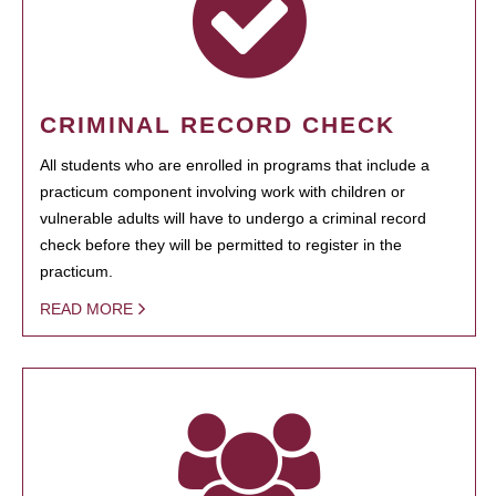
CRIMINAL RECORD CHECK
All students who are enrolled in programs that include a
practicum component involving work with children or
vulnerable adults will have to undergo a criminal record
check before they will be permitted to register in the
practicum.
READ MORE