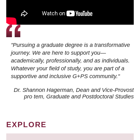
"Pursuing a graduate degree is a transformative
journey. We are here to support you—
academically, professionally, and as individuals.
Whatever your field of study, you are part of a
supportive and inclusive G+PS community."
Dr. Shannon Hagerman, Dean and Vice-Provost
pro tem
, Graduate and Postdoctoral Studies
EXPLORE