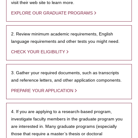
visit their web site to learn more.
EXPLORE OUR GRADUATE PROGRAMS
2. Review minimum academic requirements, English
language requirements and other tests you might need.
CHECK YOUR ELIGIBILITY
3. Gather your required documents, such as transcripts
and reference letters, and other application components.
PREPARE YOUR APPLICATION
4. If you are applying to a research-based program,
investigate faculty members in the graduate program you
are interested in. Many graduate programs (especially
those that require a master’s thesis or doctoral