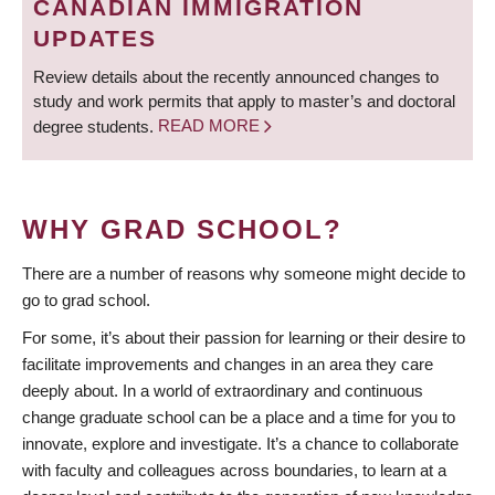
CANADIAN IMMIGRATION
UPDATES
Review details about the recently announced changes to
study and work permits that apply to master’s and doctoral
degree students.
READ MORE
WHY GRAD SCHOOL?
There are a number of reasons why someone might decide to
go to grad school.
For some, it’s about their passion for learning or their desire to
facilitate improvements and changes in an area they care
deeply about. In a world of extraordinary and continuous
change graduate school can be a place and a time for you to
innovate, explore and investigate. It’s a chance to collaborate
with faculty and colleagues across boundaries, to learn at a