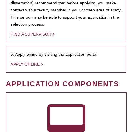
dissertation) recommend that before applying, you make
contact with a faculty member in your chosen area of study.
This person may be able to support your application in the
selection process.
FIND A SUPERVISOR
5. Apply online by visiting the application portal.
APPLY ONLINE
APPLICATION COMPONENTS