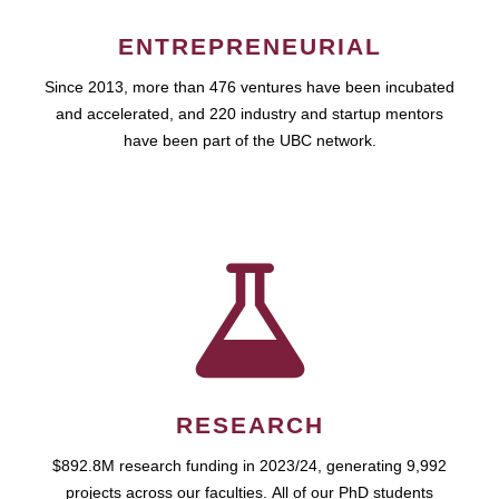
ENTREPRENEURIAL
Since 2013, more than 476 ventures have been incubated
and accelerated, and 220 industry and startup mentors
have been part of the UBC network.
RESEARCH
$892.8M research funding in 2023/24, generating 9,992
projects across our faculties. All of our PhD students