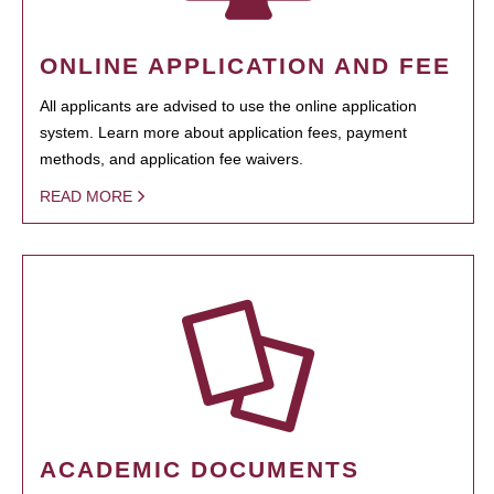
ONLINE APPLICATION AND FEE
All applicants are advised to use the online application
system. Learn more about application fees, payment
methods, and application fee waivers.
READ MORE
ACADEMIC DOCUMENTS