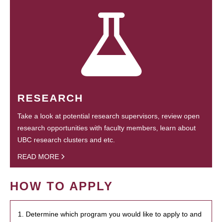
RESEARCH
Take a look at potential research supervisors, review open
research opportunities with faculty members, learn about
UBC research clusters and etc.
READ MORE
HOW TO APPLY
1. Determine which program you would like to apply to and