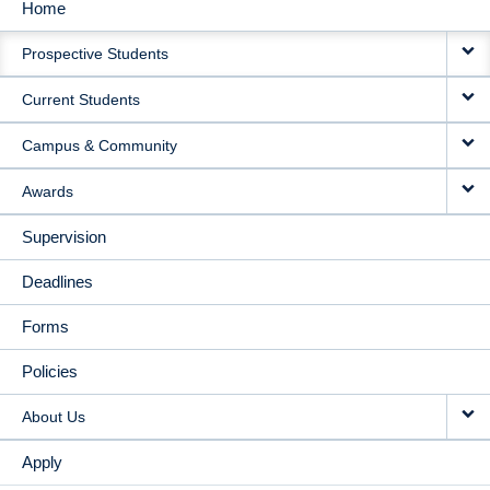
Home
MAIN
Prospective Students
NAVIGATION
Current Students
Campus & Community
Awards
Supervision
Deadlines
Forms
Policies
About Us
Apply