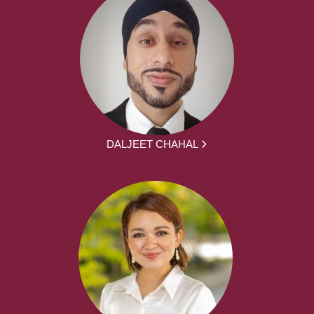
DALJEET CHAHAL