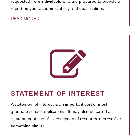
requested from individuals who are prepared to provide a
report on your academic ability and qualifications.
READ MORE
STATEMENT OF INTEREST
A statement of interest is an important part of most
graduate school applications. It may also be called a
"statement of intent", "description of research interests" or
something similar.