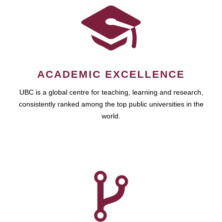
ACADEMIC EXCELLENCE
UBC is a global centre for teaching, learning and research,
consistently ranked among the top public universities in the
world.