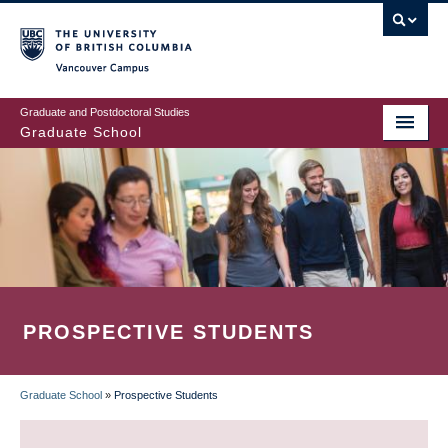
Skip
to
main
Vancouver Campus
content
Graduate and Postdoctoral Studies
Graduate School
PROSPECTIVE STUDENTS
Graduate School
»
Prospective Students
BREADCRUMB