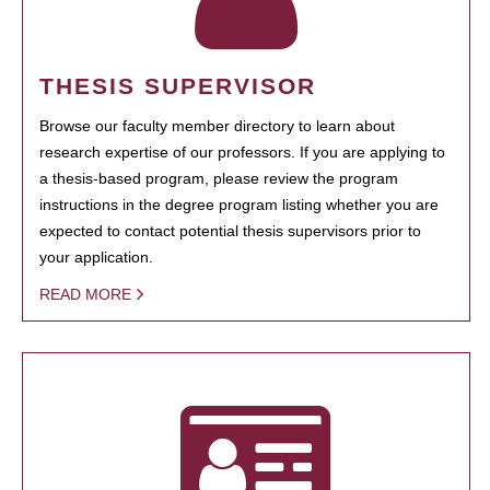
THESIS SUPERVISOR
Browse our faculty member directory to learn about
research expertise of our professors. If you are applying to
a thesis-based program, please review the program
instructions in the degree program listing whether you are
expected to contact potential thesis supervisors prior to
your application.
READ MORE