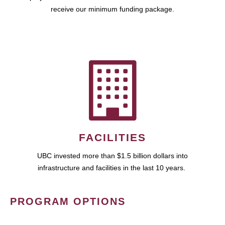
receive our minimum funding package.
FACILITIES
UBC invested more than $1.5 billion dollars into
infrastructure and facilities in the last 10 years.
PROGRAM OPTIONS