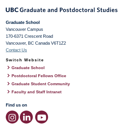
Graduate School
Vancouver Campus
170-6371 Crescent Road
Vancouver
,
BC
Canada
V6T1Z2
Contact Us
Switch Website
Graduate School
Postdoctoral Fellows Office
Graduate Student Community
Faculty and Staff Intranet
Find us on