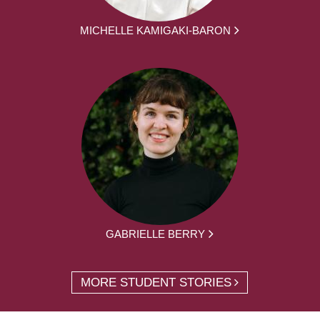
MICHELLE KAMIGAKI-BARON
GABRIELLE BERRY
MORE STUDENT STORIES