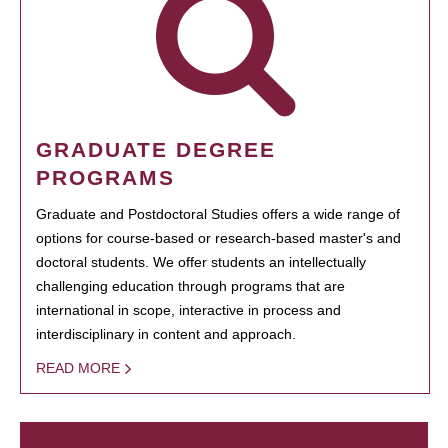
GRADUATE DEGREE
PROGRAMS
Graduate and Postdoctoral Studies offers a wide range of
options for course-based or research-based master's and
doctoral students. We offer students an intellectually
challenging education through programs that are
international in scope, interactive in process and
interdisciplinary in content and approach.
READ MORE