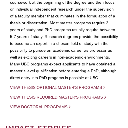
coursework at the beginning of the degree and then focus
on individual independent research under the supervision
of a faculty member that culminates in the formulation of a
thesis or dissertation. Most master programs require 2
years of study and PhD programs usually require between
5-7 years of study. Research degrees provide the possibility
to become an expert in a chosen field of study with the
possibility to pursue an academic career as professor as
well as exciting careers in non-academic environments.
Many UBC programs expect applicants to have obtained a
master's level qualification before entering a PhD, although
direct entry into PhD progams is possible at UBC.
VIEW THESIS OPTIONAL MASTER'S PROGRAMS
VIEW THESIS REQUIRED MASTER'S PROGRAMS
VIEW DOCTORAL PROGRAMS