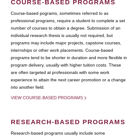
COURSE-BASED PROGRAMS
Course-based pograms, sometimes referred to as
professional programs, require a student to complete a set
number of courses to obtain a degree. Submission of an
individual research thesis is usually not required, but
programs may include major projects, capstone courses,
internships or other work placements. Course-based
programs tend to be shorter in duration and more flexible in
program delivery, usually with higher tuition costs. These
are often targeted at professionals with some work
experience to attain the next career promotion or a change
into another field.
VIEW COURSE-BASED PROGRAMS
RESEARCH-BASED PROGRAMS
Research-based programs usually include some