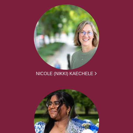
NICOLE (NIKKI) KAECHELE