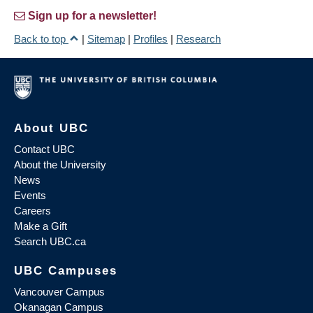
Sign up for a newsletter!
Back to top
|
Sitemap
|
Profiles
|
Research
About UBC
Contact UBC
About the University
News
Events
Careers
Make a Gift
Search UBC.ca
UBC Campuses
Vancouver Campus
Okanagan Campus