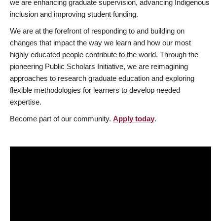
we are enhancing graduate supervision, advancing Indigenous
inclusion and improving student funding.
We are at the forefront of responding to and building on
changes that impact the way we learn and how our most
highly educated people contribute to the world. Through the
pioneering Public Scholars Initiative, we are reimagining
approaches to research graduate education and exploring
flexible methodologies for learners to develop needed
expertise.
Become part of our community.
Apply today
.