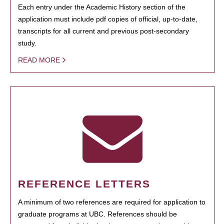
Each entry under the Academic History section of the
application must include pdf copies of official, up-to-date,
transcripts for all current and previous post-secondary
study.
READ MORE
REFERENCE LETTERS
A minimum of two references are required for application to
graduate programs at UBC. References should be