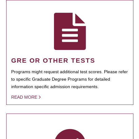
GRE OR OTHER TESTS
Programs might request additional test scores. Please refer
to specific Graduate Degree Programs for detailed
information specific admission requirements.
READ MORE