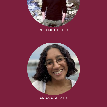
REID MITCHELL
ARIANA SHIVJI