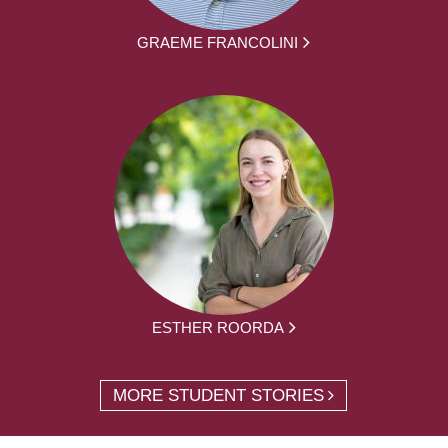
GRAEME FRANCOLINI
ESTHER ROORDA
MORE STUDENT STORIES