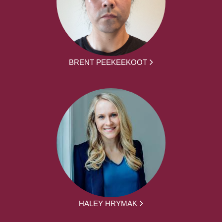
BRENT PEEKEEKOOT
HALEY HRYMAK