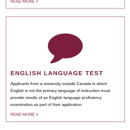
READ MORE
ENGLISH LANGUAGE TEST
Applicants from a university outside Canada in which
English is not the primary language of instruction must
provide results of an English language proficiency
examination as part of their application.
READ MORE