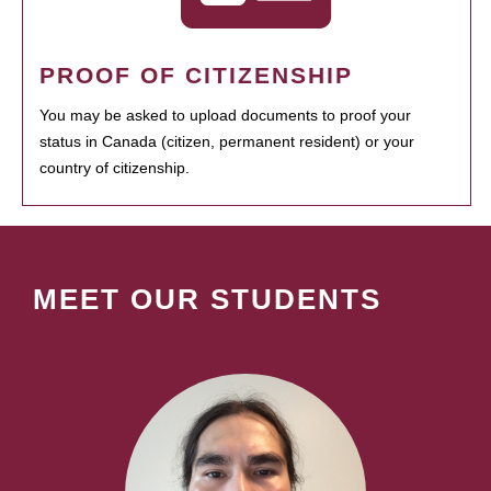
PROOF OF CITIZENSHIP
You may be asked to upload documents to proof your
status in Canada (citizen, permanent resident) or your
country of citizenship.
MEET OUR STUDENTS