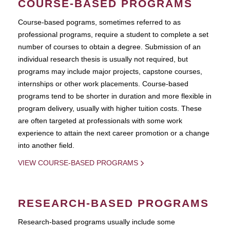
COURSE-BASED PROGRAMS
Course-based pograms, sometimes referred to as
professional programs, require a student to complete a set
number of courses to obtain a degree. Submission of an
individual research thesis is usually not required, but
programs may include major projects, capstone courses,
internships or other work placements. Course-based
programs tend to be shorter in duration and more flexible in
program delivery, usually with higher tuition costs. These
are often targeted at professionals with some work
experience to attain the next career promotion or a change
into another field.
VIEW COURSE-BASED PROGRAMS
RESEARCH-BASED PROGRAMS
Research-based programs usually include some