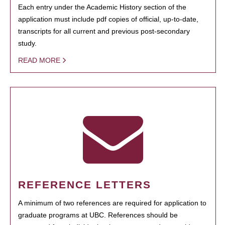
Each entry under the Academic History section of the
application must include pdf copies of official, up-to-date,
transcripts for all current and previous post-secondary
study.
READ MORE
REFERENCE LETTERS
A minimum of two references are required for application to
graduate programs at UBC. References should be