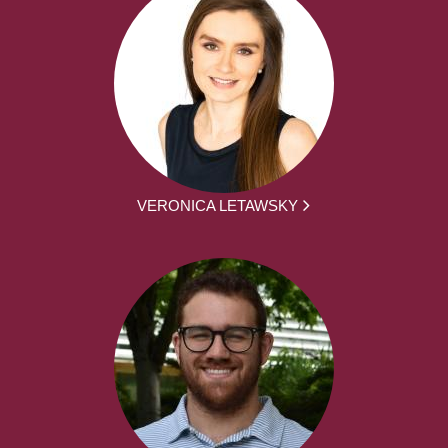
VERONICA LETAWSKY