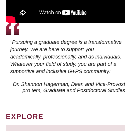
"Pursuing a graduate degree is a transformative
journey. We are here to support you—
academically, professionally, and as individuals.
Whatever your field of study, you are part of a
supportive and inclusive G+PS community."
Dr. Shannon Hagerman, Dean and Vice-Provost
pro tem
, Graduate and Postdoctoral Studies
EXPLORE