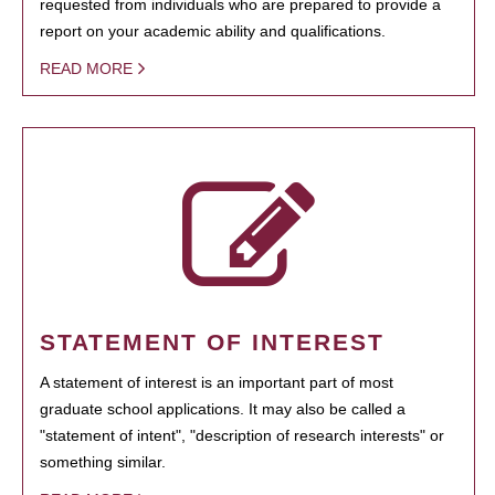
requested from individuals who are prepared to provide a
report on your academic ability and qualifications.
READ MORE
STATEMENT OF INTEREST
A statement of interest is an important part of most
graduate school applications. It may also be called a
"statement of intent", "description of research interests" or
something similar.