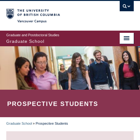
Skip
to
main
Vancouver Campus
content
Graduate and Postdoctoral Studies
Graduate School
PROSPECTIVE STUDENTS
Graduate School
»
Prospective Students
BREADCRUMB