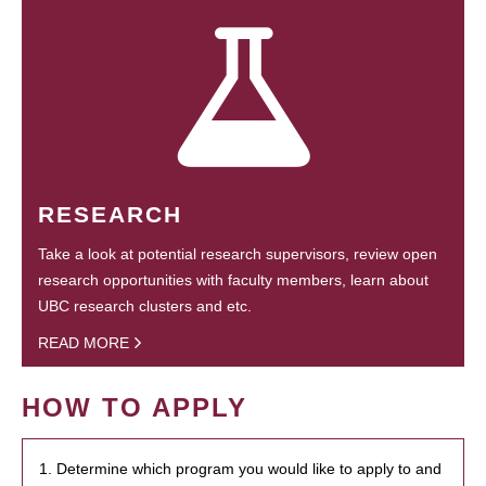
RESEARCH
Take a look at potential research supervisors, review open
research opportunities with faculty members, learn about
UBC research clusters and etc.
READ MORE
HOW TO APPLY
1. Determine which program you would like to apply to and