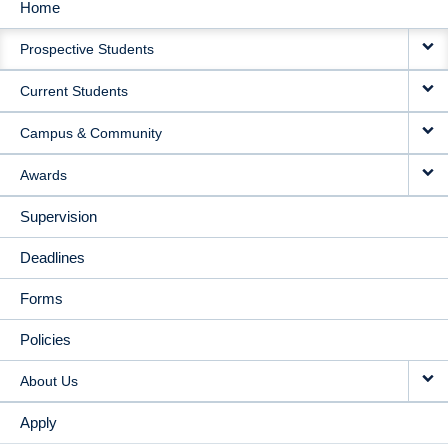
Home
MAIN
Prospective Students
NAVIGATION
Current Students
Campus & Community
Awards
Supervision
Deadlines
Forms
Policies
About Us
Apply