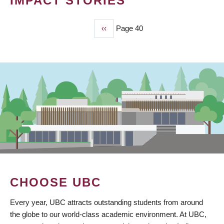
IMPACT STORIES
Previous
‹‹
Page 40
PAGINATION
page
CHOOSE UBC
Every year, UBC attracts outstanding students from around
the globe to our world-class academic environment. At UBC,