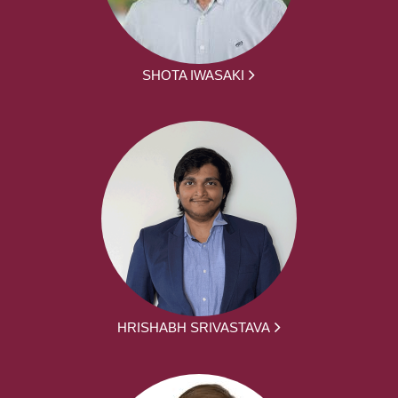
SHOTA IWASAKI
HRISHABH SRIVASTAVA