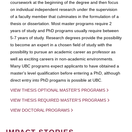
coursework at the beginning of the degree and then focus
on individual independent research under the supervision
of a faculty member that culminates in the formulation of a
thesis or dissertation. Most master programs require 2
years of study and PhD programs usually require between
5-7 years of study. Research degrees provide the possibility
to become an expert in a chosen field of study with the
possibility to pursue an academic career as professor as
well as exciting careers in non-academic environments.
Many UBC programs expect applicants to have obtained a
master's level qualification before entering a PhD, although
direct entry into PhD progams is possible at UBC.
VIEW THESIS OPTIONAL MASTER'S PROGRAMS
VIEW THESIS REQUIRED MASTER'S PROGRAMS
VIEW DOCTORAL PROGRAMS