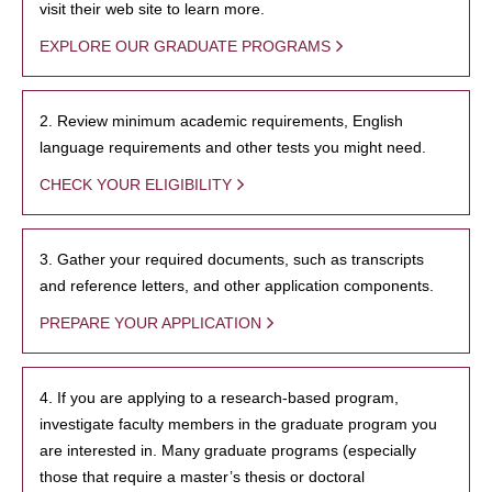
visit their web site to learn more.
EXPLORE OUR GRADUATE PROGRAMS
2. Review minimum academic requirements, English
language requirements and other tests you might need.
CHECK YOUR ELIGIBILITY
3. Gather your required documents, such as transcripts
and reference letters, and other application components.
PREPARE YOUR APPLICATION
4. If you are applying to a research-based program,
investigate faculty members in the graduate program you
are interested in. Many graduate programs (especially
those that require a master’s thesis or doctoral