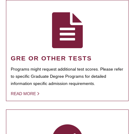
GRE OR OTHER TESTS
Programs might request additional test scores. Please refer
to specific Graduate Degree Programs for detailed
information specific admission requirements.
READ MORE