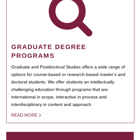
GRADUATE DEGREE
PROGRAMS
Graduate and Postdoctoral Studies offers a wide range of
options for course-based or research-based master's and
doctoral students. We offer students an intellectually
challenging education through programs that are
international in scope, interactive in process and
interdisciplinary in content and approach.
READ MORE