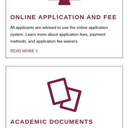
ONLINE APPLICATION AND FEE
All applicants are advised to use the online application
system. Learn more about application fees, payment
methods, and application fee waivers.
READ MORE
ACADEMIC DOCUMENTS