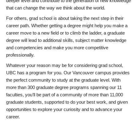
deeper level and contribute to the generation of new knowledge
that can change the way we think about the world.
For others, grad school is about taking the next step in their
career path. Whether getting a degree might help you make a
career move to a new field or to climb the ladder, a graduate
degree will lead to additional skills, subject matter knowledge
and competencies and make you more competitive
professionally.
Whatever your reason may be for considering grad school,
UBC has a program for you. Our Vancouver campus provides
the perfect community to study at the graduate level. With
more than 300 graduate degree programs spanning our 11
faculties, you’ll be part of a community of more than 11,000
graduate students, supported to do your best work, and given
opportunities to explore your curiosity and to advance your
career.