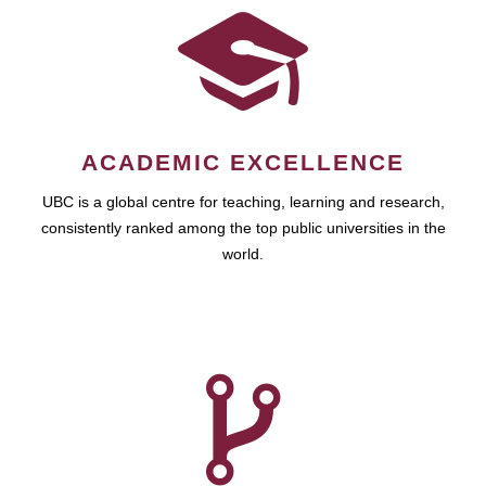
ACADEMIC EXCELLENCE
UBC is a global centre for teaching, learning and research,
consistently ranked among the top public universities in the
world.