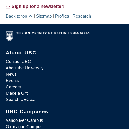
Sign up for a newsletter!
Back to top
|
Sitemap
|
Profiles
|
Research
About UBC
Contact UBC
About the University
News
Events
Careers
Make a Gift
Search UBC.ca
UBC Campuses
Vancouver Campus
Okanagan Campus