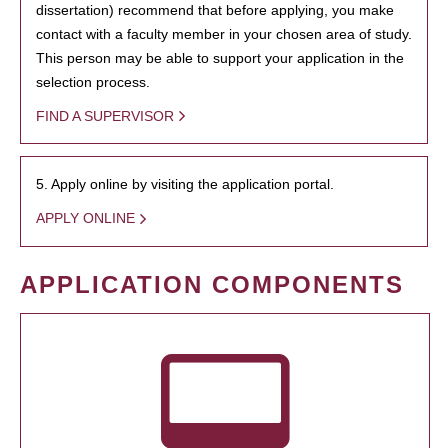
dissertation) recommend that before applying, you make
contact with a faculty member in your chosen area of study.
This person may be able to support your application in the
selection process.
FIND A SUPERVISOR
5. Apply online by visiting the application portal.
APPLY ONLINE
APPLICATION COMPONENTS