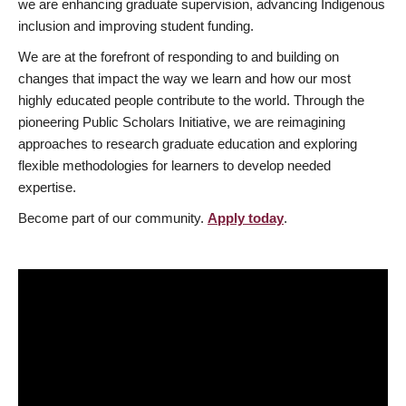
we are enhancing graduate supervision, advancing Indigenous
inclusion and improving student funding.
We are at the forefront of responding to and building on
changes that impact the way we learn and how our most
highly educated people contribute to the world. Through the
pioneering Public Scholars Initiative, we are reimagining
approaches to research graduate education and exploring
flexible methodologies for learners to develop needed
expertise.
Become part of our community.
Apply today
.