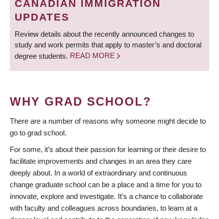
CANADIAN IMMIGRATION
UPDATES
Review details about the recently announced changes to
study and work permits that apply to master’s and doctoral
degree students.
READ MORE
WHY GRAD SCHOOL?
There are a number of reasons why someone might decide to
go to grad school.
For some, it’s about their passion for learning or their desire to
facilitate improvements and changes in an area they care
deeply about. In a world of extraordinary and continuous
change graduate school can be a place and a time for you to
innovate, explore and investigate. It’s a chance to collaborate
with faculty and colleagues across boundaries, to learn at a