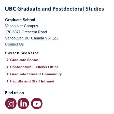
Graduate School
Vancouver Campus
170-6371 Crescent Road
Vancouver
,
BC
Canada
V6T1Z2
Contact Us
Switch Website
Graduate School
Postdoctoral Fellows Office
Graduate Student Community
Faculty and Staff Intranet
Find us on