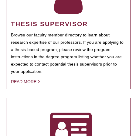
THESIS SUPERVISOR
Browse our faculty member directory to learn about
research expertise of our professors. If you are applying to
a thesis-based program, please review the program
instructions in the degree program listing whether you are
expected to contact potential thesis supervisors prior to
your application.
READ MORE