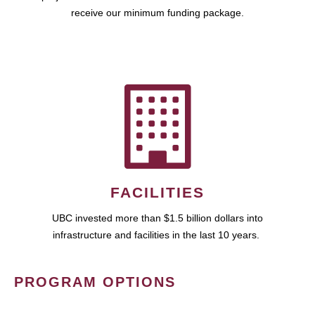
receive our minimum funding package.
FACILITIES
UBC invested more than $1.5 billion dollars into
infrastructure and facilities in the last 10 years.
PROGRAM OPTIONS