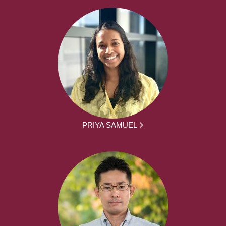
PRIYA SAMUEL