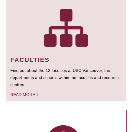
FACULTIES
Find out about the 12 faculties at UBC Vancouver, the
departments and schools within the faculties and research
centres.
READ MORE