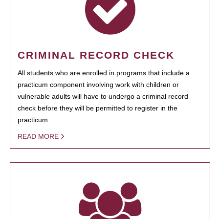
CRIMINAL RECORD CHECK
All students who are enrolled in programs that include a
practicum component involving work with children or
vulnerable adults will have to undergo a criminal record
check before they will be permitted to register in the
practicum.
READ MORE