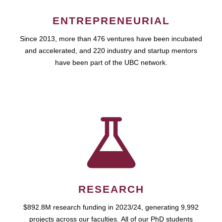
ENTREPRENEURIAL
Since 2013, more than 476 ventures have been incubated
and accelerated, and 220 industry and startup mentors
have been part of the UBC network.
RESEARCH
$892.8M research funding in 2023/24, generating 9,992
projects across our faculties. All of our PhD students