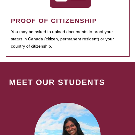
PROOF OF CITIZENSHIP
You may be asked to upload documents to proof your
status in Canada (citizen, permanent resident) or your
country of citizenship.
MEET OUR STUDENTS