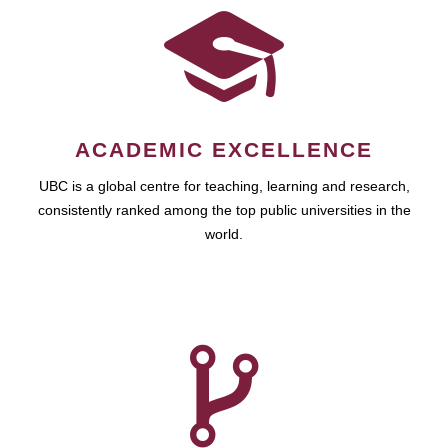
ACADEMIC EXCELLENCE
UBC is a global centre for teaching, learning and research,
consistently ranked among the top public universities in the
world.