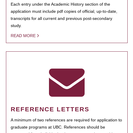
Each entry under the Academic History section of the
application must include pdf copies of official, up-to-date,
transcripts for all current and previous post-secondary
study.
READ MORE
REFERENCE LETTERS
A minimum of two references are required for application to
graduate programs at UBC. References should be