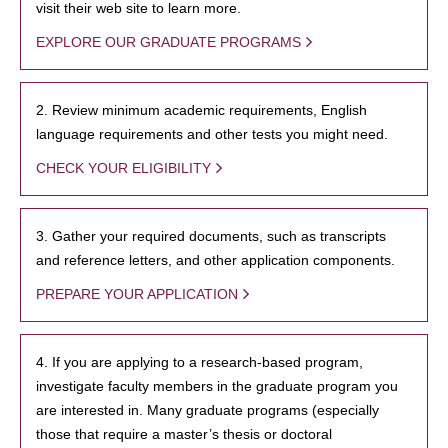
visit their web site to learn more.
EXPLORE OUR GRADUATE PROGRAMS
2. Review minimum academic requirements, English
language requirements and other tests you might need.
CHECK YOUR ELIGIBILITY
3. Gather your required documents, such as transcripts
and reference letters, and other application components.
PREPARE YOUR APPLICATION
4. If you are applying to a research-based program,
investigate faculty members in the graduate program you
are interested in. Many graduate programs (especially
those that require a master’s thesis or doctoral