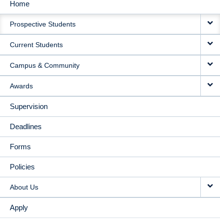
Home
MAIN
Prospective Students
NAVIGATION
Current Students
Campus & Community
Awards
Supervision
Deadlines
Forms
Policies
About Us
Apply