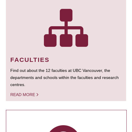
FACULTIES
Find out about the 12 faculties at UBC Vancouver, the
departments and schools within the faculties and research
centres.
READ MORE