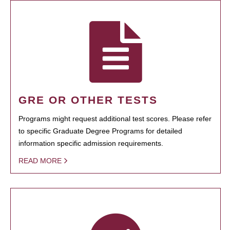
GRE OR OTHER TESTS
Programs might request additional test scores. Please refer
to specific Graduate Degree Programs for detailed
information specific admission requirements.
READ MORE