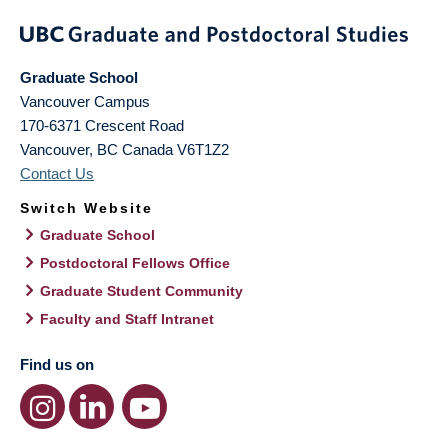
Graduate School
Vancouver Campus
170-6371 Crescent Road
Vancouver
,
BC
Canada
V6T1Z2
Contact Us
Switch Website
Graduate School
Postdoctoral Fellows Office
Graduate Student Community
Faculty and Staff Intranet
Find us on