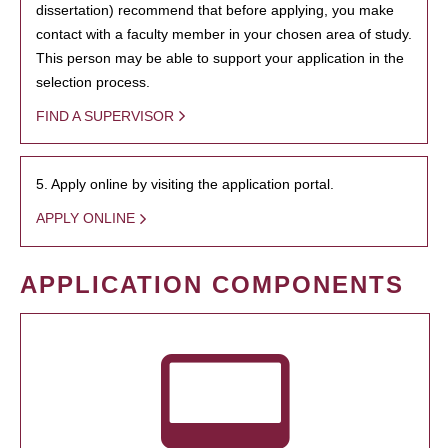
dissertation) recommend that before applying, you make
contact with a faculty member in your chosen area of study.
This person may be able to support your application in the
selection process.
FIND A SUPERVISOR
5. Apply online by visiting the application portal.
APPLY ONLINE
APPLICATION COMPONENTS