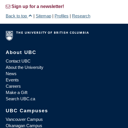
Sign up for a newsletter!
Back to top
|
Sitemap
|
Profiles
|
Research
About UBC
Contact UBC
About the University
News
Events
Careers
Make a Gift
Search UBC.ca
UBC Campuses
Vancouver Campus
Okanagan Campus