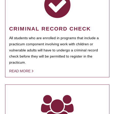
CRIMINAL RECORD CHECK
All students who are enrolled in programs that include a
practicum component involving work with children or
vulnerable adults will have to undergo a criminal record
check before they will be permitted to register in the
practicum.
READ MORE