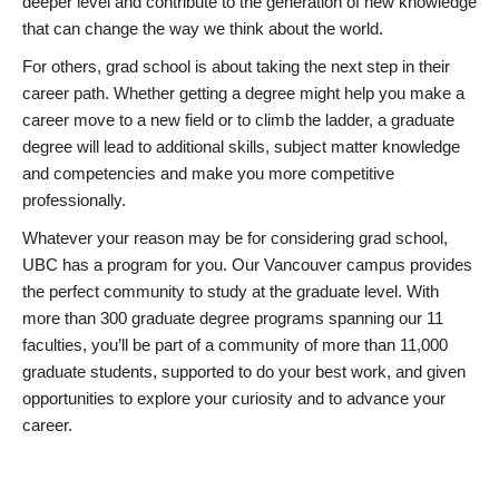
deeper level and contribute to the generation of new knowledge
that can change the way we think about the world.
For others, grad school is about taking the next step in their
career path. Whether getting a degree might help you make a
career move to a new field or to climb the ladder, a graduate
degree will lead to additional skills, subject matter knowledge
and competencies and make you more competitive
professionally.
Whatever your reason may be for considering grad school,
UBC has a program for you. Our Vancouver campus provides
the perfect community to study at the graduate level. With
more than 300 graduate degree programs spanning our 11
faculties, you’ll be part of a community of more than 11,000
graduate students, supported to do your best work, and given
opportunities to explore your curiosity and to advance your
career.