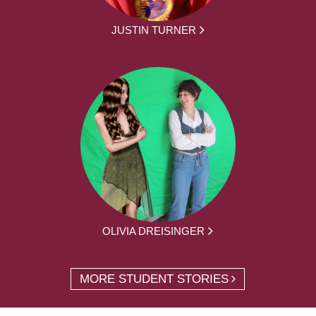
JUSTIN TURNER
OLIVIA DREISINGER
MORE STUDENT STORIES