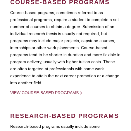
COURSE-BASED PROGRAMS
Course-based pograms, sometimes referred to as
professional programs, require a student to complete a set
number of courses to obtain a degree. Submission of an
individual research thesis is usually not required, but
programs may include major projects, capstone courses,
internships or other work placements. Course-based
programs tend to be shorter in duration and more flexible in
program delivery, usually with higher tuition costs. These
are often targeted at professionals with some work
experience to attain the next career promotion or a change
into another field.
VIEW COURSE-BASED PROGRAMS
RESEARCH-BASED PROGRAMS
Research-based programs usually include some