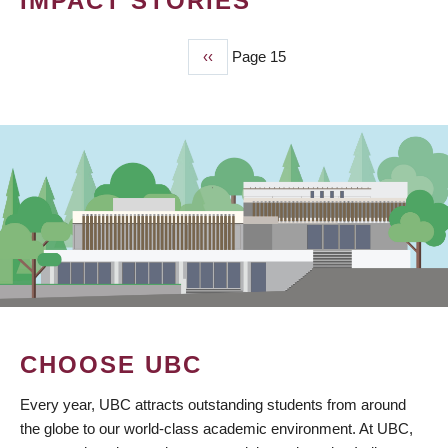
IMPACT STORIES
Previous
‹‹
Page 15
PAGINATION
page
CHOOSE UBC
Every year, UBC attracts outstanding students from around
the globe to our world-class academic environment. At UBC,