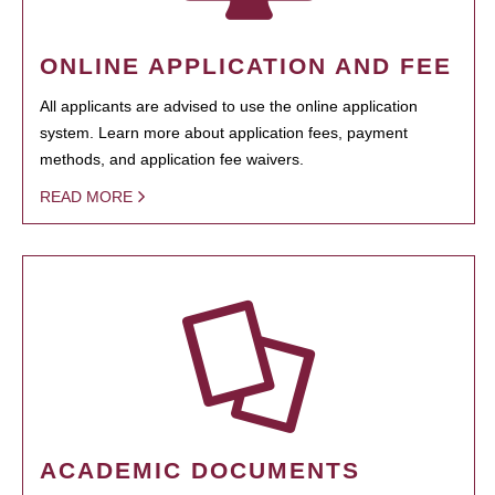
ONLINE APPLICATION AND FEE
All applicants are advised to use the online application
system. Learn more about application fees, payment
methods, and application fee waivers.
READ MORE
ACADEMIC DOCUMENTS