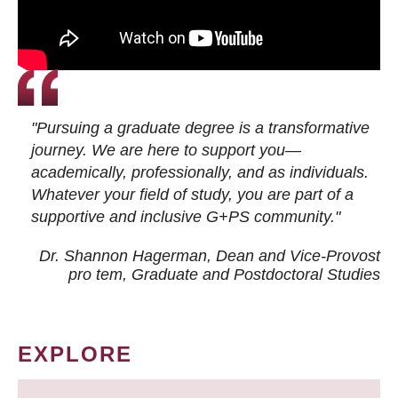
"Pursuing a graduate degree is a transformative
journey. We are here to support you—
academically, professionally, and as individuals.
Whatever your field of study, you are part of a
supportive and inclusive G+PS community."
Dr. Shannon Hagerman, Dean and Vice-Provost
pro tem
, Graduate and Postdoctoral Studies
EXPLORE