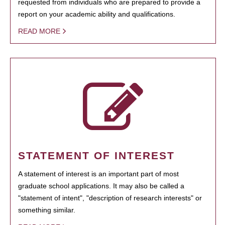
requested from individuals who are prepared to provide a
report on your academic ability and qualifications.
READ MORE
STATEMENT OF INTEREST
A statement of interest is an important part of most
graduate school applications. It may also be called a
"statement of intent", "description of research interests" or
something similar.