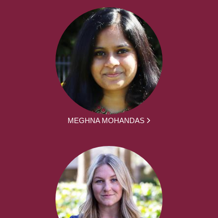
MEGHNA MOHANDAS