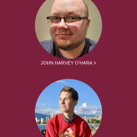
JOHN HARVEY O'HARA