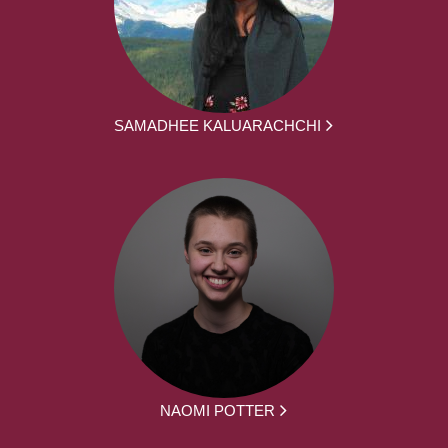
SAMADHEE KALUARACHCHI
NAOMI POTTER