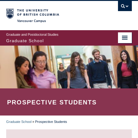
Skip
to
main
Vancouver Campus
content
Graduate and Postdoctoral Studies
Graduate School
PROSPECTIVE STUDENTS
Graduate School
»
Prospective Students
BREADCRUMB