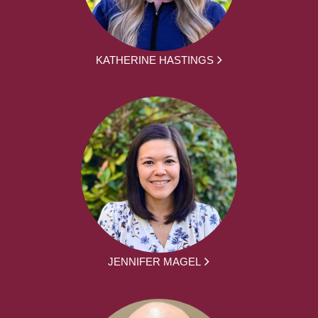
KATHERINE HASTINGS
JENNIFER MAGEL