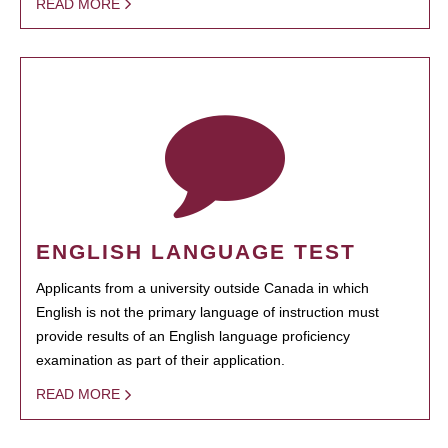
READ MORE
ENGLISH LANGUAGE TEST
Applicants from a university outside Canada in which
English is not the primary language of instruction must
provide results of an English language proficiency
examination as part of their application.
READ MORE