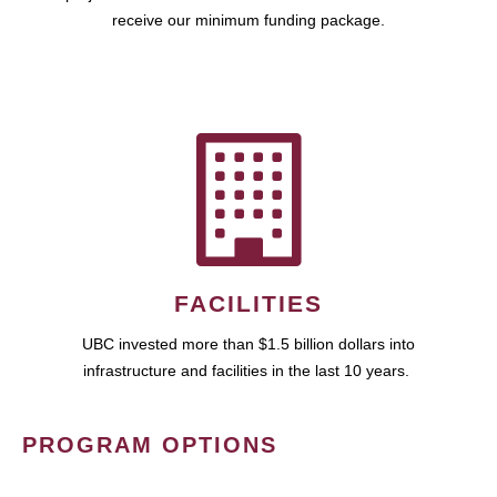
receive our minimum funding package.
FACILITIES
UBC invested more than $1.5 billion dollars into
infrastructure and facilities in the last 10 years.
PROGRAM OPTIONS