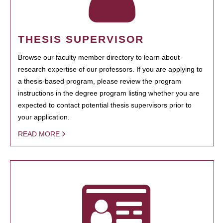
THESIS SUPERVISOR
Browse our faculty member directory to learn about
research expertise of our professors. If you are applying to
a thesis-based program, please review the program
instructions in the degree program listing whether you are
expected to contact potential thesis supervisors prior to
your application.
READ MORE