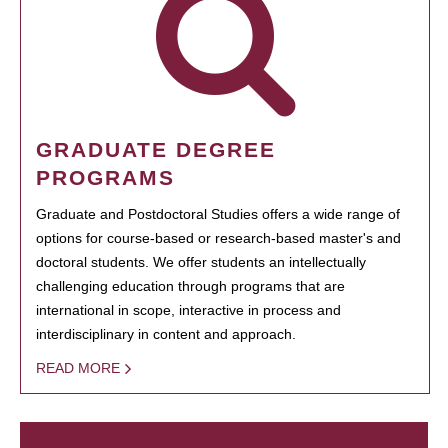
GRADUATE DEGREE
PROGRAMS
Graduate and Postdoctoral Studies offers a wide range of
options for course-based or research-based master's and
doctoral students. We offer students an intellectually
challenging education through programs that are
international in scope, interactive in process and
interdisciplinary in content and approach.
READ MORE