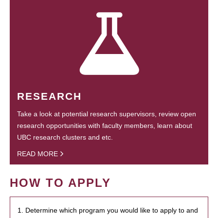
RESEARCH
Take a look at potential research supervisors, review open
research opportunities with faculty members, learn about
UBC research clusters and etc.
READ MORE
HOW TO APPLY
1. Determine which program you would like to apply to and