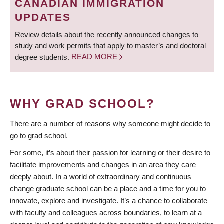
CANADIAN IMMIGRATION
UPDATES
Review details about the recently announced changes to
study and work permits that apply to master’s and doctoral
degree students.
READ MORE
WHY GRAD SCHOOL?
There are a number of reasons why someone might decide to
go to grad school.
For some, it’s about their passion for learning or their desire to
facilitate improvements and changes in an area they care
deeply about. In a world of extraordinary and continuous
change graduate school can be a place and a time for you to
innovate, explore and investigate. It’s a chance to collaborate
with faculty and colleagues across boundaries, to learn at a