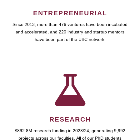
ENTREPRENEURIAL
Since 2013, more than 476 ventures have been incubated
and accelerated, and 220 industry and startup mentors
have been part of the UBC network.
RESEARCH
$892.8M research funding in 2023/24, generating 9,992
projects across our faculties. All of our PhD students