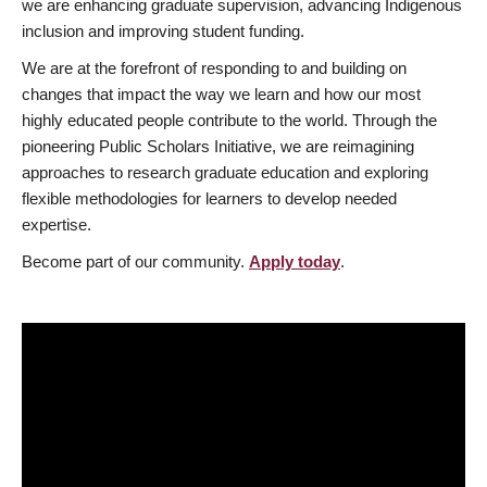
we are enhancing graduate supervision, advancing Indigenous
inclusion and improving student funding.
We are at the forefront of responding to and building on
changes that impact the way we learn and how our most
highly educated people contribute to the world. Through the
pioneering Public Scholars Initiative, we are reimagining
approaches to research graduate education and exploring
flexible methodologies for learners to develop needed
expertise.
Become part of our community.
Apply today
.