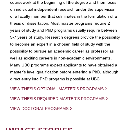
coursework at the beginning of the degree and then focus
on individual independent research under the supervision
of a faculty member that culminates in the formulation of a
thesis or dissertation. Most master programs require 2
years of study and PhD programs usually require between
5-7 years of study. Research degrees provide the possibility
to become an expert in a chosen field of study with the
possibility to pursue an academic career as professor as
well as exciting careers in non-academic environments.
Many UBC programs expect applicants to have obtained a
master's level qualification before entering a PhD, although
direct entry into PhD progams is possible at UBC.
VIEW THESIS OPTIONAL MASTER'S PROGRAMS
VIEW THESIS REQUIRED MASTER'S PROGRAMS
VIEW DOCTORAL PROGRAMS