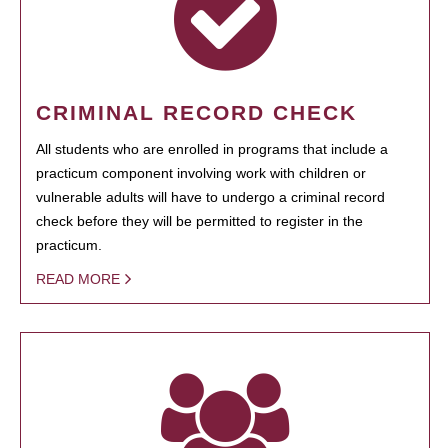
CRIMINAL RECORD CHECK
All students who are enrolled in programs that include a
practicum component involving work with children or
vulnerable adults will have to undergo a criminal record
check before they will be permitted to register in the
practicum.
READ MORE