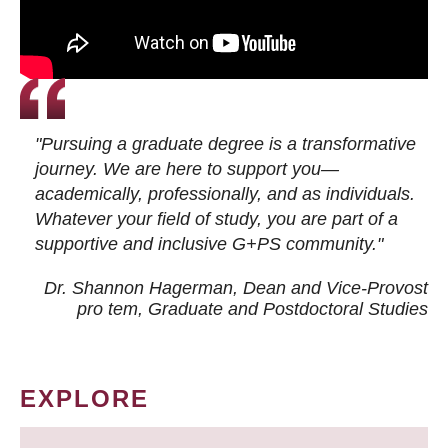
"Pursuing a graduate degree is a transformative
journey. We are here to support you—
academically, professionally, and as individuals.
Whatever your field of study, you are part of a
supportive and inclusive G+PS community."
Dr. Shannon Hagerman, Dean and Vice-Provost
pro tem
, Graduate and Postdoctoral Studies
EXPLORE