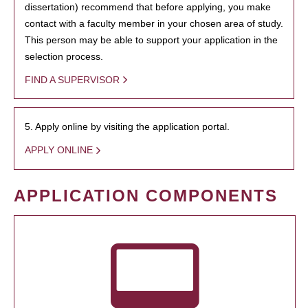
dissertation) recommend that before applying, you make
contact with a faculty member in your chosen area of study.
This person may be able to support your application in the
selection process.
FIND A SUPERVISOR
5. Apply online by visiting the application portal.
APPLY ONLINE
APPLICATION COMPONENTS