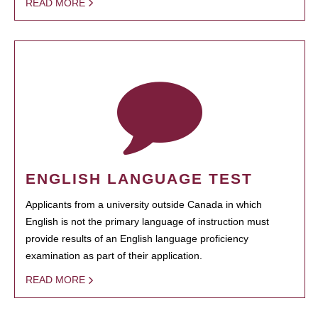
READ MORE
ENGLISH LANGUAGE TEST
Applicants from a university outside Canada in which
English is not the primary language of instruction must
provide results of an English language proficiency
examination as part of their application.
READ MORE