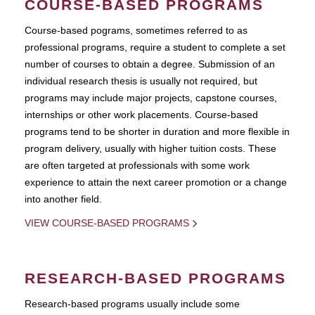
COURSE-BASED PROGRAMS
Course-based pograms, sometimes referred to as
professional programs, require a student to complete a set
number of courses to obtain a degree. Submission of an
individual research thesis is usually not required, but
programs may include major projects, capstone courses,
internships or other work placements. Course-based
programs tend to be shorter in duration and more flexible in
program delivery, usually with higher tuition costs. These
are often targeted at professionals with some work
experience to attain the next career promotion or a change
into another field.
VIEW COURSE-BASED PROGRAMS
RESEARCH-BASED PROGRAMS
Research-based programs usually include some