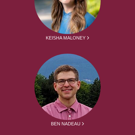
KEISHA MALONEY
BEN NADEAU