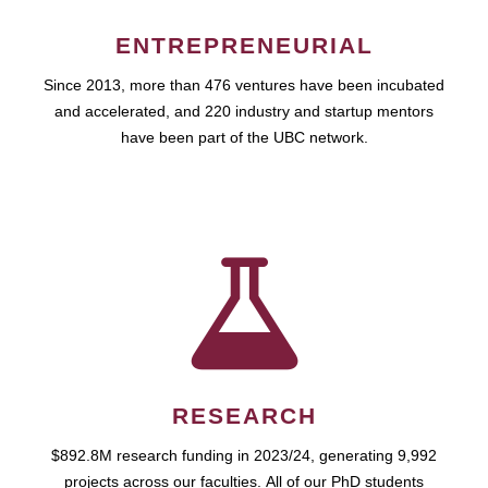
ENTREPRENEURIAL
Since 2013, more than 476 ventures have been incubated
and accelerated, and 220 industry and startup mentors
have been part of the UBC network.
RESEARCH
$892.8M research funding in 2023/24, generating 9,992
projects across our faculties. All of our PhD students