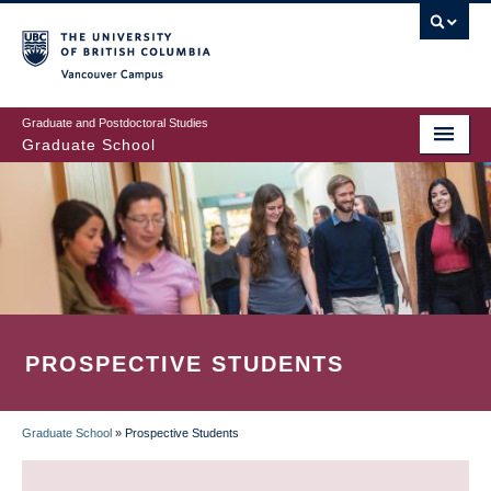
Skip
to
main
Vancouver Campus
content
Graduate and Postdoctoral Studies
Graduate School
PROSPECTIVE STUDENTS
Graduate School
»
Prospective Students
BREADCRUMB