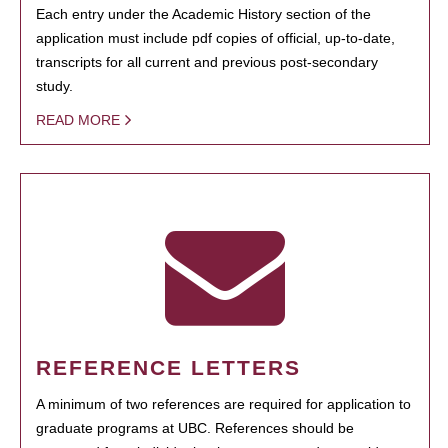
Each entry under the Academic History section of the
application must include pdf copies of official, up-to-date,
transcripts for all current and previous post-secondary
study.
READ MORE
REFERENCE LETTERS
A minimum of two references are required for application to
graduate programs at UBC. References should be