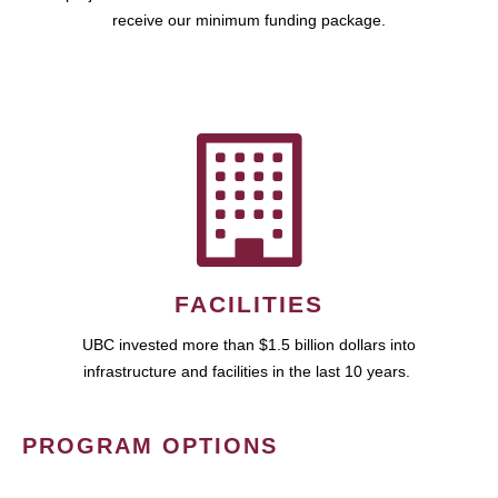
receive our minimum funding package.
FACILITIES
UBC invested more than $1.5 billion dollars into
infrastructure and facilities in the last 10 years.
PROGRAM OPTIONS