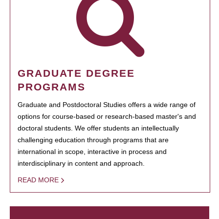
GRADUATE DEGREE
PROGRAMS
Graduate and Postdoctoral Studies offers a wide range of
options for course-based or research-based master's and
doctoral students. We offer students an intellectually
challenging education through programs that are
international in scope, interactive in process and
interdisciplinary in content and approach.
READ MORE