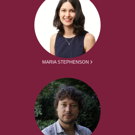
MARIA STEPHENSON