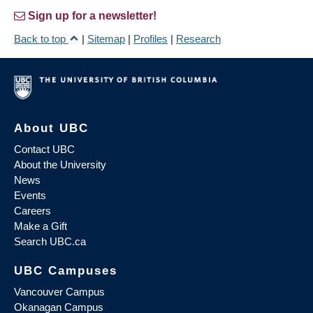
Sign up for a newsletter!
Back to top
|
Sitemap
|
Profiles
|
Research
About UBC
Contact UBC
About the University
News
Events
Careers
Make a Gift
Search UBC.ca
UBC Campuses
Vancouver Campus
Okanagan Campus