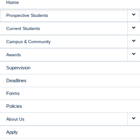
Home
MAIN
Prospective Students
NAVIGATION
Current Students
Campus & Community
Awards
Supervision
Deadlines
Forms
Policies
About Us
Apply