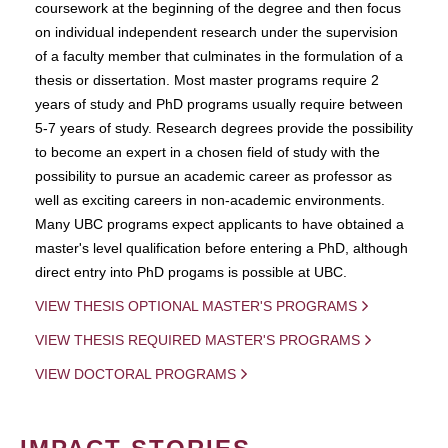
coursework at the beginning of the degree and then focus
on individual independent research under the supervision
of a faculty member that culminates in the formulation of a
thesis or dissertation. Most master programs require 2
years of study and PhD programs usually require between
5-7 years of study. Research degrees provide the possibility
to become an expert in a chosen field of study with the
possibility to pursue an academic career as professor as
well as exciting careers in non-academic environments.
Many UBC programs expect applicants to have obtained a
master's level qualification before entering a PhD, although
direct entry into PhD progams is possible at UBC.
VIEW THESIS OPTIONAL MASTER'S PROGRAMS
VIEW THESIS REQUIRED MASTER'S PROGRAMS
VIEW DOCTORAL PROGRAMS