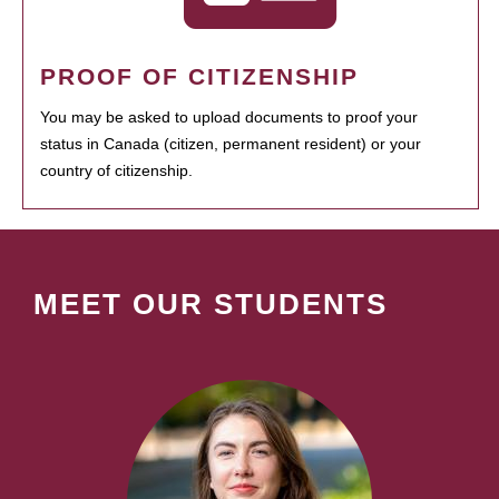
PROOF OF CITIZENSHIP
You may be asked to upload documents to proof your
status in Canada (citizen, permanent resident) or your
country of citizenship.
MEET OUR STUDENTS