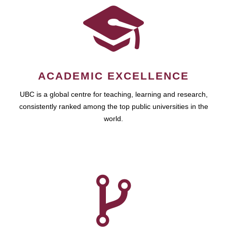
ACADEMIC EXCELLENCE
UBC is a global centre for teaching, learning and research,
consistently ranked among the top public universities in the
world.