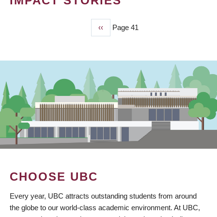
IMPACT STORIES
Previous
‹‹
Page 41
PAGINATION
page
CHOOSE UBC
Every year, UBC attracts outstanding students from around
the globe to our world-class academic environment. At UBC,