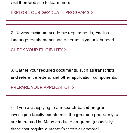
visit their web site to learn more.
EXPLORE OUR GRADUATE PROGRAMS
2. Review minimum academic requirements, English
language requirements and other tests you might need.
CHECK YOUR ELIGIBILITY
3. Gather your required documents, such as transcripts
and reference letters, and other application components.
PREPARE YOUR APPLICATION
4. If you are applying to a research-based program,
investigate faculty members in the graduate program you
are interested in. Many graduate programs (especially
those that require a master’s thesis or doctoral