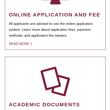
ONLINE APPLICATION AND FEE
All applicants are advised to use the online application
system. Learn more about application fees, payment
methods, and application fee waivers.
READ MORE
ACADEMIC DOCUMENTS