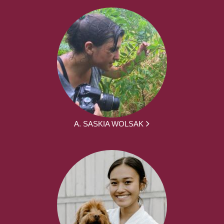
A. SASKIA WOLSAK