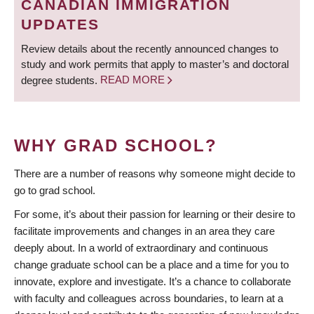
CANADIAN IMMIGRATION
UPDATES
Review details about the recently announced changes to
study and work permits that apply to master’s and doctoral
degree students.
READ MORE
WHY GRAD SCHOOL?
There are a number of reasons why someone might decide to
go to grad school.
For some, it’s about their passion for learning or their desire to
facilitate improvements and changes in an area they care
deeply about. In a world of extraordinary and continuous
change graduate school can be a place and a time for you to
innovate, explore and investigate. It’s a chance to collaborate
with faculty and colleagues across boundaries, to learn at a