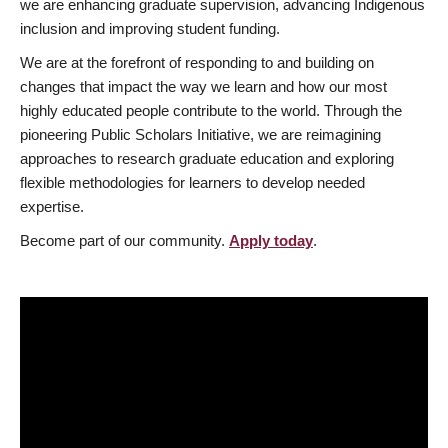
we are enhancing graduate supervision, advancing Indigenous
inclusion and improving student funding.
We are at the forefront of responding to and building on
changes that impact the way we learn and how our most
highly educated people contribute to the world. Through the
pioneering Public Scholars Initiative, we are reimagining
approaches to research graduate education and exploring
flexible methodologies for learners to develop needed
expertise.
Become part of our community.
Apply today
.