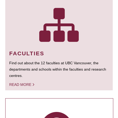
FACULTIES
Find out about the 12 faculties at UBC Vancouver, the
departments and schools within the faculties and research
centres.
READ MORE