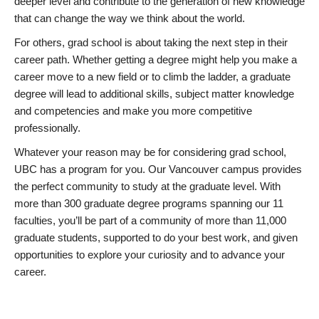
deeper level and contribute to the generation of new knowledge
that can change the way we think about the world.
For others, grad school is about taking the next step in their
career path. Whether getting a degree might help you make a
career move to a new field or to climb the ladder, a graduate
degree will lead to additional skills, subject matter knowledge
and competencies and make you more competitive
professionally.
Whatever your reason may be for considering grad school,
UBC has a program for you. Our Vancouver campus provides
the perfect community to study at the graduate level. With
more than 300 graduate degree programs spanning our 11
faculties, you’ll be part of a community of more than 11,000
graduate students, supported to do your best work, and given
opportunities to explore your curiosity and to advance your
career.