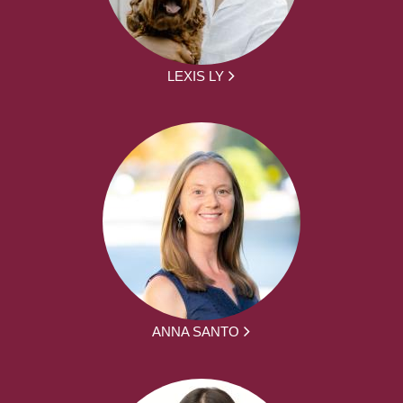
LEXIS LY
ANNA SANTO