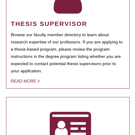
THESIS SUPERVISOR
Browse our faculty member directory to learn about
research expertise of our professors. If you are applying to
a thesis-based program, please review the program
instructions in the degree program listing whether you are
expected to contact potential thesis supervisors prior to
your application.
READ MORE