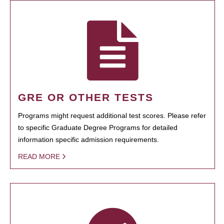
GRE OR OTHER TESTS
Programs might request additional test scores. Please refer
to specific Graduate Degree Programs for detailed
information specific admission requirements.
READ MORE