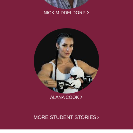
NICK MIDDELDORP
ALANA COOK
MORE STUDENT STORIES