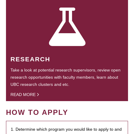
RESEARCH
Take a look at potential research supervisors, review open
research opportunities with faculty members, learn about
UBC research clusters and etc.
READ MORE
HOW TO APPLY
1. Determine which program you would like to apply to and