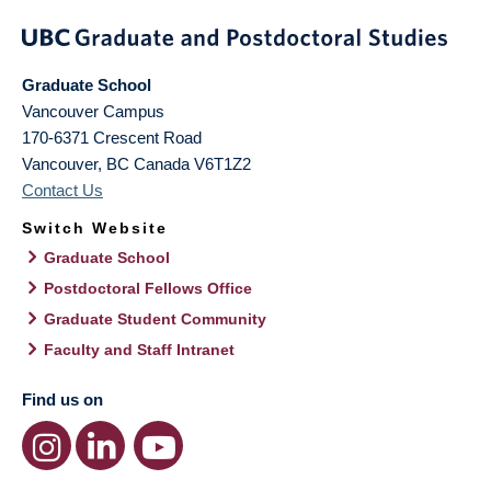
Graduate School
Vancouver Campus
170-6371 Crescent Road
Vancouver
,
BC
Canada
V6T1Z2
Contact Us
Switch Website
Graduate School
Postdoctoral Fellows Office
Graduate Student Community
Faculty and Staff Intranet
Find us on