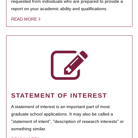
requested from individuals who are prepared to provide a
report on your academic ability and qualifications.
READ MORE
STATEMENT OF INTEREST
A statement of interest is an important part of most
graduate school applications. It may also be called a
"statement of intent", "description of research interests" or
something similar.