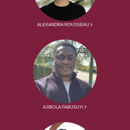
ALEXANDRA ROUSSEAU
AJIBOLA FABUSUYI