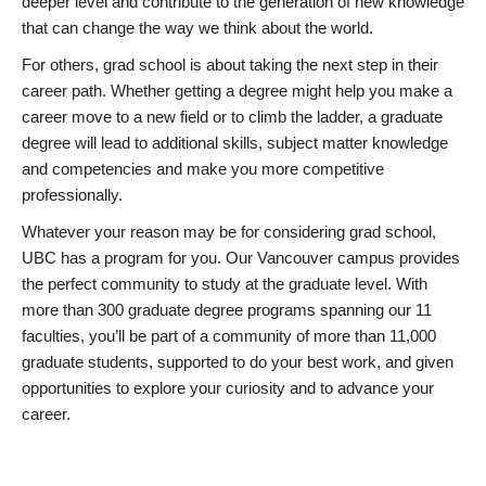
deeper level and contribute to the generation of new knowledge
that can change the way we think about the world.
For others, grad school is about taking the next step in their
career path. Whether getting a degree might help you make a
career move to a new field or to climb the ladder, a graduate
degree will lead to additional skills, subject matter knowledge
and competencies and make you more competitive
professionally.
Whatever your reason may be for considering grad school,
UBC has a program for you. Our Vancouver campus provides
the perfect community to study at the graduate level. With
more than 300 graduate degree programs spanning our 11
faculties, you’ll be part of a community of more than 11,000
graduate students, supported to do your best work, and given
opportunities to explore your curiosity and to advance your
career.