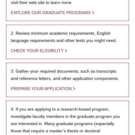
visit their web site to learn more.
EXPLORE OUR GRADUATE PROGRAMS
2. Review minimum academic requirements, English
language requirements and other tests you might need.
CHECK YOUR ELIGIBILITY
3. Gather your required documents, such as transcripts
and reference letters, and other application components.
PREPARE YOUR APPLICATION
4. If you are applying to a research-based program,
investigate faculty members in the graduate program you
are interested in. Many graduate programs (especially
those that require a master’s thesis or doctoral