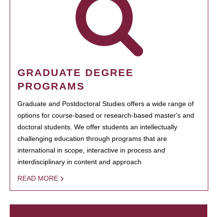
GRADUATE DEGREE
PROGRAMS
Graduate and Postdoctoral Studies offers a wide range of
options for course-based or research-based master's and
doctoral students. We offer students an intellectually
challenging education through programs that are
international in scope, interactive in process and
interdisciplinary in content and approach.
READ MORE