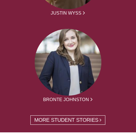
JUSTIN WYSS
BRONTE JOHNSTON
MORE STUDENT STORIES