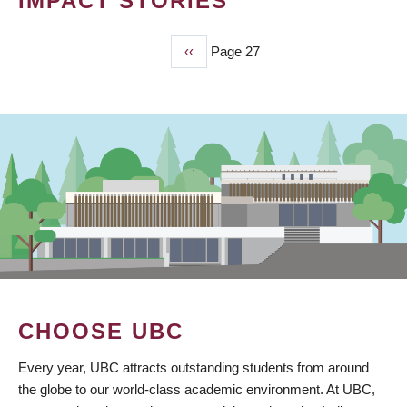
IMPACT STORIES
Previous
‹‹
Page 27
PAGINATION
page
CHOOSE UBC
Every year, UBC attracts outstanding students from around
the globe to our world-class academic environment. At UBC,