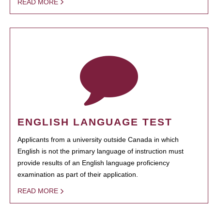
READ MORE
ENGLISH LANGUAGE TEST
Applicants from a university outside Canada in which
English is not the primary language of instruction must
provide results of an English language proficiency
examination as part of their application.
READ MORE