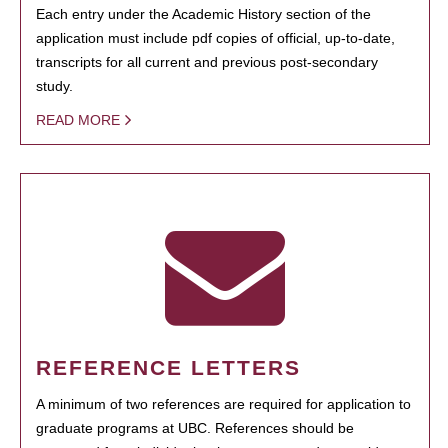
Each entry under the Academic History section of the
application must include pdf copies of official, up-to-date,
transcripts for all current and previous post-secondary
study.
READ MORE
REFERENCE LETTERS
A minimum of two references are required for application to
graduate programs at UBC. References should be