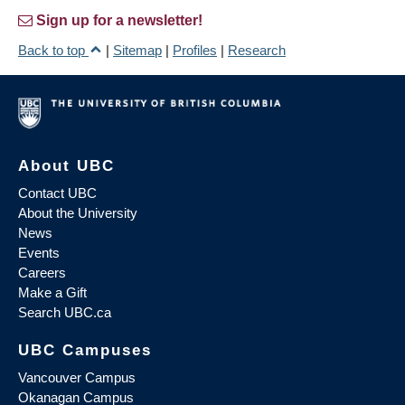
Sign up for a newsletter!
Back to top
|
Sitemap
|
Profiles
|
Research
About UBC
Contact UBC
About the University
News
Events
Careers
Make a Gift
Search UBC.ca
UBC Campuses
Vancouver Campus
Okanagan Campus