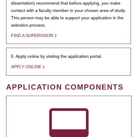
dissertation) recommend that before applying, you make
contact with a faculty member in your chosen area of study.
This person may be able to support your application in the
selection process.
FIND A SUPERVISOR
5. Apply online by visiting the application portal.
APPLY ONLINE
APPLICATION COMPONENTS