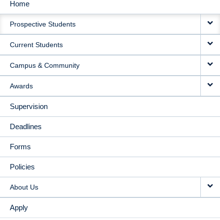
Home
MAIN
Prospective Students
NAVIGATION
Current Students
Campus & Community
Awards
Supervision
Deadlines
Forms
Policies
About Us
Apply