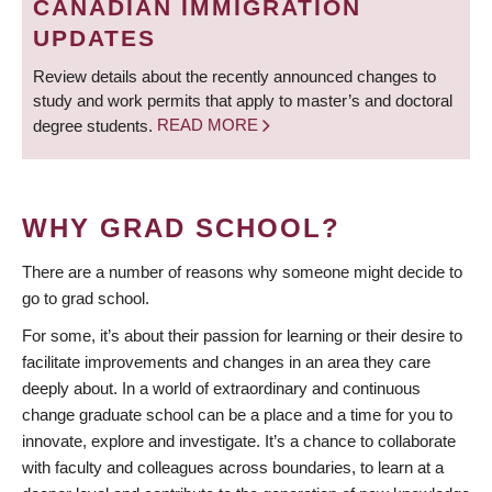
CANADIAN IMMIGRATION
UPDATES
Review details about the recently announced changes to
study and work permits that apply to master’s and doctoral
degree students.
READ MORE
WHY GRAD SCHOOL?
There are a number of reasons why someone might decide to
go to grad school.
For some, it’s about their passion for learning or their desire to
facilitate improvements and changes in an area they care
deeply about. In a world of extraordinary and continuous
change graduate school can be a place and a time for you to
innovate, explore and investigate. It’s a chance to collaborate
with faculty and colleagues across boundaries, to learn at a