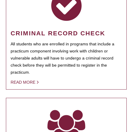
CRIMINAL RECORD CHECK
All students who are enrolled in programs that include a
practicum component involving work with children or
vulnerable adults will have to undergo a criminal record
check before they will be permitted to register in the
practicum.
READ MORE