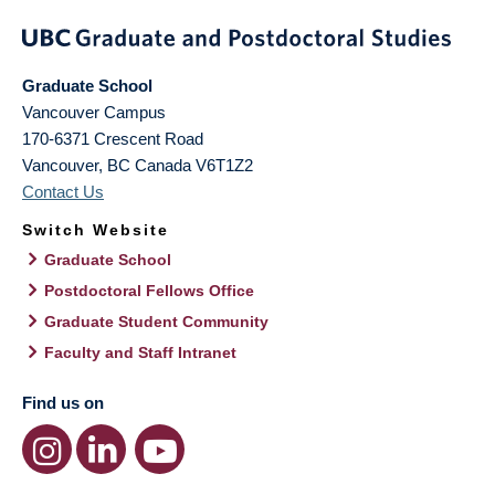
Graduate School
Vancouver Campus
170-6371 Crescent Road
Vancouver
,
BC
Canada
V6T1Z2
Contact Us
Switch Website
Graduate School
Postdoctoral Fellows Office
Graduate Student Community
Faculty and Staff Intranet
Find us on