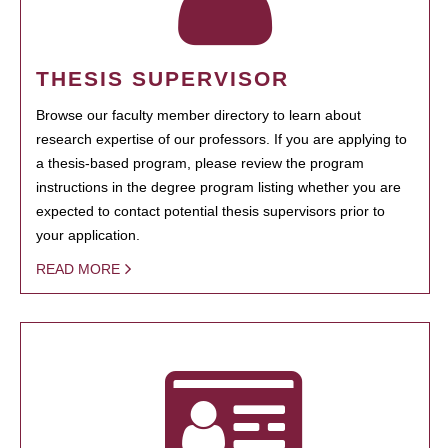
THESIS SUPERVISOR
Browse our faculty member directory to learn about
research expertise of our professors. If you are applying to
a thesis-based program, please review the program
instructions in the degree program listing whether you are
expected to contact potential thesis supervisors prior to
your application.
READ MORE