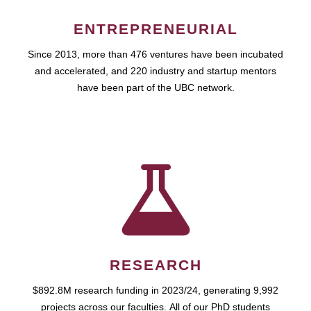
ENTREPRENEURIAL
Since 2013, more than 476 ventures have been incubated
and accelerated, and 220 industry and startup mentors
have been part of the UBC network.
RESEARCH
$892.8M research funding in 2023/24, generating 9,992
projects across our faculties. All of our PhD students