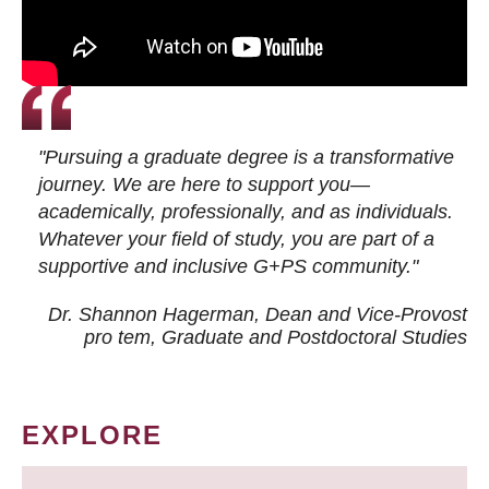
"Pursuing a graduate degree is a transformative
journey. We are here to support you—
academically, professionally, and as individuals.
Whatever your field of study, you are part of a
supportive and inclusive G+PS community."
Dr. Shannon Hagerman, Dean and Vice-Provost
pro tem
, Graduate and Postdoctoral Studies
EXPLORE