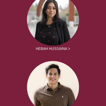
HEBAH HUSSAINA