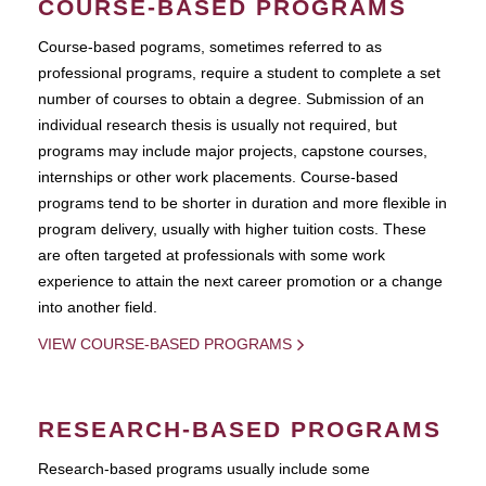
COURSE-BASED PROGRAMS
Course-based pograms, sometimes referred to as
professional programs, require a student to complete a set
number of courses to obtain a degree. Submission of an
individual research thesis is usually not required, but
programs may include major projects, capstone courses,
internships or other work placements. Course-based
programs tend to be shorter in duration and more flexible in
program delivery, usually with higher tuition costs. These
are often targeted at professionals with some work
experience to attain the next career promotion or a change
into another field.
VIEW COURSE-BASED PROGRAMS
RESEARCH-BASED PROGRAMS
Research-based programs usually include some