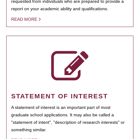
requested from individuals who are prepared to provide a
report on your academic ability and qualifications.
READ MORE
STATEMENT OF INTEREST
A statement of interest is an important part of most
graduate school applications. It may also be called a
"statement of intent", "description of research interests" or
something similar.