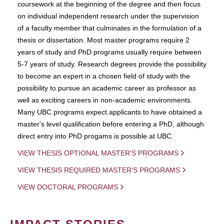
coursework at the beginning of the degree and then focus
on individual independent research under the supervision
of a faculty member that culminates in the formulation of a
thesis or dissertation. Most master programs require 2
years of study and PhD programs usually require between
5-7 years of study. Research degrees provide the possibility
to become an expert in a chosen field of study with the
possibility to pursue an academic career as professor as
well as exciting careers in non-academic environments.
Many UBC programs expect applicants to have obtained a
master's level qualification before entering a PhD, although
direct entry into PhD progams is possible at UBC.
VIEW THESIS OPTIONAL MASTER'S PROGRAMS
VIEW THESIS REQUIRED MASTER'S PROGRAMS
VIEW DOCTORAL PROGRAMS