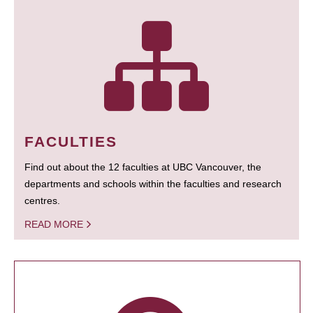
FACULTIES
Find out about the 12 faculties at UBC Vancouver, the
departments and schools within the faculties and research
centres.
READ MORE