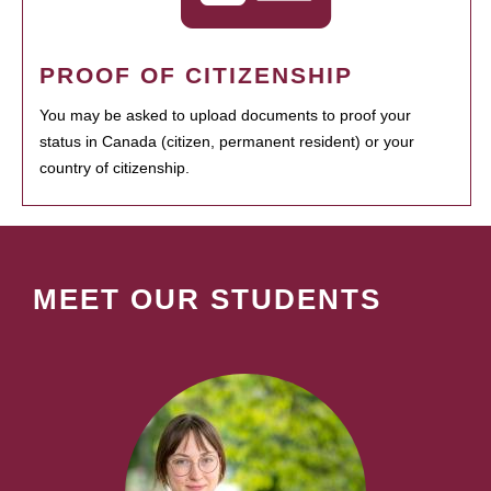
PROOF OF CITIZENSHIP
You may be asked to upload documents to proof your
status in Canada (citizen, permanent resident) or your
country of citizenship.
MEET OUR STUDENTS