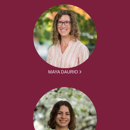
MAYA DAURIO