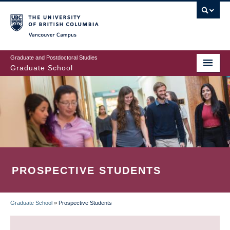
Skip
to
main
Vancouver Campus
content
Graduate and Postdoctoral Studies
Graduate School
PROSPECTIVE STUDENTS
Graduate School
»
Prospective Students
BREADCRUMB