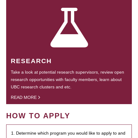
RESEARCH
Take a look at potential research supervisors, review open
research opportunities with faculty members, learn about
UBC research clusters and etc.
READ MORE
HOW TO APPLY
1. Determine which program you would like to apply to and