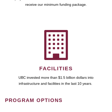
receive our minimum funding package.
FACILITIES
UBC invested more than $1.5 billion dollars into
infrastructure and facilities in the last 10 years.
PROGRAM OPTIONS