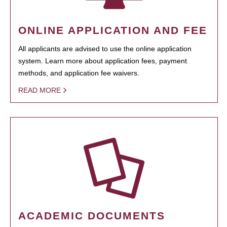
ONLINE APPLICATION AND FEE
All applicants are advised to use the online application
system. Learn more about application fees, payment
methods, and application fee waivers.
READ MORE
ACADEMIC DOCUMENTS