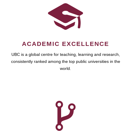
ACADEMIC EXCELLENCE
UBC is a global centre for teaching, learning and research,
consistently ranked among the top public universities in the
world.