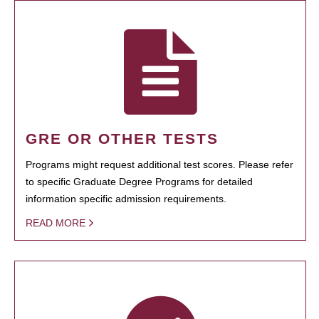
GRE OR OTHER TESTS
Programs might request additional test scores. Please refer
to specific Graduate Degree Programs for detailed
information specific admission requirements.
READ MORE