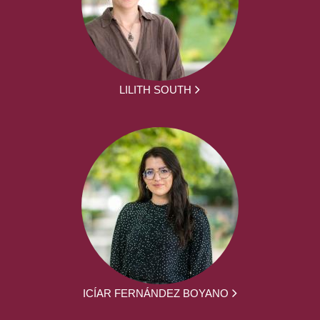
LILITH SOUTH
ICÍAR FERNÁNDEZ BOYANO