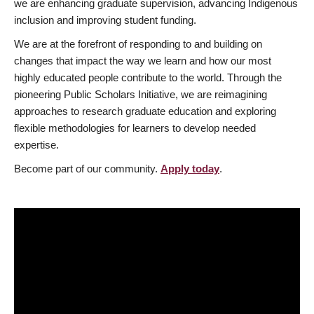
we are enhancing graduate supervision, advancing Indigenous
inclusion and improving student funding.
We are at the forefront of responding to and building on
changes that impact the way we learn and how our most
highly educated people contribute to the world. Through the
pioneering Public Scholars Initiative, we are reimagining
approaches to research graduate education and exploring
flexible methodologies for learners to develop needed
expertise.
Become part of our community.
Apply today
.