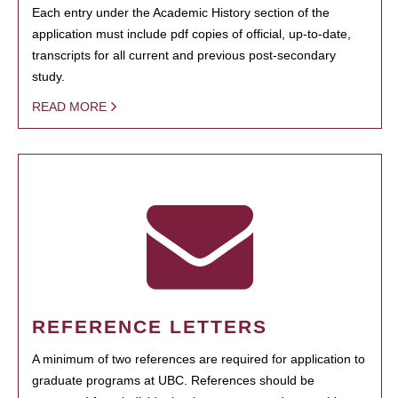
Each entry under the Academic History section of the
application must include pdf copies of official, up-to-date,
transcripts for all current and previous post-secondary
study.
READ MORE
REFERENCE LETTERS
A minimum of two references are required for application to
graduate programs at UBC. References should be