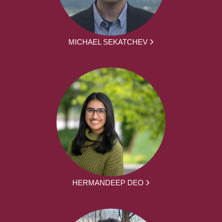
MICHAEL SEKATCHEV
HERMANDEEP DEO