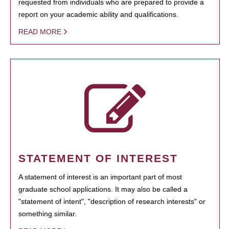
requested from individuals who are prepared to provide a
report on your academic ability and qualifications.
READ MORE
STATEMENT OF INTEREST
A statement of interest is an important part of most
graduate school applications. It may also be called a
"statement of intent", "description of research interests" or
something similar.