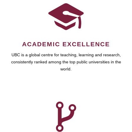
ACADEMIC EXCELLENCE
UBC is a global centre for teaching, learning and research,
consistently ranked among the top public universities in the
world.