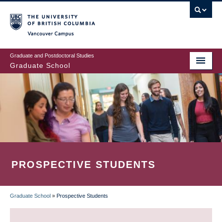
Skip
to
main
Vancouver Campus
content
Graduate and Postdoctoral Studies
Graduate School
PROSPECTIVE STUDENTS
Graduate School
»
Prospective Students
BREADCRUMB