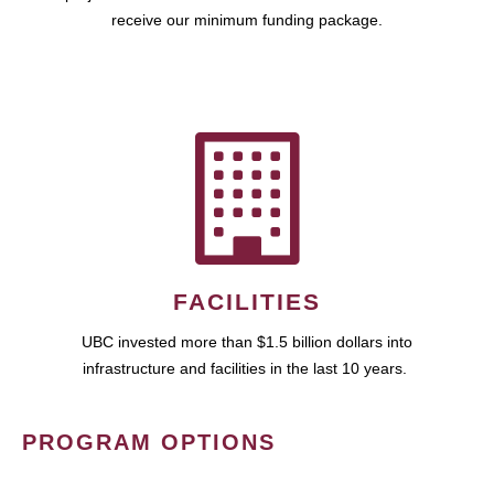
receive our minimum funding package.
FACILITIES
UBC invested more than $1.5 billion dollars into
infrastructure and facilities in the last 10 years.
PROGRAM OPTIONS