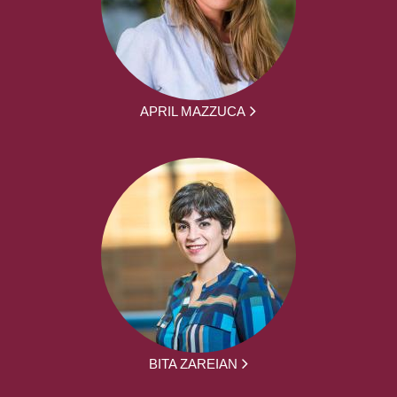
APRIL MAZZUCA
BITA ZAREIAN