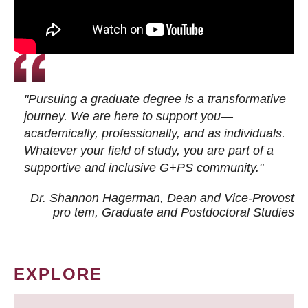
"Pursuing a graduate degree is a transformative
journey. We are here to support you—
academically, professionally, and as individuals.
Whatever your field of study, you are part of a
supportive and inclusive G+PS community."
Dr. Shannon Hagerman, Dean and Vice-Provost
pro tem
, Graduate and Postdoctoral Studies
EXPLORE