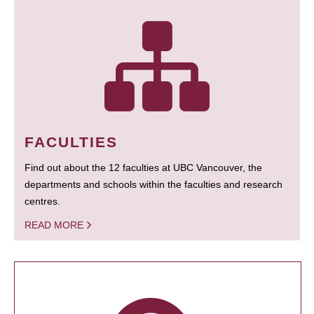
FACULTIES
Find out about the 12 faculties at UBC Vancouver, the
departments and schools within the faculties and research
centres.
READ MORE