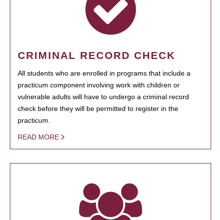
CRIMINAL RECORD CHECK
All students who are enrolled in programs that include a
practicum component involving work with children or
vulnerable adults will have to undergo a criminal record
check before they will be permitted to register in the
practicum.
READ MORE