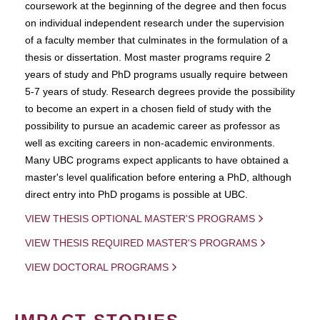
coursework at the beginning of the degree and then focus
on individual independent research under the supervision
of a faculty member that culminates in the formulation of a
thesis or dissertation. Most master programs require 2
years of study and PhD programs usually require between
5-7 years of study. Research degrees provide the possibility
to become an expert in a chosen field of study with the
possibility to pursue an academic career as professor as
well as exciting careers in non-academic environments.
Many UBC programs expect applicants to have obtained a
master's level qualification before entering a PhD, although
direct entry into PhD progams is possible at UBC.
VIEW THESIS OPTIONAL MASTER'S PROGRAMS
VIEW THESIS REQUIRED MASTER'S PROGRAMS
VIEW DOCTORAL PROGRAMS