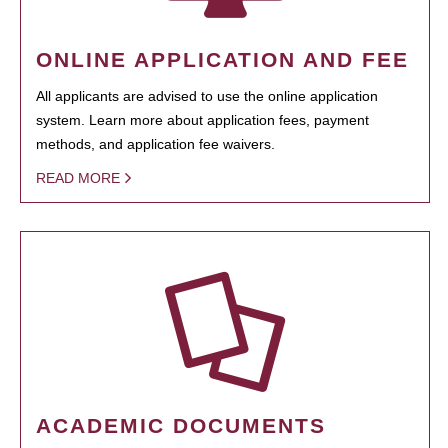
ONLINE APPLICATION AND FEE
All applicants are advised to use the online application
system. Learn more about application fees, payment
methods, and application fee waivers.
READ MORE
ACADEMIC DOCUMENTS