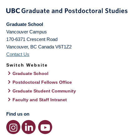
Graduate School
Vancouver Campus
170-6371 Crescent Road
Vancouver
,
BC
Canada
V6T1Z2
Contact Us
Switch Website
Graduate School
Postdoctoral Fellows Office
Graduate Student Community
Faculty and Staff Intranet
Find us on