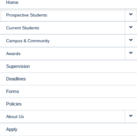
Home
MAIN
Prospective Students
NAVIGATION
Current Students
Campus & Community
Awards
Supervision
Deadlines
Forms
Policies
About Us
Apply