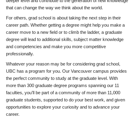
deeper level and contribute to the generation of new knowledge
that can change the way we think about the world.
For others, grad school is about taking the next step in their
career path. Whether getting a degree might help you make a
career move to a new field or to climb the ladder, a graduate
degree will lead to additional skills, subject matter knowledge
and competencies and make you more competitive
professionally.
Whatever your reason may be for considering grad school,
UBC has a program for you. Our Vancouver campus provides
the perfect community to study at the graduate level. With
more than 300 graduate degree programs spanning our 11
faculties, you’ll be part of a community of more than 11,000
graduate students, supported to do your best work, and given
opportunities to explore your curiosity and to advance your
career.