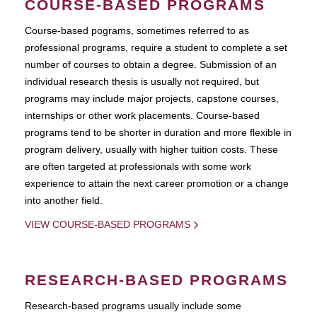
COURSE-BASED PROGRAMS
Course-based pograms, sometimes referred to as
professional programs, require a student to complete a set
number of courses to obtain a degree. Submission of an
individual research thesis is usually not required, but
programs may include major projects, capstone courses,
internships or other work placements. Course-based
programs tend to be shorter in duration and more flexible in
program delivery, usually with higher tuition costs. These
are often targeted at professionals with some work
experience to attain the next career promotion or a change
into another field.
VIEW COURSE-BASED PROGRAMS
RESEARCH-BASED PROGRAMS
Research-based programs usually include some