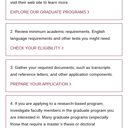
visit their web site to learn more.
EXPLORE OUR GRADUATE PROGRAMS
2. Review minimum academic requirements, English
language requirements and other tests you might need.
CHECK YOUR ELIGIBILITY
3. Gather your required documents, such as transcripts
and reference letters, and other application components.
PREPARE YOUR APPLICATION
4. If you are applying to a research-based program,
investigate faculty members in the graduate program you
are interested in. Many graduate programs (especially
those that require a master’s thesis or doctoral