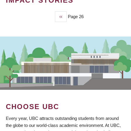
IMPACT STORIES
Previous
‹‹
Page 26
PAGINATION
page
CHOOSE UBC
Every year, UBC attracts outstanding students from around
the globe to our world-class academic environment. At UBC,