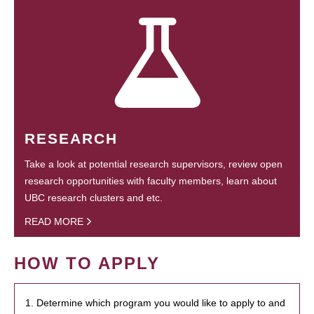
RESEARCH
Take a look at potential research supervisors, review open
research opportunities with faculty members, learn about
UBC research clusters and etc.
READ MORE
HOW TO APPLY
1. Determine which program you would like to apply to and