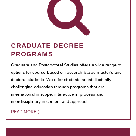
GRADUATE DEGREE
PROGRAMS
Graduate and Postdoctoral Studies offers a wide range of
options for course-based or research-based master's and
doctoral students. We offer students an intellectually
challenging education through programs that are
international in scope, interactive in process and
interdisciplinary in content and approach.
READ MORE