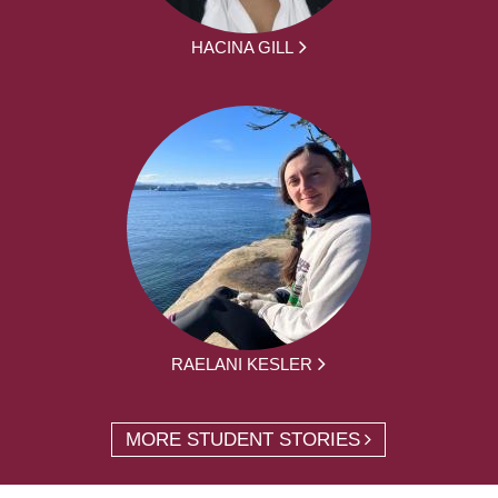
HACINA GILL
RAELANI KESLER
MORE STUDENT STORIES