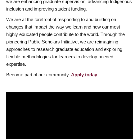
we are enhancing graduate supervision, advancing Indigenous
inclusion and improving student funding.
We are at the forefront of responding to and building on
changes that impact the way we learn and how our most
highly educated people contribute to the world. Through the
pioneering Public Scholars Initiative, we are reimagining
approaches to research graduate education and exploring
flexible methodologies for learners to develop needed
expertise.
Become part of our community.
Apply today
.