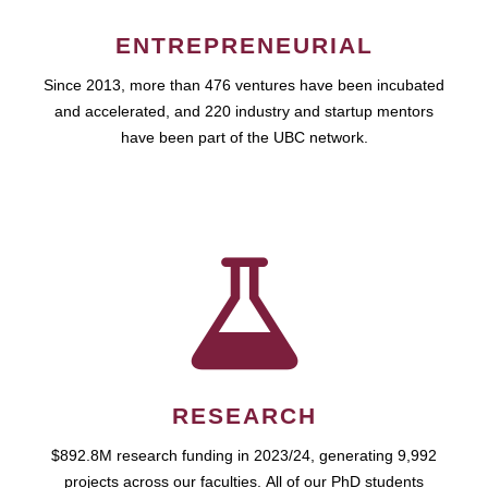
ENTREPRENEURIAL
Since 2013, more than 476 ventures have been incubated
and accelerated, and 220 industry and startup mentors
have been part of the UBC network.
RESEARCH
$892.8M research funding in 2023/24, generating 9,992
projects across our faculties. All of our PhD students