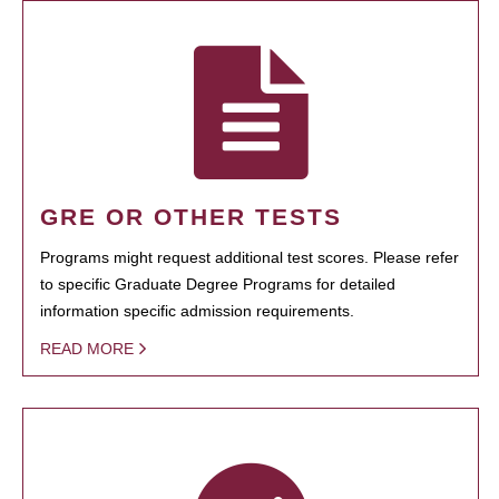
GRE OR OTHER TESTS
Programs might request additional test scores. Please refer
to specific Graduate Degree Programs for detailed
information specific admission requirements.
READ MORE