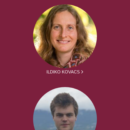
ILDIKO KOVACS