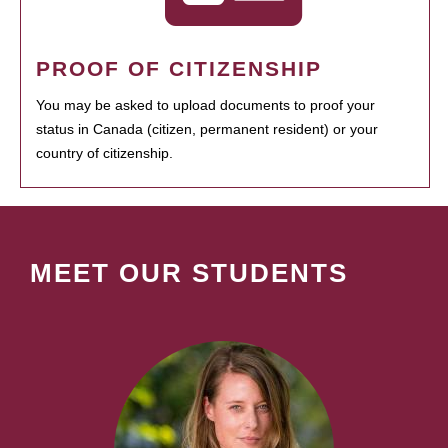
PROOF OF CITIZENSHIP
You may be asked to upload documents to proof your
status in Canada (citizen, permanent resident) or your
country of citizenship.
MEET OUR STUDENTS