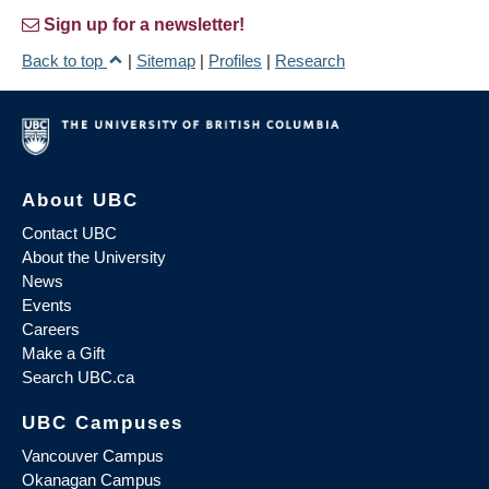
Sign up for a newsletter!
Back to top
|
Sitemap
|
Profiles
|
Research
About UBC
Contact UBC
About the University
News
Events
Careers
Make a Gift
Search UBC.ca
UBC Campuses
Vancouver Campus
Okanagan Campus