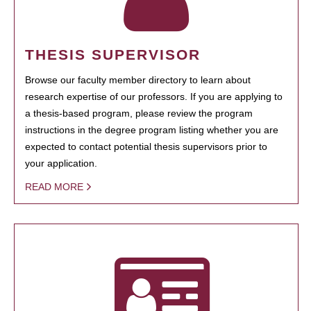
THESIS SUPERVISOR
Browse our faculty member directory to learn about
research expertise of our professors. If you are applying to
a thesis-based program, please review the program
instructions in the degree program listing whether you are
expected to contact potential thesis supervisors prior to
your application.
READ MORE