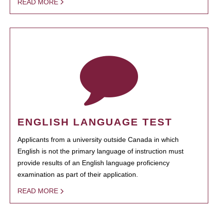
READ MORE
ENGLISH LANGUAGE TEST
Applicants from a university outside Canada in which
English is not the primary language of instruction must
provide results of an English language proficiency
examination as part of their application.
READ MORE