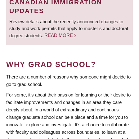
CANADIAN IMMIGRATION
UPDATES
Review details about the recently announced changes to
study and work permits that apply to master’s and doctoral
degree students.
READ MORE
WHY GRAD SCHOOL?
There are a number of reasons why someone might decide to
go to grad school.
For some, it’s about their passion for learning or their desire to
facilitate improvements and changes in an area they care
deeply about. In a world of extraordinary and continuous
change graduate school can be a place and a time for you to
innovate, explore and investigate. It’s a chance to collaborate
with faculty and colleagues across boundaries, to learn at a