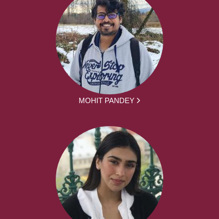
MOHIT PANDEY