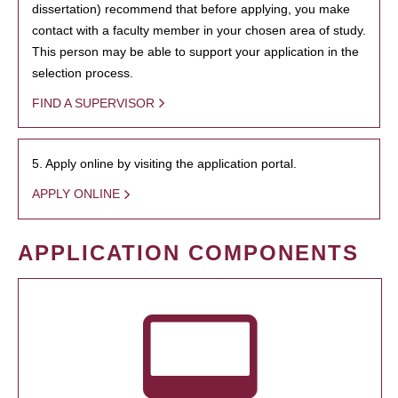
dissertation) recommend that before applying, you make
contact with a faculty member in your chosen area of study.
This person may be able to support your application in the
selection process.
FIND A SUPERVISOR
5. Apply online by visiting the application portal.
APPLY ONLINE
APPLICATION COMPONENTS