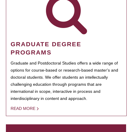
GRADUATE DEGREE
PROGRAMS
Graduate and Postdoctoral Studies offers a wide range of
options for course-based or research-based master's and
doctoral students. We offer students an intellectually
challenging education through programs that are
international in scope, interactive in process and
interdisciplinary in content and approach.
READ MORE