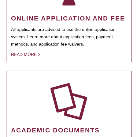
ONLINE APPLICATION AND FEE
All applicants are advised to use the online application
system. Learn more about application fees, payment
methods, and application fee waivers.
READ MORE
ACADEMIC DOCUMENTS