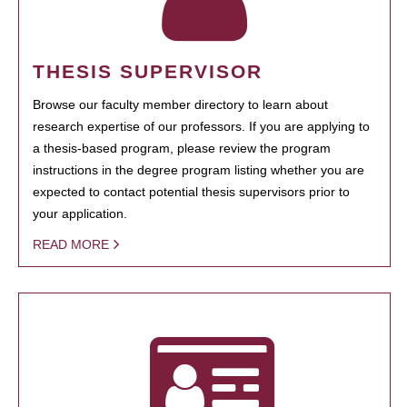
THESIS SUPERVISOR
Browse our faculty member directory to learn about
research expertise of our professors. If you are applying to
a thesis-based program, please review the program
instructions in the degree program listing whether you are
expected to contact potential thesis supervisors prior to
your application.
READ MORE