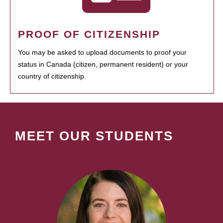
PROOF OF CITIZENSHIP
You may be asked to upload documents to proof your
status in Canada (citizen, permanent resident) or your
country of citizenship.
MEET OUR STUDENTS