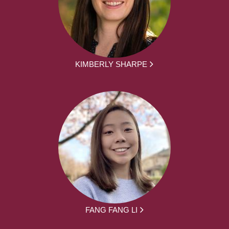
KIMBERLY SHARPE
FANG FANG LI