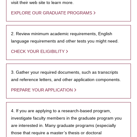
visit their web site to learn more.
EXPLORE OUR GRADUATE PROGRAMS
2. Review minimum academic requirements, English
language requirements and other tests you might need.
CHECK YOUR ELIGIBILITY
3. Gather your required documents, such as transcripts
and reference letters, and other application components.
PREPARE YOUR APPLICATION
4. If you are applying to a research-based program,
investigate faculty members in the graduate program you
are interested in. Many graduate programs (especially
those that require a master’s thesis or doctoral