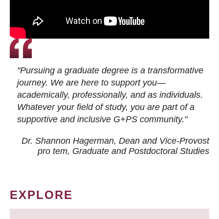
"Pursuing a graduate degree is a transformative
journey. We are here to support you—
academically, professionally, and as individuals.
Whatever your field of study, you are part of a
supportive and inclusive G+PS community."
Dr. Shannon Hagerman, Dean and Vice-Provost
pro tem
, Graduate and Postdoctoral Studies
EXPLORE