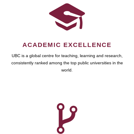
ACADEMIC EXCELLENCE
UBC is a global centre for teaching, learning and research,
consistently ranked among the top public universities in the
world.