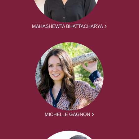
MAHASHEWTA BHATTACHARYA
MICHELLE GAGNON