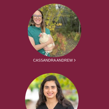
CASSANDRA ANDREW