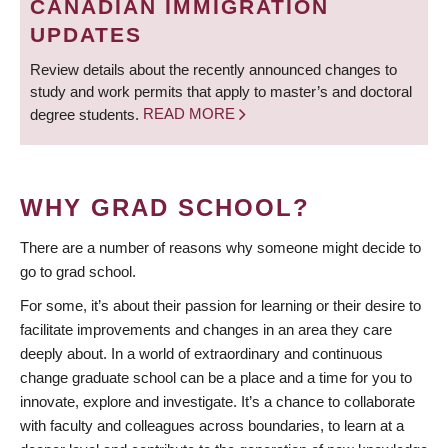
CANADIAN IMMIGRATION
UPDATES
Review details about the recently announced changes to
study and work permits that apply to master’s and doctoral
degree students.
READ MORE
WHY GRAD SCHOOL?
There are a number of reasons why someone might decide to
go to grad school.
For some, it’s about their passion for learning or their desire to
facilitate improvements and changes in an area they care
deeply about. In a world of extraordinary and continuous
change graduate school can be a place and a time for you to
innovate, explore and investigate. It’s a chance to collaborate
with faculty and colleagues across boundaries, to learn at a