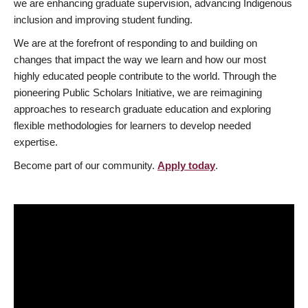
we are enhancing graduate supervision, advancing Indigenous
inclusion and improving student funding.
We are at the forefront of responding to and building on
changes that impact the way we learn and how our most
highly educated people contribute to the world. Through the
pioneering Public Scholars Initiative, we are reimagining
approaches to research graduate education and exploring
flexible methodologies for learners to develop needed
expertise.
Become part of our community.
Apply today
.