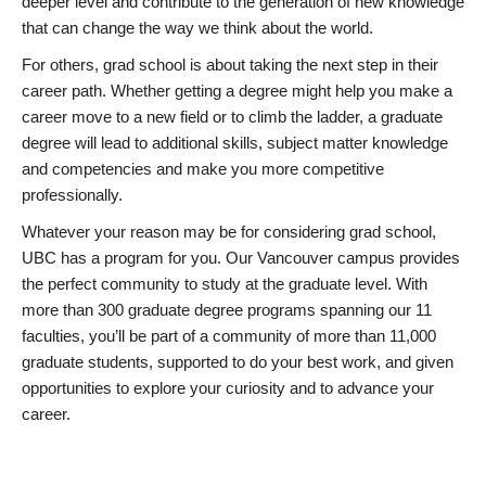
deeper level and contribute to the generation of new knowledge
that can change the way we think about the world.
For others, grad school is about taking the next step in their
career path. Whether getting a degree might help you make a
career move to a new field or to climb the ladder, a graduate
degree will lead to additional skills, subject matter knowledge
and competencies and make you more competitive
professionally.
Whatever your reason may be for considering grad school,
UBC has a program for you. Our Vancouver campus provides
the perfect community to study at the graduate level. With
more than 300 graduate degree programs spanning our 11
faculties, you’ll be part of a community of more than 11,000
graduate students, supported to do your best work, and given
opportunities to explore your curiosity and to advance your
career.