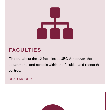
FACULTIES
Find out about the 12 faculties at UBC Vancouver, the
departments and schools within the faculties and research
centres.
READ MORE