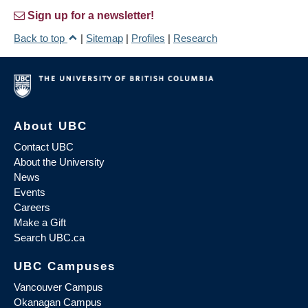
Sign up for a newsletter!
Back to top
|
Sitemap
|
Profiles
|
Research
About UBC
Contact UBC
About the University
News
Events
Careers
Make a Gift
Search UBC.ca
UBC Campuses
Vancouver Campus
Okanagan Campus