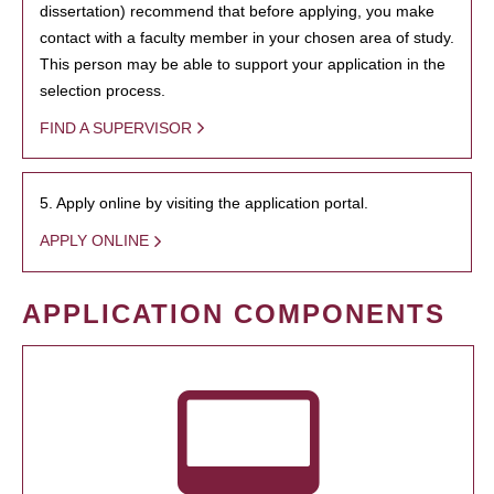
dissertation) recommend that before applying, you make
contact with a faculty member in your chosen area of study.
This person may be able to support your application in the
selection process.
FIND A SUPERVISOR
5. Apply online by visiting the application portal.
APPLY ONLINE
APPLICATION COMPONENTS