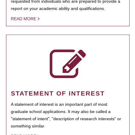
requested from individuals who are prepared to provide a
report on your academic ability and qualifications.
READ MORE
STATEMENT OF INTEREST
A statement of interest is an important part of most
graduate school applications. It may also be called a
"statement of intent", "description of research interests" or
something similar.