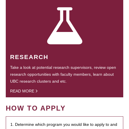
RESEARCH
Take a look at potential research supervisors, review open
research opportunities with faculty members, learn about
UBC research clusters and etc.
READ MORE
HOW TO APPLY
1. Determine which program you would like to apply to and