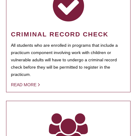
CRIMINAL RECORD CHECK
All students who are enrolled in programs that include a
practicum component involving work with children or
vulnerable adults will have to undergo a criminal record
check before they will be permitted to register in the
practicum.
READ MORE