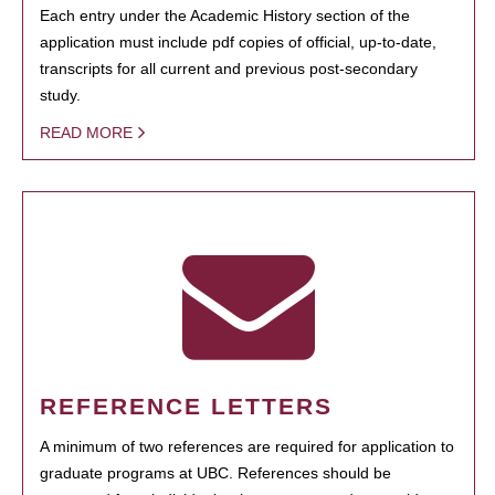
Each entry under the Academic History section of the
application must include pdf copies of official, up-to-date,
transcripts for all current and previous post-secondary
study.
READ MORE
REFERENCE LETTERS
A minimum of two references are required for application to
graduate programs at UBC. References should be