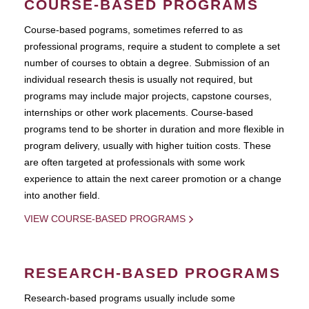
COURSE-BASED PROGRAMS
Course-based pograms, sometimes referred to as
professional programs, require a student to complete a set
number of courses to obtain a degree. Submission of an
individual research thesis is usually not required, but
programs may include major projects, capstone courses,
internships or other work placements. Course-based
programs tend to be shorter in duration and more flexible in
program delivery, usually with higher tuition costs. These
are often targeted at professionals with some work
experience to attain the next career promotion or a change
into another field.
VIEW COURSE-BASED PROGRAMS
RESEARCH-BASED PROGRAMS
Research-based programs usually include some