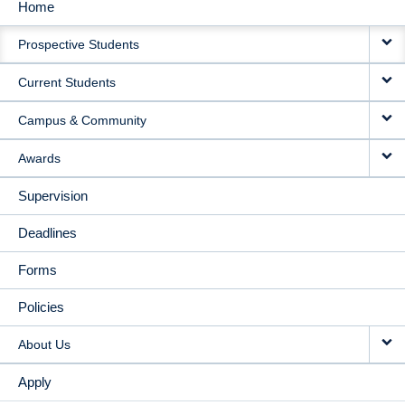
Home
MAIN
Prospective Students
NAVIGATION
Current Students
Campus & Community
Awards
Supervision
Deadlines
Forms
Policies
About Us
Apply