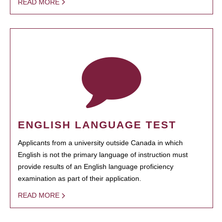
READ MORE
ENGLISH LANGUAGE TEST
Applicants from a university outside Canada in which
English is not the primary language of instruction must
provide results of an English language proficiency
examination as part of their application.
READ MORE