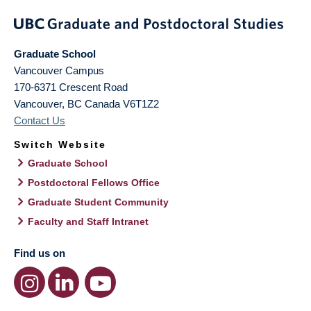
Graduate School
Vancouver Campus
170-6371 Crescent Road
Vancouver
,
BC
Canada
V6T1Z2
Contact Us
Switch Website
Graduate School
Postdoctoral Fellows Office
Graduate Student Community
Faculty and Staff Intranet
Find us on