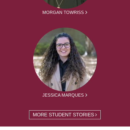
MORGAN TOWRISS
JESSICA MARQUES
MORE STUDENT STORIES