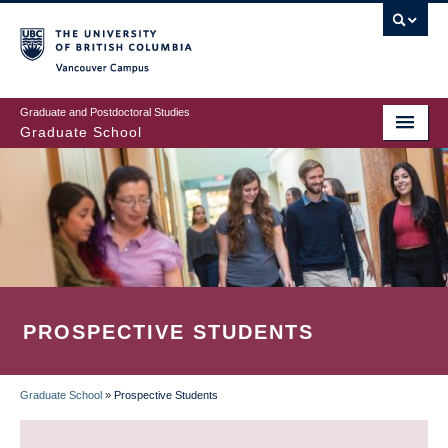
Skip
to
main
Vancouver Campus
content
Graduate and Postdoctoral Studies
Graduate School
PROSPECTIVE STUDENTS
Graduate School
»
Prospective Students
BREADCRUMB