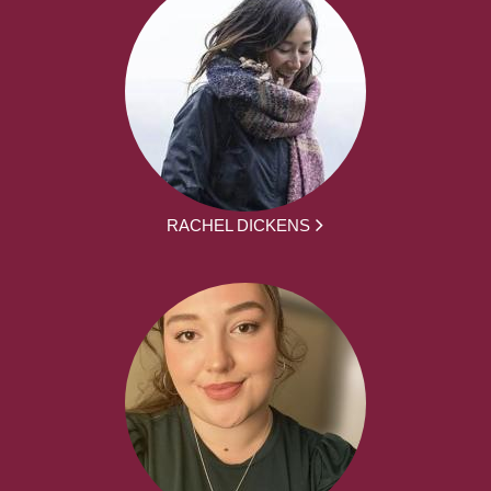
RACHEL DICKENS