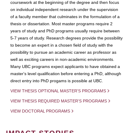
coursework at the beginning of the degree and then focus
on individual independent research under the supervision
of a faculty member that culminates in the formulation of a
thesis or dissertation. Most master programs require 2
years of study and PhD programs usually require between
5-7 years of study. Research degrees provide the possibility
to become an expert in a chosen field of study with the
possibility to pursue an academic career as professor as
well as exciting careers in non-academic environments.
Many UBC programs expect applicants to have obtained a
master's level qualification before entering a PhD, although
direct entry into PhD progams is possible at UBC.
VIEW THESIS OPTIONAL MASTER'S PROGRAMS
VIEW THESIS REQUIRED MASTER'S PROGRAMS
VIEW DOCTORAL PROGRAMS