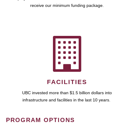
receive our minimum funding package.
FACILITIES
UBC invested more than $1.5 billion dollars into
infrastructure and facilities in the last 10 years.
PROGRAM OPTIONS