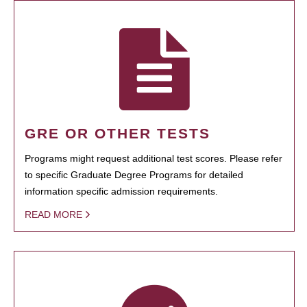
GRE OR OTHER TESTS
Programs might request additional test scores. Please refer
to specific Graduate Degree Programs for detailed
information specific admission requirements.
READ MORE