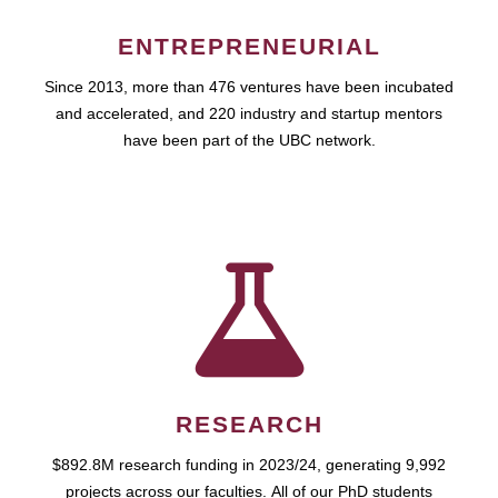
ENTREPRENEURIAL
Since 2013, more than 476 ventures have been incubated
and accelerated, and 220 industry and startup mentors
have been part of the UBC network.
RESEARCH
$892.8M research funding in 2023/24, generating 9,992
projects across our faculties. All of our PhD students