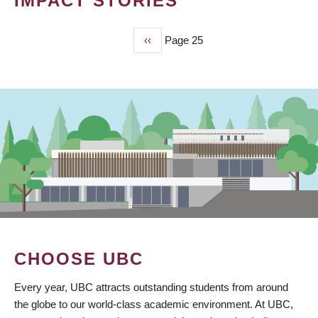
IMPACT STORIES
Previous
‹‹
Page 25
PAGINATION
page
CHOOSE UBC
Every year, UBC attracts outstanding students from around
the globe to our world-class academic environment. At UBC,