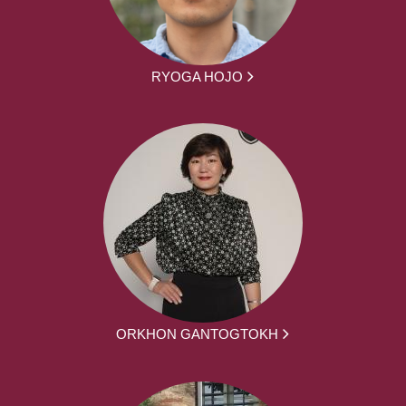
RYOGA HOJO
ORKHON GANTOGTOKH