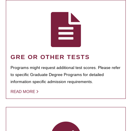
GRE OR OTHER TESTS
Programs might request additional test scores. Please refer
to specific Graduate Degree Programs for detailed
information specific admission requirements.
READ MORE