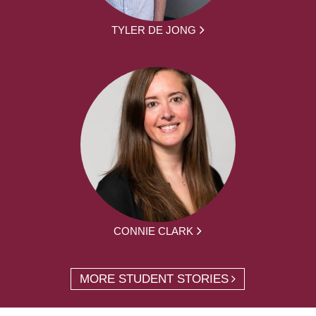
TYLER DE JONG
CONNIE CLARK
MORE STUDENT STORIES