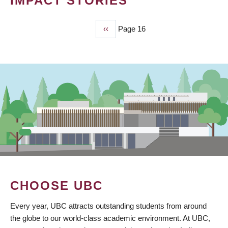
IMPACT STORIES
Previous
‹‹
Page 16
PAGINATION
page
CHOOSE UBC
Every year, UBC attracts outstanding students from around
the globe to our world-class academic environment. At UBC,