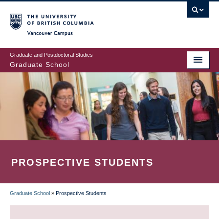
Skip
to
main
Vancouver Campus
content
Graduate and Postdoctoral Studies
Graduate School
PROSPECTIVE STUDENTS
Graduate School
»
Prospective Students
BREADCRUMB