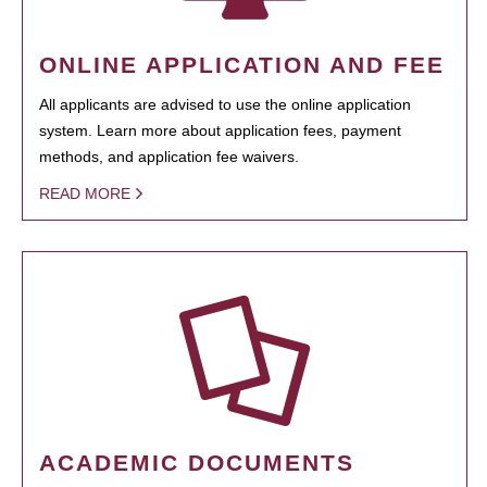
ONLINE APPLICATION AND FEE
All applicants are advised to use the online application
system. Learn more about application fees, payment
methods, and application fee waivers.
READ MORE
ACADEMIC DOCUMENTS