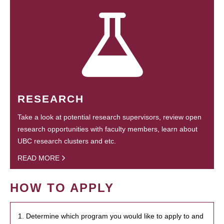
RESEARCH
Take a look at potential research supervisors, review open
research opportunities with faculty members, learn about
UBC research clusters and etc.
READ MORE
HOW TO APPLY
1. Determine which program you would like to apply to and