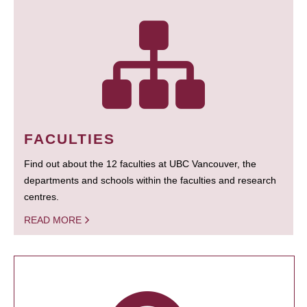
FACULTIES
Find out about the 12 faculties at UBC Vancouver, the
departments and schools within the faculties and research
centres.
READ MORE