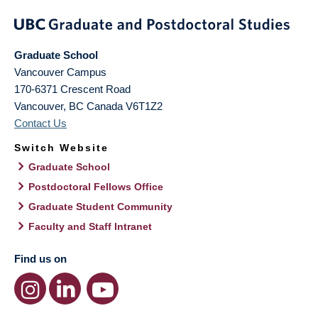
Graduate School
Vancouver Campus
170-6371 Crescent Road
Vancouver
,
BC
Canada
V6T1Z2
Contact Us
Switch Website
Graduate School
Postdoctoral Fellows Office
Graduate Student Community
Faculty and Staff Intranet
Find us on