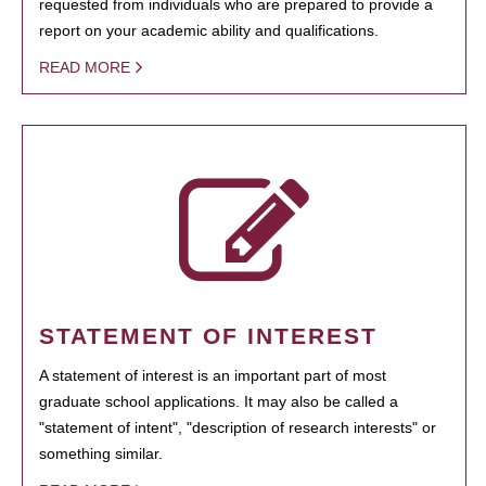
requested from individuals who are prepared to provide a
report on your academic ability and qualifications.
READ MORE
STATEMENT OF INTEREST
A statement of interest is an important part of most
graduate school applications. It may also be called a
"statement of intent", "description of research interests" or
something similar.