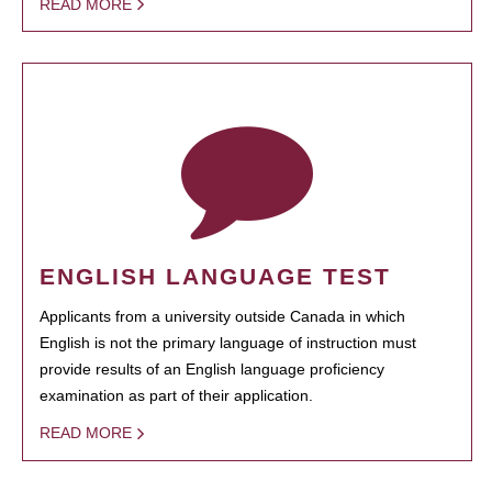
READ MORE
ENGLISH LANGUAGE TEST
Applicants from a university outside Canada in which
English is not the primary language of instruction must
provide results of an English language proficiency
examination as part of their application.
READ MORE