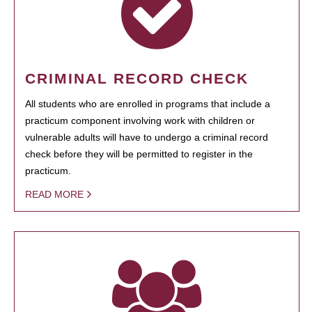
CRIMINAL RECORD CHECK
All students who are enrolled in programs that include a
practicum component involving work with children or
vulnerable adults will have to undergo a criminal record
check before they will be permitted to register in the
practicum.
READ MORE