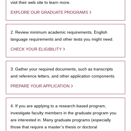
visit their web site to learn more.
EXPLORE OUR GRADUATE PROGRAMS
2. Review minimum academic requirements, English
language requirements and other tests you might need.
CHECK YOUR ELIGIBILITY
3. Gather your required documents, such as transcripts
and reference letters, and other application components.
PREPARE YOUR APPLICATION
4. If you are applying to a research-based program,
investigate faculty members in the graduate program you
are interested in. Many graduate programs (especially
those that require a master’s thesis or doctoral