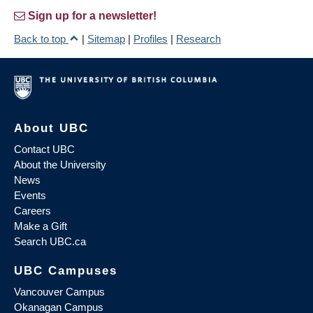
Sign up for a newsletter!
Back to top
|
Sitemap
|
Profiles
|
Research
About UBC
Contact UBC
About the University
News
Events
Careers
Make a Gift
Search UBC.ca
UBC Campuses
Vancouver Campus
Okanagan Campus