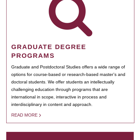
GRADUATE DEGREE
PROGRAMS
Graduate and Postdoctoral Studies offers a wide range of
options for course-based or research-based master's and
doctoral students. We offer students an intellectually
challenging education through programs that are
international in scope, interactive in process and
interdisciplinary in content and approach.
READ MORE