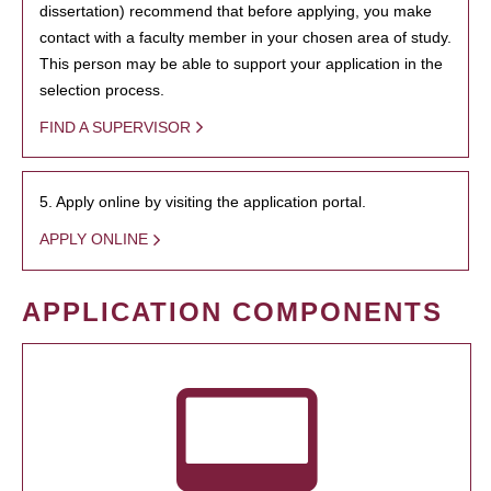
dissertation) recommend that before applying, you make
contact with a faculty member in your chosen area of study.
This person may be able to support your application in the
selection process.
FIND A SUPERVISOR
5. Apply online by visiting the application portal.
APPLY ONLINE
APPLICATION COMPONENTS