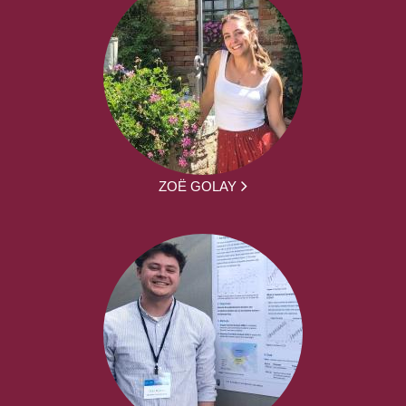
ZOË GOLAY