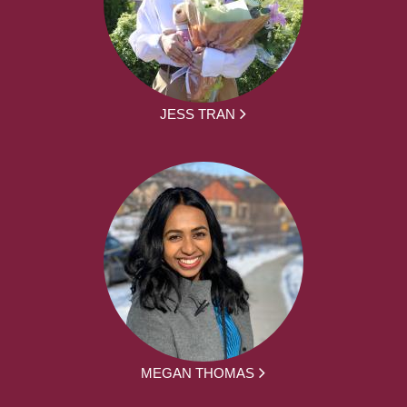
JESS TRAN
MEGAN THOMAS