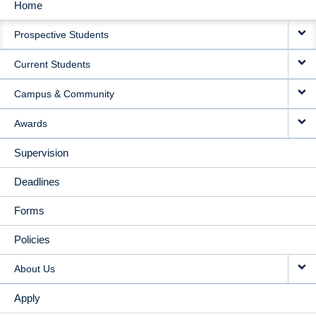
Home
MAIN
Prospective Students
NAVIGATION
Current Students
Campus & Community
Awards
Supervision
Deadlines
Forms
Policies
About Us
Apply