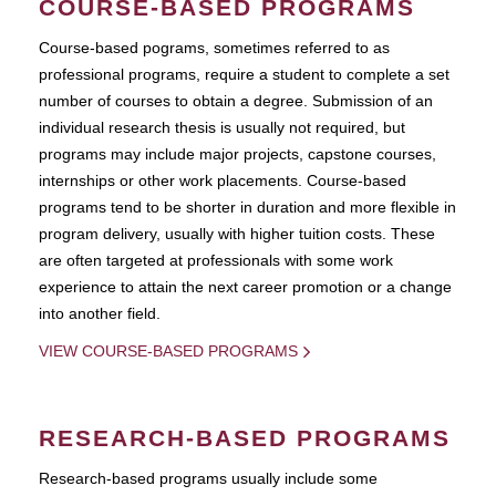
COURSE-BASED PROGRAMS
Course-based pograms, sometimes referred to as
professional programs, require a student to complete a set
number of courses to obtain a degree. Submission of an
individual research thesis is usually not required, but
programs may include major projects, capstone courses,
internships or other work placements. Course-based
programs tend to be shorter in duration and more flexible in
program delivery, usually with higher tuition costs. These
are often targeted at professionals with some work
experience to attain the next career promotion or a change
into another field.
VIEW COURSE-BASED PROGRAMS
RESEARCH-BASED PROGRAMS
Research-based programs usually include some