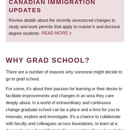
CANADIAN IMMIGRATION
UPDATES
Review details about the recently announced changes to
study and work permits that apply to master’s and doctoral
degree students.
READ MORE
WHY GRAD SCHOOL?
There are a number of reasons why someone might decide to
go to grad school.
For some, it’s about their passion for learning or their desire to
facilitate improvements and changes in an area they care
deeply about. In a world of extraordinary and continuous
change graduate school can be a place and a time for you to
innovate, explore and investigate. It’s a chance to collaborate
with faculty and colleagues across boundaries, to learn at a