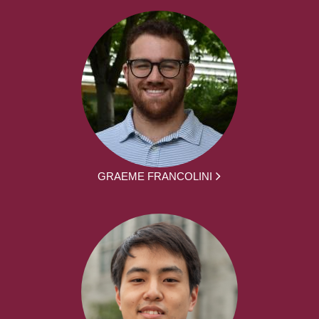
GRAEME FRANCOLINI