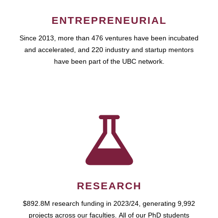
ENTREPRENEURIAL
Since 2013, more than 476 ventures have been incubated
and accelerated, and 220 industry and startup mentors
have been part of the UBC network.
RESEARCH
$892.8M research funding in 2023/24, generating 9,992
projects across our faculties. All of our PhD students