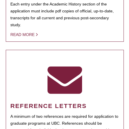
Each entry under the Academic History section of the
application must include pdf copies of official, up-to-date,
transcripts for all current and previous post-secondary
study.
READ MORE
REFERENCE LETTERS
A minimum of two references are required for application to
graduate programs at UBC. References should be