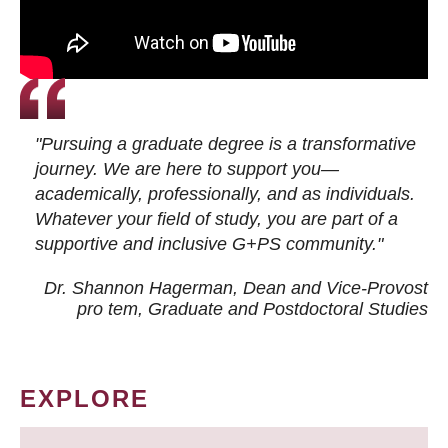
"Pursuing a graduate degree is a transformative
journey. We are here to support you—
academically, professionally, and as individuals.
Whatever your field of study, you are part of a
supportive and inclusive G+PS community."
Dr. Shannon Hagerman, Dean and Vice-Provost
pro tem
, Graduate and Postdoctoral Studies
EXPLORE