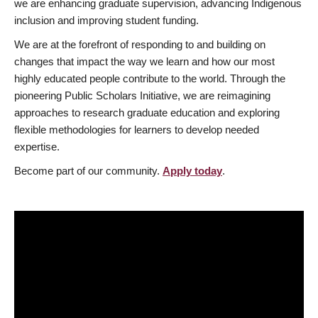
we are enhancing graduate supervision, advancing Indigenous
inclusion and improving student funding.
We are at the forefront of responding to and building on
changes that impact the way we learn and how our most
highly educated people contribute to the world. Through the
pioneering Public Scholars Initiative, we are reimagining
approaches to research graduate education and exploring
flexible methodologies for learners to develop needed
expertise.
Become part of our community.
Apply today
.