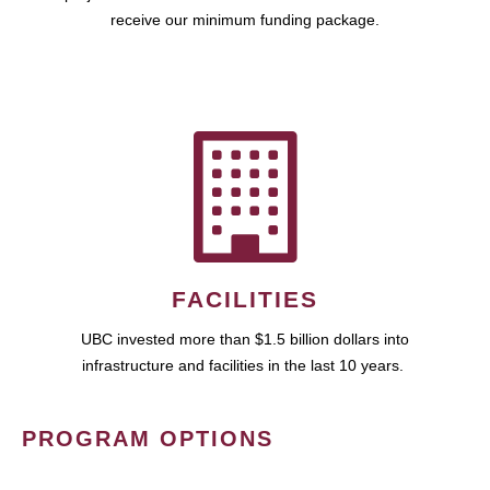
receive our minimum funding package.
FACILITIES
UBC invested more than $1.5 billion dollars into
infrastructure and facilities in the last 10 years.
PROGRAM OPTIONS