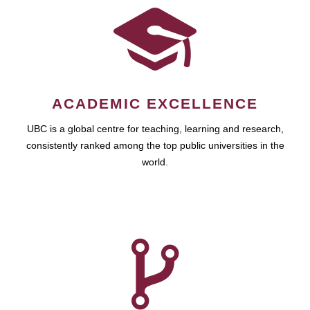
ACADEMIC EXCELLENCE
UBC is a global centre for teaching, learning and research,
consistently ranked among the top public universities in the
world.