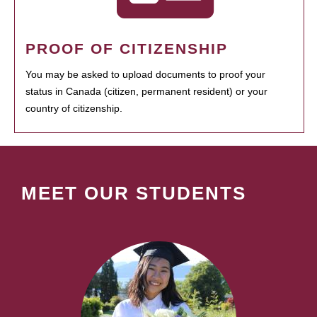
PROOF OF CITIZENSHIP
You may be asked to upload documents to proof your
status in Canada (citizen, permanent resident) or your
country of citizenship.
MEET OUR STUDENTS