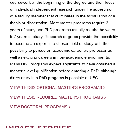
coursework at the beginning of the degree and then focus
on individual independent research under the supervision
of a faculty member that culminates in the formulation of a
thesis or dissertation. Most master programs require 2
years of study and PhD programs usually require between
5-7 years of study. Research degrees provide the possibility
to become an expert in a chosen field of study with the
possibility to pursue an academic career as professor as
well as exciting careers in non-academic environments.
Many UBC programs expect applicants to have obtained a
master's level qualification before entering a PhD, although
direct entry into PhD progams is possible at UBC.
VIEW THESIS OPTIONAL MASTER'S PROGRAMS
VIEW THESIS REQUIRED MASTER'S PROGRAMS
VIEW DOCTORAL PROGRAMS