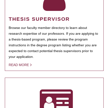
THESIS SUPERVISOR
Browse our faculty member directory to learn about
research expertise of our professors. If you are applying to
a thesis-based program, please review the program
instructions in the degree program listing whether you are
expected to contact potential thesis supervisors prior to
your application.
READ MORE