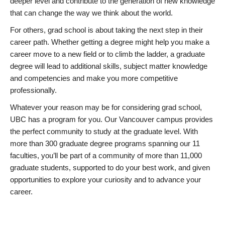
deeper level and contribute to the generation of new knowledge
that can change the way we think about the world.
For others, grad school is about taking the next step in their
career path. Whether getting a degree might help you make a
career move to a new field or to climb the ladder, a graduate
degree will lead to additional skills, subject matter knowledge
and competencies and make you more competitive
professionally.
Whatever your reason may be for considering grad school,
UBC has a program for you. Our Vancouver campus provides
the perfect community to study at the graduate level. With
more than 300 graduate degree programs spanning our 11
faculties, you’ll be part of a community of more than 11,000
graduate students, supported to do your best work, and given
opportunities to explore your curiosity and to advance your
career.