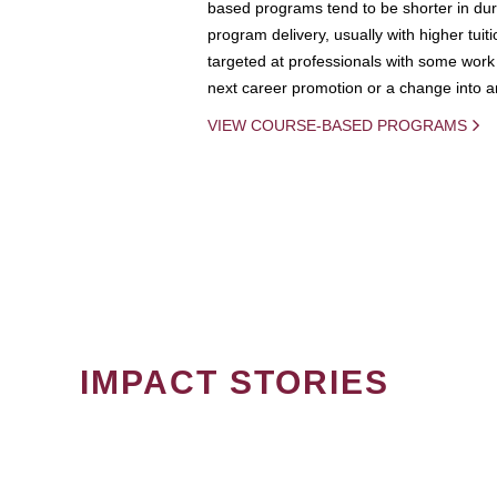
based programs tend to be shorter in dura
program delivery, usually with higher tuit
targeted at professionals with some work 
next career promotion or a change into an
VIEW COURSE-BASED PROGRAMS
IMPACT STORIES
PAGINATION