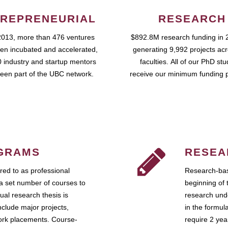
REPRENEURIAL
RESEARCH
2013, more than 476 ventures
$892.8M research funding in 
en incubated and accelerated,
generating 9,992 projects ac
 industry and startup mentors
faculties. All of our PhD st
een part of the UBC network.
receive our minimum funding 
GRAMS
RESEA
ed to as professional
Research-bas
a set number of courses to
beginning of 
ual research thesis is
research unde
nclude major projects,
in the formul
work placements. Course-
require 2 ye