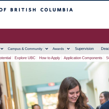
h Columbia
Vancouver Campus
Supervision
Dead
Campus & Community
Awards
tential
Explore UBC
How to Apply
Application Components
S