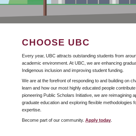
CHOOSE UBC
Every year, UBC attracts outstanding students from aroun
academic environment. At UBC, we are enhancing gradua
Indigenous inclusion and improving student funding.
We are at the forefront of responding to and building on 
learn and how our most highly educated people contribute 
pioneering Public Scholars Initiative, we are reimagining
graduate education and exploring flexible methodologies f
expertise.
Become part of our community.
Apply today
.