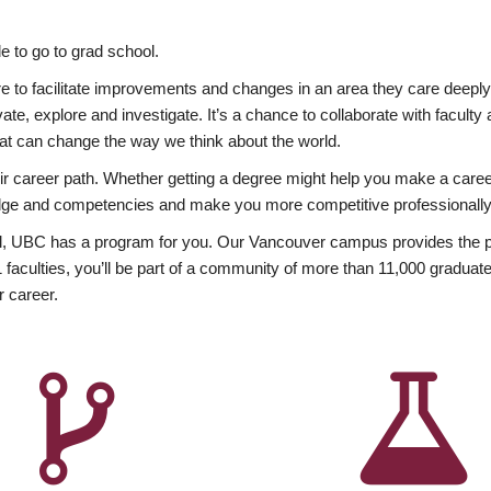
 to go to grad school.
esire to facilitate improvements and changes in an area they care deep
ate, explore and investigate. It’s a chance to collaborate with facult
hat can change the way we think about the world.
heir career path. Whether getting a degree might help you make a caree
wledge and competencies and make you more competitive professionally
, UBC has a program for you. Our Vancouver campus provides the per
aculties, you’ll be part of a community of more than 11,000 graduate
r career.