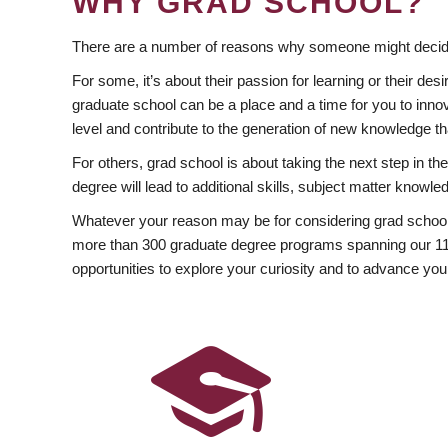
WHY GRAD SCHOOL?
There are a number of reasons why someone might decide
For some, it’s about their passion for learning or their d
graduate school can be a place and a time for you to innov
level and contribute to the generation of new knowledge t
For others, grad school is about taking the next step in t
degree will lead to additional skills, subject matter kno
Whatever your reason may be for considering grad school
more than 300 graduate degree programs spanning our 11 f
opportunities to explore your curiosity and to advance you