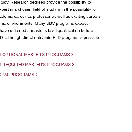
study. Research degrees provide the possibility to
ert in a chosen field of study with the possibility to
demic career as professor as well as exciting careers
mic environments. Many UBC programs expect
 have obtained a master's level qualification before
D, although direct entry into PhD progams is possible
S OPTIONAL MASTER'S PROGRAMS
IS REQUIRED MASTER'S PROGRAMS
ORAL PROGRAMS