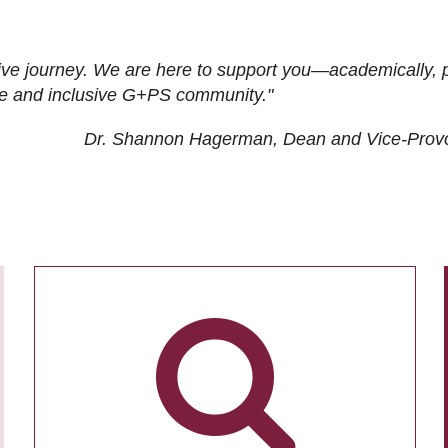
ive journey. We are here to support you—academically, p
tive and inclusive G+PS community."
Dr. Shannon Hagerman, Dean and Vice-Prov