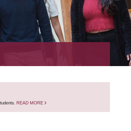
students.
READ MORE