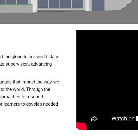
d the globe to our world-class
te supervision, advancing
changes that impact the way we
to the world. Through the
 approaches to research
or learners to develop needed