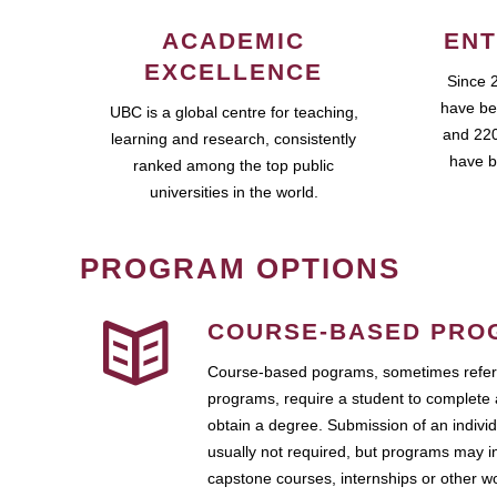
ACADEMIC
ENT
EXCELLENCE
Since 
have be
UBC is a global centre for teaching,
and 220
learning and research, consistently
have b
ranked among the top public
universities in the world.
PROGRAM OPTIONS
COURSE-BASED PRO
Course-based pograms, sometimes referr
programs, require a student to complete 
obtain a degree. Submission of an individ
usually not required, but programs may i
capstone courses, internships or other 