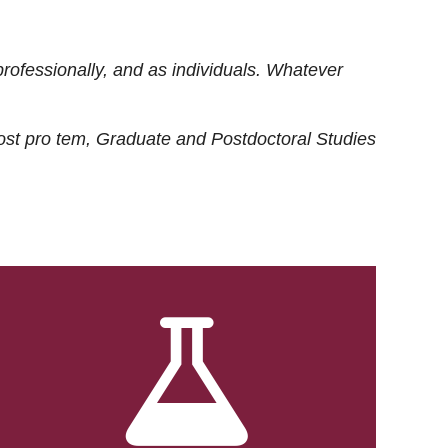
rofessionally, and as individuals. Whatever
ost
pro tem
, Graduate and Postdoctoral Studies