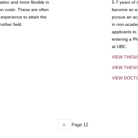
tion and more flexible in
5-7 years of 
ion costs. These are often
become an exp
experience to attain the
pursue an aca
other field.
in non-acade
applicants to
entering a Ph
at UBC.
VIEW THESI
VIEW THES
VIEW DOCT
Previous
‹‹
Page 12
page