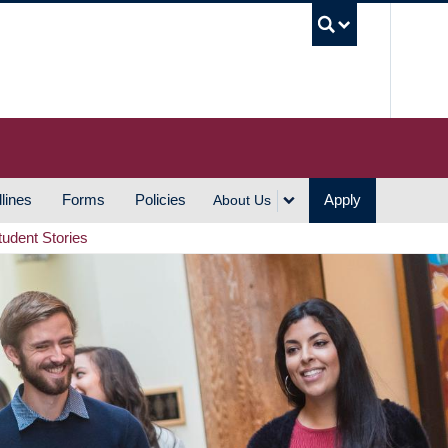
UBC S
lines
Forms
Policies
Apply
About Us
tudent Stories