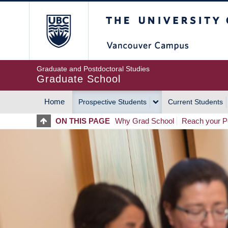
Skip
The University of Britis
to
main
content
Graduate and Postdoctoral Studies
Graduate School
Home
Prospective Students
Current Students
MAIN
ON THIS PAGE
Why Grad School
Reach your Po
NAVIGATION