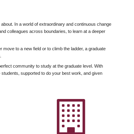
ly about. In a world of extraordinary and continuous change
y and colleagues across boundaries, to learn at a deeper
r move to a new field or to climb the ladder, a graduate
.
fect community to study at the graduate level. With
 students, supported to do your best work, and given