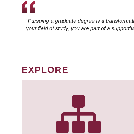
"Pursuing a graduate degree is a transformat
your field of study, you are part of a suppor
EXPLORE