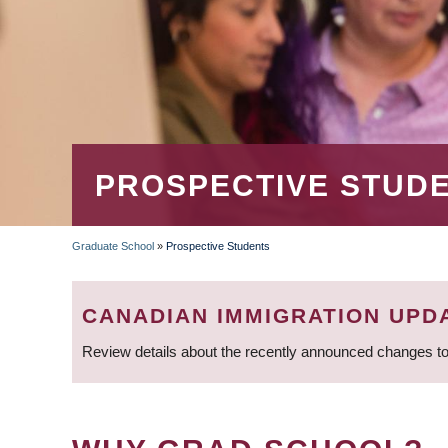
PROSPECTIVE STUD
Graduate School
»
Prospective Students
BREADCRUMB
CANADIAN IMMIGRATION UPD
Review details about the recently announced changes to