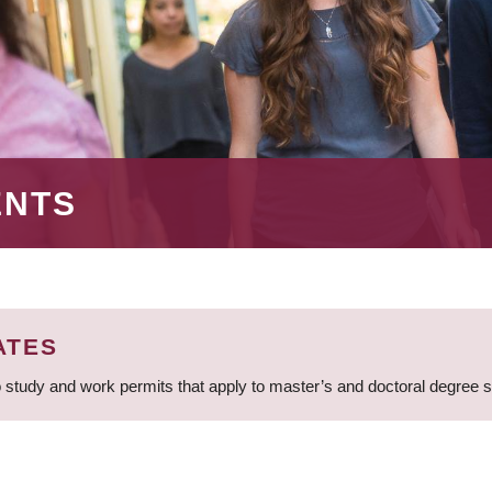
ENTS
ATES
 study and work permits that apply to master’s and doctoral degree 