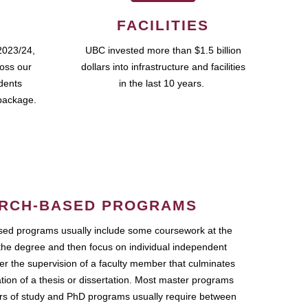
FACILITIES
2023/24,
UBC invested more than $1.5 billion
ross our
dollars into infrastructure and facilities
udents
in the last 10 years.
package.
RCH-BASED PROGRAMS
ed programs usually include some coursework at the
the degree and then focus on individual independent
r the supervision of a faculty member that culminates
ation of a thesis or dissertation. Most master programs
ars of study and PhD programs usually require between