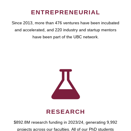
ENTREPRENEURIAL
Since 2013, more than 476 ventures have been incubated
and accelerated, and 220 industry and startup mentors
have been part of the UBC network.
RESEARCH
$892.8M research funding in 2023/24, generating 9,992
projects across our faculties. All of our PhD students