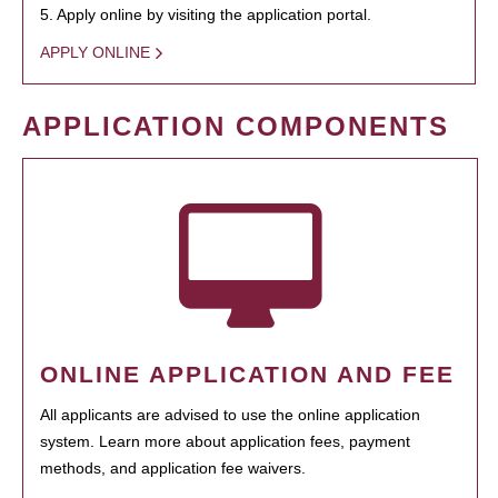
5. Apply online by visiting the application portal.
APPLY ONLINE
APPLICATION COMPONENTS
ONLINE APPLICATION AND FEE
All applicants are advised to use the online application
system. Learn more about application fees, payment
methods, and application fee waivers.