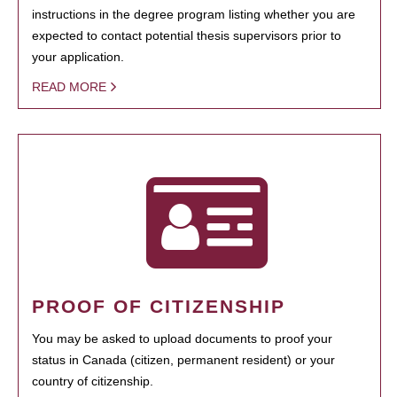
instructions in the degree program listing whether you are
expected to contact potential thesis supervisors prior to
your application.
READ MORE
PROOF OF CITIZENSHIP
You may be asked to upload documents to proof your
status in Canada (citizen, permanent resident) or your
country of citizenship.