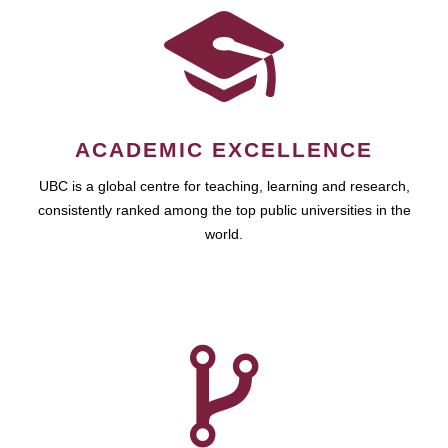
ACADEMIC EXCELLENCE
UBC is a global centre for teaching, learning and research,
consistently ranked among the top public universities in the
world.