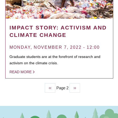
IMPACT STORY: ACTIVISM AND
CLIMATE CHANGE
MONDAY, NOVEMBER 7, 2022 - 12:00
Graduate students are at the forefront of research and
activism on the climate crisis.
READ MORE
Previous
‹‹
Page 2
Next
››
PAGINATION
page
page