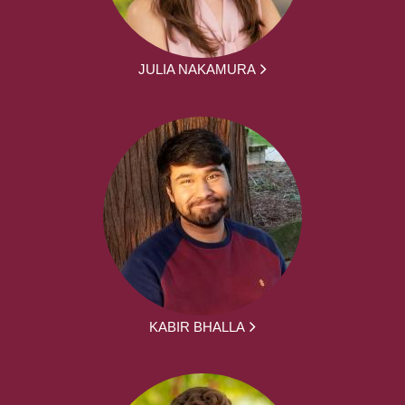
JULIA NAKAMURA
KABIR BHALLA