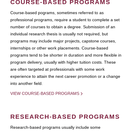
COURSE-BASED PROGRAMS
Course-based pograms, sometimes referred to as
professional programs, require a student to complete a set
number of courses to obtain a degree. Submission of an
individual research thesis is usually not required, but
programs may include major projects, capstone courses,
internships or other work placements. Course-based
programs tend to be shorter in duration and more flexible in
program delivery, usually with higher tuition costs. These
are often targeted at professionals with some work
experience to attain the next career promotion or a change
into another field.
VIEW COURSE-BASED PROGRAMS
RESEARCH-BASED PROGRAMS
Research-based programs usually include some