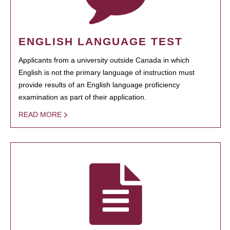
ENGLISH LANGUAGE TEST
Applicants from a university outside Canada in which
English is not the primary language of instruction must
provide results of an English language proficiency
examination as part of their application.
READ MORE