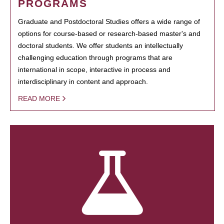
PROGRAMS
Graduate and Postdoctoral Studies offers a wide range of
options for course-based or research-based master's and
doctoral students. We offer students an intellectually
challenging education through programs that are
international in scope, interactive in process and
interdisciplinary in content and approach.
READ MORE