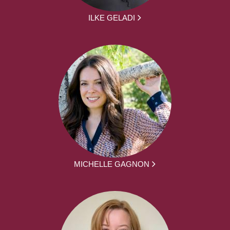
ILKE GELADI
MICHELLE GAGNON