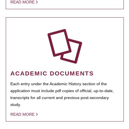
READ MORE
ACADEMIC DOCUMENTS
Each entry under the Academic History section of the
application must include pdf copies of official, up-to-date,
transcripts for all current and previous post-secondary
study.
READ MORE