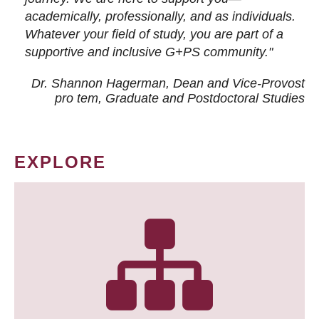
academically, professionally, and as individuals.
Whatever your field of study, you are part of a
supportive and inclusive G+PS community."
Dr. Shannon Hagerman, Dean and Vice-Provost
pro tem
, Graduate and Postdoctoral Studies
EXPLORE