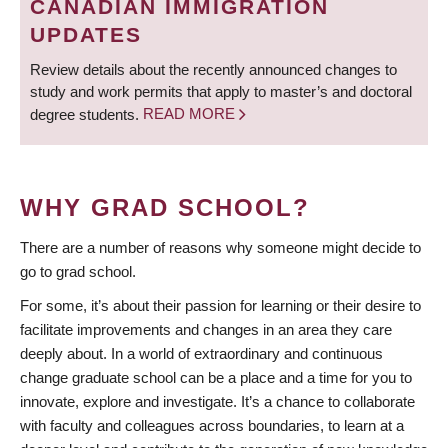
CANADIAN IMMIGRATION
UPDATES
Review details about the recently announced changes to
study and work permits that apply to master’s and doctoral
degree students.
READ MORE
WHY GRAD SCHOOL?
There are a number of reasons why someone might decide to
go to grad school.
For some, it’s about their passion for learning or their desire to
facilitate improvements and changes in an area they care
deeply about. In a world of extraordinary and continuous
change graduate school can be a place and a time for you to
innovate, explore and investigate. It’s a chance to collaborate
with faculty and colleagues across boundaries, to learn at a