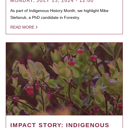
MONDAY, JULY 15, 2024 - 12:00
As part of Indigenous History Month, we highlight Mike
Stefanuk, a PhD candidate in Forestry.
READ MORE
IMPACT STORY: INDIGENOUS