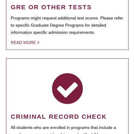
GRE OR OTHER TESTS
Programs might request additional test scores. Please refer
to specific Graduate Degree Programs for detailed
information specific admission requirements.
READ MORE
CRIMINAL RECORD CHECK
All students who are enrolled in programs that include a