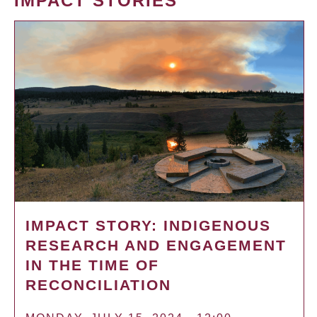
IMPACT STORIES
IMPACT STORY: INDIGENOUS
RESEARCH AND ENGAGEMENT
IN THE TIME OF
RECONCILIATION