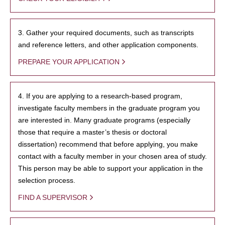
3. Gather your required documents, such as transcripts
and reference letters, and other application components.
PREPARE YOUR APPLICATION
4. If you are applying to a research-based program,
investigate faculty members in the graduate program you
are interested in. Many graduate programs (especially
those that require a master’s thesis or doctoral
dissertation) recommend that before applying, you make
contact with a faculty member in your chosen area of study.
This person may be able to support your application in the
selection process.
FIND A SUPERVISOR