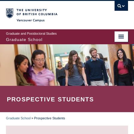
Skip
to
main
Vancouver Campus
content
Graduate and Postdoctoral Studies
Graduate School
PROSPECTIVE STUDENTS
Graduate School
»
Prospective Students
BREADCRUMB