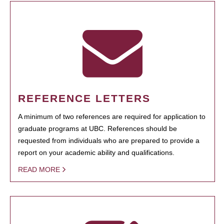
REFERENCE LETTERS
A minimum of two references are required for application to
graduate programs at UBC. References should be
requested from individuals who are prepared to provide a
report on your academic ability and qualifications.
READ MORE