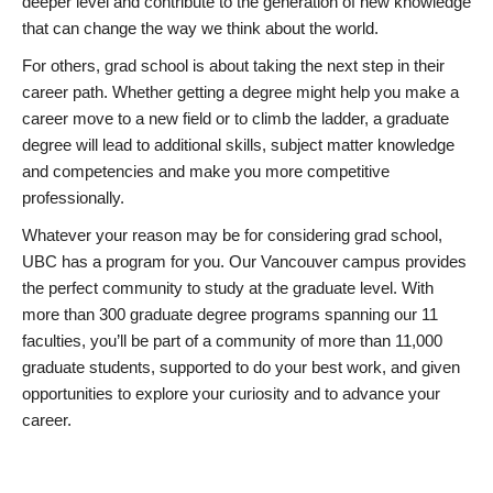
deeper level and contribute to the generation of new knowledge
that can change the way we think about the world.
For others, grad school is about taking the next step in their
career path. Whether getting a degree might help you make a
career move to a new field or to climb the ladder, a graduate
degree will lead to additional skills, subject matter knowledge
and competencies and make you more competitive
professionally.
Whatever your reason may be for considering grad school,
UBC has a program for you. Our Vancouver campus provides
the perfect community to study at the graduate level. With
more than 300 graduate degree programs spanning our 11
faculties, you’ll be part of a community of more than 11,000
graduate students, supported to do your best work, and given
opportunities to explore your curiosity and to advance your
career.