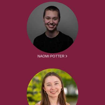
NAOMI POTTER