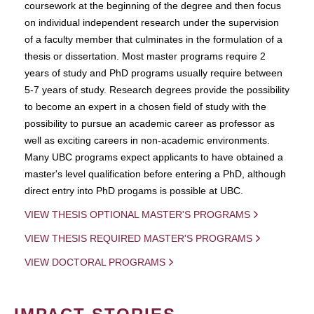
coursework at the beginning of the degree and then focus
on individual independent research under the supervision
of a faculty member that culminates in the formulation of a
thesis or dissertation. Most master programs require 2
years of study and PhD programs usually require between
5-7 years of study. Research degrees provide the possibility
to become an expert in a chosen field of study with the
possibility to pursue an academic career as professor as
well as exciting careers in non-academic environments.
Many UBC programs expect applicants to have obtained a
master's level qualification before entering a PhD, although
direct entry into PhD progams is possible at UBC.
VIEW THESIS OPTIONAL MASTER'S PROGRAMS
VIEW THESIS REQUIRED MASTER'S PROGRAMS
VIEW DOCTORAL PROGRAMS