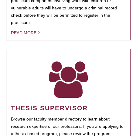
practicum component involving work with children or
vulnerable adults will have to undergo a criminal record
check before they will be permitted to register in the
practicum.
READ MORE
THESIS SUPERVISOR
Browse our faculty member directory to learn about
research expertise of our professors. If you are applying to
a thesis-based program, please review the program