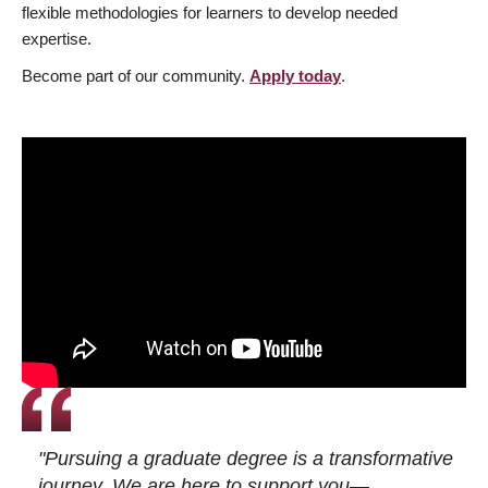
flexible methodologies for learners to develop needed
expertise.
Become part of our community.
Apply today
.
"Pursuing a graduate degree is a transformative
journey. We are here to support you—