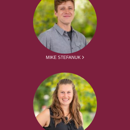
MIKE STEFANUK