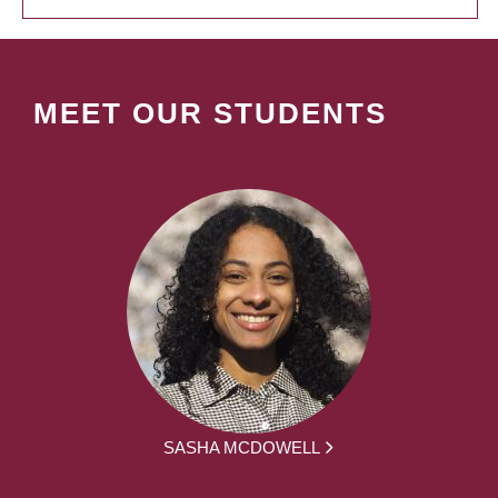
MEET OUR STUDENTS
SASHA MCDOWELL