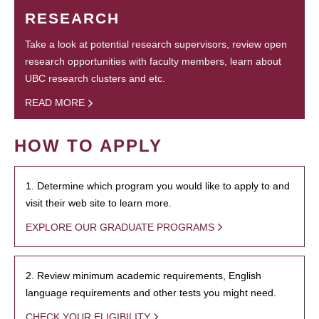
RESEARCH
Take a look at potential research supervisors, review open
research opportunities with faculty members, learn about
UBC research clusters and etc.
READ MORE
HOW TO APPLY
1. Determine which program you would like to apply to and
visit their web site to learn more.
EXPLORE OUR GRADUATE PROGRAMS
2. Review minimum academic requirements, English
language requirements and other tests you might need.
CHECK YOUR ELIGIBILITY