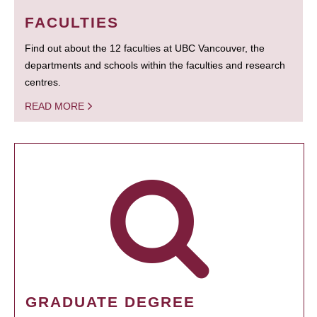
FACULTIES
Find out about the 12 faculties at UBC Vancouver, the
departments and schools within the faculties and research
centres.
READ MORE
GRADUATE DEGREE