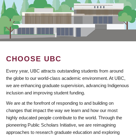
CHOOSE UBC
Every year, UBC attracts outstanding students from around
the globe to our world-class academic environment. At UBC,
we are enhancing graduate supervision, advancing Indigenous
inclusion and improving student funding.
We are at the forefront of responding to and building on
changes that impact the way we learn and how our most
highly educated people contribute to the world. Through the
pioneering Public Scholars Initiative, we are reimagining
approaches to research graduate education and exploring