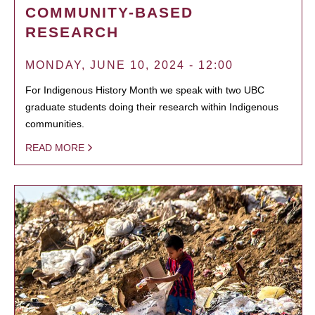
COMMUNITY-BASED
RESEARCH
MONDAY, JUNE 10, 2024 - 12:00
For Indigenous History Month we speak with two UBC
graduate students doing their research within Indigenous
communities.
READ MORE