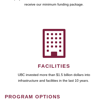
receive our minimum funding package.
FACILITIES
UBC invested more than $1.5 billion dollars into
infrastructure and facilities in the last 10 years.
PROGRAM OPTIONS