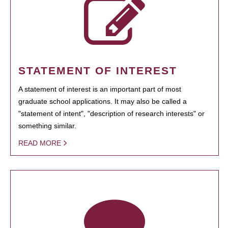
STATEMENT OF INTEREST
A statement of interest is an important part of most
graduate school applications. It may also be called a
"statement of intent", "description of research interests" or
something similar.
READ MORE