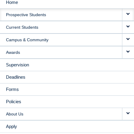
Home
MAIN
Prospective Students
NAVIGATION
Current Students
Campus & Community
Awards
Supervision
Deadlines
Forms
Policies
About Us
Apply