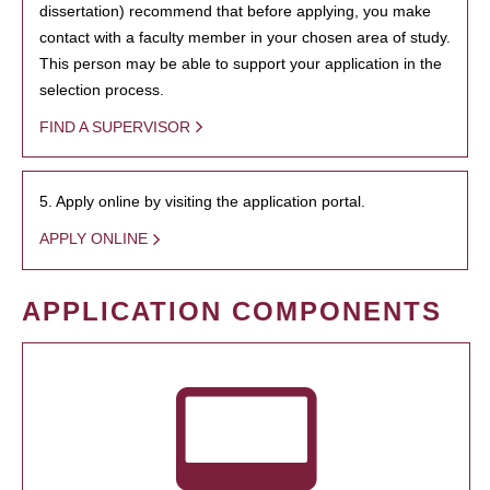
dissertation) recommend that before applying, you make
contact with a faculty member in your chosen area of study.
This person may be able to support your application in the
selection process.
FIND A SUPERVISOR
5. Apply online by visiting the application portal.
APPLY ONLINE
APPLICATION COMPONENTS