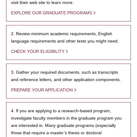
visit their web site to learn more.
EXPLORE OUR GRADUATE PROGRAMS
2. Review minimum academic requirements, English
language requirements and other tests you might need.
CHECK YOUR ELIGIBILITY
3. Gather your required documents, such as transcripts
and reference letters, and other application components.
PREPARE YOUR APPLICATION
4. If you are applying to a research-based program,
investigate faculty members in the graduate program you
are interested in. Many graduate programs (especially
those that require a master’s thesis or doctoral