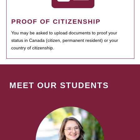
PROOF OF CITIZENSHIP
You may be asked to upload documents to proof your
status in Canada (citizen, permanent resident) or your
country of citizenship.
MEET OUR STUDENTS