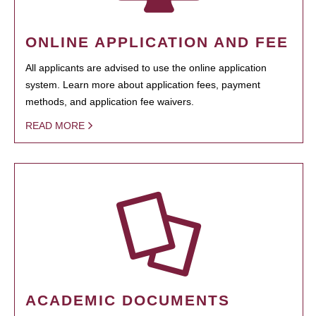
ONLINE APPLICATION AND FEE
All applicants are advised to use the online application
system. Learn more about application fees, payment
methods, and application fee waivers.
READ MORE
ACADEMIC DOCUMENTS