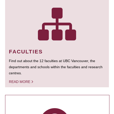
FACULTIES
Find out about the 12 faculties at UBC Vancouver, the
departments and schools within the faculties and research
centres.
READ MORE