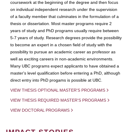
coursework at the beginning of the degree and then focus
on individual independent research under the supervision
of a faculty member that culminates in the formulation of a
thesis or dissertation. Most master programs require 2
years of study and PhD programs usually require between
5-7 years of study. Research degrees provide the possibility
to become an expert in a chosen field of study with the
possibility to pursue an academic career as professor as
well as exciting careers in non-academic environments.
Many UBC programs expect applicants to have obtained a
master's level qualification before entering a PhD, although
direct entry into PhD progams is possible at UBC.
VIEW THESIS OPTIONAL MASTER'S PROGRAMS
VIEW THESIS REQUIRED MASTER'S PROGRAMS
VIEW DOCTORAL PROGRAMS