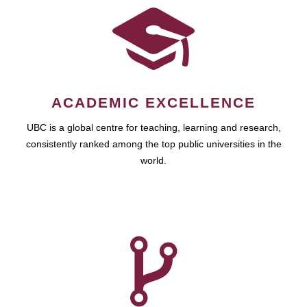
ACADEMIC EXCELLENCE
UBC is a global centre for teaching, learning and research,
consistently ranked among the top public universities in the
world.