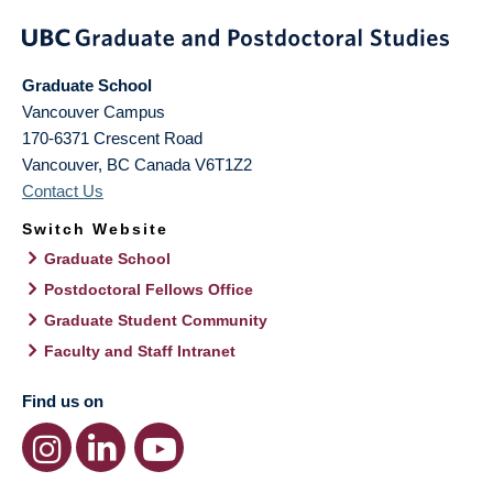
Graduate School
Vancouver Campus
170-6371 Crescent Road
Vancouver
,
BC
Canada
V6T1Z2
Contact Us
Switch Website
Graduate School
Postdoctoral Fellows Office
Graduate Student Community
Faculty and Staff Intranet
Find us on