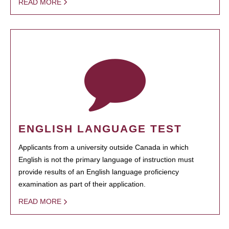
READ MORE
ENGLISH LANGUAGE TEST
Applicants from a university outside Canada in which
English is not the primary language of instruction must
provide results of an English language proficiency
examination as part of their application.
READ MORE