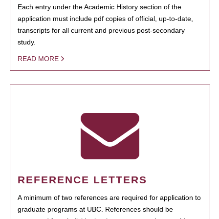
Each entry under the Academic History section of the
application must include pdf copies of official, up-to-date,
transcripts for all current and previous post-secondary
study.
READ MORE
REFERENCE LETTERS
A minimum of two references are required for application to
graduate programs at UBC. References should be