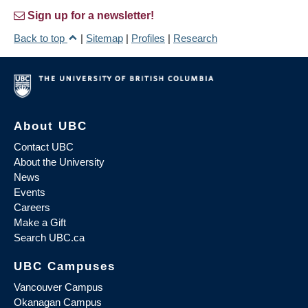
Sign up for a newsletter!
Back to top
|
Sitemap
|
Profiles
|
Research
About UBC
Contact UBC
About the University
News
Events
Careers
Make a Gift
Search UBC.ca
UBC Campuses
Vancouver Campus
Okanagan Campus