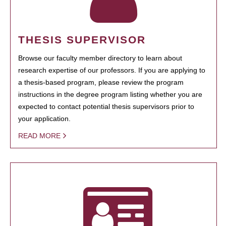
THESIS SUPERVISOR
Browse our faculty member directory to learn about
research expertise of our professors. If you are applying to
a thesis-based program, please review the program
instructions in the degree program listing whether you are
expected to contact potential thesis supervisors prior to
your application.
READ MORE