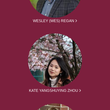
WESLEY (WES) REGAN
KATE YANGSHUYING ZHOU