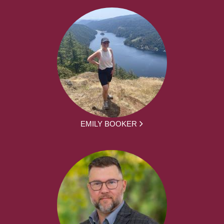
EMILY BOOKER