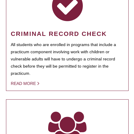
CRIMINAL RECORD CHECK
All students who are enrolled in programs that include a
practicum component involving work with children or
vulnerable adults will have to undergo a criminal record
check before they will be permitted to register in the
practicum.
READ MORE