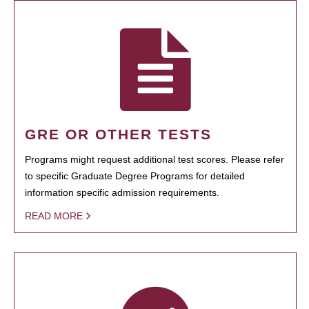
GRE OR OTHER TESTS
Programs might request additional test scores. Please refer
to specific Graduate Degree Programs for detailed
information specific admission requirements.
READ MORE