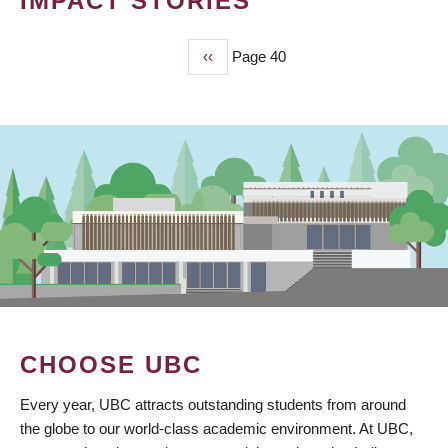
IMPACT STORIES
Previous
‹‹
Page 40
PAGINATION
page
CHOOSE UBC
Every year, UBC attracts outstanding students from around
the globe to our world-class academic environment. At UBC,