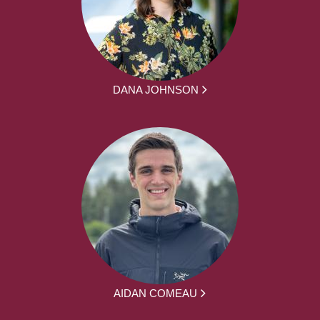
DANA JOHNSON
AIDAN COMEAU