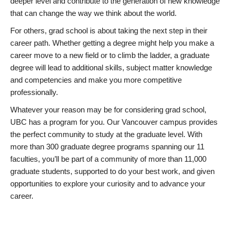
deeper level and contribute to the generation of new knowledge
that can change the way we think about the world.
For others, grad school is about taking the next step in their
career path. Whether getting a degree might help you make a
career move to a new field or to climb the ladder, a graduate
degree will lead to additional skills, subject matter knowledge
and competencies and make you more competitive
professionally.
Whatever your reason may be for considering grad school,
UBC has a program for you. Our Vancouver campus provides
the perfect community to study at the graduate level. With
more than 300 graduate degree programs spanning our 11
faculties, you’ll be part of a community of more than 11,000
graduate students, supported to do your best work, and given
opportunities to explore your curiosity and to advance your
career.