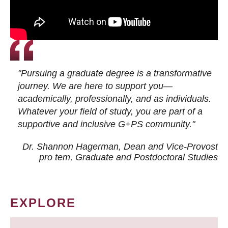
"Pursuing a graduate degree is a transformative
journey. We are here to support you—
academically, professionally, and as individuals.
Whatever your field of study, you are part of a
supportive and inclusive G+PS community."
Dr. Shannon Hagerman, Dean and Vice-Provost
pro tem
, Graduate and Postdoctoral Studies
EXPLORE