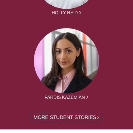
HOLLY REID
PARDIS KAZEMIAN
MORE STUDENT STORIES