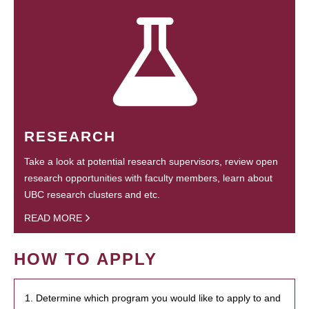
RESEARCH
Take a look at potential research supervisors, review open
research opportunities with faculty members, learn about
UBC research clusters and etc.
READ MORE
HOW TO APPLY
1. Determine which program you would like to apply to and