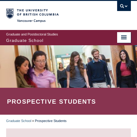
Skip
to
main
Vancouver Campus
content
Graduate and Postdoctoral Studies
Graduate School
PROSPECTIVE STUDENTS
Graduate School
»
Prospective Students
BREADCRUMB