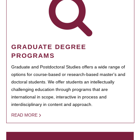
GRADUATE DEGREE
PROGRAMS
Graduate and Postdoctoral Studies offers a wide range of
options for course-based or research-based master's and
doctoral students. We offer students an intellectually
challenging education through programs that are
international in scope, interactive in process and
interdisciplinary in content and approach.
READ MORE