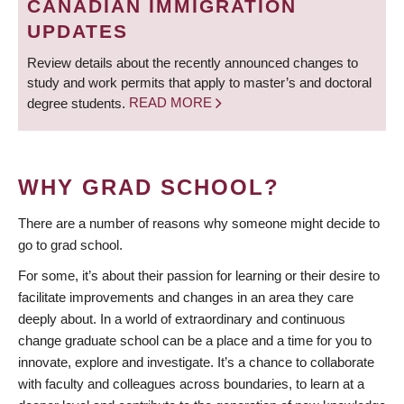
CANADIAN IMMIGRATION
UPDATES
Review details about the recently announced changes to
study and work permits that apply to master’s and doctoral
degree students.
READ MORE
WHY GRAD SCHOOL?
There are a number of reasons why someone might decide to
go to grad school.
For some, it’s about their passion for learning or their desire to
facilitate improvements and changes in an area they care
deeply about. In a world of extraordinary and continuous
change graduate school can be a place and a time for you to
innovate, explore and investigate. It’s a chance to collaborate
with faculty and colleagues across boundaries, to learn at a