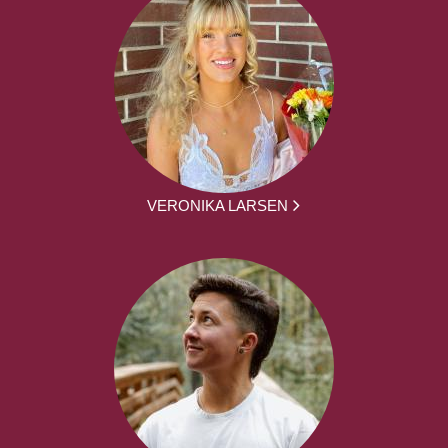
VERONIKA LARSEN