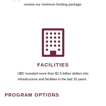
receive our minimum funding package.
FACILITIES
UBC invested more than $1.5 billion dollars into
infrastructure and facilities in the last 10 years.
PROGRAM OPTIONS