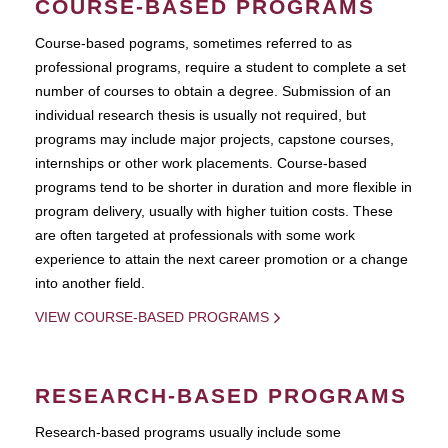
COURSE-BASED PROGRAMS
Course-based pograms, sometimes referred to as
professional programs, require a student to complete a set
number of courses to obtain a degree. Submission of an
individual research thesis is usually not required, but
programs may include major projects, capstone courses,
internships or other work placements. Course-based
programs tend to be shorter in duration and more flexible in
program delivery, usually with higher tuition costs. These
are often targeted at professionals with some work
experience to attain the next career promotion or a change
into another field.
VIEW COURSE-BASED PROGRAMS
RESEARCH-BASED PROGRAMS
Research-based programs usually include some