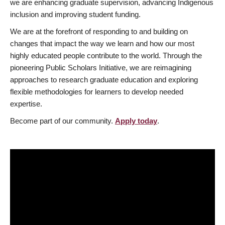
we are enhancing graduate supervision, advancing Indigenous
inclusion and improving student funding.
We are at the forefront of responding to and building on
changes that impact the way we learn and how our most
highly educated people contribute to the world. Through the
pioneering Public Scholars Initiative, we are reimagining
approaches to research graduate education and exploring
flexible methodologies for learners to develop needed
expertise.
Become part of our community.
Apply today
.