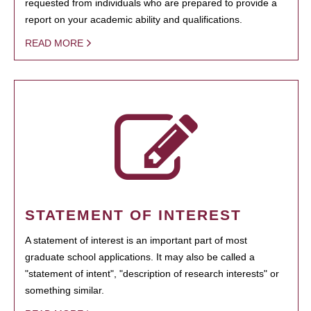
requested from individuals who are prepared to provide a
report on your academic ability and qualifications.
READ MORE
STATEMENT OF INTEREST
A statement of interest is an important part of most
graduate school applications. It may also be called a
"statement of intent", "description of research interests" or
something similar.