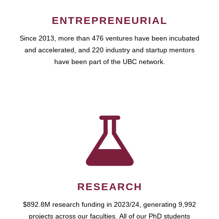
ENTREPRENEURIAL
Since 2013, more than 476 ventures have been incubated
and accelerated, and 220 industry and startup mentors
have been part of the UBC network.
RESEARCH
$892.8M research funding in 2023/24, generating 9,992
projects across our faculties. All of our PhD students