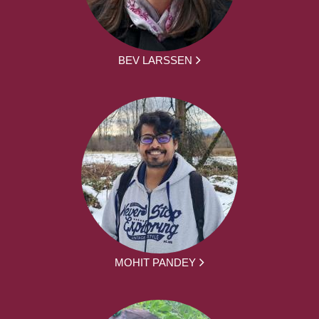
BEV LARSSEN
MOHIT PANDEY