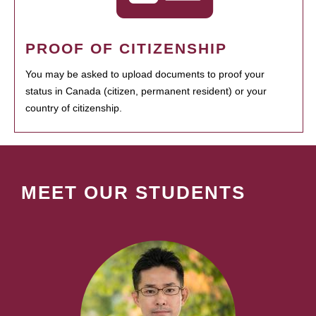
PROOF OF CITIZENSHIP
You may be asked to upload documents to proof your
status in Canada (citizen, permanent resident) or your
country of citizenship.
MEET OUR STUDENTS