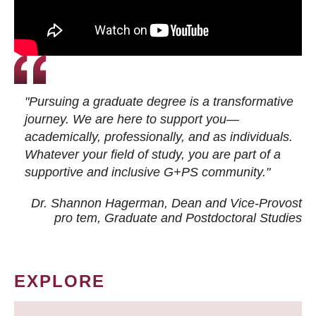
"Pursuing a graduate degree is a transformative
journey. We are here to support you—
academically, professionally, and as individuals.
Whatever your field of study, you are part of a
supportive and inclusive G+PS community."
Dr. Shannon Hagerman, Dean and Vice-Provost
pro tem
, Graduate and Postdoctoral Studies
EXPLORE