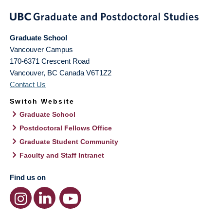
Graduate School
Vancouver Campus
170-6371 Crescent Road
Vancouver
,
BC
Canada
V6T1Z2
Contact Us
Switch Website
Graduate School
Postdoctoral Fellows Office
Graduate Student Community
Faculty and Staff Intranet
Find us on