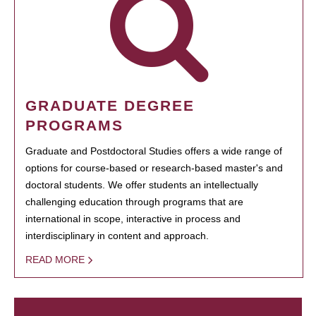
GRADUATE DEGREE
PROGRAMS
Graduate and Postdoctoral Studies offers a wide range of
options for course-based or research-based master's and
doctoral students. We offer students an intellectually
challenging education through programs that are
international in scope, interactive in process and
interdisciplinary in content and approach.
READ MORE