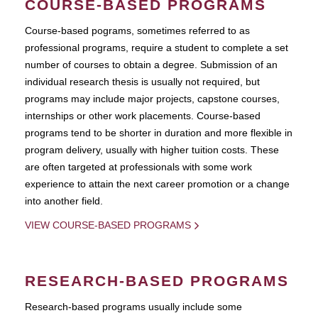
COURSE-BASED PROGRAMS
Course-based pograms, sometimes referred to as
professional programs, require a student to complete a set
number of courses to obtain a degree. Submission of an
individual research thesis is usually not required, but
programs may include major projects, capstone courses,
internships or other work placements. Course-based
programs tend to be shorter in duration and more flexible in
program delivery, usually with higher tuition costs. These
are often targeted at professionals with some work
experience to attain the next career promotion or a change
into another field.
VIEW COURSE-BASED PROGRAMS
RESEARCH-BASED PROGRAMS
Research-based programs usually include some