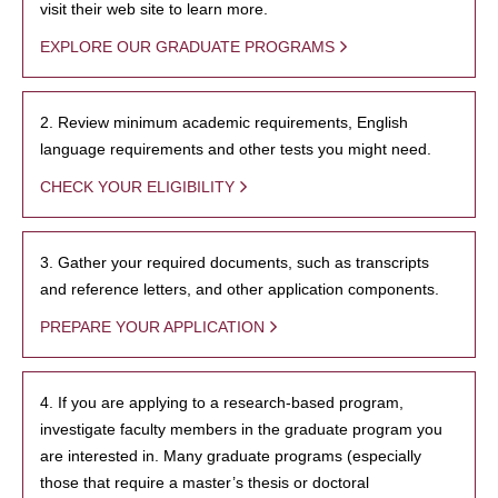
visit their web site to learn more.
EXPLORE OUR GRADUATE PROGRAMS
2. Review minimum academic requirements, English
language requirements and other tests you might need.
CHECK YOUR ELIGIBILITY
3. Gather your required documents, such as transcripts
and reference letters, and other application components.
PREPARE YOUR APPLICATION
4. If you are applying to a research-based program,
investigate faculty members in the graduate program you
are interested in. Many graduate programs (especially
those that require a master’s thesis or doctoral