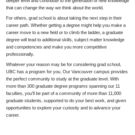
deeper level and contribute to the generation of new knowledge
that can change the way we think about the world.
For others, grad school is about taking the next step in their
career path. Whether getting a degree might help you make a
career move to a new field or to climb the ladder, a graduate
degree will lead to additional skills, subject matter knowledge
and competencies and make you more competitive
professionally.
Whatever your reason may be for considering grad school,
UBC has a program for you. Our Vancouver campus provides
the perfect community to study at the graduate level. With
more than 300 graduate degree programs spanning our 11
faculties, you’ll be part of a community of more than 11,000
graduate students, supported to do your best work, and given
opportunities to explore your curiosity and to advance your
career.