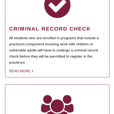
CRIMINAL RECORD CHECK
All students who are enrolled in programs that include a
practicum component involving work with children or
vulnerable adults will have to undergo a criminal record
check before they will be permitted to register in the
practicum.
READ MORE