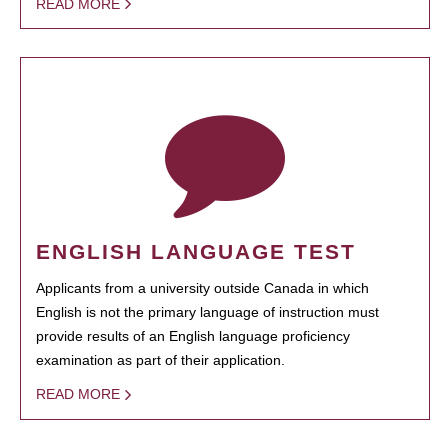
READ MORE
ENGLISH LANGUAGE TEST
Applicants from a university outside Canada in which
English is not the primary language of instruction must
provide results of an English language proficiency
examination as part of their application.
READ MORE