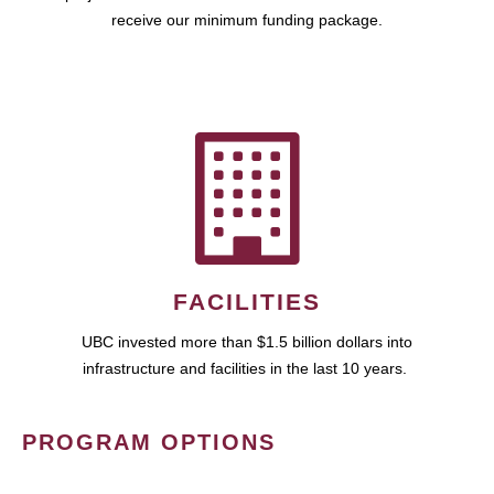
receive our minimum funding package.
FACILITIES
UBC invested more than $1.5 billion dollars into
infrastructure and facilities in the last 10 years.
PROGRAM OPTIONS