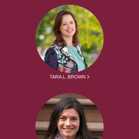
TARA L. BROWN