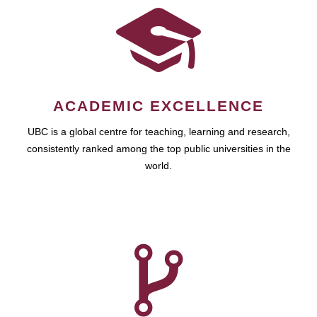
ACADEMIC EXCELLENCE
UBC is a global centre for teaching, learning and research,
consistently ranked among the top public universities in the
world.