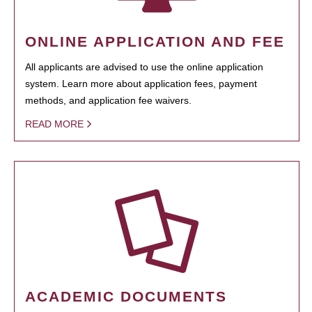
ONLINE APPLICATION AND FEE
All applicants are advised to use the online application
system. Learn more about application fees, payment
methods, and application fee waivers.
READ MORE
ACADEMIC DOCUMENTS