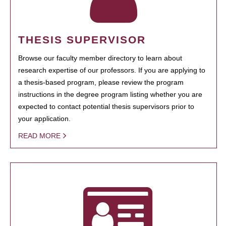
THESIS SUPERVISOR
Browse our faculty member directory to learn about
research expertise of our professors. If you are applying to
a thesis-based program, please review the program
instructions in the degree program listing whether you are
expected to contact potential thesis supervisors prior to
your application.
READ MORE