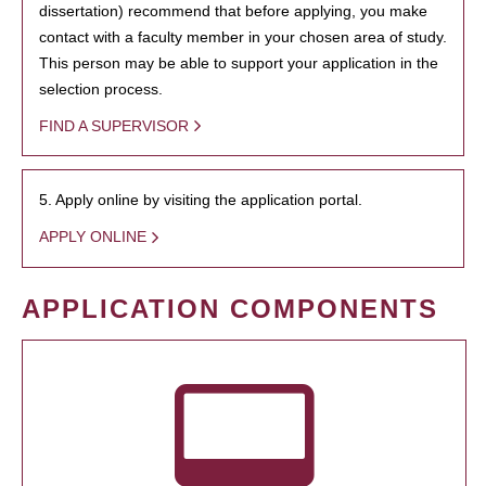
dissertation) recommend that before applying, you make
contact with a faculty member in your chosen area of study.
This person may be able to support your application in the
selection process.
FIND A SUPERVISOR
5. Apply online by visiting the application portal.
APPLY ONLINE
APPLICATION COMPONENTS