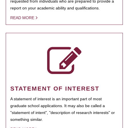
requested from individuals who are prepared to provide a
report on your academic ability and qualifications.
READ MORE
STATEMENT OF INTEREST
A statement of interest is an important part of most
graduate school applications. It may also be called a
"statement of intent", "description of research interests" or
something similar.