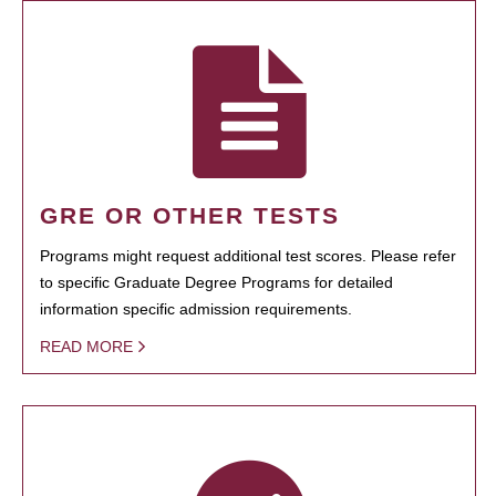
GRE OR OTHER TESTS
Programs might request additional test scores. Please refer
to specific Graduate Degree Programs for detailed
information specific admission requirements.
READ MORE