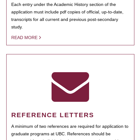
Each entry under the Academic History section of the
application must include pdf copies of official, up-to-date,
transcripts for all current and previous post-secondary
study.
READ MORE
REFERENCE LETTERS
A minimum of two references are required for application to
graduate programs at UBC. References should be