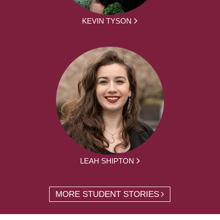
KEVIN TYSON
LEAH SHIPTON
MORE STUDENT STORIES