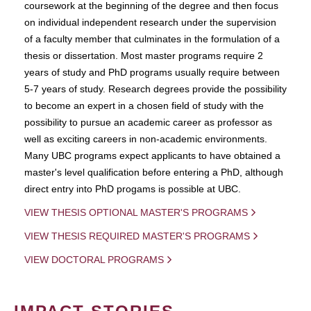
coursework at the beginning of the degree and then focus
on individual independent research under the supervision
of a faculty member that culminates in the formulation of a
thesis or dissertation. Most master programs require 2
years of study and PhD programs usually require between
5-7 years of study. Research degrees provide the possibility
to become an expert in a chosen field of study with the
possibility to pursue an academic career as professor as
well as exciting careers in non-academic environments.
Many UBC programs expect applicants to have obtained a
master's level qualification before entering a PhD, although
direct entry into PhD progams is possible at UBC.
VIEW THESIS OPTIONAL MASTER'S PROGRAMS
VIEW THESIS REQUIRED MASTER'S PROGRAMS
VIEW DOCTORAL PROGRAMS