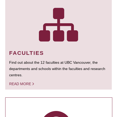
FACULTIES
Find out about the 12 faculties at UBC Vancouver, the
departments and schools within the faculties and research
centres.
READ MORE