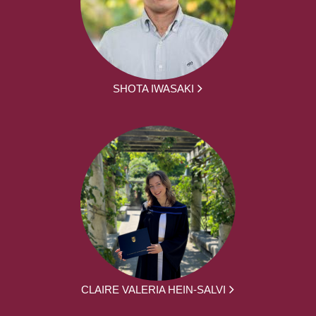
SHOTA IWASAKI
CLAIRE VALERIA HEIN-SALVI