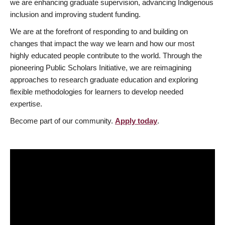
we are enhancing graduate supervision, advancing Indigenous
inclusion and improving student funding.
We are at the forefront of responding to and building on
changes that impact the way we learn and how our most
highly educated people contribute to the world. Through the
pioneering Public Scholars Initiative, we are reimagining
approaches to research graduate education and exploring
flexible methodologies for learners to develop needed
expertise.
Become part of our community.
Apply today
.