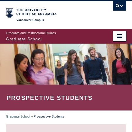
Skip
to
main
Vancouver Campus
content
Graduate and Postdoctoral Studies
Graduate School
PROSPECTIVE STUDENTS
Graduate School
»
Prospective Students
BREADCRUMB