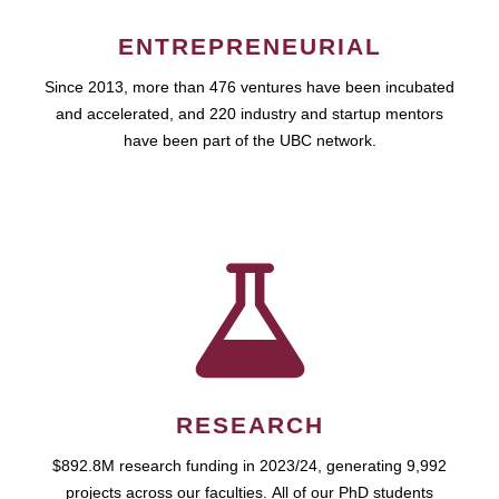
ENTREPRENEURIAL
Since 2013, more than 476 ventures have been incubated
and accelerated, and 220 industry and startup mentors
have been part of the UBC network.
RESEARCH
$892.8M research funding in 2023/24, generating 9,992
projects across our faculties. All of our PhD students