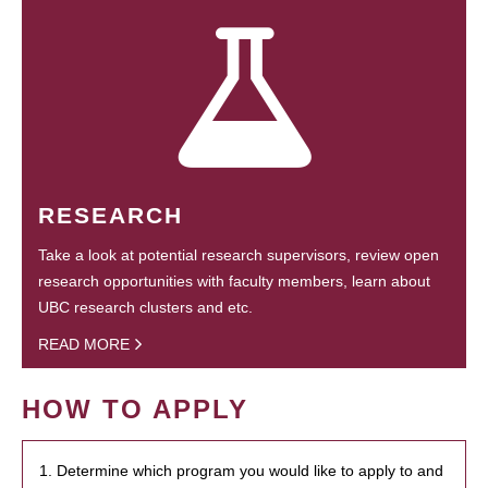
RESEARCH
Take a look at potential research supervisors, review open
research opportunities with faculty members, learn about
UBC research clusters and etc.
READ MORE
HOW TO APPLY
1. Determine which program you would like to apply to and