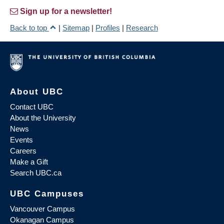
Sign up for a newsletter!
Back to top
|
Sitemap
|
Profiles
|
Research
About UBC
Contact UBC
About the University
News
Events
Careers
Make a Gift
Search UBC.ca
UBC Campuses
Vancouver Campus
Okanagan Campus