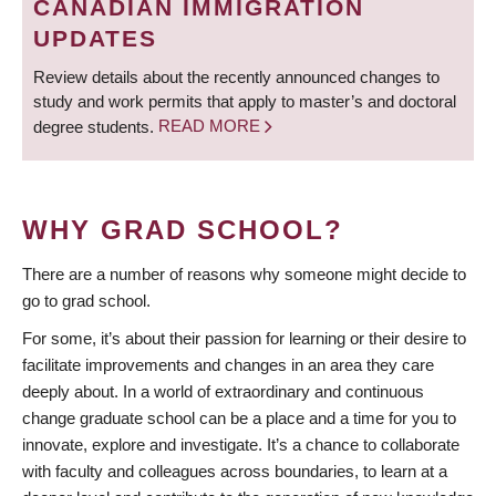
CANADIAN IMMIGRATION
UPDATES
Review details about the recently announced changes to
study and work permits that apply to master’s and doctoral
degree students.
READ MORE
WHY GRAD SCHOOL?
There are a number of reasons why someone might decide to
go to grad school.
For some, it’s about their passion for learning or their desire to
facilitate improvements and changes in an area they care
deeply about. In a world of extraordinary and continuous
change graduate school can be a place and a time for you to
innovate, explore and investigate. It’s a chance to collaborate
with faculty and colleagues across boundaries, to learn at a