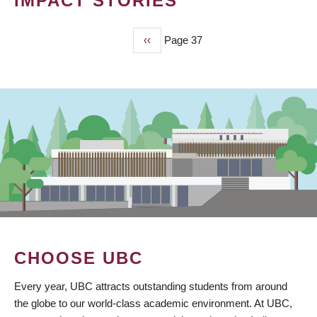
IMPACT STORIES
Previous
‹‹
Page 37
PAGINATION
page
CHOOSE UBC
Every year, UBC attracts outstanding students from around
the globe to our world-class academic environment. At UBC,