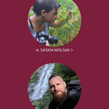
A. SASKIA WOLSAK