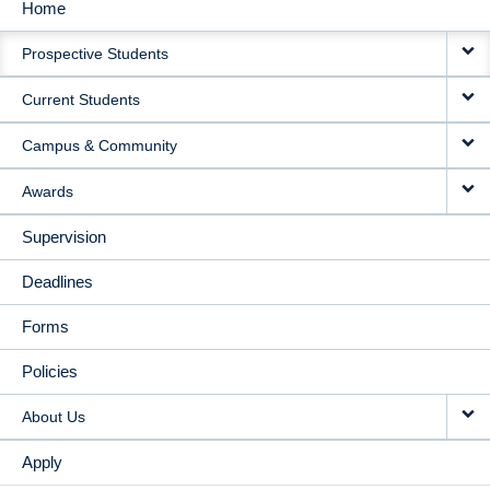
Home
MAIN
Prospective Students
NAVIGATION
Current Students
Campus & Community
Awards
Supervision
Deadlines
Forms
Policies
About Us
Apply