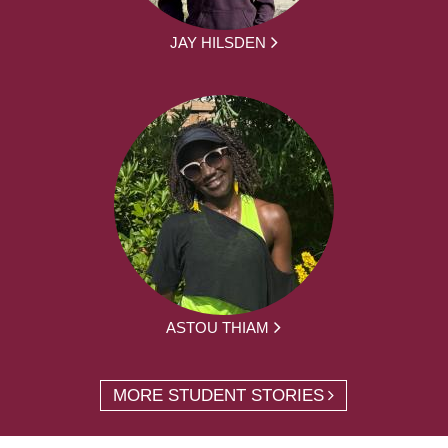
JAY HILSDEN
ASTOU THIAM
MORE STUDENT STORIES