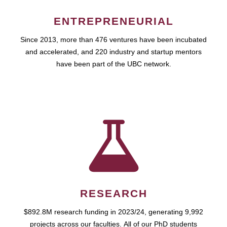
ENTREPRENEURIAL
Since 2013, more than 476 ventures have been incubated
and accelerated, and 220 industry and startup mentors
have been part of the UBC network.
RESEARCH
$892.8M research funding in 2023/24, generating 9,992
projects across our faculties. All of our PhD students