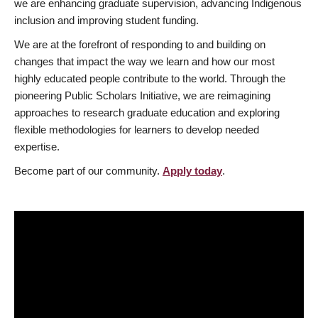
we are enhancing graduate supervision, advancing Indigenous
inclusion and improving student funding.
We are at the forefront of responding to and building on
changes that impact the way we learn and how our most
highly educated people contribute to the world. Through the
pioneering Public Scholars Initiative, we are reimagining
approaches to research graduate education and exploring
flexible methodologies for learners to develop needed
expertise.
Become part of our community.
Apply today
.