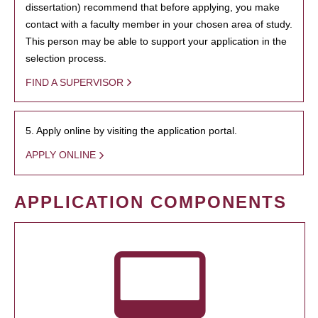
dissertation) recommend that before applying, you make
contact with a faculty member in your chosen area of study.
This person may be able to support your application in the
selection process.
FIND A SUPERVISOR
5. Apply online by visiting the application portal.
APPLY ONLINE
APPLICATION COMPONENTS