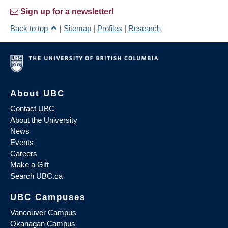
Sign up for a newsletter!
Back to top
|
Sitemap
|
Profiles
|
Research
About UBC
Contact UBC
About the University
News
Events
Careers
Make a Gift
Search UBC.ca
UBC Campuses
Vancouver Campus
Okanagan Campus