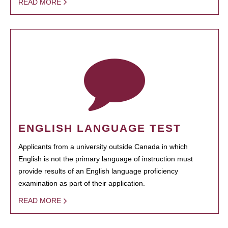
READ MORE
ENGLISH LANGUAGE TEST
Applicants from a university outside Canada in which
English is not the primary language of instruction must
provide results of an English language proficiency
examination as part of their application.
READ MORE