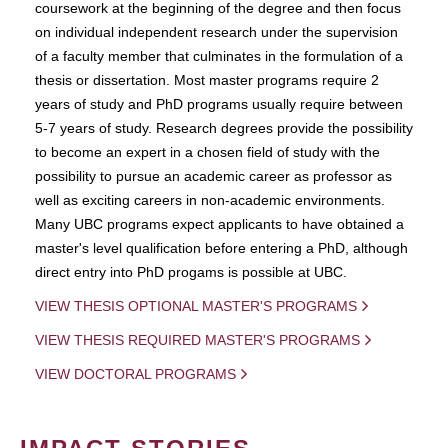
coursework at the beginning of the degree and then focus
on individual independent research under the supervision
of a faculty member that culminates in the formulation of a
thesis or dissertation. Most master programs require 2
years of study and PhD programs usually require between
5-7 years of study. Research degrees provide the possibility
to become an expert in a chosen field of study with the
possibility to pursue an academic career as professor as
well as exciting careers in non-academic environments.
Many UBC programs expect applicants to have obtained a
master's level qualification before entering a PhD, although
direct entry into PhD progams is possible at UBC.
VIEW THESIS OPTIONAL MASTER'S PROGRAMS
VIEW THESIS REQUIRED MASTER'S PROGRAMS
VIEW DOCTORAL PROGRAMS