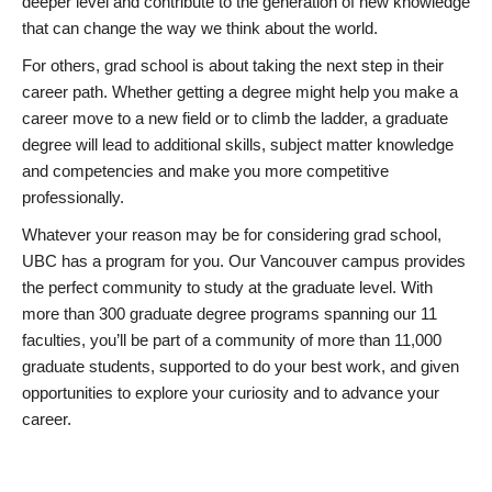
deeper level and contribute to the generation of new knowledge
that can change the way we think about the world.
For others, grad school is about taking the next step in their
career path. Whether getting a degree might help you make a
career move to a new field or to climb the ladder, a graduate
degree will lead to additional skills, subject matter knowledge
and competencies and make you more competitive
professionally.
Whatever your reason may be for considering grad school,
UBC has a program for you. Our Vancouver campus provides
the perfect community to study at the graduate level. With
more than 300 graduate degree programs spanning our 11
faculties, you’ll be part of a community of more than 11,000
graduate students, supported to do your best work, and given
opportunities to explore your curiosity and to advance your
career.