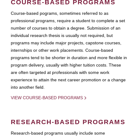
COURSE-BASED PROGRAMS
Course-based pograms, sometimes referred to as
professional programs, require a student to complete a set
number of courses to obtain a degree. Submission of an
individual research thesis is usually not required, but
programs may include major projects, capstone courses,
internships or other work placements. Course-based
programs tend to be shorter in duration and more flexible in
program delivery, usually with higher tuition costs. These
are often targeted at professionals with some work
experience to attain the next career promotion or a change
into another field.
VIEW COURSE-BASED PROGRAMS
RESEARCH-BASED PROGRAMS
Research-based programs usually include some