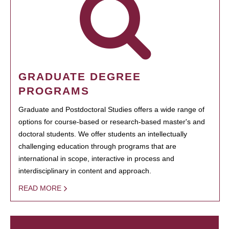
GRADUATE DEGREE
PROGRAMS
Graduate and Postdoctoral Studies offers a wide range of
options for course-based or research-based master's and
doctoral students. We offer students an intellectually
challenging education through programs that are
international in scope, interactive in process and
interdisciplinary in content and approach.
READ MORE