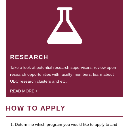
RESEARCH
Take a look at potential research supervisors, review open
research opportunities with faculty members, learn about
UBC research clusters and etc.
READ MORE
HOW TO APPLY
1. Determine which program you would like to apply to and