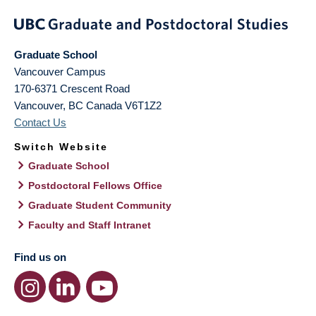
Graduate School
Vancouver Campus
170-6371 Crescent Road
Vancouver
,
BC
Canada
V6T1Z2
Contact Us
Switch Website
Graduate School
Postdoctoral Fellows Office
Graduate Student Community
Faculty and Staff Intranet
Find us on