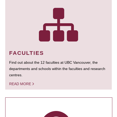
FACULTIES
Find out about the 12 faculties at UBC Vancouver, the
departments and schools within the faculties and research
centres.
READ MORE