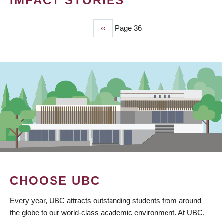
IMPACT STORIES
Previous
‹‹
Page 36
PAGINATION
page
CHOOSE UBC
Every year, UBC attracts outstanding students from around
the globe to our world-class academic environment. At UBC,