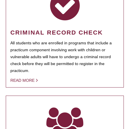
CRIMINAL RECORD CHECK
All students who are enrolled in programs that include a
practicum component involving work with children or
vulnerable adults will have to undergo a criminal record
check before they will be permitted to register in the
practicum.
READ MORE