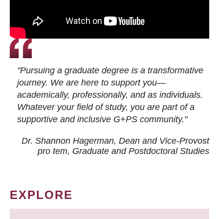
"Pursuing a graduate degree is a transformative
journey. We are here to support you—
academically, professionally, and as individuals.
Whatever your field of study, you are part of a
supportive and inclusive G+PS community."
Dr. Shannon Hagerman, Dean and Vice-Provost
pro tem
, Graduate and Postdoctoral Studies
EXPLORE