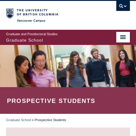
Skip
to
main
Vancouver Campus
content
Graduate and Postdoctoral Studies
Graduate School
PROSPECTIVE STUDENTS
Graduate School
»
Prospective Students
BREADCRUMB