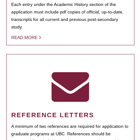
Each entry under the Academic History section of the
application must include pdf copies of official, up-to-date,
transcripts for all current and previous post-secondary
study.
READ MORE
REFERENCE LETTERS
A minimum of two references are required for application to
graduate programs at UBC. References should be