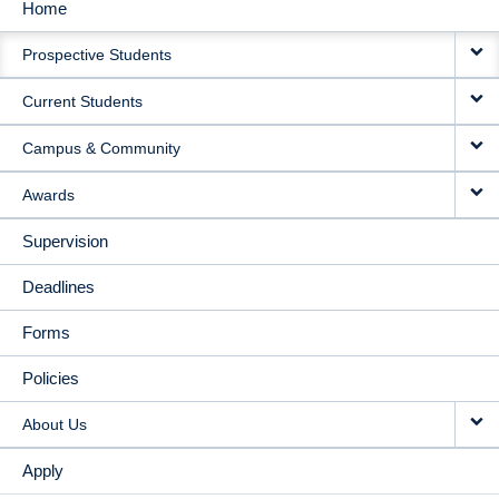
Home
MAIN
Prospective Students
NAVIGATION
Current Students
Campus & Community
Awards
Supervision
Deadlines
Forms
Policies
About Us
Apply