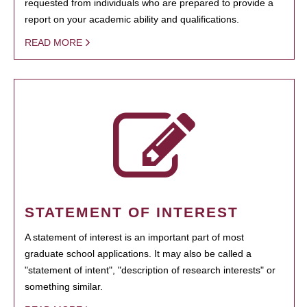
requested from individuals who are prepared to provide a
report on your academic ability and qualifications.
READ MORE
STATEMENT OF INTEREST
A statement of interest is an important part of most
graduate school applications. It may also be called a
"statement of intent", "description of research interests" or
something similar.