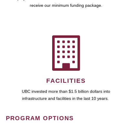
receive our minimum funding package.
FACILITIES
UBC invested more than $1.5 billion dollars into
infrastructure and facilities in the last 10 years.
PROGRAM OPTIONS