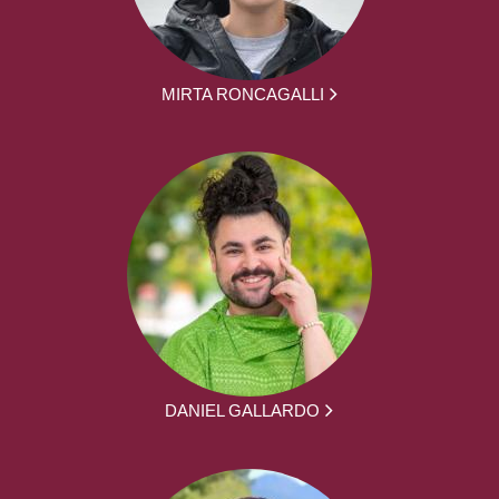
MIRTA RONCAGALLI
DANIEL GALLARDO