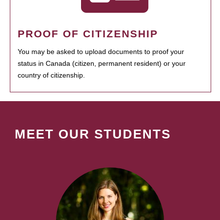
PROOF OF CITIZENSHIP
You may be asked to upload documents to proof your
status in Canada (citizen, permanent resident) or your
country of citizenship.
MEET OUR STUDENTS