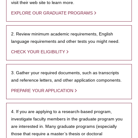
visit their web site to learn more.
EXPLORE OUR GRADUATE PROGRAMS
2. Review minimum academic requirements, English
language requirements and other tests you might need.
CHECK YOUR ELIGIBILITY
3. Gather your required documents, such as transcripts
and reference letters, and other application components.
PREPARE YOUR APPLICATION
4. If you are applying to a research-based program,
investigate faculty members in the graduate program you
are interested in. Many graduate programs (especially
those that require a master’s thesis or doctoral