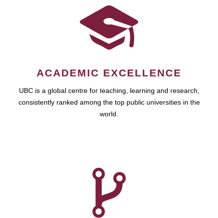
ACADEMIC EXCELLENCE
UBC is a global centre for teaching, learning and research,
consistently ranked among the top public universities in the
world.