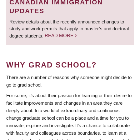
CANADIAN IMMIGRATION
UPDATES
Review details about the recently announced changes to
study and work permits that apply to master’s and doctoral
degree students.
READ MORE
WHY GRAD SCHOOL?
There are a number of reasons why someone might decide to
go to grad school.
For some, it’s about their passion for learning or their desire to
facilitate improvements and changes in an area they care
deeply about. In a world of extraordinary and continuous
change graduate school can be a place and a time for you to
innovate, explore and investigate. It’s a chance to collaborate
with faculty and colleagues across boundaries, to learn at a