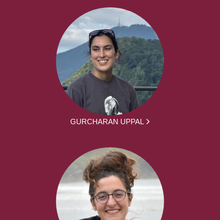
GURCHARAN UPPAL