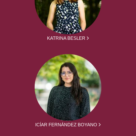
KATRINA BESLER
ICÍAR FERNÁNDEZ BOYANO