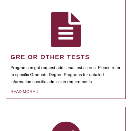
GRE OR OTHER TESTS
Programs might request additional test scores. Please refer
to specific Graduate Degree Programs for detailed
information specific admission requirements.
READ MORE