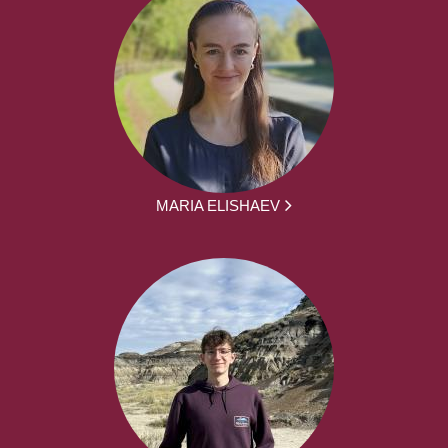
MARIA ELISHAEV