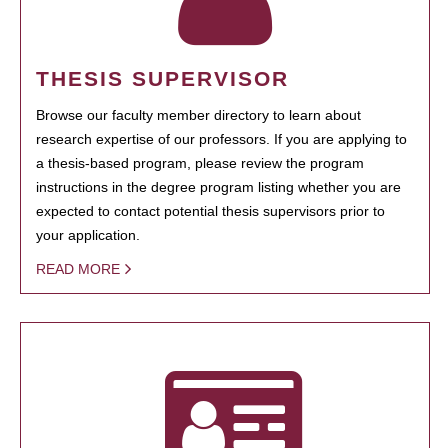
THESIS SUPERVISOR
Browse our faculty member directory to learn about
research expertise of our professors. If you are applying to
a thesis-based program, please review the program
instructions in the degree program listing whether you are
expected to contact potential thesis supervisors prior to
your application.
READ MORE