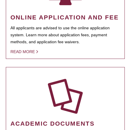
ONLINE APPLICATION AND FEE
All applicants are advised to use the online application
system. Learn more about application fees, payment
methods, and application fee waivers.
READ MORE
ACADEMIC DOCUMENTS