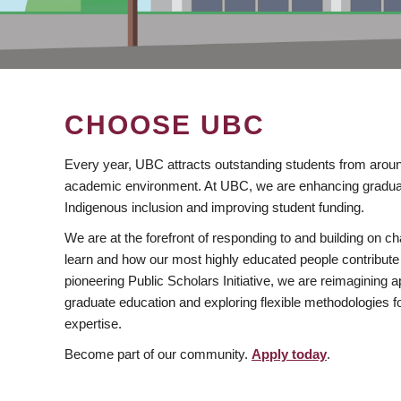
CHOOSE UBC
Every year, UBC attracts outstanding students from aroun
academic environment. At UBC, we are enhancing gradua
Indigenous inclusion and improving student funding.
We are at the forefront of responding to and building on 
learn and how our most highly educated people contribute 
pioneering Public Scholars Initiative, we are reimagining
graduate education and exploring flexible methodologies f
expertise.
Become part of our community.
Apply today
.