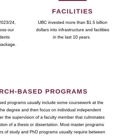
FACILITIES
2023/24,
UBC invested more than $1.5 billion
ross our
dollars into infrastructure and facilities
udents
in the last 10 years.
package.
RCH-BASED PROGRAMS
ed programs usually include some coursework at the
the degree and then focus on individual independent
r the supervision of a faculty member that culminates
ation of a thesis or dissertation. Most master programs
ars of study and PhD programs usually require between