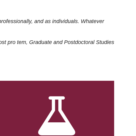
rofessionally, and as individuals. Whatever
ost
pro tem
, Graduate and Postdoctoral Studies