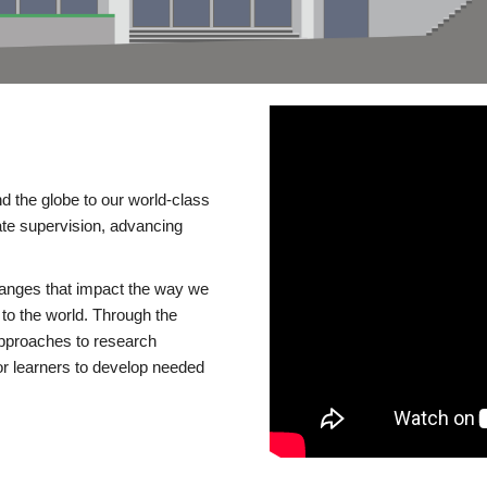
d the globe to our world-class
te supervision, advancing
changes that impact the way we
to the world. Through the
 approaches to research
or learners to develop needed