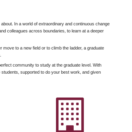
ly about. In a world of extraordinary and continuous change
y and colleagues across boundaries, to learn at a deeper
r move to a new field or to climb the ladder, a graduate
.
fect community to study at the graduate level. With
 students, supported to do your best work, and given