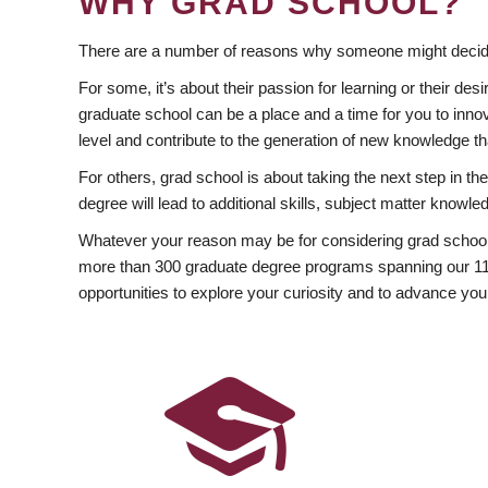
WHY GRAD SCHOOL?
There are a number of reasons why someone might decide
For some, it’s about their passion for learning or their d
graduate school can be a place and a time for you to innov
level and contribute to the generation of new knowledge t
For others, grad school is about taking the next step in t
degree will lead to additional skills, subject matter kno
Whatever your reason may be for considering grad school
more than 300 graduate degree programs spanning our 11 f
opportunities to explore your curiosity and to advance you