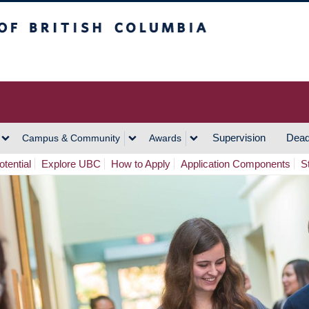
h Columbia
Vancouver Campus
Supervision
Dead
Campus & Community
Awards
tential
Explore UBC
How to Apply
Application Components
S