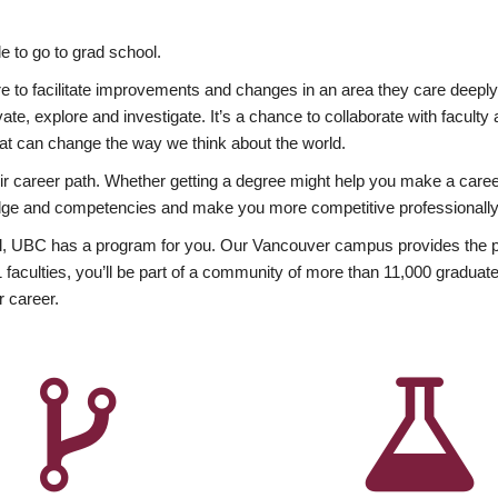
 to go to grad school.
esire to facilitate improvements and changes in an area they care deep
ate, explore and investigate. It’s a chance to collaborate with facult
hat can change the way we think about the world.
heir career path. Whether getting a degree might help you make a caree
wledge and competencies and make you more competitive professionally
, UBC has a program for you. Our Vancouver campus provides the per
aculties, you’ll be part of a community of more than 11,000 graduate
r career.