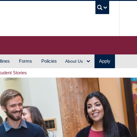
UBC S
lines
Forms
Policies
Apply
About Us
tudent Stories