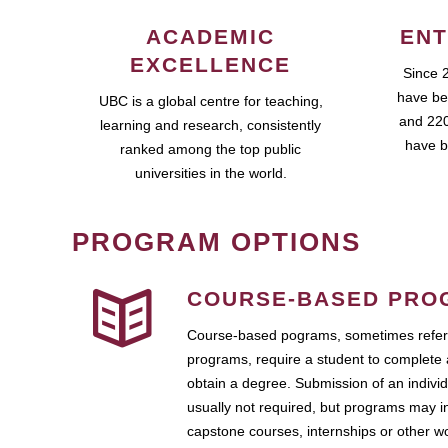
ACADEMIC
ENT
EXCELLENCE
Since 
have be
UBC is a global centre for teaching,
and 220
learning and research, consistently
have b
ranked among the top public
universities in the world.
PROGRAM OPTIONS
COURSE-BASED PRO
Course-based pograms, sometimes referr
programs, require a student to complete 
obtain a degree. Submission of an individ
usually not required, but programs may i
capstone courses, internships or other 