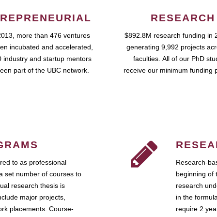
REPRENEURIAL
RESEARCH
2013, more than 476 ventures
$892.8M research funding in 
en incubated and accelerated,
generating 9,992 projects ac
 industry and startup mentors
faculties. All of our PhD st
een part of the UBC network.
receive our minimum funding 
GRAMS
RESEA
ed to as professional
Research-bas
a set number of courses to
beginning of 
ual research thesis is
research unde
nclude major projects,
in the formul
work placements. Course-
require 2 ye