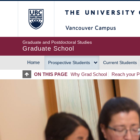
Skip
The University of Britis
to
main
content
Graduate and Postdoctoral Studies
Graduate School
Home
Prospective Students
Current Students
MAIN
ON THIS PAGE
Why Grad School
Reach your Po
NAVIGATION