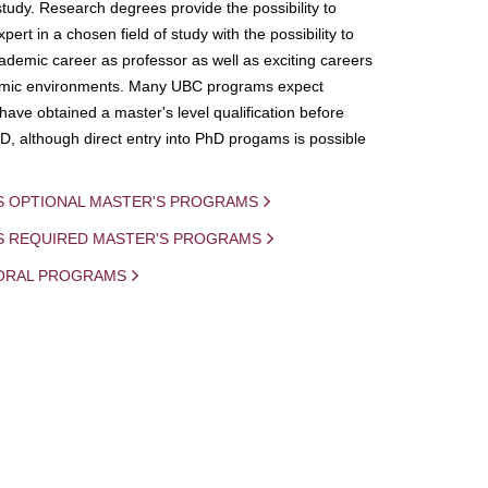
study. Research degrees provide the possibility to
ert in a chosen field of study with the possibility to
demic career as professor as well as exciting careers
mic environments. Many UBC programs expect
 have obtained a master's level qualification before
D, although direct entry into PhD progams is possible
S OPTIONAL MASTER'S PROGRAMS
IS REQUIRED MASTER'S PROGRAMS
ORAL PROGRAMS