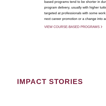
based programs tend to be shorter in dura
program delivery, usually with higher tuit
targeted at professionals with some work 
next career promotion or a change into an
VIEW COURSE-BASED PROGRAMS
IMPACT STORIES
PAGINATION