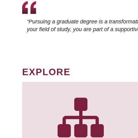
"Pursuing a graduate degree is a transformat
your field of study, you are part of a suppor
EXPLORE