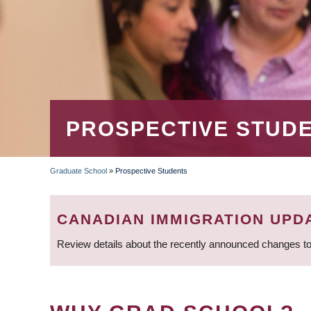
PROSPECTIVE STUD
Graduate School
»
Prospective Students
BREADCRUMB
CANADIAN IMMIGRATION UPD
Review details about the recently announced changes to