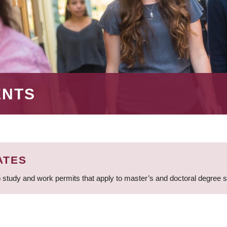
ENTS
ATES
 study and work permits that apply to master’s and doctoral degree 