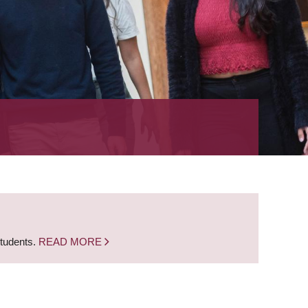
students.
READ MORE