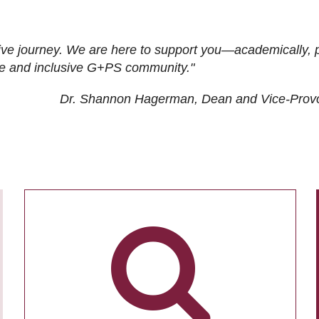
ive journey. We are here to support you—academically, p
tive and inclusive G+PS community."
Dr. Shannon Hagerman, Dean and Vice-Prov