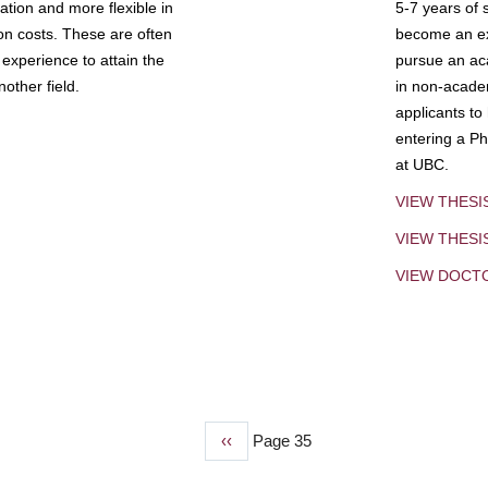
tion and more flexible in
5-7 years of 
ion costs. These are often
become an exp
experience to attain the
pursue an aca
other field.
in non-acade
applicants to
entering a Ph
at UBC.
VIEW THESI
VIEW THES
VIEW DOCT
Previous
‹‹
Page 35
page