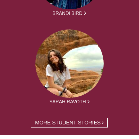
BRANDI BIRD
SARAH RAVOTH
MORE STUDENT STORIES