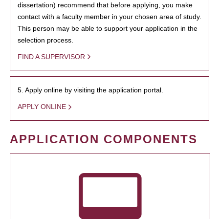
dissertation) recommend that before applying, you make
contact with a faculty member in your chosen area of study.
This person may be able to support your application in the
selection process.
FIND A SUPERVISOR
5. Apply online by visiting the application portal.
APPLY ONLINE
APPLICATION COMPONENTS