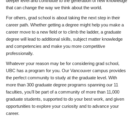
deeper level and contribute to the generation of new knowledge
that can change the way we think about the world.
For others, grad school is about taking the next step in their
career path. Whether getting a degree might help you make a
career move to a new field or to climb the ladder, a graduate
degree will lead to additional skills, subject matter knowledge
and competencies and make you more competitive
professionally.
Whatever your reason may be for considering grad school,
UBC has a program for you. Our Vancouver campus provides
the perfect community to study at the graduate level. With
more than 300 graduate degree programs spanning our 11
faculties, you’ll be part of a community of more than 11,000
graduate students, supported to do your best work, and given
opportunities to explore your curiosity and to advance your
career.