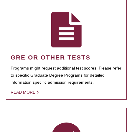
GRE OR OTHER TESTS
Programs might request additional test scores. Please refer
to specific Graduate Degree Programs for detailed
information specific admission requirements.
READ MORE