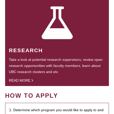
RESEARCH
Take a look at potential research supervisors, review open
research opportunities with faculty members, learn about
UBC research clusters and etc.
READ MORE
HOW TO APPLY
1. Determine which program you would like to apply to and