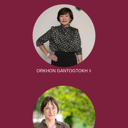
ORKHON GANTOGTOKH