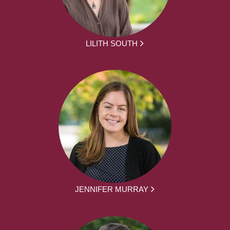
LILITH SOUTH
JENNIFER MURRAY