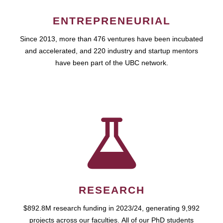
ENTREPRENEURIAL
Since 2013, more than 476 ventures have been incubated
and accelerated, and 220 industry and startup mentors
have been part of the UBC network.
RESEARCH
$892.8M research funding in 2023/24, generating 9,992
projects across our faculties. All of our PhD students