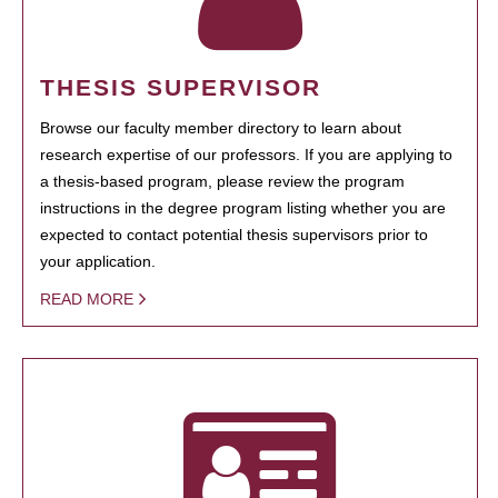
THESIS SUPERVISOR
Browse our faculty member directory to learn about
research expertise of our professors. If you are applying to
a thesis-based program, please review the program
instructions in the degree program listing whether you are
expected to contact potential thesis supervisors prior to
your application.
READ MORE