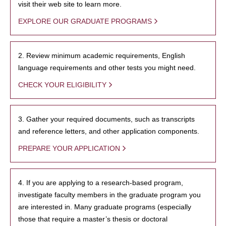
visit their web site to learn more.
EXPLORE OUR GRADUATE PROGRAMS
2. Review minimum academic requirements, English
language requirements and other tests you might need.
CHECK YOUR ELIGIBILITY
3. Gather your required documents, such as transcripts
and reference letters, and other application components.
PREPARE YOUR APPLICATION
4. If you are applying to a research-based program,
investigate faculty members in the graduate program you
are interested in. Many graduate programs (especially
those that require a master’s thesis or doctoral