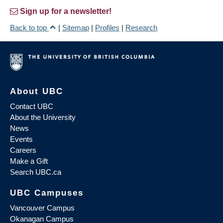
Sign up for a newsletter!
Back to top
|
Sitemap
|
Profiles
|
Research
About UBC
Contact UBC
About the University
News
Events
Careers
Make a Gift
Search UBC.ca
UBC Campuses
Vancouver Campus
Okanagan Campus