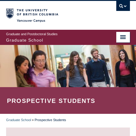
Skip
to
main
Vancouver Campus
content
Graduate and Postdoctoral Studies
Graduate School
PROSPECTIVE STUDENTS
Graduate School
»
Prospective Students
BREADCRUMB