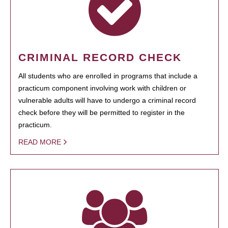
CRIMINAL RECORD CHECK
All students who are enrolled in programs that include a
practicum component involving work with children or
vulnerable adults will have to undergo a criminal record
check before they will be permitted to register in the
practicum.
READ MORE