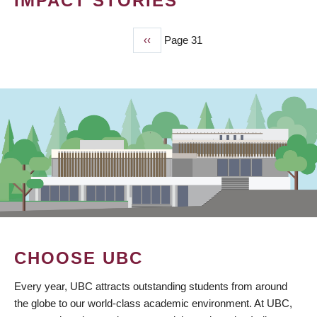
IMPACT STORIES
Previous
‹‹
Page 31
PAGINATION
page
CHOOSE UBC
Every year, UBC attracts outstanding students from around
the globe to our world-class academic environment. At UBC,