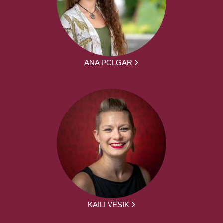
ANA POLGAR
KAILI VESIK