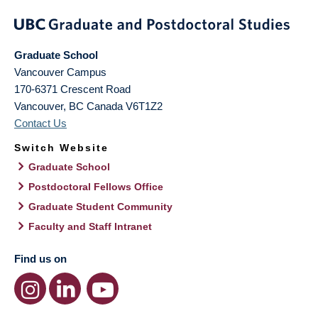
Graduate School
Vancouver Campus
170-6371 Crescent Road
Vancouver
,
BC
Canada
V6T1Z2
Contact Us
Switch Website
Graduate School
Postdoctoral Fellows Office
Graduate Student Community
Faculty and Staff Intranet
Find us on