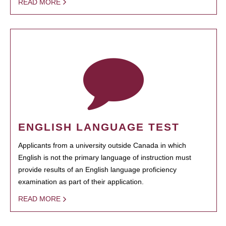
READ MORE
ENGLISH LANGUAGE TEST
Applicants from a university outside Canada in which
English is not the primary language of instruction must
provide results of an English language proficiency
examination as part of their application.
READ MORE