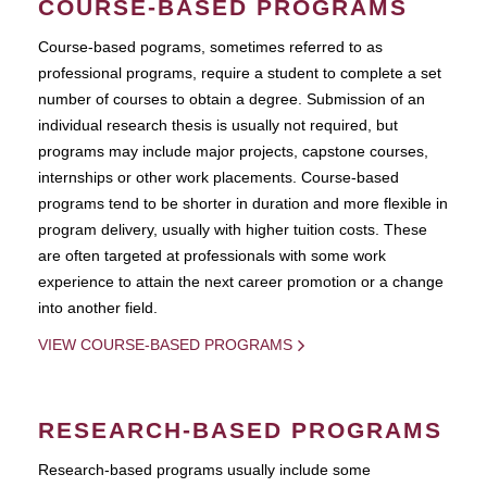
COURSE-BASED PROGRAMS
Course-based pograms, sometimes referred to as
professional programs, require a student to complete a set
number of courses to obtain a degree. Submission of an
individual research thesis is usually not required, but
programs may include major projects, capstone courses,
internships or other work placements. Course-based
programs tend to be shorter in duration and more flexible in
program delivery, usually with higher tuition costs. These
are often targeted at professionals with some work
experience to attain the next career promotion or a change
into another field.
VIEW COURSE-BASED PROGRAMS
RESEARCH-BASED PROGRAMS
Research-based programs usually include some