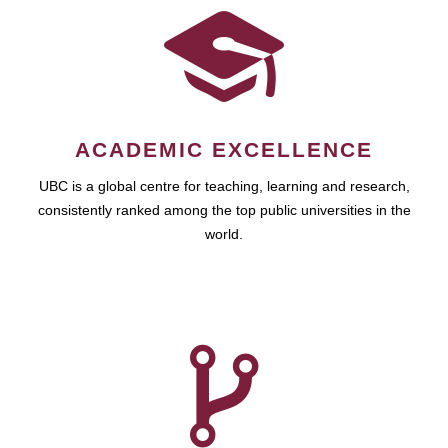
ACADEMIC EXCELLENCE
UBC is a global centre for teaching, learning and research,
consistently ranked among the top public universities in the
world.