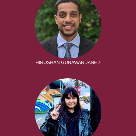
HIROSHAN GUNAWARDANE