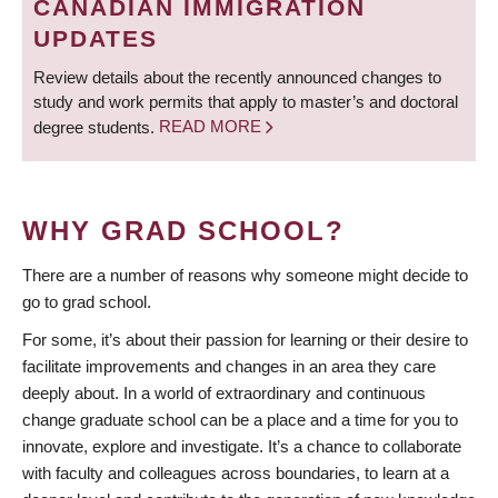
CANADIAN IMMIGRATION
UPDATES
Review details about the recently announced changes to
study and work permits that apply to master’s and doctoral
degree students.
READ MORE
WHY GRAD SCHOOL?
There are a number of reasons why someone might decide to
go to grad school.
For some, it’s about their passion for learning or their desire to
facilitate improvements and changes in an area they care
deeply about. In a world of extraordinary and continuous
change graduate school can be a place and a time for you to
innovate, explore and investigate. It’s a chance to collaborate
with faculty and colleagues across boundaries, to learn at a