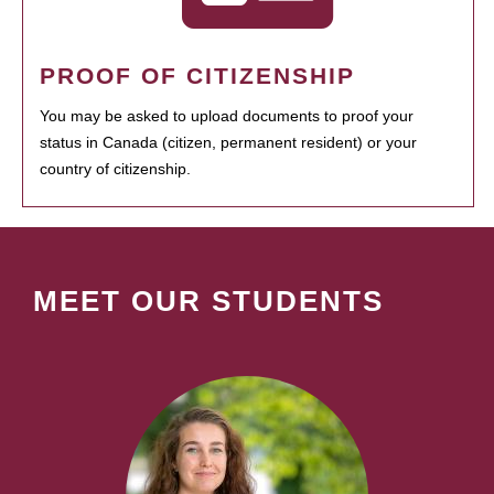
PROOF OF CITIZENSHIP
You may be asked to upload documents to proof your
status in Canada (citizen, permanent resident) or your
country of citizenship.
MEET OUR STUDENTS