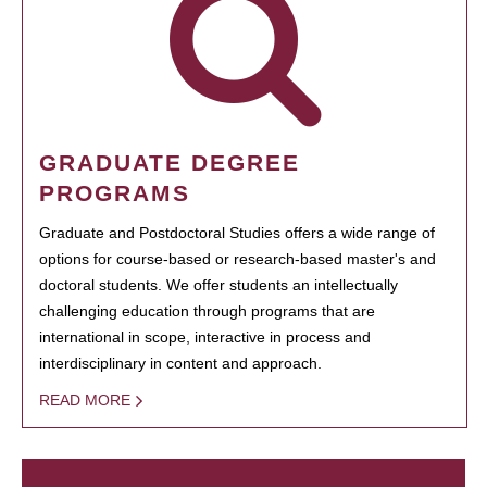
GRADUATE DEGREE
PROGRAMS
Graduate and Postdoctoral Studies offers a wide range of
options for course-based or research-based master's and
doctoral students. We offer students an intellectually
challenging education through programs that are
international in scope, interactive in process and
interdisciplinary in content and approach.
READ MORE