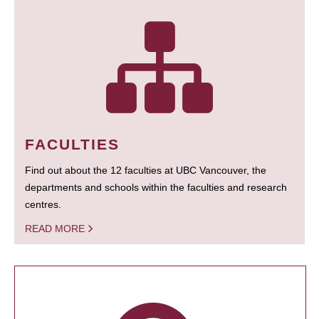
FACULTIES
Find out about the 12 faculties at UBC Vancouver, the
departments and schools within the faculties and research
centres.
READ MORE