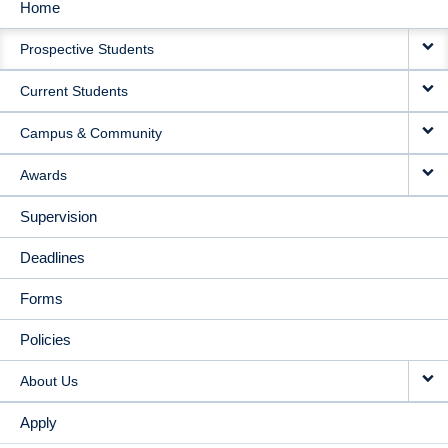
Home
MAIN
Prospective Students
NAVIGATION
Current Students
Campus & Community
Awards
Supervision
Deadlines
Forms
Policies
About Us
Apply