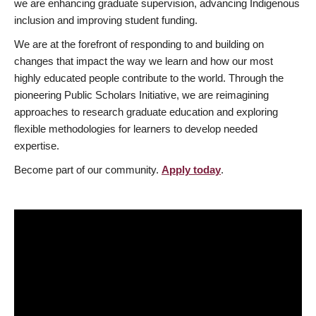
we are enhancing graduate supervision, advancing Indigenous
inclusion and improving student funding.
We are at the forefront of responding to and building on
changes that impact the way we learn and how our most
highly educated people contribute to the world. Through the
pioneering Public Scholars Initiative, we are reimagining
approaches to research graduate education and exploring
flexible methodologies for learners to develop needed
expertise.
Become part of our community.
Apply today
.