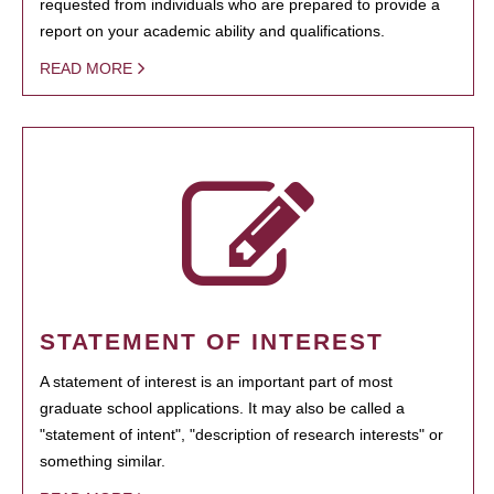
requested from individuals who are prepared to provide a
report on your academic ability and qualifications.
READ MORE
STATEMENT OF INTEREST
A statement of interest is an important part of most
graduate school applications. It may also be called a
"statement of intent", "description of research interests" or
something similar.