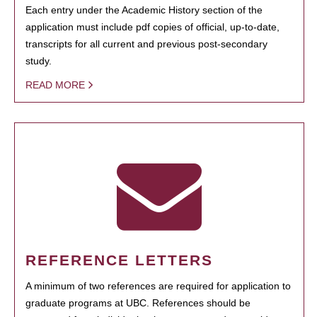
Each entry under the Academic History section of the
application must include pdf copies of official, up-to-date,
transcripts for all current and previous post-secondary
study.
READ MORE
REFERENCE LETTERS
A minimum of two references are required for application to
graduate programs at UBC. References should be