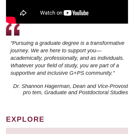
"Pursuing a graduate degree is a transformative
journey. We are here to support you—
academically, professionally, and as individuals.
Whatever your field of study, you are part of a
supportive and inclusive G+PS community."
Dr. Shannon Hagerman, Dean and Vice-Provost
pro tem
, Graduate and Postdoctoral Studies
EXPLORE