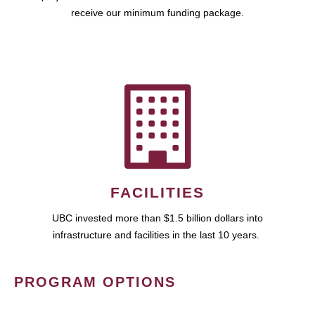
receive our minimum funding package.
FACILITIES
UBC invested more than $1.5 billion dollars into
infrastructure and facilities in the last 10 years.
PROGRAM OPTIONS