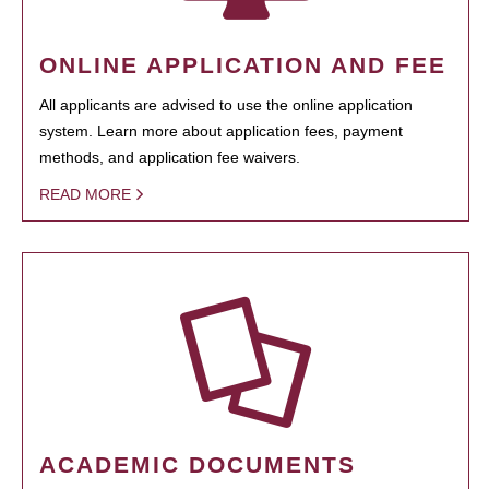
ONLINE APPLICATION AND FEE
All applicants are advised to use the online application
system. Learn more about application fees, payment
methods, and application fee waivers.
READ MORE
ACADEMIC DOCUMENTS