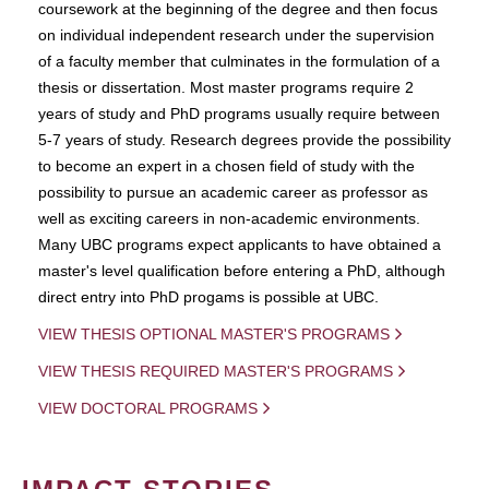
coursework at the beginning of the degree and then focus
on individual independent research under the supervision
of a faculty member that culminates in the formulation of a
thesis or dissertation. Most master programs require 2
years of study and PhD programs usually require between
5-7 years of study. Research degrees provide the possibility
to become an expert in a chosen field of study with the
possibility to pursue an academic career as professor as
well as exciting careers in non-academic environments.
Many UBC programs expect applicants to have obtained a
master's level qualification before entering a PhD, although
direct entry into PhD progams is possible at UBC.
VIEW THESIS OPTIONAL MASTER'S PROGRAMS
VIEW THESIS REQUIRED MASTER'S PROGRAMS
VIEW DOCTORAL PROGRAMS