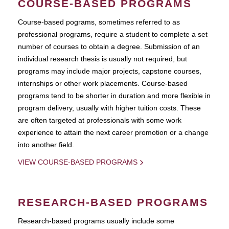
COURSE-BASED PROGRAMS
Course-based pograms, sometimes referred to as
professional programs, require a student to complete a set
number of courses to obtain a degree. Submission of an
individual research thesis is usually not required, but
programs may include major projects, capstone courses,
internships or other work placements. Course-based
programs tend to be shorter in duration and more flexible in
program delivery, usually with higher tuition costs. These
are often targeted at professionals with some work
experience to attain the next career promotion or a change
into another field.
VIEW COURSE-BASED PROGRAMS
RESEARCH-BASED PROGRAMS
Research-based programs usually include some