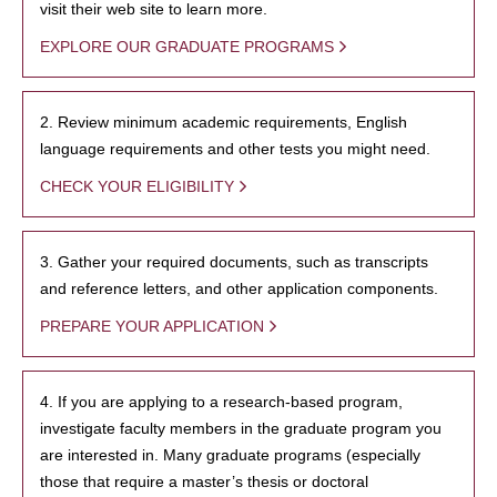
visit their web site to learn more.
EXPLORE OUR GRADUATE PROGRAMS
2. Review minimum academic requirements, English
language requirements and other tests you might need.
CHECK YOUR ELIGIBILITY
3. Gather your required documents, such as transcripts
and reference letters, and other application components.
PREPARE YOUR APPLICATION
4. If you are applying to a research-based program,
investigate faculty members in the graduate program you
are interested in. Many graduate programs (especially
those that require a master’s thesis or doctoral