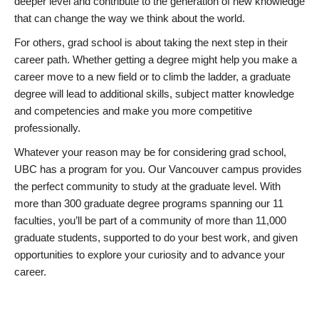
deeper level and contribute to the generation of new knowledge
that can change the way we think about the world.
For others, grad school is about taking the next step in their
career path. Whether getting a degree might help you make a
career move to a new field or to climb the ladder, a graduate
degree will lead to additional skills, subject matter knowledge
and competencies and make you more competitive
professionally.
Whatever your reason may be for considering grad school,
UBC has a program for you. Our Vancouver campus provides
the perfect community to study at the graduate level. With
more than 300 graduate degree programs spanning our 11
faculties, you’ll be part of a community of more than 11,000
graduate students, supported to do your best work, and given
opportunities to explore your curiosity and to advance your
career.