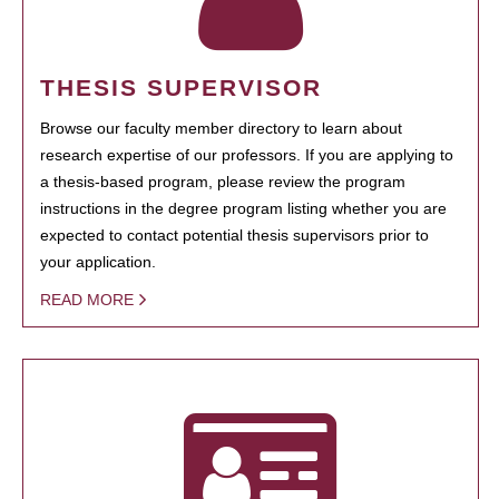
THESIS SUPERVISOR
Browse our faculty member directory to learn about
research expertise of our professors. If you are applying to
a thesis-based program, please review the program
instructions in the degree program listing whether you are
expected to contact potential thesis supervisors prior to
your application.
READ MORE