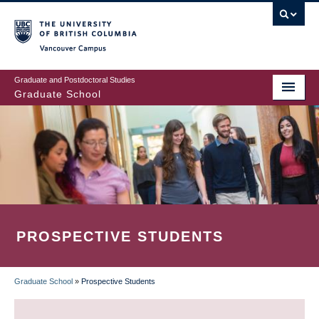
Skip
to
main
Vancouver Campus
content
Graduate and Postdoctoral Studies
Graduate School
PROSPECTIVE STUDENTS
Graduate School
»
Prospective Students
BREADCRUMB