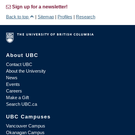
Sign up for a newsletter!
Back to top
|
Sitemap
|
Profiles
|
Research
About UBC
Contact UBC
About the University
News
Events
Careers
Make a Gift
Search UBC.ca
UBC Campuses
Vancouver Campus
Okanagan Campus