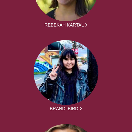
REBEKAH KARTAL
BRANDI BIRD