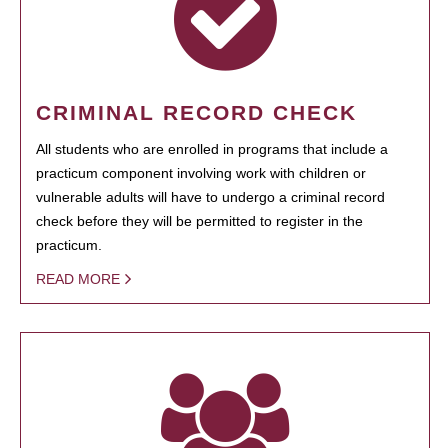
CRIMINAL RECORD CHECK
All students who are enrolled in programs that include a
practicum component involving work with children or
vulnerable adults will have to undergo a criminal record
check before they will be permitted to register in the
practicum.
READ MORE