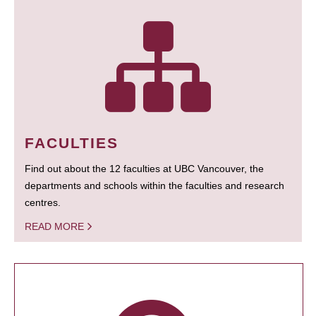
FACULTIES
Find out about the 12 faculties at UBC Vancouver, the
departments and schools within the faculties and research
centres.
READ MORE