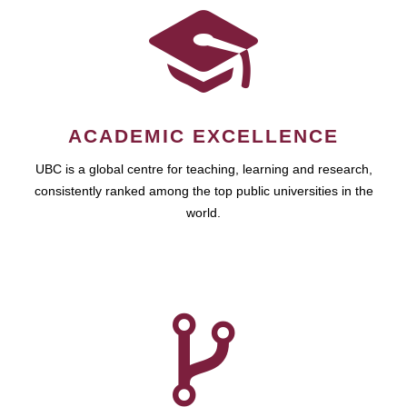
ACADEMIC EXCELLENCE
UBC is a global centre for teaching, learning and research,
consistently ranked among the top public universities in the
world.