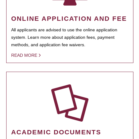
ONLINE APPLICATION AND FEE
All applicants are advised to use the online application
system. Learn more about application fees, payment
methods, and application fee waivers.
READ MORE
ACADEMIC DOCUMENTS