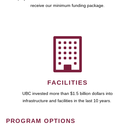
receive our minimum funding package.
FACILITIES
UBC invested more than $1.5 billion dollars into
infrastructure and facilities in the last 10 years.
PROGRAM OPTIONS