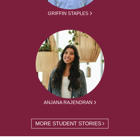
GRIFFIN STAPLES
ANJANA RAJENDRAN
MORE STUDENT STORIES