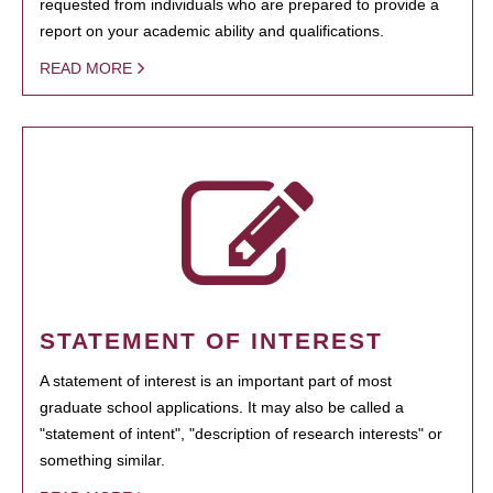
requested from individuals who are prepared to provide a
report on your academic ability and qualifications.
READ MORE
STATEMENT OF INTEREST
A statement of interest is an important part of most
graduate school applications. It may also be called a
"statement of intent", "description of research interests" or
something similar.