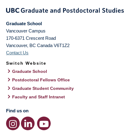
Graduate School
Vancouver Campus
170-6371 Crescent Road
Vancouver
,
BC
Canada
V6T1Z2
Contact Us
Switch Website
Graduate School
Postdoctoral Fellows Office
Graduate Student Community
Faculty and Staff Intranet
Find us on