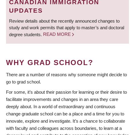
CANADIAN IMMIGRATION
UPDATES
Review details about the recently announced changes to
study and work permits that apply to master’s and doctoral
degree students.
READ MORE
WHY GRAD SCHOOL?
There are a number of reasons why someone might decide to
go to grad school.
For some, it’s about their passion for learning or their desire to
facilitate improvements and changes in an area they care
deeply about. In a world of extraordinary and continuous
change graduate school can be a place and a time for you to
innovate, explore and investigate. It’s a chance to collaborate
with faculty and colleagues across boundaries, to learn at a