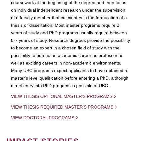
coursework at the beginning of the degree and then focus
on individual independent research under the supervision
of a faculty member that culminates in the formulation of a
thesis or dissertation. Most master programs require 2
years of study and PhD programs usually require between
5-7 years of study. Research degrees provide the possibility
to become an expert in a chosen field of study with the
possibility to pursue an academic career as professor as
well as exciting careers in non-academic environments.
Many UBC programs expect applicants to have obtained a
master's level qualification before entering a PhD, although
direct entry into PhD progams is possible at UBC.
VIEW THESIS OPTIONAL MASTER'S PROGRAMS
VIEW THESIS REQUIRED MASTER'S PROGRAMS
VIEW DOCTORAL PROGRAMS