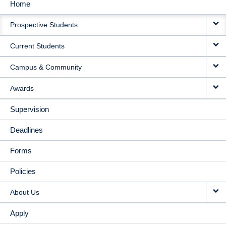
Home
MAIN
Prospective Students
NAVIGATION
Current Students
Campus & Community
Awards
Supervision
Deadlines
Forms
Policies
About Us
Apply