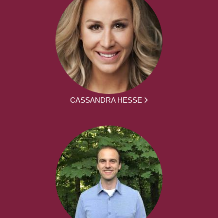
CASSANDRA HESSE