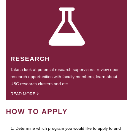
RESEARCH
Take a look at potential research supervisors, review open
research opportunities with faculty members, learn about
UBC research clusters and etc.
READ MORE
HOW TO APPLY
1. Determine which program you would like to apply to and