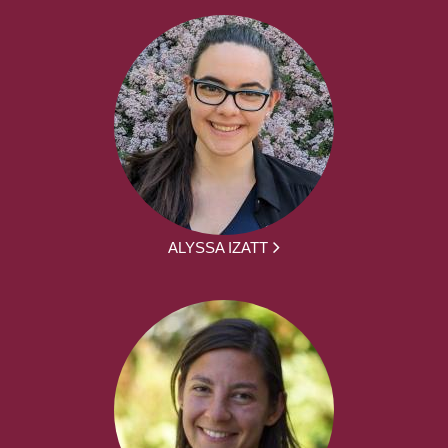
ALYSSA IZATT