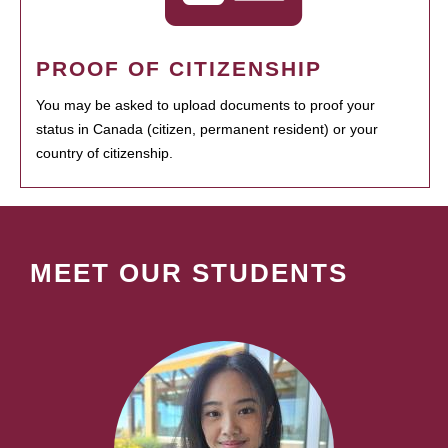
PROOF OF CITIZENSHIP
You may be asked to upload documents to proof your
status in Canada (citizen, permanent resident) or your
country of citizenship.
MEET OUR STUDENTS