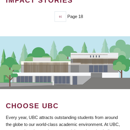
IMPACT STORIES
Previous
‹‹
Page 18
PAGINATION
page
CHOOSE UBC
Every year, UBC attracts outstanding students from around
the globe to our world-class academic environment. At UBC,