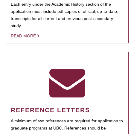
Each entry under the Academic History section of the
application must include pdf copies of official, up-to-date,
transcripts for all current and previous post-secondary
study.
READ MORE
REFERENCE LETTERS
A minimum of two references are required for application to
graduate programs at UBC. References should be