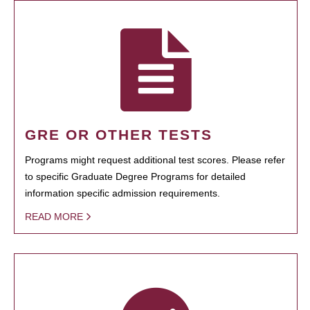
GRE OR OTHER TESTS
Programs might request additional test scores. Please refer
to specific Graduate Degree Programs for detailed
information specific admission requirements.
READ MORE