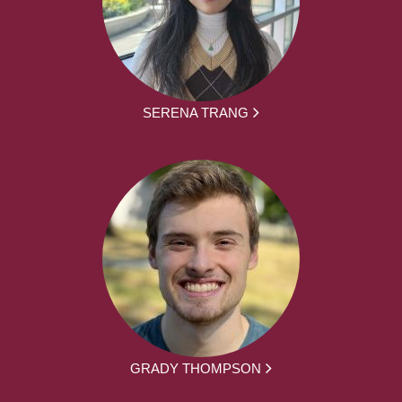
SERENA TRANG
GRADY THOMPSON