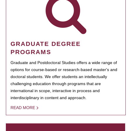
GRADUATE DEGREE
PROGRAMS
Graduate and Postdoctoral Studies offers a wide range of
options for course-based or research-based master's and
doctoral students. We offer students an intellectually
challenging education through programs that are
international in scope, interactive in process and
interdisciplinary in content and approach.
READ MORE