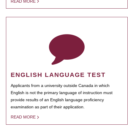
READ MORE
ENGLISH LANGUAGE TEST
Applicants from a university outside Canada in which
English is not the primary language of instruction must
provide results of an English language proficiency
examination as part of their application.
READ MORE