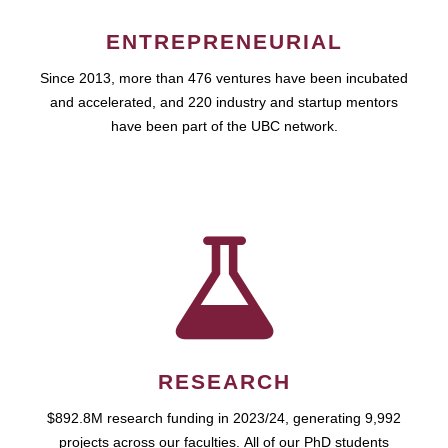
ENTREPRENEURIAL
Since 2013, more than 476 ventures have been incubated
and accelerated, and 220 industry and startup mentors
have been part of the UBC network.
RESEARCH
$892.8M research funding in 2023/24, generating 9,992
projects across our faculties. All of our PhD students