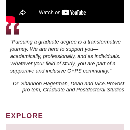
"Pursuing a graduate degree is a transformative
journey. We are here to support you—
academically, professionally, and as individuals.
Whatever your field of study, you are part of a
supportive and inclusive G+PS community."
Dr. Shannon Hagerman, Dean and Vice-Provost
pro tem
, Graduate and Postdoctoral Studies
EXPLORE