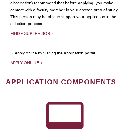
dissertation) recommend that before applying, you make
contact with a faculty member in your chosen area of study.
This person may be able to support your application in the
selection process.
FIND A SUPERVISOR
5. Apply online by visiting the application portal.
APPLY ONLINE
APPLICATION COMPONENTS