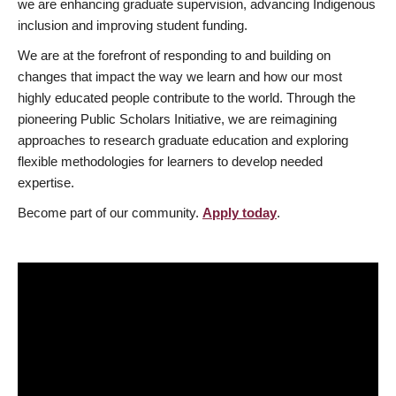
we are enhancing graduate supervision, advancing Indigenous
inclusion and improving student funding.
We are at the forefront of responding to and building on
changes that impact the way we learn and how our most
highly educated people contribute to the world. Through the
pioneering Public Scholars Initiative, we are reimagining
approaches to research graduate education and exploring
flexible methodologies for learners to develop needed
expertise.
Become part of our community.
Apply today
.