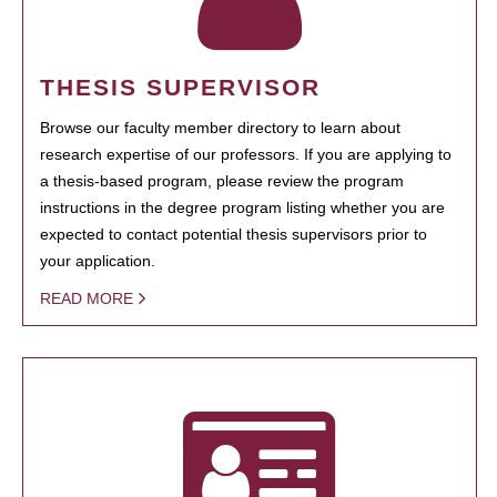
THESIS SUPERVISOR
Browse our faculty member directory to learn about
research expertise of our professors. If you are applying to
a thesis-based program, please review the program
instructions in the degree program listing whether you are
expected to contact potential thesis supervisors prior to
your application.
READ MORE