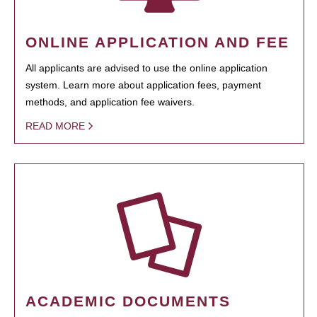
ONLINE APPLICATION AND FEE
All applicants are advised to use the online application
system. Learn more about application fees, payment
methods, and application fee waivers.
READ MORE
ACADEMIC DOCUMENTS