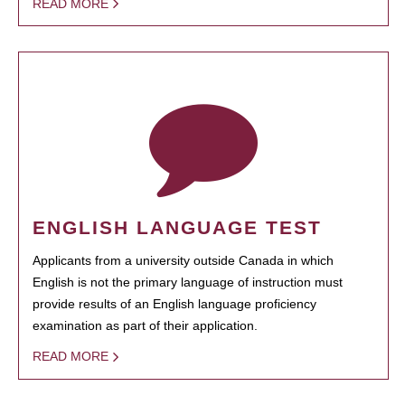
READ MORE
ENGLISH LANGUAGE TEST
Applicants from a university outside Canada in which
English is not the primary language of instruction must
provide results of an English language proficiency
examination as part of their application.
READ MORE