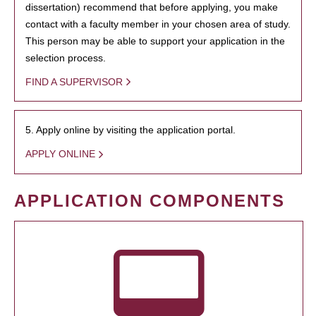
dissertation) recommend that before applying, you make
contact with a faculty member in your chosen area of study.
This person may be able to support your application in the
selection process.
FIND A SUPERVISOR
5. Apply online by visiting the application portal.
APPLY ONLINE
APPLICATION COMPONENTS