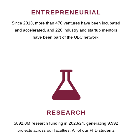
ENTREPRENEURIAL
Since 2013, more than 476 ventures have been incubated
and accelerated, and 220 industry and startup mentors
have been part of the UBC network.
RESEARCH
$892.8M research funding in 2023/24, generating 9,992
projects across our faculties. All of our PhD students