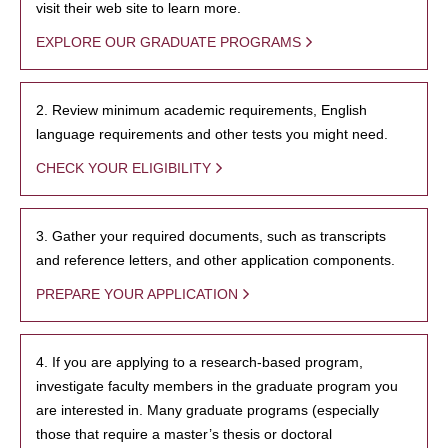
visit their web site to learn more.
EXPLORE OUR GRADUATE PROGRAMS
2. Review minimum academic requirements, English
language requirements and other tests you might need.
CHECK YOUR ELIGIBILITY
3. Gather your required documents, such as transcripts
and reference letters, and other application components.
PREPARE YOUR APPLICATION
4. If you are applying to a research-based program,
investigate faculty members in the graduate program you
are interested in. Many graduate programs (especially
those that require a master’s thesis or doctoral