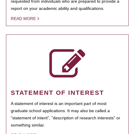
requested from individuals who are prepared to provide a
report on your academic ability and qualifications.
READ MORE
STATEMENT OF INTEREST
A statement of interest is an important part of most
graduate school applications. It may also be called a
"statement of intent", "description of research interests" or
something similar.