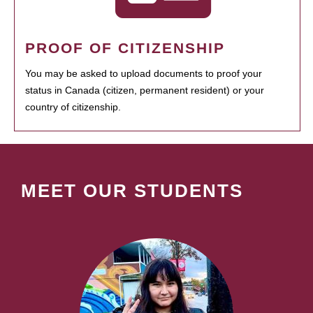
PROOF OF CITIZENSHIP
You may be asked to upload documents to proof your
status in Canada (citizen, permanent resident) or your
country of citizenship.
MEET OUR STUDENTS