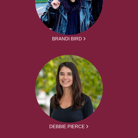
BRANDI BIRD
DEBBIE PIERCE