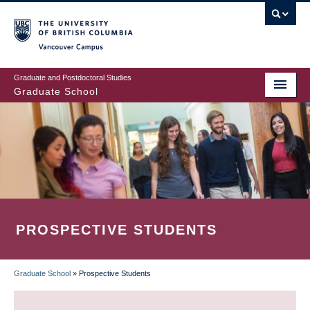
Skip
to
main
Vancouver Campus
content
Graduate and Postdoctoral Studies
Graduate School
PROSPECTIVE STUDENTS
Graduate School
»
Prospective Students
BREADCRUMB