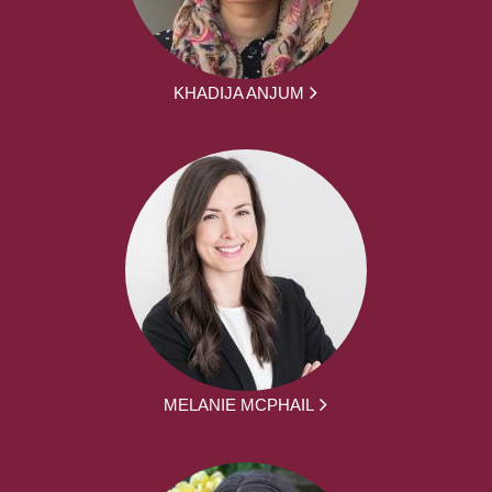
KHADIJA ANJUM
MELANIE MCPHAIL