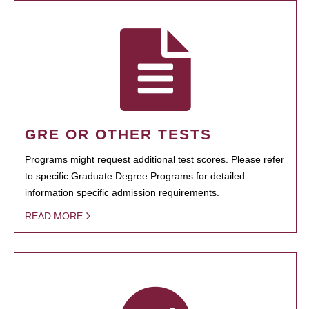
GRE OR OTHER TESTS
Programs might request additional test scores. Please refer
to specific Graduate Degree Programs for detailed
information specific admission requirements.
READ MORE