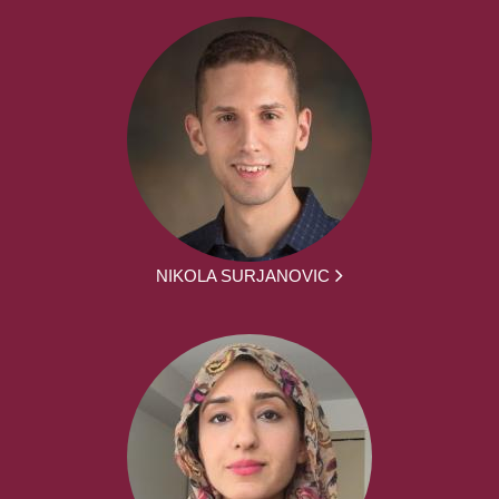
NIKOLA SURJANOVIC