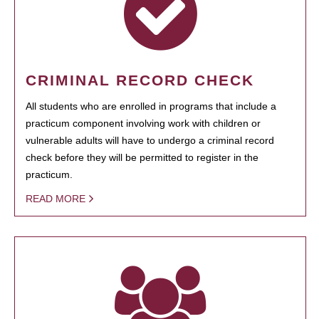
CRIMINAL RECORD CHECK
All students who are enrolled in programs that include a
practicum component involving work with children or
vulnerable adults will have to undergo a criminal record
check before they will be permitted to register in the
practicum.
READ MORE