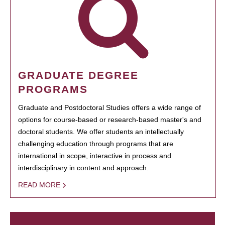
GRADUATE DEGREE
PROGRAMS
Graduate and Postdoctoral Studies offers a wide range of
options for course-based or research-based master's and
doctoral students. We offer students an intellectually
challenging education through programs that are
international in scope, interactive in process and
interdisciplinary in content and approach.
READ MORE