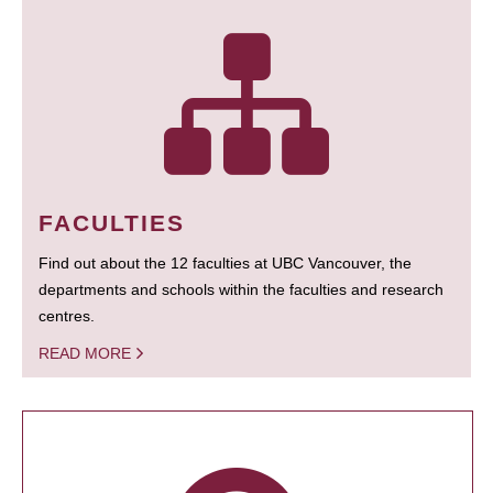
FACULTIES
Find out about the 12 faculties at UBC Vancouver, the
departments and schools within the faculties and research
centres.
READ MORE