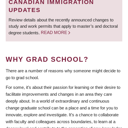
CANADIAN IMMIGRATION
UPDATES
Review details about the recently announced changes to
study and work permits that apply to master’s and doctoral
degree students.
READ MORE
WHY GRAD SCHOOL?
There are a number of reasons why someone might decide to
go to grad school.
For some, it’s about their passion for learning or their desire to
facilitate improvements and changes in an area they care
deeply about. In a world of extraordinary and continuous
change graduate school can be a place and a time for you to
innovate, explore and investigate. It’s a chance to collaborate
with faculty and colleagues across boundaries, to learn at a