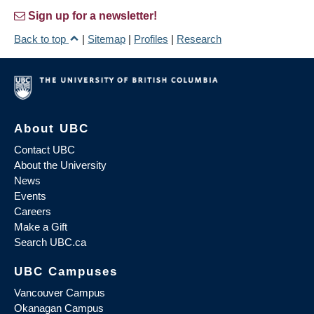
Sign up for a newsletter!
Back to top
|
Sitemap
|
Profiles
|
Research
About UBC
Contact UBC
About the University
News
Events
Careers
Make a Gift
Search UBC.ca
UBC Campuses
Vancouver Campus
Okanagan Campus