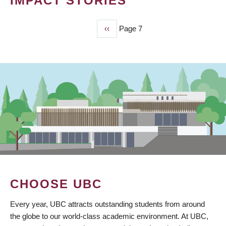
IMPACT STORIES
Previous
‹‹
Page 7
PAGINATION
page
CHOOSE UBC
Every year, UBC attracts outstanding students from around
the globe to our world-class academic environment. At UBC,