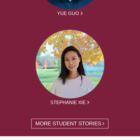
YUE GUO
STEPHANIE XIE
MORE STUDENT STORIES