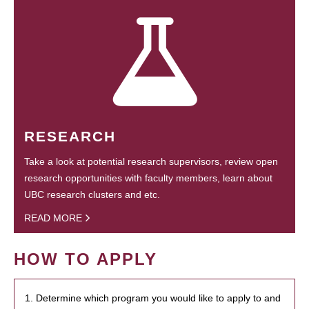
RESEARCH
Take a look at potential research supervisors, review open
research opportunities with faculty members, learn about
UBC research clusters and etc.
READ MORE
HOW TO APPLY
1. Determine which program you would like to apply to and