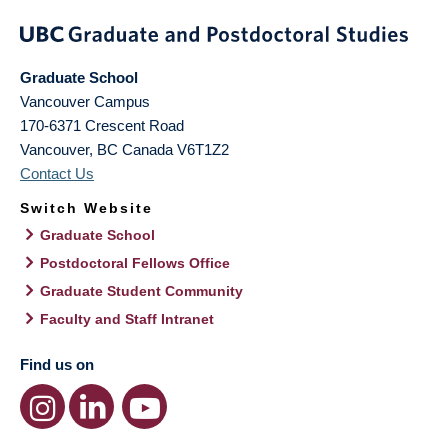
Graduate School
Vancouver Campus
170-6371 Crescent Road
Vancouver
,
BC
Canada
V6T1Z2
Contact Us
Switch Website
Graduate School
Postdoctoral Fellows Office
Graduate Student Community
Faculty and Staff Intranet
Find us on