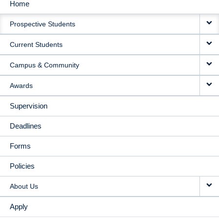
Home
MAIN
Prospective Students
NAVIGATION
Current Students
Campus & Community
Awards
Supervision
Deadlines
Forms
Policies
About Us
Apply