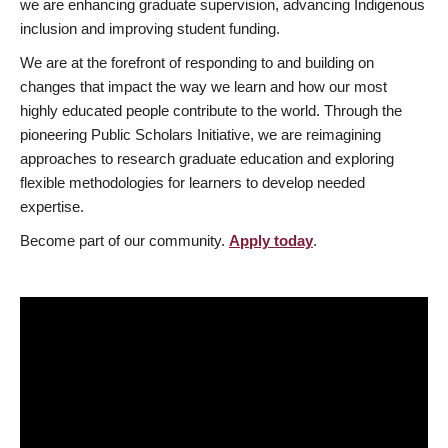
we are enhancing graduate supervision, advancing Indigenous
inclusion and improving student funding.
We are at the forefront of responding to and building on
changes that impact the way we learn and how our most
highly educated people contribute to the world. Through the
pioneering Public Scholars Initiative, we are reimagining
approaches to research graduate education and exploring
flexible methodologies for learners to develop needed
expertise.
Become part of our community.
Apply today
.