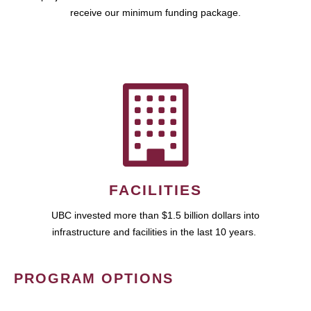
receive our minimum funding package.
FACILITIES
UBC invested more than $1.5 billion dollars into
infrastructure and facilities in the last 10 years.
PROGRAM OPTIONS