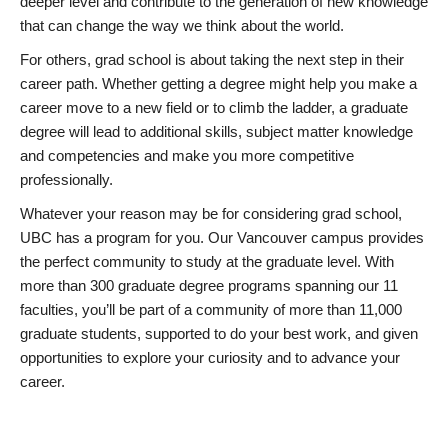
deeper level and contribute to the generation of new knowledge
that can change the way we think about the world.
For others, grad school is about taking the next step in their
career path. Whether getting a degree might help you make a
career move to a new field or to climb the ladder, a graduate
degree will lead to additional skills, subject matter knowledge
and competencies and make you more competitive
professionally.
Whatever your reason may be for considering grad school,
UBC has a program for you. Our Vancouver campus provides
the perfect community to study at the graduate level. With
more than 300 graduate degree programs spanning our 11
faculties, you’ll be part of a community of more than 11,000
graduate students, supported to do your best work, and given
opportunities to explore your curiosity and to advance your
career.