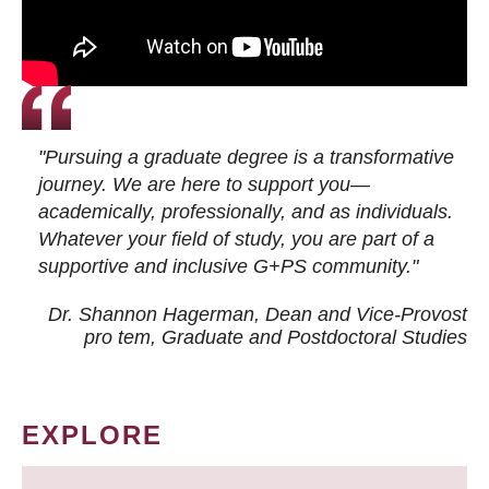
"Pursuing a graduate degree is a transformative
journey. We are here to support you—
academically, professionally, and as individuals.
Whatever your field of study, you are part of a
supportive and inclusive G+PS community."
Dr. Shannon Hagerman, Dean and Vice-Provost
pro tem
, Graduate and Postdoctoral Studies
EXPLORE