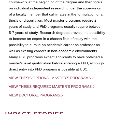
coursework at the beginning of the degree and then focus
on individual independent research under the supervision
of a faculty member that culminates in the formulation of a
thesis or dissertation. Most master programs require 2
years of study and PhD programs usually require between
5-7 years of study. Research degrees provide the possibility
to become an expert in a chosen field of study with the
possibility to pursue an academic career as professor as
well as exciting careers in non-academic environments.
Many UBC programs expect applicants to have obtained a
master's level qualification before entering a PhD, although
direct entry into PhD progams is possible at UBC.
VIEW THESIS OPTIONAL MASTER'S PROGRAMS
VIEW THESIS REQUIRED MASTER'S PROGRAMS
VIEW DOCTORAL PROGRAMS