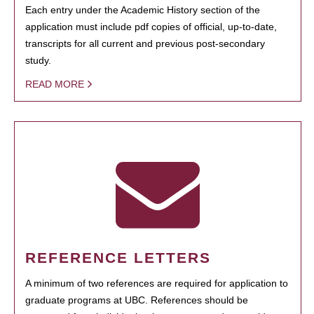
Each entry under the Academic History section of the
application must include pdf copies of official, up-to-date,
transcripts for all current and previous post-secondary
study.
READ MORE
REFERENCE LETTERS
A minimum of two references are required for application to
graduate programs at UBC. References should be