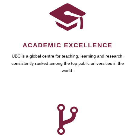
ACADEMIC EXCELLENCE
UBC is a global centre for teaching, learning and research,
consistently ranked among the top public universities in the
world.