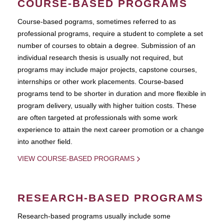
COURSE-BASED PROGRAMS
Course-based pograms, sometimes referred to as
professional programs, require a student to complete a set
number of courses to obtain a degree. Submission of an
individual research thesis is usually not required, but
programs may include major projects, capstone courses,
internships or other work placements. Course-based
programs tend to be shorter in duration and more flexible in
program delivery, usually with higher tuition costs. These
are often targeted at professionals with some work
experience to attain the next career promotion or a change
into another field.
VIEW COURSE-BASED PROGRAMS
RESEARCH-BASED PROGRAMS
Research-based programs usually include some