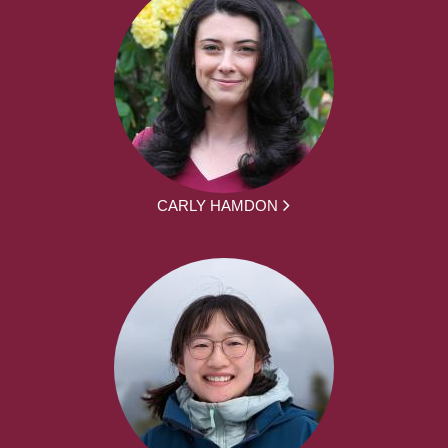
CARLY HAMDON