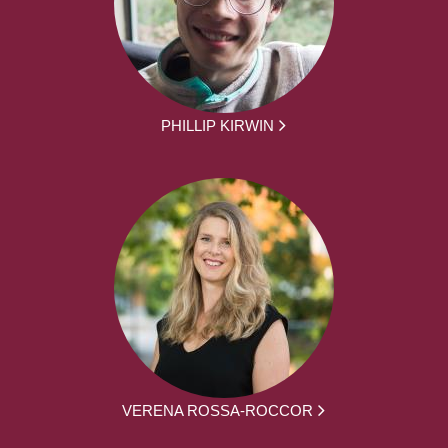
PHILLIP KIRWIN
VERENA ROSSA-ROCCOR