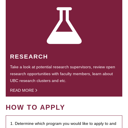
RESEARCH
Take a look at potential research supervisors, review open
research opportunities with faculty members, learn about
UBC research clusters and etc.
READ MORE
HOW TO APPLY
1. Determine which program you would like to apply to and