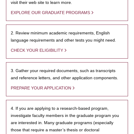
visit their web site to learn more.
EXPLORE OUR GRADUATE PROGRAMS
2. Review minimum academic requirements, English
language requirements and other tests you might need.
CHECK YOUR ELIGIBILITY
3. Gather your required documents, such as transcripts
and reference letters, and other application components.
PREPARE YOUR APPLICATION
4. If you are applying to a research-based program,
investigate faculty members in the graduate program you
are interested in. Many graduate programs (especially
those that require a master’s thesis or doctoral