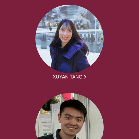
XUYAN TANG