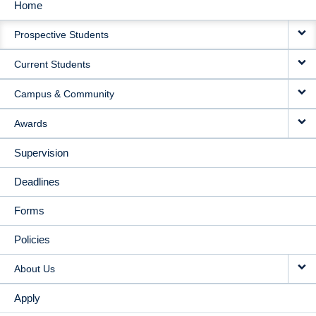
Home
MAIN
Prospective Students
NAVIGATION
Current Students
Campus & Community
Awards
Supervision
Deadlines
Forms
Policies
About Us
Apply