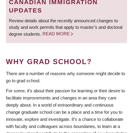
CANADIAN IMMIGRATION
UPDATES
Review details about the recently announced changes to
study and work permits that apply to master’s and doctoral
degree students.
READ MORE
WHY GRAD SCHOOL?
There are a number of reasons why someone might decide to
go to grad school.
For some, it’s about their passion for learning or their desire to
facilitate improvements and changes in an area they care
deeply about. In a world of extraordinary and continuous
change graduate school can be a place and a time for you to
innovate, explore and investigate. It’s a chance to collaborate
with faculty and colleagues across boundaries, to learn at a