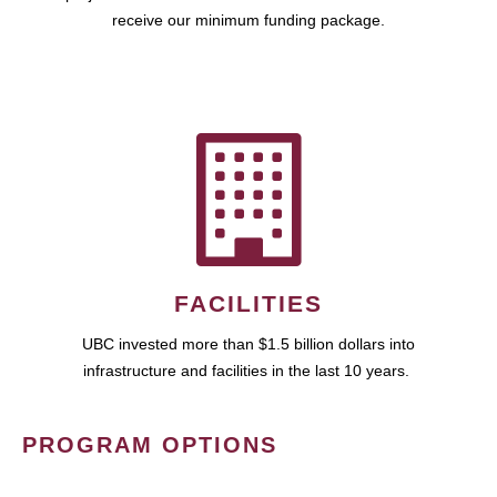
receive our minimum funding package.
FACILITIES
UBC invested more than $1.5 billion dollars into
infrastructure and facilities in the last 10 years.
PROGRAM OPTIONS