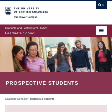
Skip
to
main
Vancouver Campus
content
Graduate and Postdoctoral Studies
Graduate School
PROSPECTIVE STUDENTS
Graduate School
»
Prospective Students
BREADCRUMB