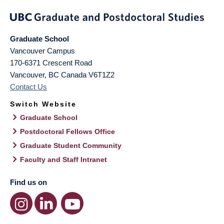
Graduate School
Vancouver Campus
170-6371 Crescent Road
Vancouver
,
BC
Canada
V6T1Z2
Contact Us
Switch Website
Graduate School
Postdoctoral Fellows Office
Graduate Student Community
Faculty and Staff Intranet
Find us on