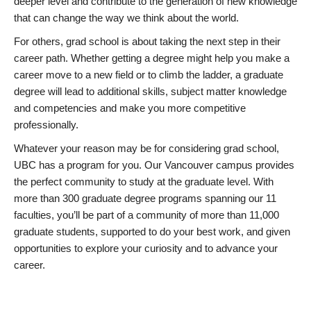
deeper level and contribute to the generation of new knowledge
that can change the way we think about the world.
For others, grad school is about taking the next step in their
career path. Whether getting a degree might help you make a
career move to a new field or to climb the ladder, a graduate
degree will lead to additional skills, subject matter knowledge
and competencies and make you more competitive
professionally.
Whatever your reason may be for considering grad school,
UBC has a program for you. Our Vancouver campus provides
the perfect community to study at the graduate level. With
more than 300 graduate degree programs spanning our 11
faculties, you’ll be part of a community of more than 11,000
graduate students, supported to do your best work, and given
opportunities to explore your curiosity and to advance your
career.