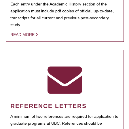
Each entry under the Academic History section of the
application must include pdf copies of official, up-to-date,
transcripts for all current and previous post-secondary
study.
READ MORE
REFERENCE LETTERS
A minimum of two references are required for application to
graduate programs at UBC. References should be