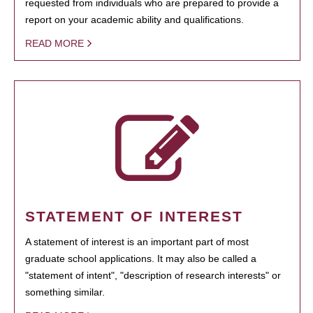
requested from individuals who are prepared to provide a
report on your academic ability and qualifications.
READ MORE
STATEMENT OF INTEREST
A statement of interest is an important part of most
graduate school applications. It may also be called a
"statement of intent", "description of research interests" or
something similar.