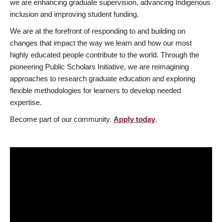
we are enhancing graduate supervision, advancing Indigenous
inclusion and improving student funding.
We are at the forefront of responding to and building on
changes that impact the way we learn and how our most
highly educated people contribute to the world. Through the
pioneering Public Scholars Initiative, we are reimagining
approaches to research graduate education and exploring
flexible methodologies for learners to develop needed
expertise.
Become part of our community.
Apply today
.