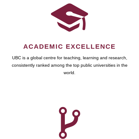
ACADEMIC EXCELLENCE
UBC is a global centre for teaching, learning and research,
consistently ranked among the top public universities in the
world.