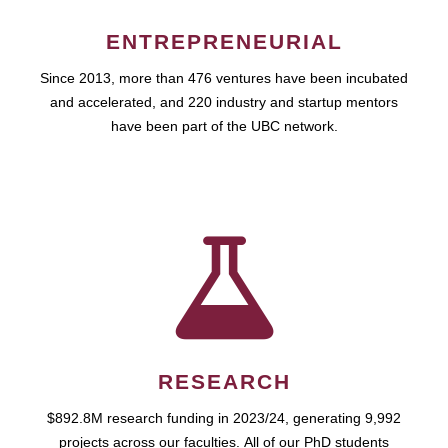
ENTREPRENEURIAL
Since 2013, more than 476 ventures have been incubated
and accelerated, and 220 industry and startup mentors
have been part of the UBC network.
RESEARCH
$892.8M research funding in 2023/24, generating 9,992
projects across our faculties. All of our PhD students