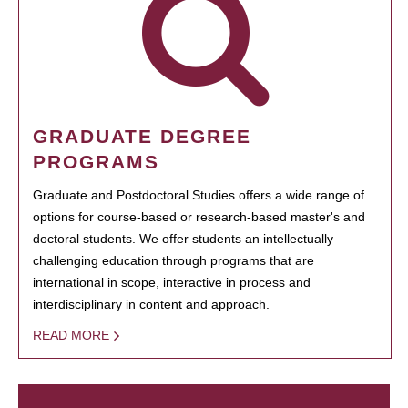
GRADUATE DEGREE
PROGRAMS
Graduate and Postdoctoral Studies offers a wide range of
options for course-based or research-based master's and
doctoral students. We offer students an intellectually
challenging education through programs that are
international in scope, interactive in process and
interdisciplinary in content and approach.
READ MORE