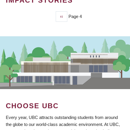
IMPACT STORIES
Previous
‹‹
Page 4
PAGINATION
page
CHOOSE UBC
Every year, UBC attracts outstanding students from around
the globe to our world-class academic environment. At UBC,