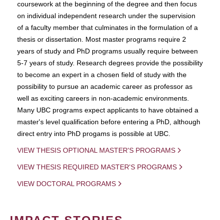
coursework at the beginning of the degree and then focus
on individual independent research under the supervision
of a faculty member that culminates in the formulation of a
thesis or dissertation. Most master programs require 2
years of study and PhD programs usually require between
5-7 years of study. Research degrees provide the possibility
to become an expert in a chosen field of study with the
possibility to pursue an academic career as professor as
well as exciting careers in non-academic environments.
Many UBC programs expect applicants to have obtained a
master's level qualification before entering a PhD, although
direct entry into PhD progams is possible at UBC.
VIEW THESIS OPTIONAL MASTER'S PROGRAMS
VIEW THESIS REQUIRED MASTER'S PROGRAMS
VIEW DOCTORAL PROGRAMS