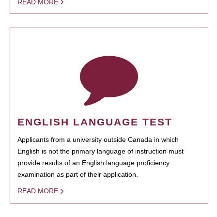
READ MORE
ENGLISH LANGUAGE TEST
Applicants from a university outside Canada in which
English is not the primary language of instruction must
provide results of an English language proficiency
examination as part of their application.
READ MORE