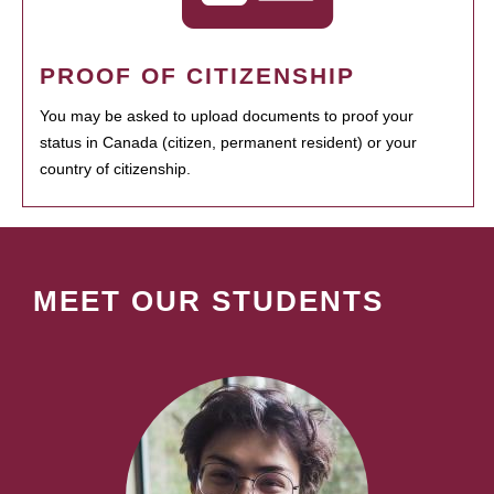
PROOF OF CITIZENSHIP
You may be asked to upload documents to proof your
status in Canada (citizen, permanent resident) or your
country of citizenship.
MEET OUR STUDENTS