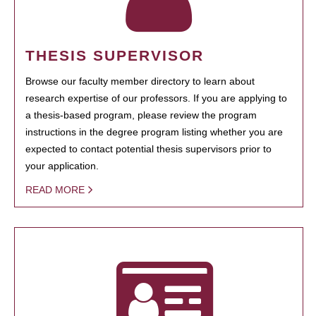
THESIS SUPERVISOR
Browse our faculty member directory to learn about
research expertise of our professors. If you are applying to
a thesis-based program, please review the program
instructions in the degree program listing whether you are
expected to contact potential thesis supervisors prior to
your application.
READ MORE