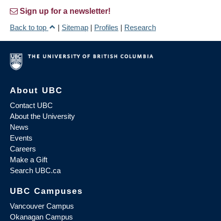
Sign up for a newsletter!
Back to top
|
Sitemap
|
Profiles
|
Research
About UBC
Contact UBC
About the University
News
Events
Careers
Make a Gift
Search UBC.ca
UBC Campuses
Vancouver Campus
Okanagan Campus