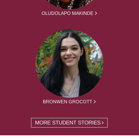
OLUDOLAPO MAKINDE
BRONWEN GROCOTT
MORE STUDENT STORIES