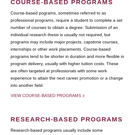
COURSE-BASED PROGRAMS
Course-based pograms, sometimes referred to as
professional programs, require a student to complete a set
number of courses to obtain a degree. Submission of an
individual research thesis is usually not required, but
programs may include major projects, capstone courses,
internships or other work placements. Course-based
programs tend to be shorter in duration and more flexible in
program delivery, usually with higher tuition costs. These
are often targeted at professionals with some work
experience to attain the next career promotion or a change
into another field.
VIEW COURSE-BASED PROGRAMS
RESEARCH-BASED PROGRAMS
Research-based programs usually include some