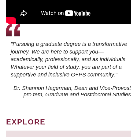
"Pursuing a graduate degree is a transformative
journey. We are here to support you—
academically, professionally, and as individuals.
Whatever your field of study, you are part of a
supportive and inclusive G+PS community."
Dr. Shannon Hagerman, Dean and Vice-Provost
pro tem
, Graduate and Postdoctoral Studies
EXPLORE