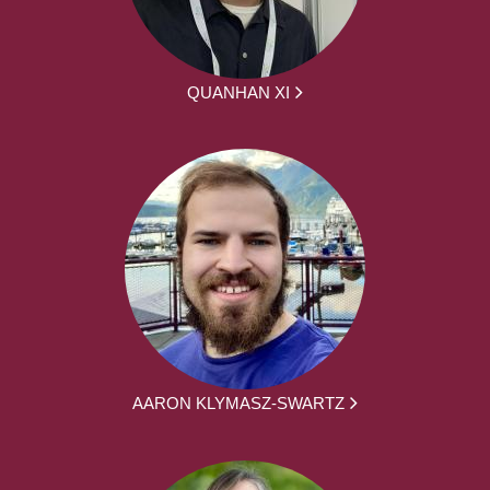
QUANHAN XI
AARON KLYMASZ-SWARTZ