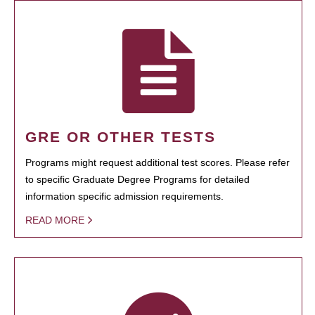
GRE OR OTHER TESTS
Programs might request additional test scores. Please refer
to specific Graduate Degree Programs for detailed
information specific admission requirements.
READ MORE