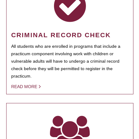
CRIMINAL RECORD CHECK
All students who are enrolled in programs that include a
practicum component involving work with children or
vulnerable adults will have to undergo a criminal record
check before they will be permitted to register in the
practicum.
READ MORE