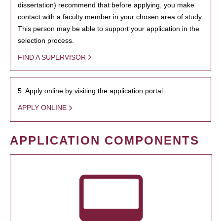
dissertation) recommend that before applying, you make
contact with a faculty member in your chosen area of study.
This person may be able to support your application in the
selection process.
FIND A SUPERVISOR
5. Apply online by visiting the application portal.
APPLY ONLINE
APPLICATION COMPONENTS