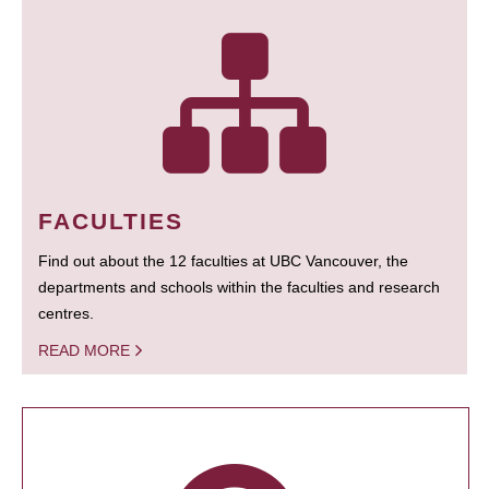
FACULTIES
Find out about the 12 faculties at UBC Vancouver, the
departments and schools within the faculties and research
centres.
READ MORE