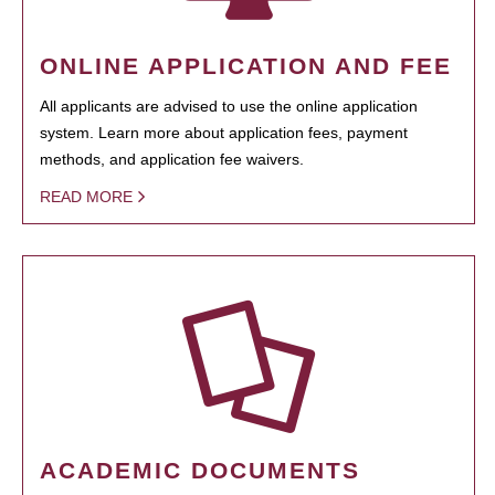
ONLINE APPLICATION AND FEE
All applicants are advised to use the online application
system. Learn more about application fees, payment
methods, and application fee waivers.
READ MORE
ACADEMIC DOCUMENTS