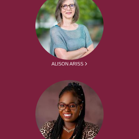
ALISON ARISS