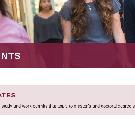
ENTS
ATES
 study and work permits that apply to master’s and doctoral degree 