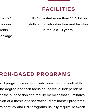
FACILITIES
2023/24,
UBC invested more than $1.5 billion
ross our
dollars into infrastructure and facilities
udents
in the last 10 years.
package.
RCH-BASED PROGRAMS
ed programs usually include some coursework at the
the degree and then focus on individual independent
r the supervision of a faculty member that culminates
ation of a thesis or dissertation. Most master programs
ars of study and PhD programs usually require between