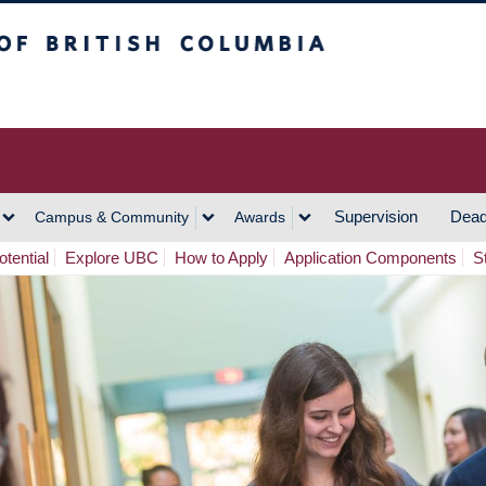
h Columbia
Vancouver Campus
Supervision
Dead
Campus & Community
Awards
tential
Explore UBC
How to Apply
Application Components
S