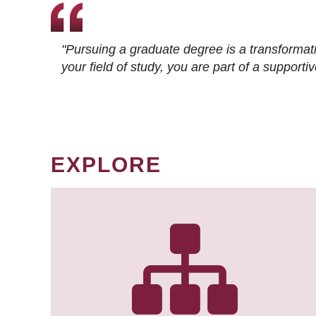
"Pursuing a graduate degree is a transformat
your field of study, you are part of a suppor
EXPLORE