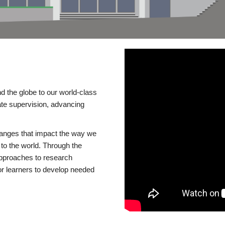
d the globe to our world-class
te supervision, advancing
changes that impact the way we
to the world. Through the
 approaches to research
or learners to develop needed