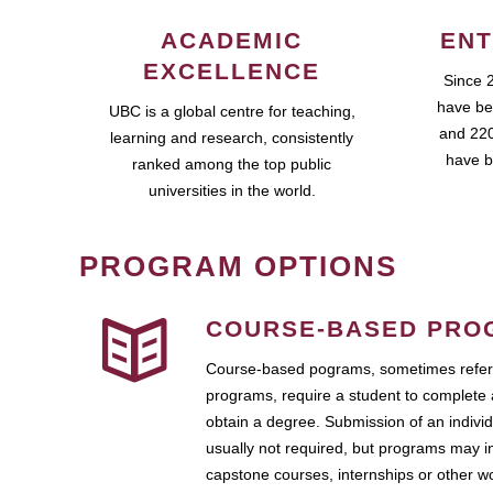
ACADEMIC
ENT
EXCELLENCE
Since 
have be
UBC is a global centre for teaching,
and 220
learning and research, consistently
have b
ranked among the top public
universities in the world.
PROGRAM OPTIONS
COURSE-BASED PRO
Course-based pograms, sometimes referr
programs, require a student to complete 
obtain a degree. Submission of an individ
usually not required, but programs may i
capstone courses, internships or other 