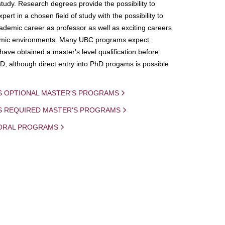
study. Research degrees provide the possibility to
ert in a chosen field of study with the possibility to
demic career as professor as well as exciting careers
mic environments. Many UBC programs expect
 have obtained a master's level qualification before
D, although direct entry into PhD progams is possible
S OPTIONAL MASTER'S PROGRAMS
IS REQUIRED MASTER'S PROGRAMS
ORAL PROGRAMS