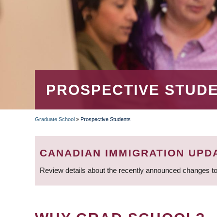
PROSPECTIVE STUD
Graduate School
»
Prospective Students
BREADCRUMB
CANADIAN IMMIGRATION UPD
Review details about the recently announced changes to