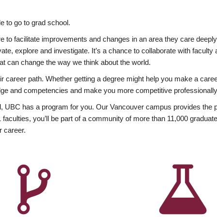
 to go to grad school.
esire to facilitate improvements and changes in an area they care deep
ate, explore and investigate. It’s a chance to collaborate with facult
hat can change the way we think about the world.
heir career path. Whether getting a degree might help you make a caree
wledge and competencies and make you more competitive professionally
, UBC has a program for you. Our Vancouver campus provides the per
aculties, you’ll be part of a community of more than 11,000 graduate
r career.