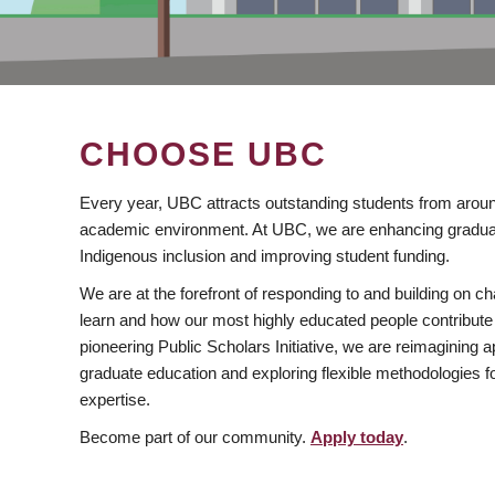
CHOOSE UBC
Every year, UBC attracts outstanding students from aroun
academic environment. At UBC, we are enhancing gradua
Indigenous inclusion and improving student funding.
We are at the forefront of responding to and building on 
learn and how our most highly educated people contribute 
pioneering Public Scholars Initiative, we are reimagining
graduate education and exploring flexible methodologies f
expertise.
Become part of our community.
Apply today
.