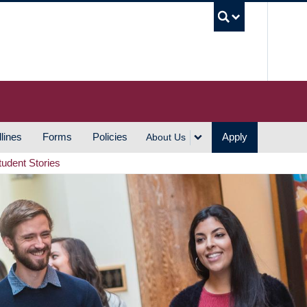
UBC S
lines
Forms
Policies
Apply
About Us
tudent Stories