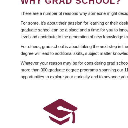
WHY GRAD SCHOOL?
There are a number of reasons why someone might decide
For some, it’s about their passion for learning or their d
graduate school can be a place and a time for you to innov
level and contribute to the generation of new knowledge t
For others, grad school is about taking the next step in t
degree will lead to additional skills, subject matter kno
Whatever your reason may be for considering grad school
more than 300 graduate degree programs spanning our 11 f
opportunities to explore your curiosity and to advance you