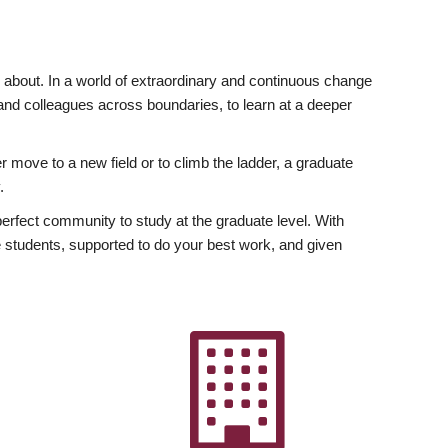
ly about. In a world of extraordinary and continuous change
y and colleagues across boundaries, to learn at a deeper
r move to a new field or to climb the ladder, a graduate
.
fect community to study at the graduate level. With
 students, supported to do your best work, and given