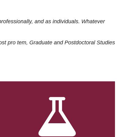
rofessionally, and as individuals. Whatever
ost
pro tem
, Graduate and Postdoctoral Studies