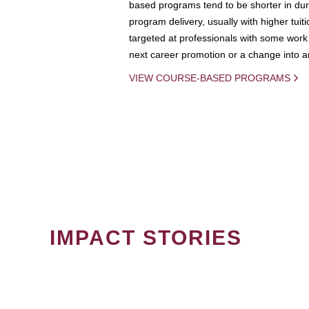
based programs tend to be shorter in dura
program delivery, usually with higher tuit
targeted at professionals with some work 
next career promotion or a change into an
VIEW COURSE-BASED PROGRAMS
IMPACT STORIES
PAGINATION