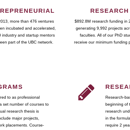
REPRENEURIAL
RESEARCH
2013, more than 476 ventures
$892.8M research funding in 
en incubated and accelerated,
generating 9,992 projects ac
 industry and startup mentors
faculties. All of our PhD st
een part of the UBC network.
receive our minimum funding 
GRAMS
RESEA
ed to as professional
Research-bas
a set number of courses to
beginning of 
ual research thesis is
research unde
nclude major projects,
in the formul
work placements. Course-
require 2 ye