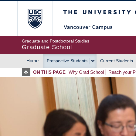
Skip
The University of Britis
to
main
content
Graduate and Postdoctoral Studies
Graduate School
Home
Prospective Students
Current Students
MAIN
ON THIS PAGE
Why Grad School
Reach your Po
NAVIGATION