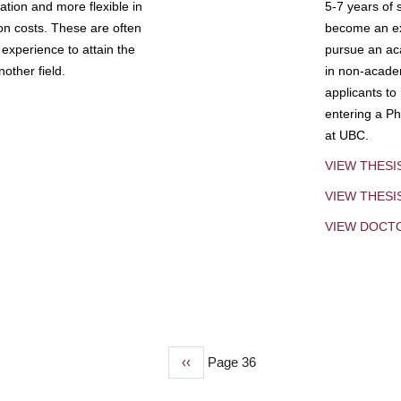
tion and more flexible in
5-7 years of 
ion costs. These are often
become an exp
experience to attain the
pursue an aca
other field.
in non-acade
applicants to
entering a Ph
at UBC.
VIEW THESI
VIEW THES
VIEW DOCT
Previous
‹‹
Page 36
page