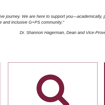
ive journey. We are here to support you—academically, p
tive and inclusive G+PS community."
Dr. Shannon Hagerman, Dean and Vice-Prov