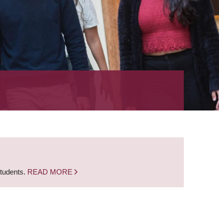
students.
READ MORE