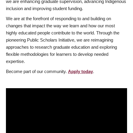
we are enhancing graduate supervision, advancing Indigenous
inclusion and improving student funding.
We are at the forefront of responding to and building on
changes that impact the way we learn and how our most
highly educated people contribute to the world. Through the
pioneering Public Scholars Initiative, we are reimagining
approaches to research graduate education and exploring
flexible methodologies for learners to develop needed
expertise.
Become part of our community.
Apply today
.