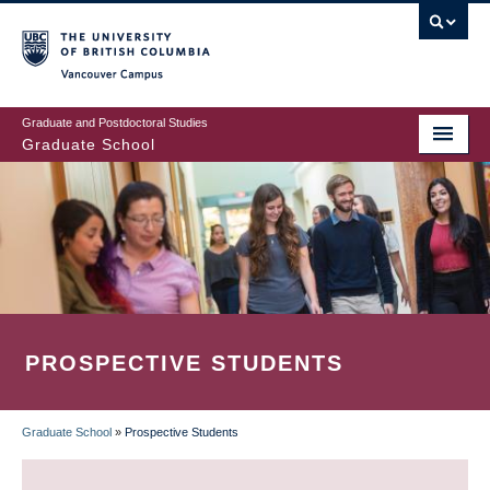
Skip
to
main
Vancouver Campus
content
Graduate and Postdoctoral Studies
Graduate School
PROSPECTIVE STUDENTS
Graduate School
»
Prospective Students
BREADCRUMB