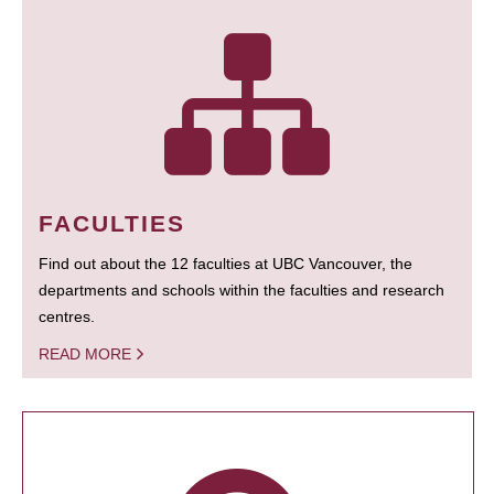
FACULTIES
Find out about the 12 faculties at UBC Vancouver, the
departments and schools within the faculties and research
centres.
READ MORE