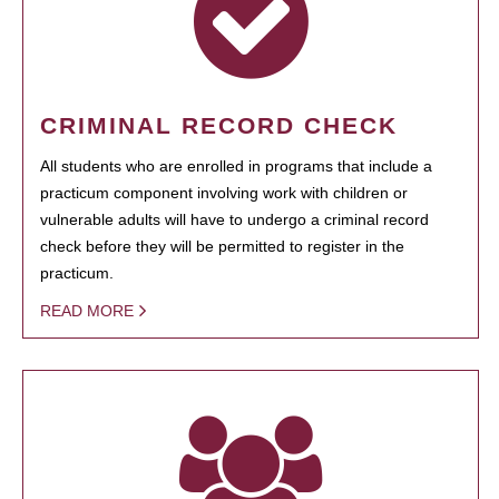
CRIMINAL RECORD CHECK
All students who are enrolled in programs that include a
practicum component involving work with children or
vulnerable adults will have to undergo a criminal record
check before they will be permitted to register in the
practicum.
READ MORE