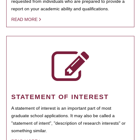
requested from individuals who are prepared to provide a
report on your academic ability and qualifications.
READ MORE
STATEMENT OF INTEREST
A statement of interest is an important part of most
graduate school applications. It may also be called a
"statement of intent", "description of research interests" or
something similar.