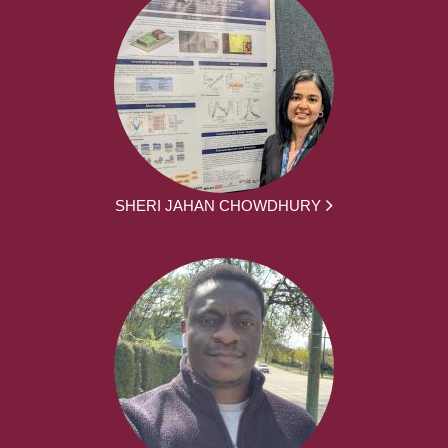
SHERI JAHAN CHOWDHURY