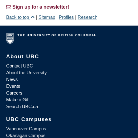
Sign up for a newsletter!
Back to top
|
Sitemap
|
Profiles
|
Research
About UBC
Contact UBC
About the University
News
Events
Careers
Make a Gift
Search UBC.ca
UBC Campuses
Vancouver Campus
Okanagan Campus