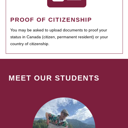
PROOF OF CITIZENSHIP
You may be asked to upload documents to proof your
status in Canada (citizen, permanent resident) or your
country of citizenship.
MEET OUR STUDENTS