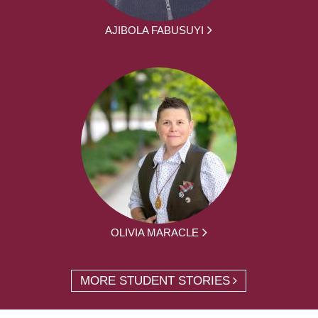
AJIBOLA FABUSUYI
OLIVIA MARACLE
MORE STUDENT STORIES