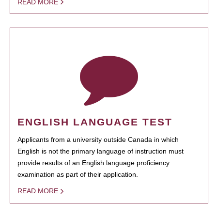
READ MORE
ENGLISH LANGUAGE TEST
Applicants from a university outside Canada in which
English is not the primary language of instruction must
provide results of an English language proficiency
examination as part of their application.
READ MORE