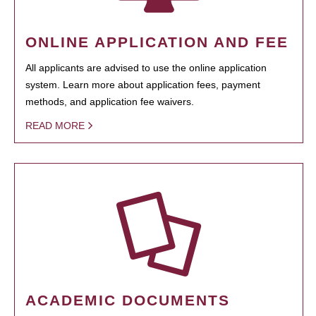
ONLINE APPLICATION AND FEE
All applicants are advised to use the online application
system. Learn more about application fees, payment
methods, and application fee waivers.
READ MORE
ACADEMIC DOCUMENTS