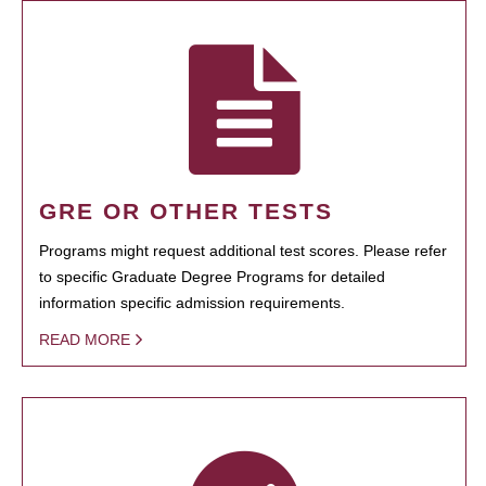
GRE OR OTHER TESTS
Programs might request additional test scores. Please refer
to specific Graduate Degree Programs for detailed
information specific admission requirements.
READ MORE