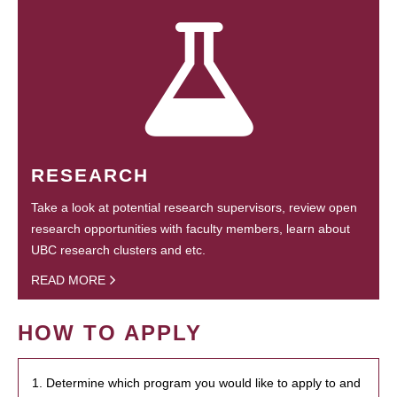
RESEARCH
Take a look at potential research supervisors, review open
research opportunities with faculty members, learn about
UBC research clusters and etc.
READ MORE
HOW TO APPLY
1. Determine which program you would like to apply to and