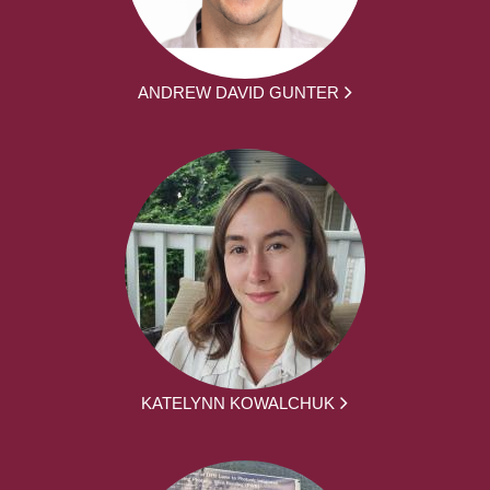
ANDREW DAVID GUNTER
KATELYNN KOWALCHUK