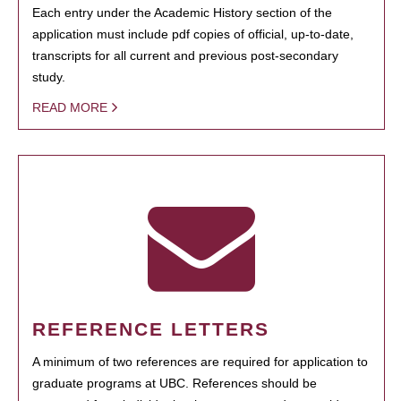
Each entry under the Academic History section of the
application must include pdf copies of official, up-to-date,
transcripts for all current and previous post-secondary
study.
READ MORE
REFERENCE LETTERS
A minimum of two references are required for application to
graduate programs at UBC. References should be