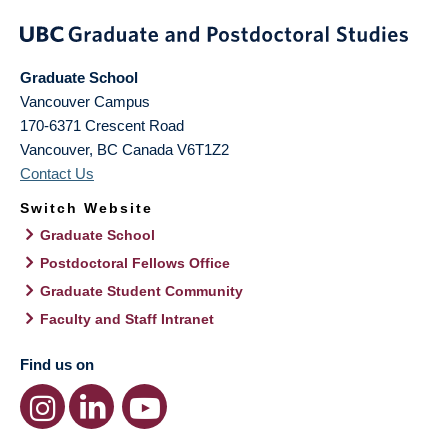
Graduate School
Vancouver Campus
170-6371 Crescent Road
Vancouver
,
BC
Canada
V6T1Z2
Contact Us
Switch Website
Graduate School
Postdoctoral Fellows Office
Graduate Student Community
Faculty and Staff Intranet
Find us on