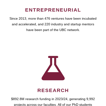
ENTREPRENEURIAL
Since 2013, more than 476 ventures have been incubated
and accelerated, and 220 industry and startup mentors
have been part of the UBC network.
RESEARCH
$892.8M research funding in 2023/24, generating 9,992
projects across our faculties. All of our PhD students