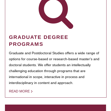
GRADUATE DEGREE
PROGRAMS
Graduate and Postdoctoral Studies offers a wide range of
options for course-based or research-based master's and
doctoral students. We offer students an intellectually
challenging education through programs that are
international in scope, interactive in process and
interdisciplinary in content and approach.
READ MORE