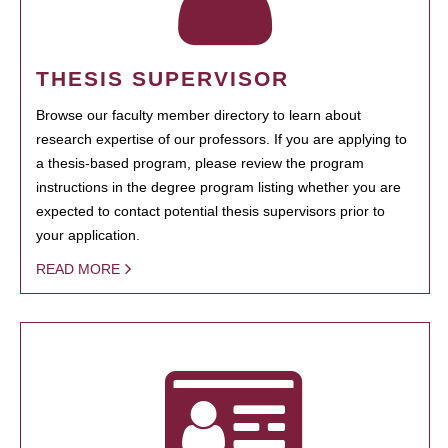
THESIS SUPERVISOR
Browse our faculty member directory to learn about
research expertise of our professors. If you are applying to
a thesis-based program, please review the program
instructions in the degree program listing whether you are
expected to contact potential thesis supervisors prior to
your application.
READ MORE