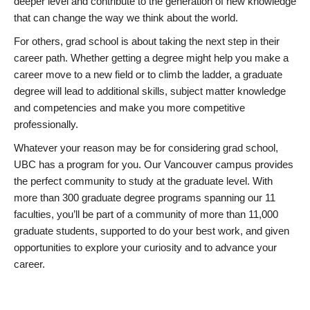
deeper level and contribute to the generation of new knowledge
that can change the way we think about the world.
For others, grad school is about taking the next step in their
career path. Whether getting a degree might help you make a
career move to a new field or to climb the ladder, a graduate
degree will lead to additional skills, subject matter knowledge
and competencies and make you more competitive
professionally.
Whatever your reason may be for considering grad school,
UBC has a program for you. Our Vancouver campus provides
the perfect community to study at the graduate level. With
more than 300 graduate degree programs spanning our 11
faculties, you’ll be part of a community of more than 11,000
graduate students, supported to do your best work, and given
opportunities to explore your curiosity and to advance your
career.