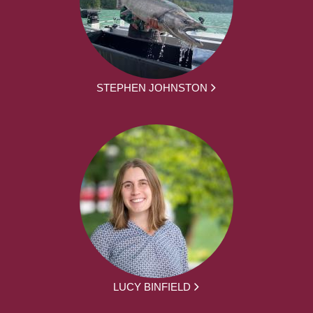
STEPHEN JOHNSTON
LUCY BINFIELD