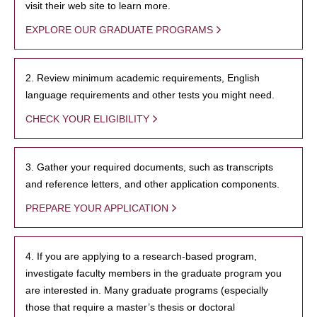
visit their web site to learn more.
EXPLORE OUR GRADUATE PROGRAMS
2. Review minimum academic requirements, English
language requirements and other tests you might need.
CHECK YOUR ELIGIBILITY
3. Gather your required documents, such as transcripts
and reference letters, and other application components.
PREPARE YOUR APPLICATION
4. If you are applying to a research-based program,
investigate faculty members in the graduate program you
are interested in. Many graduate programs (especially
those that require a master’s thesis or doctoral