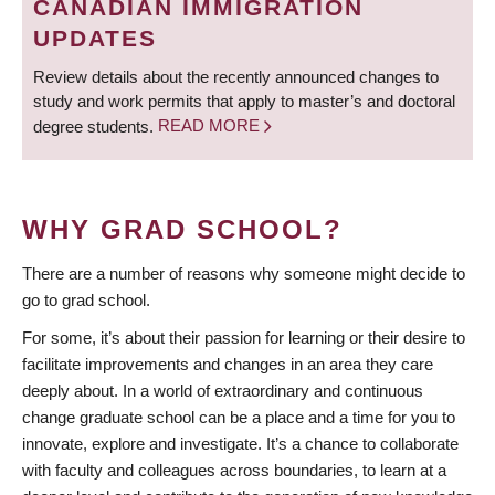
CANADIAN IMMIGRATION
UPDATES
Review details about the recently announced changes to
study and work permits that apply to master’s and doctoral
degree students.
READ MORE
WHY GRAD SCHOOL?
There are a number of reasons why someone might decide to
go to grad school.
For some, it’s about their passion for learning or their desire to
facilitate improvements and changes in an area they care
deeply about. In a world of extraordinary and continuous
change graduate school can be a place and a time for you to
innovate, explore and investigate. It’s a chance to collaborate
with faculty and colleagues across boundaries, to learn at a