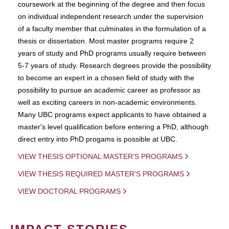
coursework at the beginning of the degree and then focus
on individual independent research under the supervision
of a faculty member that culminates in the formulation of a
thesis or dissertation. Most master programs require 2
years of study and PhD programs usually require between
5-7 years of study. Research degrees provide the possibility
to become an expert in a chosen field of study with the
possibility to pursue an academic career as professor as
well as exciting careers in non-academic environments.
Many UBC programs expect applicants to have obtained a
master's level qualification before entering a PhD, although
direct entry into PhD progams is possible at UBC.
VIEW THESIS OPTIONAL MASTER'S PROGRAMS
VIEW THESIS REQUIRED MASTER'S PROGRAMS
VIEW DOCTORAL PROGRAMS