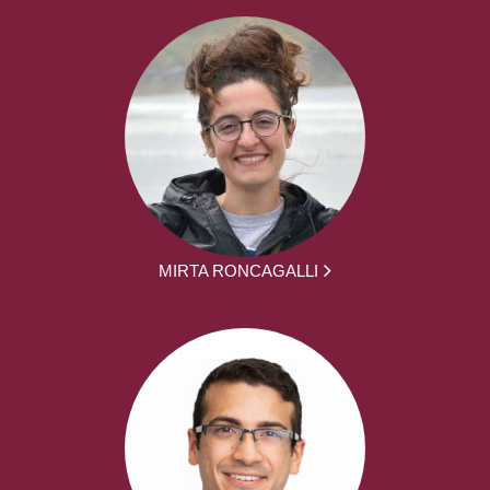
MIRTA RONCAGALLI