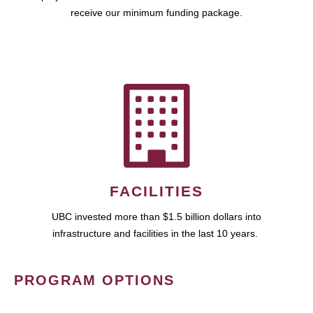
receive our minimum funding package.
FACILITIES
UBC invested more than $1.5 billion dollars into
infrastructure and facilities in the last 10 years.
PROGRAM OPTIONS