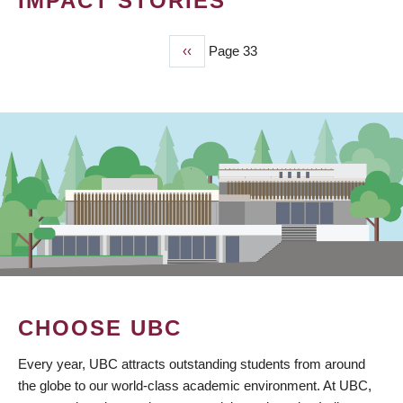
IMPACT STORIES
Previous
‹‹
Page 33
PAGINATION
page
CHOOSE UBC
Every year, UBC attracts outstanding students from around
the globe to our world-class academic environment. At UBC,