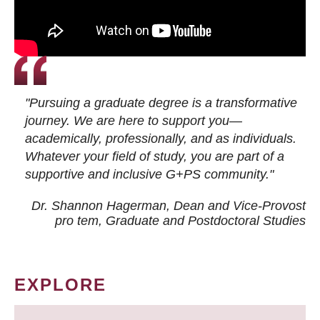
"Pursuing a graduate degree is a transformative
journey. We are here to support you—
academically, professionally, and as individuals.
Whatever your field of study, you are part of a
supportive and inclusive G+PS community."
Dr. Shannon Hagerman, Dean and Vice-Provost
pro tem
, Graduate and Postdoctoral Studies
EXPLORE