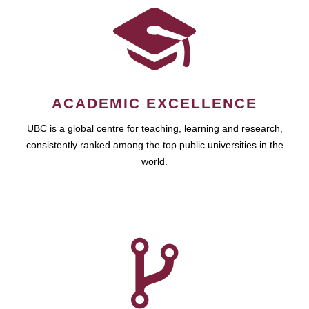
ACADEMIC EXCELLENCE
UBC is a global centre for teaching, learning and research,
consistently ranked among the top public universities in the
world.