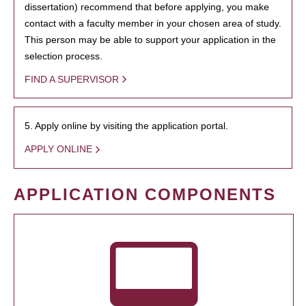
dissertation) recommend that before applying, you make
contact with a faculty member in your chosen area of study.
This person may be able to support your application in the
selection process.
FIND A SUPERVISOR
5. Apply online by visiting the application portal.
APPLY ONLINE
APPLICATION COMPONENTS