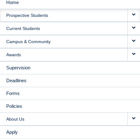
Home
MAIN
Prospective Students
NAVIGATION
Current Students
Campus & Community
Awards
Supervision
Deadlines
Forms
Policies
About Us
Apply