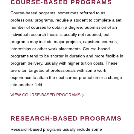
COURSE-BASED PROGRAMS
Course-based pograms, sometimes referred to as
professional programs, require a student to complete a set
number of courses to obtain a degree. Submission of an
individual research thesis is usually not required, but
programs may include major projects, capstone courses,
internships or other work placements. Course-based
programs tend to be shorter in duration and more flexible in
program delivery, usually with higher tuition costs. These
are often targeted at professionals with some work
experience to attain the next career promotion or a change
into another field.
VIEW COURSE-BASED PROGRAMS
RESEARCH-BASED PROGRAMS
Research-based programs usually include some