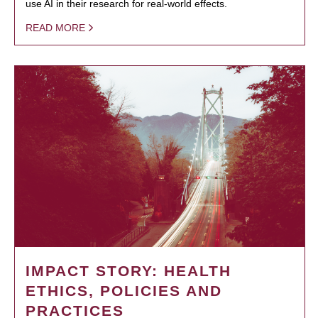
use AI in their research for real-world effects.
READ MORE
IMPACT STORY: HEALTH
ETHICS, POLICIES AND
PRACTICES