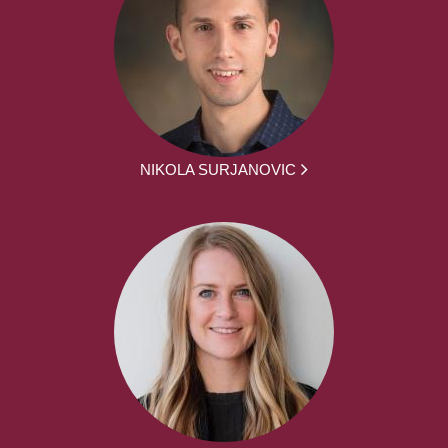
NIKOLA SURJANOVIC