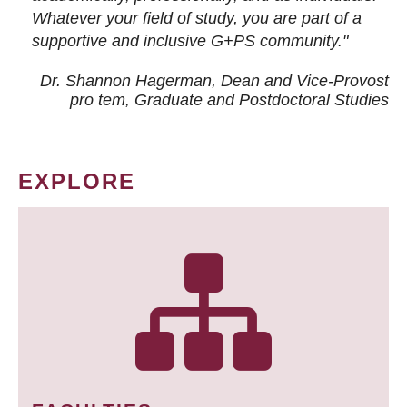
Whatever your field of study, you are part of a
supportive and inclusive G+PS community."
Dr. Shannon Hagerman, Dean and Vice-Provost
pro tem
, Graduate and Postdoctoral Studies
EXPLORE