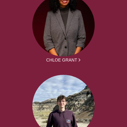
CHLOE GRANT