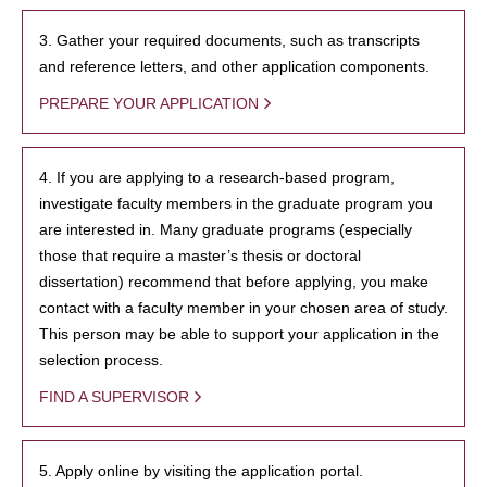
3. Gather your required documents, such as transcripts
and reference letters, and other application components.
PREPARE YOUR APPLICATION
4. If you are applying to a research-based program,
investigate faculty members in the graduate program you
are interested in. Many graduate programs (especially
those that require a master’s thesis or doctoral
dissertation) recommend that before applying, you make
contact with a faculty member in your chosen area of study.
This person may be able to support your application in the
selection process.
FIND A SUPERVISOR
5. Apply online by visiting the application portal.