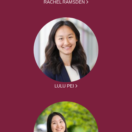
RACHEL RAMSDEN
LULU PEI