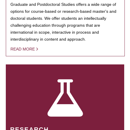
Graduate and Postdoctoral Studies offers a wide range of
options for course-based or research-based master's and
doctoral students. We offer students an intellectually
challenging education through programs that are
international in scope, interactive in process and
interdisciplinary in content and approach.
READ MORE
RESEARCH