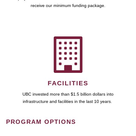
receive our minimum funding package.
FACILITIES
UBC invested more than $1.5 billion dollars into
infrastructure and facilities in the last 10 years.
PROGRAM OPTIONS