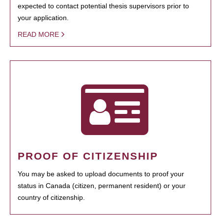
expected to contact potential thesis supervisors prior to
your application.
READ MORE
PROOF OF CITIZENSHIP
You may be asked to upload documents to proof your
status in Canada (citizen, permanent resident) or your
country of citizenship.