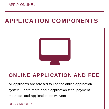
APPLY ONLINE
APPLICATION COMPONENTS
ONLINE APPLICATION AND FEE
All applicants are advised to use the online application
system. Learn more about application fees, payment
methods, and application fee waivers.
READ MORE