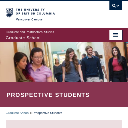
Skip
to
main
Vancouver Campus
content
Graduate and Postdoctoral Studies
Graduate School
PROSPECTIVE STUDENTS
Graduate School
»
Prospective Students
BREADCRUMB