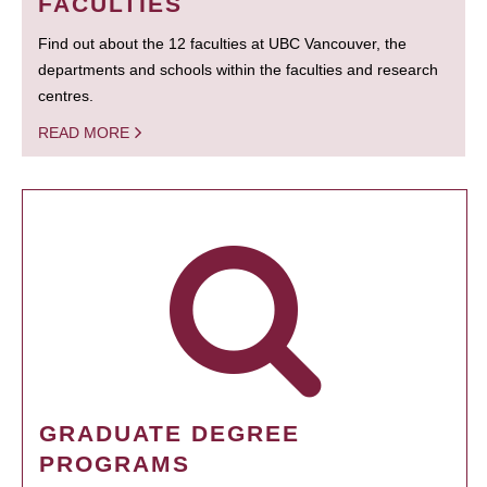
FACULTIES
Find out about the 12 faculties at UBC Vancouver, the
departments and schools within the faculties and research
centres.
READ MORE
GRADUATE DEGREE
PROGRAMS