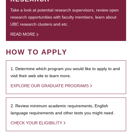
Take a look at potential research supervisors, review open
research opportunities with faculty members, learn about
UBC research clusters and etc.
READ MORE
HOW TO APPLY
1. Determine which program you would like to apply to and
visit their web site to learn more.
EXPLORE OUR GRADUATE PROGRAMS
2. Review minimum academic requirements, English
language requirements and other tests you might need.
CHECK YOUR ELIGIBILITY