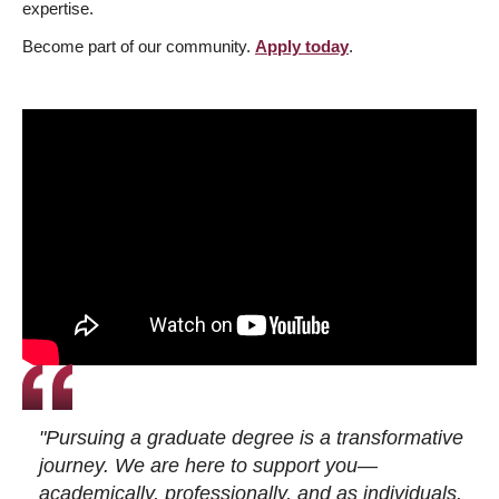
expertise.
Become part of our community.
Apply today
.
"Pursuing a graduate degree is a transformative
journey. We are here to support you—
academically, professionally, and as individuals.