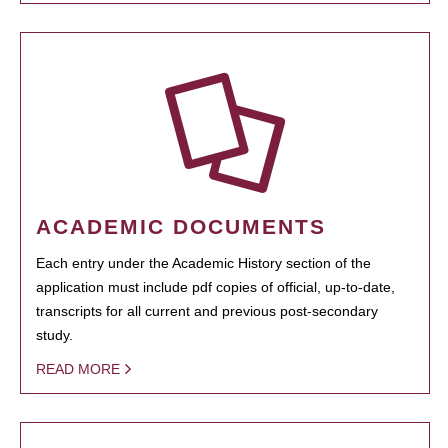
ACADEMIC DOCUMENTS
Each entry under the Academic History section of the
application must include pdf copies of official, up-to-date,
transcripts for all current and previous post-secondary
study.
READ MORE