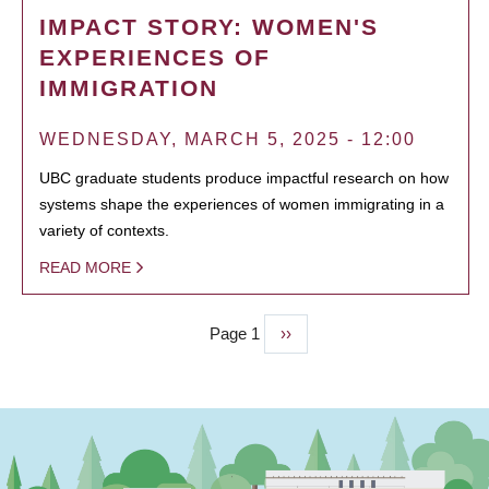
IMPACT STORY: WOMEN'S
EXPERIENCES OF
IMMIGRATION
WEDNESDAY, MARCH 5, 2025 - 12:00
UBC graduate students produce impactful research on how
systems shape the experiences of women immigrating in a
variety of contexts.
READ MORE
Page 1
Next
››
PAGINATION
page