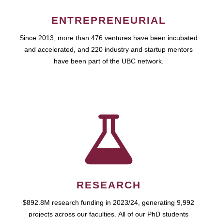
ENTREPRENEURIAL
Since 2013, more than 476 ventures have been incubated
and accelerated, and 220 industry and startup mentors
have been part of the UBC network.
RESEARCH
$892.8M research funding in 2023/24, generating 9,992
projects across our faculties. All of our PhD students