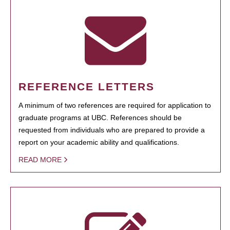
REFERENCE LETTERS
A minimum of two references are required for application to
graduate programs at UBC. References should be
requested from individuals who are prepared to provide a
report on your academic ability and qualifications.
READ MORE