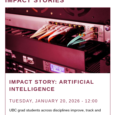
IMPACT STORIES
IMPACT STORY: ARTIFICIAL
INTELLIGENCE
TUESDAY, JANUARY 20, 2026 - 12:00
UBC grad students across disciplines improve, track and