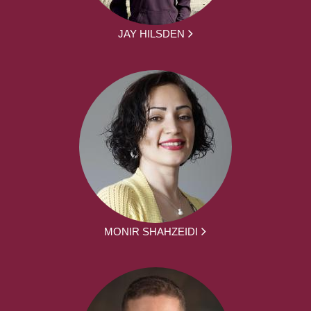
JAY HILSDEN
MONIR SHAHZEIDI