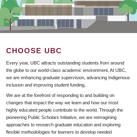
CHOOSE UBC
Every year, UBC attracts outstanding students from around
the globe to our world-class academic environment. At UBC,
we are enhancing graduate supervision, advancing Indigenous
inclusion and improving student funding.
We are at the forefront of responding to and building on
changes that impact the way we learn and how our most
highly educated people contribute to the world. Through the
pioneering Public Scholars Initiative, we are reimagining
approaches to research graduate education and exploring
flexible methodologies for learners to develop needed