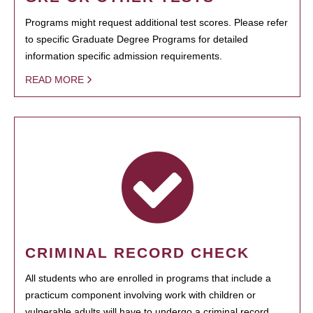
Programs might request additional test scores. Please refer
to specific Graduate Degree Programs for detailed
information specific admission requirements.
READ MORE
CRIMINAL RECORD CHECK
All students who are enrolled in programs that include a
practicum component involving work with children or
vulnerable adults will have to undergo a criminal record