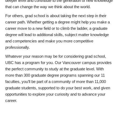
deeper level and contribute to the generation of new knowledge
that can change the way we think about the world.
For others, grad school is about taking the next step in their
career path. Whether getting a degree might help you make a
career move to a new field or to climb the ladder, a graduate
degree will lead to additional skills, subject matter knowledge
and competencies and make you more competitive
professionally.
Whatever your reason may be for considering grad school,
UBC has a program for you. Our Vancouver campus provides
the perfect community to study at the graduate level. With
more than 300 graduate degree programs spanning our 11
faculties, you’ll be part of a community of more than 11,000
graduate students, supported to do your best work, and given
opportunities to explore your curiosity and to advance your
career.