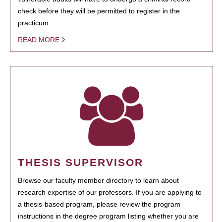
check before they will be permitted to register in the
practicum.
READ MORE
THESIS SUPERVISOR
Browse our faculty member directory to learn about
research expertise of our professors. If you are applying to
a thesis-based program, please review the program
instructions in the degree program listing whether you are