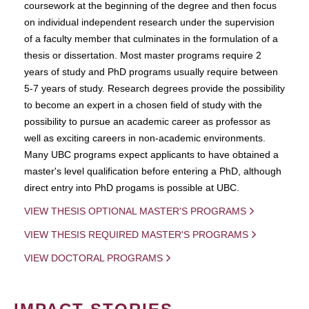
coursework at the beginning of the degree and then focus
on individual independent research under the supervision
of a faculty member that culminates in the formulation of a
thesis or dissertation. Most master programs require 2
years of study and PhD programs usually require between
5-7 years of study. Research degrees provide the possibility
to become an expert in a chosen field of study with the
possibility to pursue an academic career as professor as
well as exciting careers in non-academic environments.
Many UBC programs expect applicants to have obtained a
master's level qualification before entering a PhD, although
direct entry into PhD progams is possible at UBC.
VIEW THESIS OPTIONAL MASTER'S PROGRAMS
VIEW THESIS REQUIRED MASTER'S PROGRAMS
VIEW DOCTORAL PROGRAMS