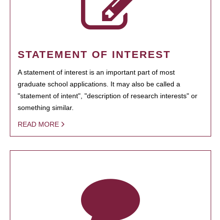
STATEMENT OF INTEREST
A statement of interest is an important part of most
graduate school applications. It may also be called a
"statement of intent", "description of research interests" or
something similar.
READ MORE