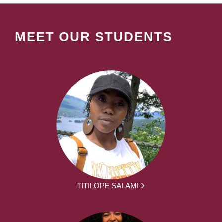
MEET OUR STUDENTS
TITILOPE SALAMI