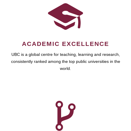
ACADEMIC EXCELLENCE
UBC is a global centre for teaching, learning and research,
consistently ranked among the top public universities in the
world.