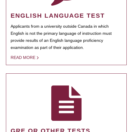
ENGLISH LANGUAGE TEST
Applicants from a university outside Canada in which
English is not the primary language of instruction must
provide results of an English language proficiency
examination as part of their application.
READ MORE
GRE OR OTHER TESTS