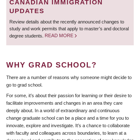
CANADIAN IMMIGRATION
UPDATES
Review details about the recently announced changes to
study and work permits that apply to master’s and doctoral
degree students.
READ MORE
WHY GRAD SCHOOL?
There are a number of reasons why someone might decide to
go to grad school.
For some, it’s about their passion for learning or their desire to
facilitate improvements and changes in an area they care
deeply about. In a world of extraordinary and continuous
change graduate school can be a place and a time for you to
innovate, explore and investigate. It’s a chance to collaborate
with faculty and colleagues across boundaries, to learn at a