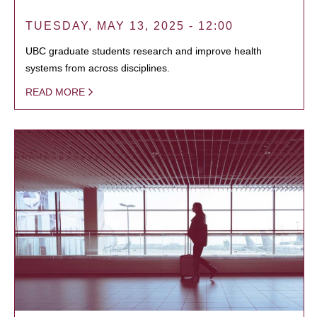
TUESDAY, MAY 13, 2025 - 12:00
UBC graduate students research and improve health
systems from across disciplines.
READ MORE