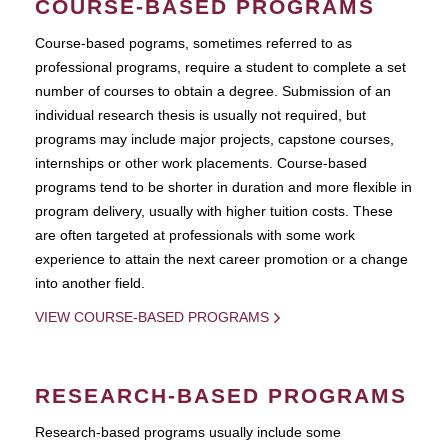
COURSE-BASED PROGRAMS
Course-based pograms, sometimes referred to as
professional programs, require a student to complete a set
number of courses to obtain a degree. Submission of an
individual research thesis is usually not required, but
programs may include major projects, capstone courses,
internships or other work placements. Course-based
programs tend to be shorter in duration and more flexible in
program delivery, usually with higher tuition costs. These
are often targeted at professionals with some work
experience to attain the next career promotion or a change
into another field.
VIEW COURSE-BASED PROGRAMS
RESEARCH-BASED PROGRAMS
Research-based programs usually include some