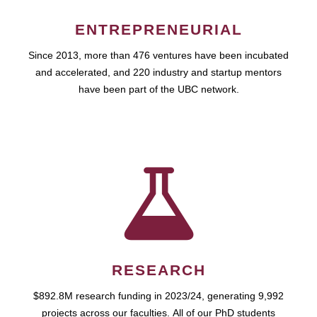
ENTREPRENEURIAL
Since 2013, more than 476 ventures have been incubated
and accelerated, and 220 industry and startup mentors
have been part of the UBC network.
RESEARCH
$892.8M research funding in 2023/24, generating 9,992
projects across our faculties. All of our PhD students