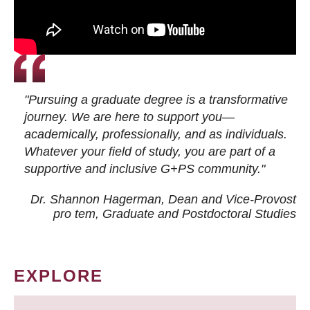
"Pursuing a graduate degree is a transformative
journey. We are here to support you—
academically, professionally, and as individuals.
Whatever your field of study, you are part of a
supportive and inclusive G+PS community."
Dr. Shannon Hagerman, Dean and Vice-Provost
pro tem
, Graduate and Postdoctoral Studies
EXPLORE