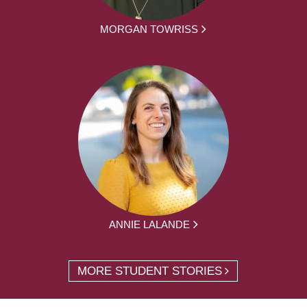
MORGAN TOWRISS
ANNIE LALANDE
MORE STUDENT STORIES