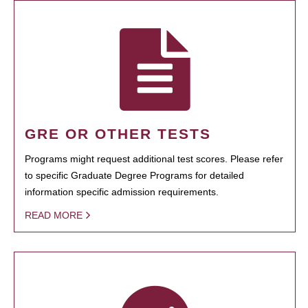
GRE OR OTHER TESTS
Programs might request additional test scores. Please refer
to specific Graduate Degree Programs for detailed
information specific admission requirements.
READ MORE