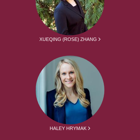
XUEQING (ROSE) ZHANG
HALEY HRYMAK