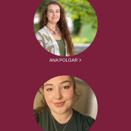
ANA POLGAR