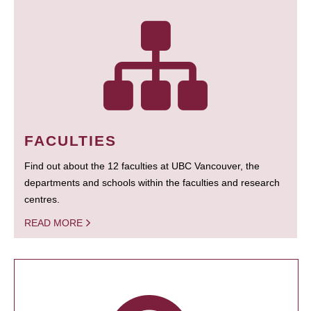
FACULTIES
Find out about the 12 faculties at UBC Vancouver, the
departments and schools within the faculties and research
centres.
READ MORE