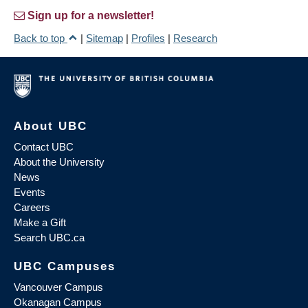
Sign up for a newsletter!
Back to top
|
Sitemap
|
Profiles
|
Research
About UBC
Contact UBC
About the University
News
Events
Careers
Make a Gift
Search UBC.ca
UBC Campuses
Vancouver Campus
Okanagan Campus