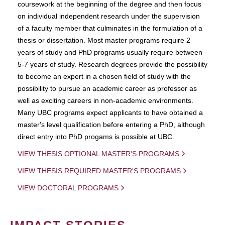
coursework at the beginning of the degree and then focus
on individual independent research under the supervision
of a faculty member that culminates in the formulation of a
thesis or dissertation. Most master programs require 2
years of study and PhD programs usually require between
5-7 years of study. Research degrees provide the possibility
to become an expert in a chosen field of study with the
possibility to pursue an academic career as professor as
well as exciting careers in non-academic environments.
Many UBC programs expect applicants to have obtained a
master's level qualification before entering a PhD, although
direct entry into PhD progams is possible at UBC.
VIEW THESIS OPTIONAL MASTER'S PROGRAMS
VIEW THESIS REQUIRED MASTER'S PROGRAMS
VIEW DOCTORAL PROGRAMS