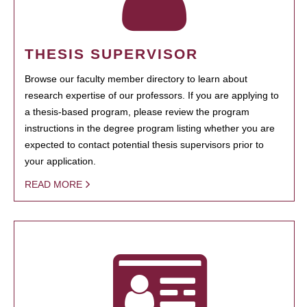
THESIS SUPERVISOR
Browse our faculty member directory to learn about
research expertise of our professors. If you are applying to
a thesis-based program, please review the program
instructions in the degree program listing whether you are
expected to contact potential thesis supervisors prior to
your application.
READ MORE