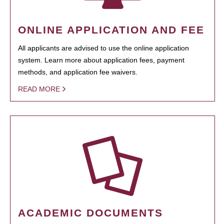
ONLINE APPLICATION AND FEE
All applicants are advised to use the online application
system. Learn more about application fees, payment
methods, and application fee waivers.
READ MORE
ACADEMIC DOCUMENTS