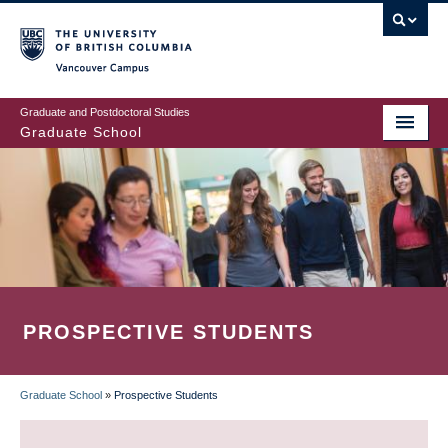
Skip
to
main
Vancouver Campus
content
Graduate and Postdoctoral Studies
Graduate School
PROSPECTIVE STUDENTS
Graduate School
»
Prospective Students
BREADCRUMB