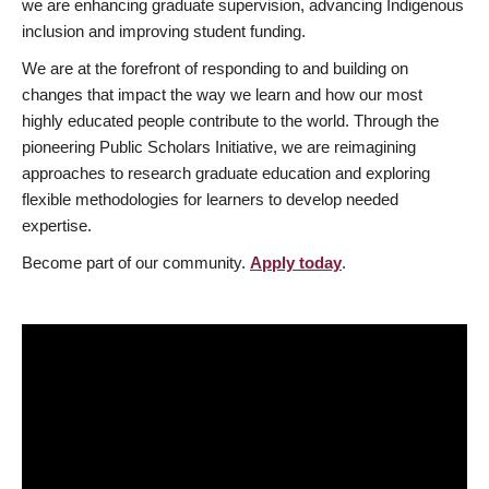
we are enhancing graduate supervision, advancing Indigenous
inclusion and improving student funding.
We are at the forefront of responding to and building on
changes that impact the way we learn and how our most
highly educated people contribute to the world. Through the
pioneering Public Scholars Initiative, we are reimagining
approaches to research graduate education and exploring
flexible methodologies for learners to develop needed
expertise.
Become part of our community.
Apply today
.