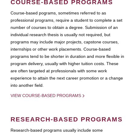
COURSE-BASED PROGRAMS
Course-based pograms, sometimes referred to as
professional programs, require a student to complete a set
number of courses to obtain a degree. Submission of an
individual research thesis is usually not required, but
programs may include major projects, capstone courses,
internships or other work placements. Course-based
programs tend to be shorter in duration and more flexible in
program delivery, usually with higher tuition costs. These
are often targeted at professionals with some work
experience to attain the next career promotion or a change
into another field.
VIEW COURSE-BASED PROGRAMS
RESEARCH-BASED PROGRAMS
Research-based programs usually include some