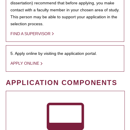
dissertation) recommend that before applying, you make
contact with a faculty member in your chosen area of study.
This person may be able to support your application in the
selection process.
FIND A SUPERVISOR
5. Apply online by visiting the application portal.
APPLY ONLINE
APPLICATION COMPONENTS