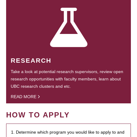
RESEARCH
Take a look at potential research supervisors, review open
research opportunities with faculty members, learn about
UBC research clusters and etc.
READ MORE
HOW TO APPLY
1. Determine which program you would like to apply to and