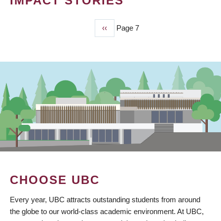
IMPACT STORIES
Previous
‹‹
Page 7
PAGINATION
page
CHOOSE UBC
Every year, UBC attracts outstanding students from around
the globe to our world-class academic environment. At UBC,