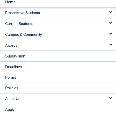
Home
MAIN
Prospective Students
NAVIGATION
Current Students
Campus & Community
Awards
Supervision
Deadlines
Forms
Policies
About Us
Apply