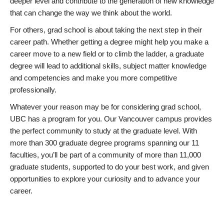
deeper level and contribute to the generation of new knowledge
that can change the way we think about the world.
For others, grad school is about taking the next step in their
career path. Whether getting a degree might help you make a
career move to a new field or to climb the ladder, a graduate
degree will lead to additional skills, subject matter knowledge
and competencies and make you more competitive
professionally.
Whatever your reason may be for considering grad school,
UBC has a program for you. Our Vancouver campus provides
the perfect community to study at the graduate level. With
more than 300 graduate degree programs spanning our 11
faculties, you’ll be part of a community of more than 11,000
graduate students, supported to do your best work, and given
opportunities to explore your curiosity and to advance your
career.