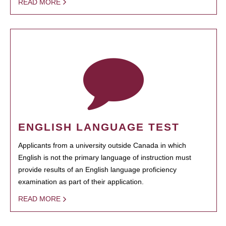
READ MORE
ENGLISH LANGUAGE TEST
Applicants from a university outside Canada in which
English is not the primary language of instruction must
provide results of an English language proficiency
examination as part of their application.
READ MORE