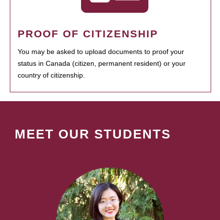
PROOF OF CITIZENSHIP
You may be asked to upload documents to proof your
status in Canada (citizen, permanent resident) or your
country of citizenship.
MEET OUR STUDENTS