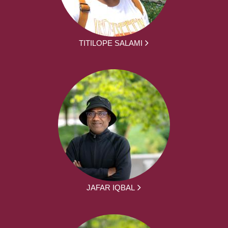
TITILOPE SALAMI
JAFAR IQBAL