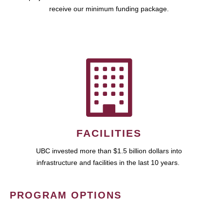
receive our minimum funding package.
FACILITIES
UBC invested more than $1.5 billion dollars into
infrastructure and facilities in the last 10 years.
PROGRAM OPTIONS