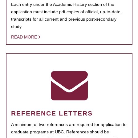
Each entry under the Academic History section of the
application must include pdf copies of official, up-to-date,
transcripts for all current and previous post-secondary
study.
READ MORE
REFERENCE LETTERS
A minimum of two references are required for application to
graduate programs at UBC. References should be