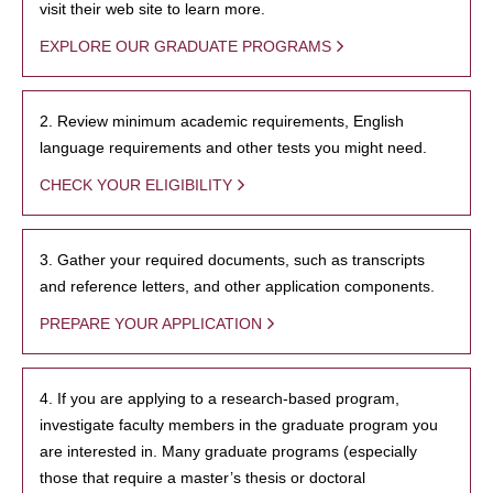
visit their web site to learn more.
EXPLORE OUR GRADUATE PROGRAMS
2. Review minimum academic requirements, English
language requirements and other tests you might need.
CHECK YOUR ELIGIBILITY
3. Gather your required documents, such as transcripts
and reference letters, and other application components.
PREPARE YOUR APPLICATION
4. If you are applying to a research-based program,
investigate faculty members in the graduate program you
are interested in. Many graduate programs (especially
those that require a master’s thesis or doctoral