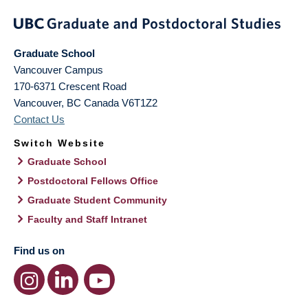
Graduate School
Vancouver Campus
170-6371 Crescent Road
Vancouver
,
BC
Canada
V6T1Z2
Contact Us
Switch Website
Graduate School
Postdoctoral Fellows Office
Graduate Student Community
Faculty and Staff Intranet
Find us on