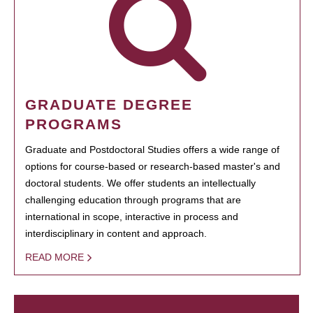
GRADUATE DEGREE
PROGRAMS
Graduate and Postdoctoral Studies offers a wide range of
options for course-based or research-based master's and
doctoral students. We offer students an intellectually
challenging education through programs that are
international in scope, interactive in process and
interdisciplinary in content and approach.
READ MORE