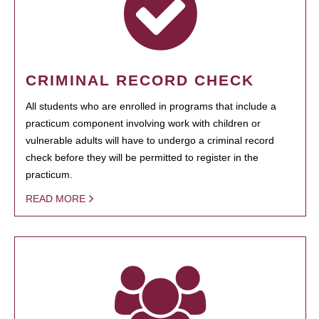
CRIMINAL RECORD CHECK
All students who are enrolled in programs that include a
practicum component involving work with children or
vulnerable adults will have to undergo a criminal record
check before they will be permitted to register in the
practicum.
READ MORE