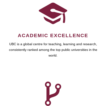
ACADEMIC EXCELLENCE
UBC is a global centre for teaching, learning and research,
consistently ranked among the top public universities in the
world.