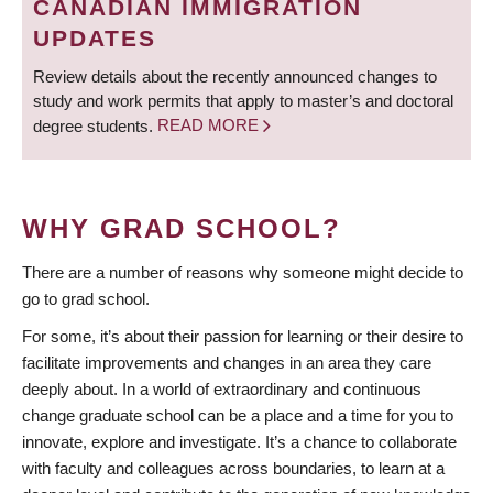
CANADIAN IMMIGRATION
UPDATES
Review details about the recently announced changes to
study and work permits that apply to master’s and doctoral
degree students.
READ MORE
WHY GRAD SCHOOL?
There are a number of reasons why someone might decide to
go to grad school.
For some, it’s about their passion for learning or their desire to
facilitate improvements and changes in an area they care
deeply about. In a world of extraordinary and continuous
change graduate school can be a place and a time for you to
innovate, explore and investigate. It’s a chance to collaborate
with faculty and colleagues across boundaries, to learn at a