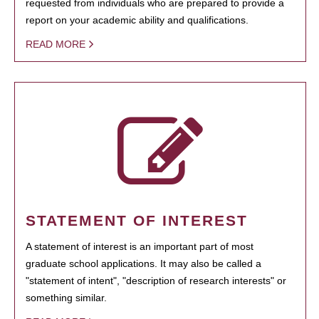
requested from individuals who are prepared to provide a
report on your academic ability and qualifications.
READ MORE
STATEMENT OF INTEREST
A statement of interest is an important part of most
graduate school applications. It may also be called a
"statement of intent", "description of research interests" or
something similar.