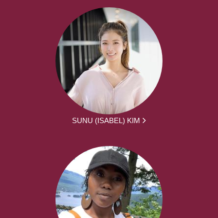
SUNU (ISABEL) KIM