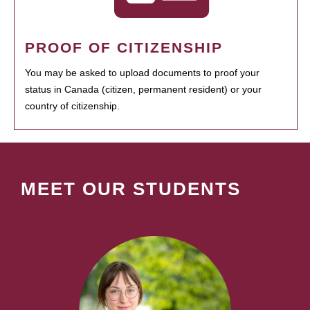
PROOF OF CITIZENSHIP
You may be asked to upload documents to proof your
status in Canada (citizen, permanent resident) or your
country of citizenship.
MEET OUR STUDENTS