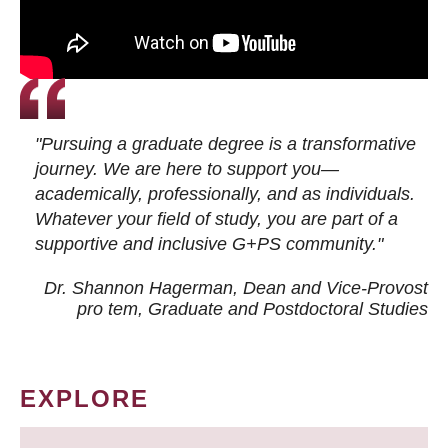
"Pursuing a graduate degree is a transformative
journey. We are here to support you—
academically, professionally, and as individuals.
Whatever your field of study, you are part of a
supportive and inclusive G+PS community."
Dr. Shannon Hagerman, Dean and Vice-Provost
pro tem
, Graduate and Postdoctoral Studies
EXPLORE