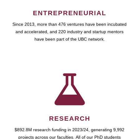
ENTREPRENEURIAL
Since 2013, more than 476 ventures have been incubated
and accelerated, and 220 industry and startup mentors
have been part of the UBC network.
RESEARCH
$892.8M research funding in 2023/24, generating 9,992
projects across our faculties. All of our PhD students