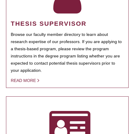
THESIS SUPERVISOR
Browse our faculty member directory to learn about
research expertise of our professors. If you are applying to
a thesis-based program, please review the program
instructions in the degree program listing whether you are
expected to contact potential thesis supervisors prior to
your application.
READ MORE