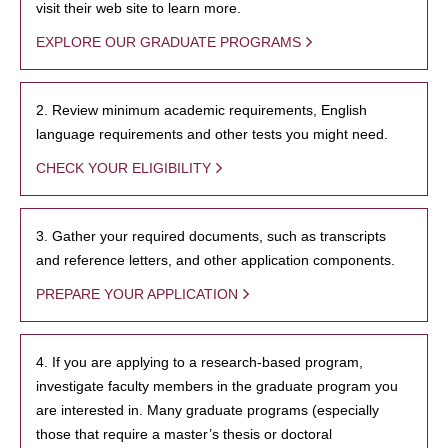
visit their web site to learn more.
EXPLORE OUR GRADUATE PROGRAMS
2. Review minimum academic requirements, English
language requirements and other tests you might need.
CHECK YOUR ELIGIBILITY
3. Gather your required documents, such as transcripts
and reference letters, and other application components.
PREPARE YOUR APPLICATION
4. If you are applying to a research-based program,
investigate faculty members in the graduate program you
are interested in. Many graduate programs (especially
those that require a master’s thesis or doctoral