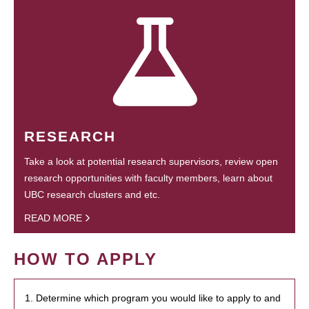
RESEARCH
Take a look at potential research supervisors, review open
research opportunities with faculty members, learn about
UBC research clusters and etc.
READ MORE
HOW TO APPLY
1. Determine which program you would like to apply to and