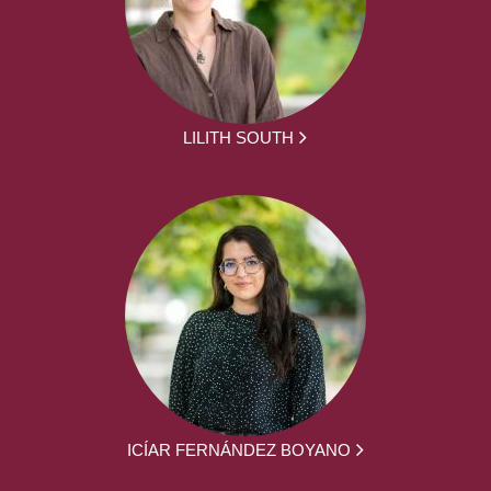
LILITH SOUTH
ICÍAR FERNÁNDEZ BOYANO