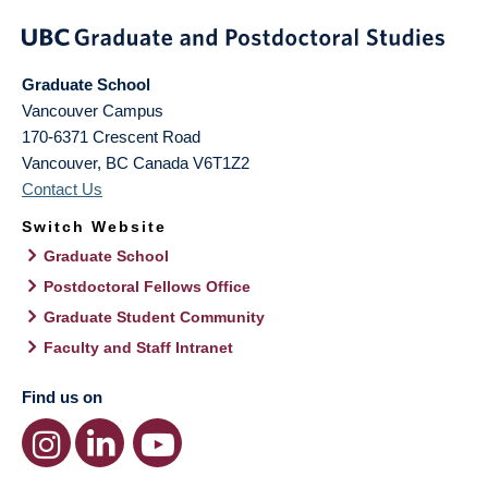
Graduate School
Vancouver Campus
170-6371 Crescent Road
Vancouver
,
BC
Canada
V6T1Z2
Contact Us
Switch Website
Graduate School
Postdoctoral Fellows Office
Graduate Student Community
Faculty and Staff Intranet
Find us on