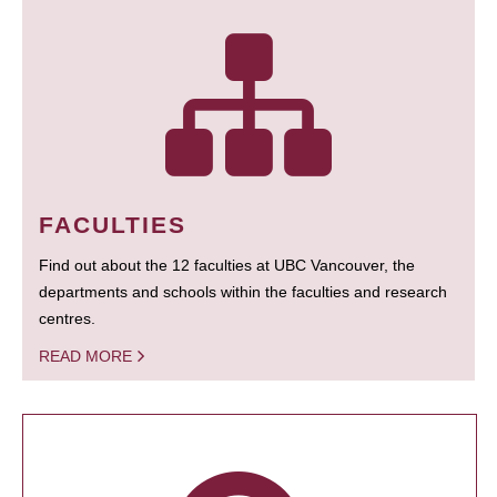
FACULTIES
Find out about the 12 faculties at UBC Vancouver, the
departments and schools within the faculties and research
centres.
READ MORE