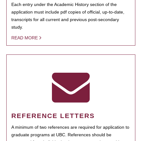
Each entry under the Academic History section of the
application must include pdf copies of official, up-to-date,
transcripts for all current and previous post-secondary
study.
READ MORE
REFERENCE LETTERS
A minimum of two references are required for application to
graduate programs at UBC. References should be