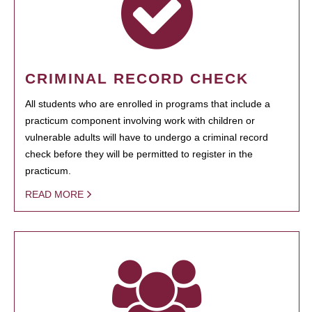
CRIMINAL RECORD CHECK
All students who are enrolled in programs that include a
practicum component involving work with children or
vulnerable adults will have to undergo a criminal record
check before they will be permitted to register in the
practicum.
READ MORE