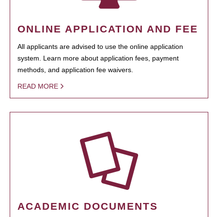
ONLINE APPLICATION AND FEE
All applicants are advised to use the online application
system. Learn more about application fees, payment
methods, and application fee waivers.
READ MORE
ACADEMIC DOCUMENTS