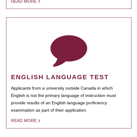
READ MORE
ENGLISH LANGUAGE TEST
Applicants from a university outside Canada in which
English is not the primary language of instruction must
provide results of an English language proficiency
examination as part of their application.
READ MORE