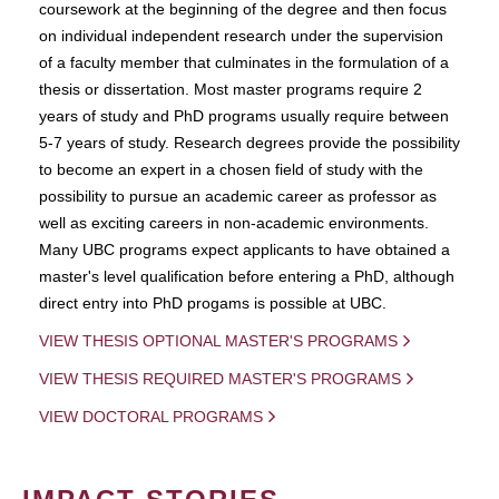
coursework at the beginning of the degree and then focus
on individual independent research under the supervision
of a faculty member that culminates in the formulation of a
thesis or dissertation. Most master programs require 2
years of study and PhD programs usually require between
5-7 years of study. Research degrees provide the possibility
to become an expert in a chosen field of study with the
possibility to pursue an academic career as professor as
well as exciting careers in non-academic environments.
Many UBC programs expect applicants to have obtained a
master's level qualification before entering a PhD, although
direct entry into PhD progams is possible at UBC.
VIEW THESIS OPTIONAL MASTER'S PROGRAMS
VIEW THESIS REQUIRED MASTER'S PROGRAMS
VIEW DOCTORAL PROGRAMS