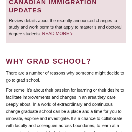
CANADIAN IMMIGRATION
UPDATES
Review details about the recently announced changes to
study and work permits that apply to master’s and doctoral
degree students.
READ MORE
WHY GRAD SCHOOL?
There are a number of reasons why someone might decide to
go to grad school.
For some, it’s about their passion for learning or their desire to
facilitate improvements and changes in an area they care
deeply about. In a world of extraordinary and continuous
change graduate school can be a place and a time for you to
innovate, explore and investigate. It’s a chance to collaborate
with faculty and colleagues across boundaries, to learn at a