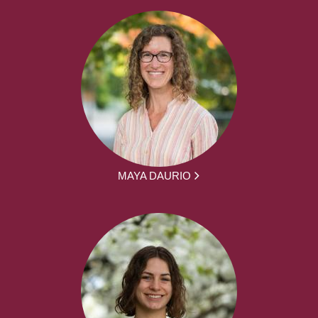
MAYA DAURIO