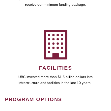
receive our minimum funding package.
FACILITIES
UBC invested more than $1.5 billion dollars into
infrastructure and facilities in the last 10 years.
PROGRAM OPTIONS