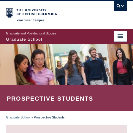
Skip
to
main
Vancouver Campus
content
Graduate and Postdoctoral Studies
Graduate School
PROSPECTIVE STUDENTS
Graduate School
»
Prospective Students
BREADCRUMB