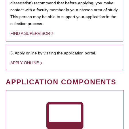
dissertation) recommend that before applying, you make
contact with a faculty member in your chosen area of study.
This person may be able to support your application in the
selection process.
FIND A SUPERVISOR
5. Apply online by visiting the application portal.
APPLY ONLINE
APPLICATION COMPONENTS