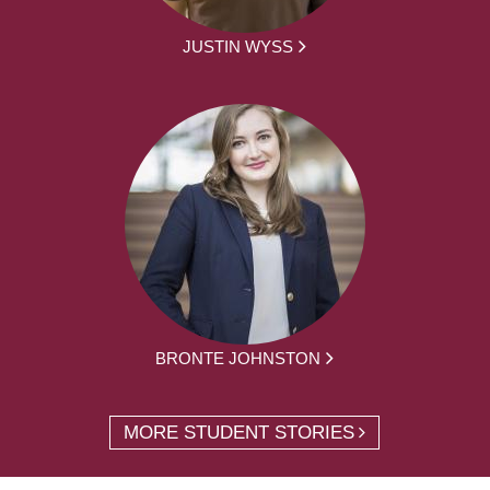
JUSTIN WYSS
BRONTE JOHNSTON
MORE STUDENT STORIES