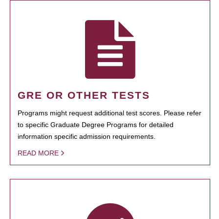
GRE OR OTHER TESTS
Programs might request additional test scores. Please refer
to specific Graduate Degree Programs for detailed
information specific admission requirements.
READ MORE