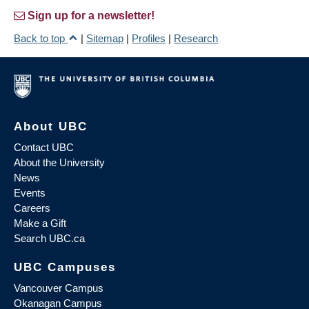
Sign up for a newsletter!
Back to top
|
Sitemap
|
Profiles
|
Research
About UBC
Contact UBC
About the University
News
Events
Careers
Make a Gift
Search UBC.ca
UBC Campuses
Vancouver Campus
Okanagan Campus