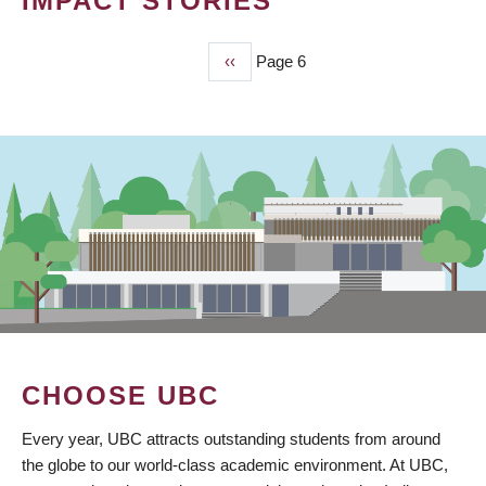
IMPACT STORIES
Previous
‹‹
Page 6
PAGINATION
page
CHOOSE UBC
Every year, UBC attracts outstanding students from around
the globe to our world-class academic environment. At UBC,