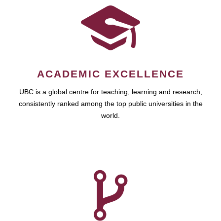
ACADEMIC EXCELLENCE
UBC is a global centre for teaching, learning and research,
consistently ranked among the top public universities in the
world.