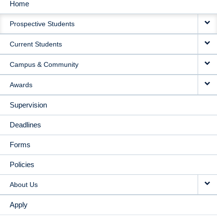
Home
MAIN
Prospective Students
NAVIGATION
Current Students
Campus & Community
Awards
Supervision
Deadlines
Forms
Policies
About Us
Apply