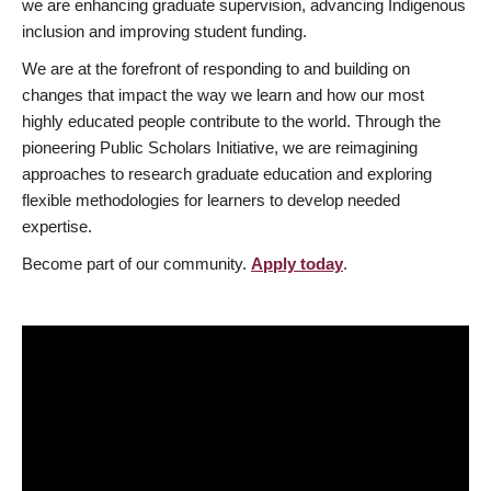
we are enhancing graduate supervision, advancing Indigenous
inclusion and improving student funding.
We are at the forefront of responding to and building on
changes that impact the way we learn and how our most
highly educated people contribute to the world. Through the
pioneering Public Scholars Initiative, we are reimagining
approaches to research graduate education and exploring
flexible methodologies for learners to develop needed
expertise.
Become part of our community.
Apply today
.