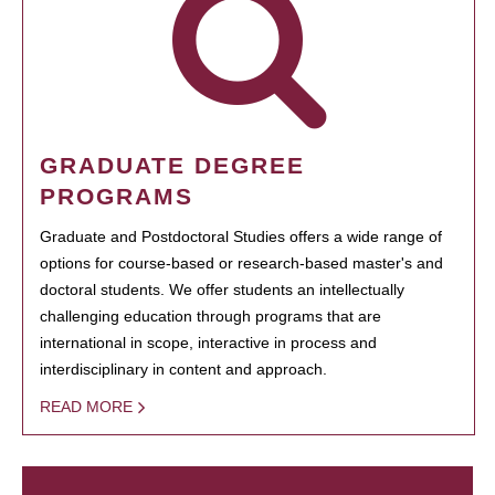
GRADUATE DEGREE
PROGRAMS
Graduate and Postdoctoral Studies offers a wide range of
options for course-based or research-based master's and
doctoral students. We offer students an intellectually
challenging education through programs that are
international in scope, interactive in process and
interdisciplinary in content and approach.
READ MORE