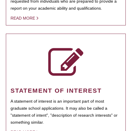
requested from individuals who are prepared to provide a
report on your academic ability and qualifications.
READ MORE
STATEMENT OF INTEREST
A statement of interest is an important part of most
graduate school applications. It may also be called a
"statement of intent", "description of research interests" or
something similar.