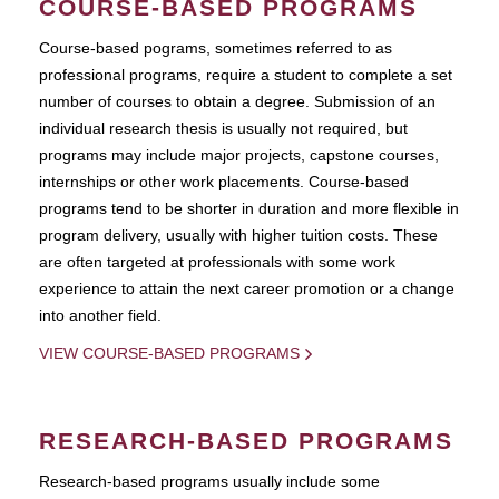
COURSE-BASED PROGRAMS
Course-based pograms, sometimes referred to as
professional programs, require a student to complete a set
number of courses to obtain a degree. Submission of an
individual research thesis is usually not required, but
programs may include major projects, capstone courses,
internships or other work placements. Course-based
programs tend to be shorter in duration and more flexible in
program delivery, usually with higher tuition costs. These
are often targeted at professionals with some work
experience to attain the next career promotion or a change
into another field.
VIEW COURSE-BASED PROGRAMS
RESEARCH-BASED PROGRAMS
Research-based programs usually include some