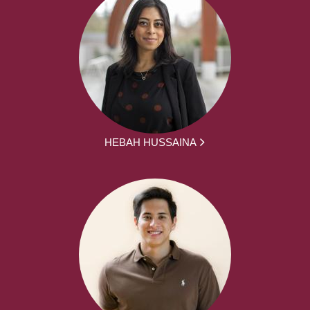
HEBAH HUSSAINA