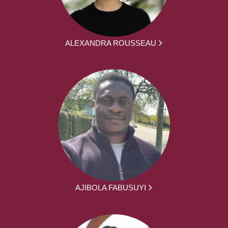
ALEXANDRA ROUSSEAU
AJIBOLA FABUSUYI