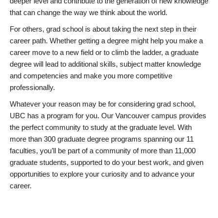
deeper level and contribute to the generation of new knowledge
that can change the way we think about the world.
For others, grad school is about taking the next step in their
career path. Whether getting a degree might help you make a
career move to a new field or to climb the ladder, a graduate
degree will lead to additional skills, subject matter knowledge
and competencies and make you more competitive
professionally.
Whatever your reason may be for considering grad school,
UBC has a program for you. Our Vancouver campus provides
the perfect community to study at the graduate level. With
more than 300 graduate degree programs spanning our 11
faculties, you’ll be part of a community of more than 11,000
graduate students, supported to do your best work, and given
opportunities to explore your curiosity and to advance your
career.