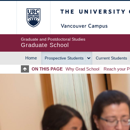
Skip
The University of Britis
to
main
content
Graduate and Postdoctoral Studies
Graduate School
Home
Prospective Students
Current Students
MAIN
ON THIS PAGE
Why Grad School
Reach your Po
NAVIGATION