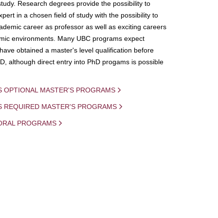
study. Research degrees provide the possibility to
ert in a chosen field of study with the possibility to
demic career as professor as well as exciting careers
mic environments. Many UBC programs expect
 have obtained a master's level qualification before
D, although direct entry into PhD progams is possible
S OPTIONAL MASTER'S PROGRAMS
IS REQUIRED MASTER'S PROGRAMS
ORAL PROGRAMS