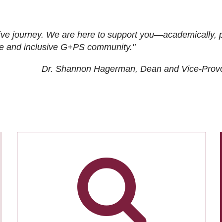
ive journey. We are here to support you—academically, p
tive and inclusive G+PS community."
Dr. Shannon Hagerman, Dean and Vice-Prov