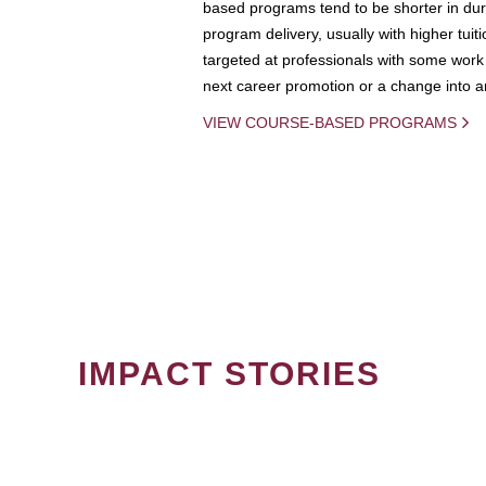
based programs tend to be shorter in dura
program delivery, usually with higher tuit
targeted at professionals with some work 
next career promotion or a change into an
VIEW COURSE-BASED PROGRAMS
IMPACT STORIES
PAGINATION