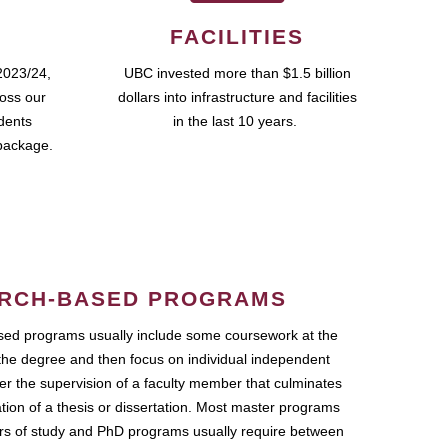
FACILITIES
2023/24,
UBC invested more than $1.5 billion
ross our
dollars into infrastructure and facilities
udents
in the last 10 years.
package.
RCH-BASED PROGRAMS
ed programs usually include some coursework at the
the degree and then focus on individual independent
r the supervision of a faculty member that culminates
ation of a thesis or dissertation. Most master programs
ars of study and PhD programs usually require between