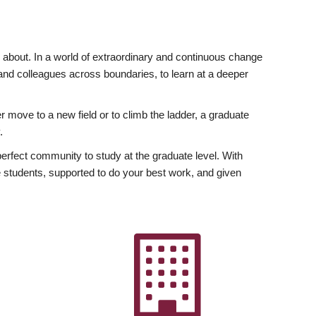
ly about. In a world of extraordinary and continuous change
y and colleagues across boundaries, to learn at a deeper
r move to a new field or to climb the ladder, a graduate
.
fect community to study at the graduate level. With
 students, supported to do your best work, and given