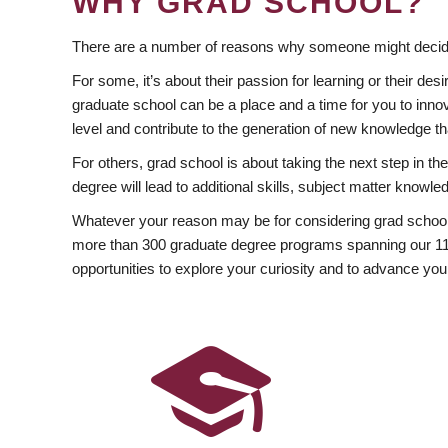
WHY GRAD SCHOOL?
There are a number of reasons why someone might decide
For some, it’s about their passion for learning or their d
graduate school can be a place and a time for you to innov
level and contribute to the generation of new knowledge t
For others, grad school is about taking the next step in t
degree will lead to additional skills, subject matter kno
Whatever your reason may be for considering grad school
more than 300 graduate degree programs spanning our 11 f
opportunities to explore your curiosity and to advance you