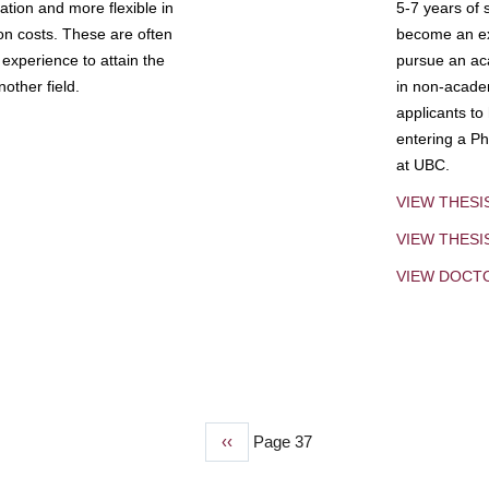
tion and more flexible in
5-7 years of 
ion costs. These are often
become an exp
experience to attain the
pursue an aca
other field.
in non-acade
applicants to
entering a Ph
at UBC.
VIEW THESI
VIEW THES
VIEW DOCT
Previous
‹‹
Page 37
page