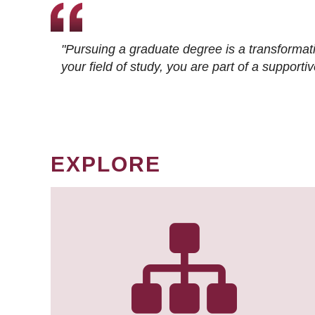
"Pursuing a graduate degree is a transformat
your field of study, you are part of a suppor
EXPLORE