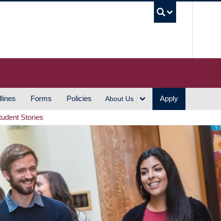
UBC S
lines
Forms
Policies
Apply
About Us
tudent Stories