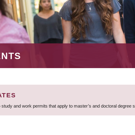
ENTS
ATES
 study and work permits that apply to master’s and doctoral degree 