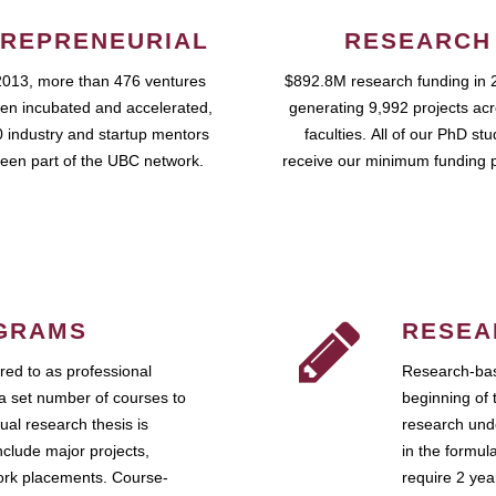
REPRENEURIAL
RESEARCH
2013, more than 476 ventures
$892.8M research funding in 
en incubated and accelerated,
generating 9,992 projects ac
 industry and startup mentors
faculties. All of our PhD st
een part of the UBC network.
receive our minimum funding 
GRAMS
RESEA
ed to as professional
Research-bas
a set number of courses to
beginning of 
ual research thesis is
research unde
nclude major projects,
in the formul
work placements. Course-
require 2 ye