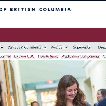
h Columbia
Vancouver Campus
Supervision
Dead
Campus & Community
Awards
tential
Explore UBC
How to Apply
Application Components
S