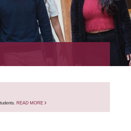
students.
READ MORE