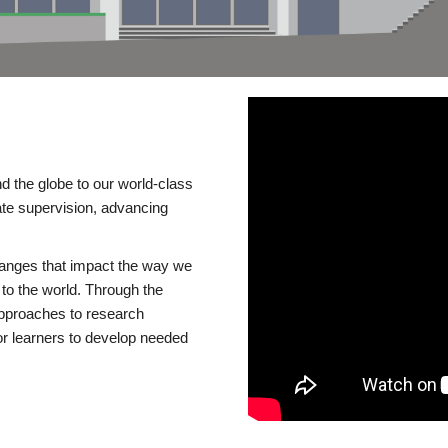
d the globe to our world-class
te supervision, advancing
changes that impact the way we
to the world. Through the
 approaches to research
or learners to develop needed