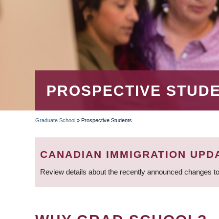
PROSPECTIVE STUD
Graduate School
»
Prospective Students
BREADCRUMB
CANADIAN IMMIGRATION UPD
Review details about the recently announced changes to