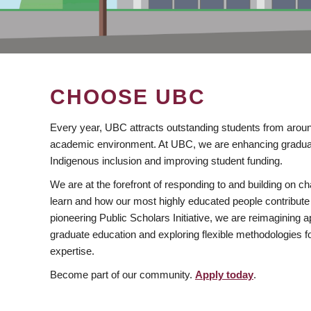
CHOOSE UBC
Every year, UBC attracts outstanding students from aroun
academic environment. At UBC, we are enhancing gradua
Indigenous inclusion and improving student funding.
We are at the forefront of responding to and building on 
learn and how our most highly educated people contribute 
pioneering Public Scholars Initiative, we are reimagining
graduate education and exploring flexible methodologies f
expertise.
Become part of our community.
Apply today
.