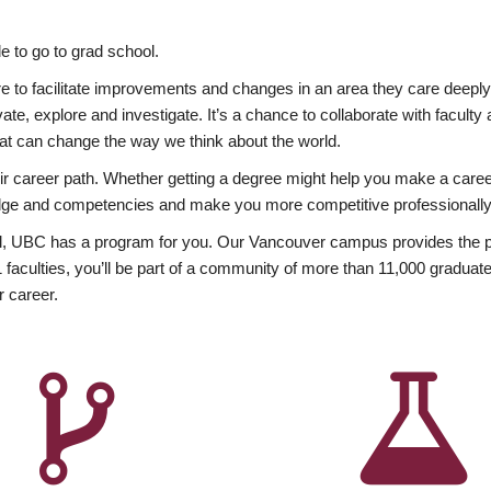
 to go to grad school.
esire to facilitate improvements and changes in an area they care deep
ate, explore and investigate. It’s a chance to collaborate with facult
hat can change the way we think about the world.
heir career path. Whether getting a degree might help you make a caree
wledge and competencies and make you more competitive professionally
, UBC has a program for you. Our Vancouver campus provides the per
aculties, you’ll be part of a community of more than 11,000 graduate
r career.