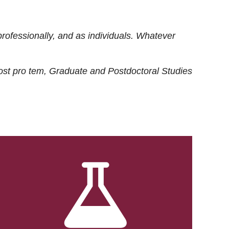
rofessionally, and as individuals. Whatever
ost
pro tem
, Graduate and Postdoctoral Studies