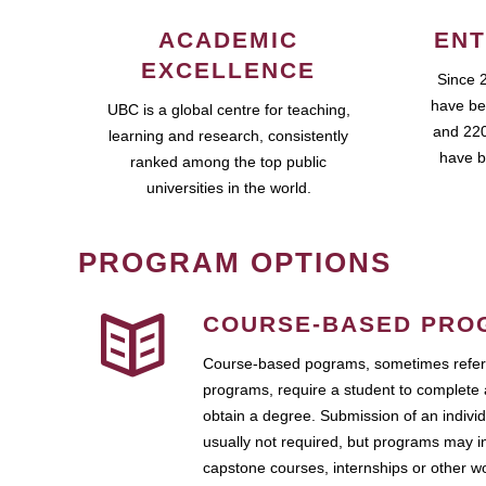
ACADEMIC
ENT
EXCELLENCE
Since 
have be
UBC is a global centre for teaching,
and 220
learning and research, consistently
have b
ranked among the top public
universities in the world.
PROGRAM OPTIONS
COURSE-BASED PRO
Course-based pograms, sometimes referr
programs, require a student to complete 
obtain a degree. Submission of an individ
usually not required, but programs may i
capstone courses, internships or other 