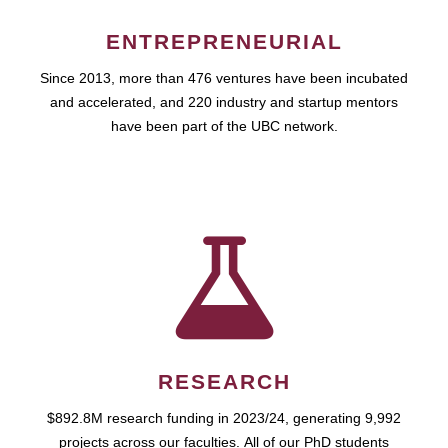
ENTREPRENEURIAL
Since 2013, more than 476 ventures have been incubated
and accelerated, and 220 industry and startup mentors
have been part of the UBC network.
RESEARCH
$892.8M research funding in 2023/24, generating 9,992
projects across our faculties. All of our PhD students