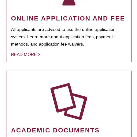
ONLINE APPLICATION AND FEE
All applicants are advised to use the online application
system. Learn more about application fees, payment
methods, and application fee waivers.
READ MORE
ACADEMIC DOCUMENTS