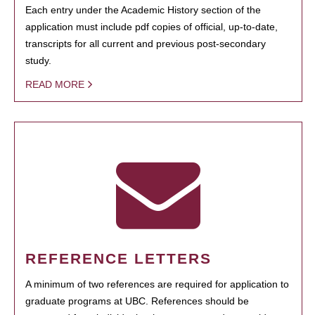
Each entry under the Academic History section of the
application must include pdf copies of official, up-to-date,
transcripts for all current and previous post-secondary
study.
READ MORE
REFERENCE LETTERS
A minimum of two references are required for application to
graduate programs at UBC. References should be