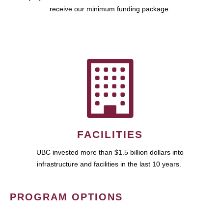
receive our minimum funding package.
FACILITIES
UBC invested more than $1.5 billion dollars into
infrastructure and facilities in the last 10 years.
PROGRAM OPTIONS