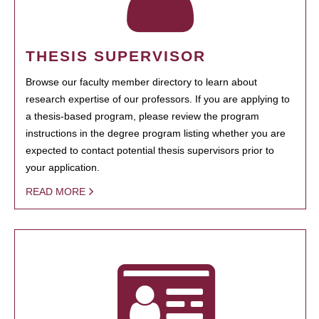
THESIS SUPERVISOR
Browse our faculty member directory to learn about
research expertise of our professors. If you are applying to
a thesis-based program, please review the program
instructions in the degree program listing whether you are
expected to contact potential thesis supervisors prior to
your application.
READ MORE