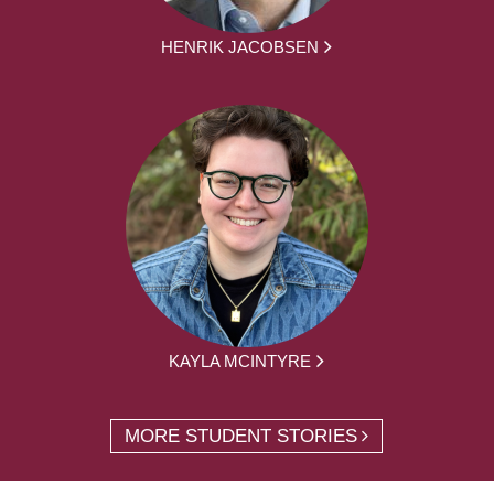
HENRIK JACOBSEN
KAYLA MCINTYRE
MORE STUDENT STORIES