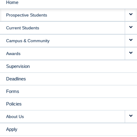
Home
MAIN
Prospective Students
NAVIGATION
Current Students
Campus & Community
Awards
Supervision
Deadlines
Forms
Policies
About Us
Apply