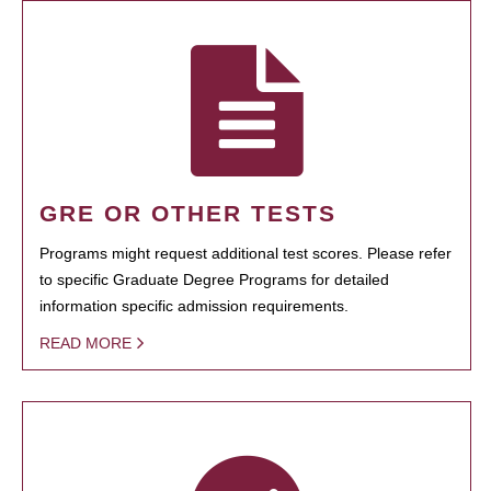
GRE OR OTHER TESTS
Programs might request additional test scores. Please refer
to specific Graduate Degree Programs for detailed
information specific admission requirements.
READ MORE