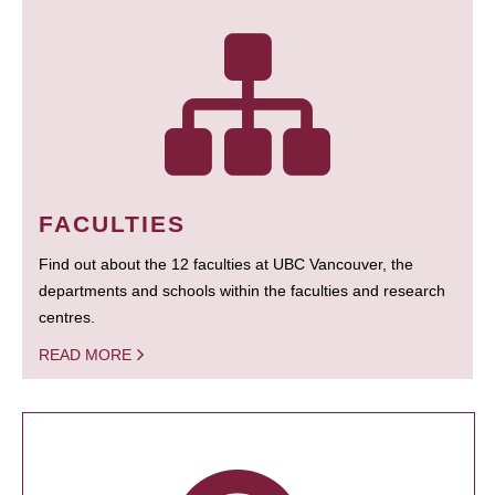
FACULTIES
Find out about the 12 faculties at UBC Vancouver, the
departments and schools within the faculties and research
centres.
READ MORE