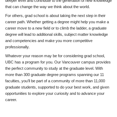
deeper level and contribute to the generation of new knowledge
that can change the way we think about the world.
For others, grad school is about taking the next step in their
career path. Whether getting a degree might help you make a
career move to a new field or to climb the ladder, a graduate
degree will lead to additional skills, subject matter knowledge
and competencies and make you more competitive
professionally.
Whatever your reason may be for considering grad school,
UBC has a program for you. Our Vancouver campus provides
the perfect community to study at the graduate level. With
more than 300 graduate degree programs spanning our 11
faculties, you’ll be part of a community of more than 11,000
graduate students, supported to do your best work, and given
opportunities to explore your curiosity and to advance your
career.