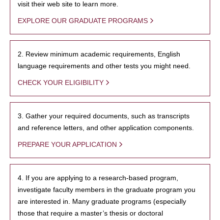
visit their web site to learn more.
EXPLORE OUR GRADUATE PROGRAMS
2. Review minimum academic requirements, English
language requirements and other tests you might need.
CHECK YOUR ELIGIBILITY
3. Gather your required documents, such as transcripts
and reference letters, and other application components.
PREPARE YOUR APPLICATION
4. If you are applying to a research-based program,
investigate faculty members in the graduate program you
are interested in. Many graduate programs (especially
those that require a master’s thesis or doctoral