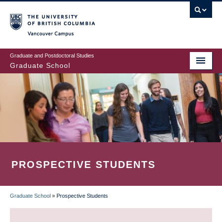
Skip
to
main
Vancouver Campus
content
Graduate and Postdoctoral Studies
Graduate School
PROSPECTIVE STUDENTS
Graduate School
»
Prospective Students
BREADCRUMB