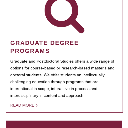
GRADUATE DEGREE
PROGRAMS
Graduate and Postdoctoral Studies offers a wide range of
options for course-based or research-based master's and
doctoral students. We offer students an intellectually
challenging education through programs that are
international in scope, interactive in process and
interdisciplinary in content and approach.
READ MORE