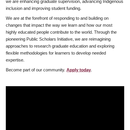
we are enhancing graduate supervision, advancing Indigenous
inclusion and improving student funding.
We are at the forefront of responding to and building on
changes that impact the way we learn and how our most
highly educated people contribute to the world. Through the
pioneering Public Scholars Initiative, we are reimagining
approaches to research graduate education and exploring
flexible methodologies for learners to develop needed
expertise.
Become part of our community.
Apply today
.