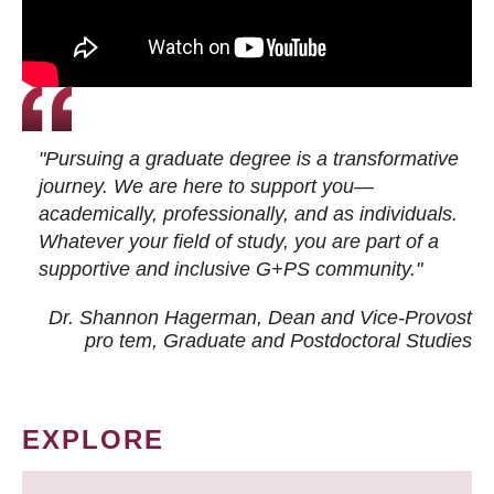
"Pursuing a graduate degree is a transformative
journey. We are here to support you—
academically, professionally, and as individuals.
Whatever your field of study, you are part of a
supportive and inclusive G+PS community."
Dr. Shannon Hagerman, Dean and Vice-Provost
pro tem
, Graduate and Postdoctoral Studies
EXPLORE