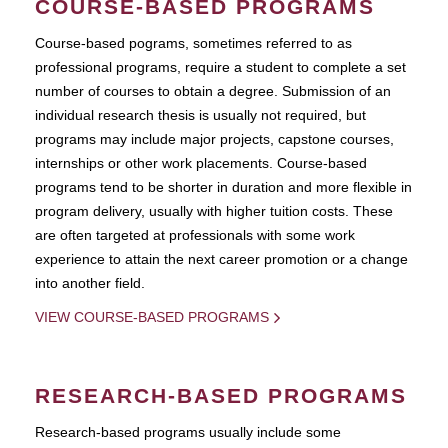
COURSE-BASED PROGRAMS
Course-based pograms, sometimes referred to as
professional programs, require a student to complete a set
number of courses to obtain a degree. Submission of an
individual research thesis is usually not required, but
programs may include major projects, capstone courses,
internships or other work placements. Course-based
programs tend to be shorter in duration and more flexible in
program delivery, usually with higher tuition costs. These
are often targeted at professionals with some work
experience to attain the next career promotion or a change
into another field.
VIEW COURSE-BASED PROGRAMS
RESEARCH-BASED PROGRAMS
Research-based programs usually include some