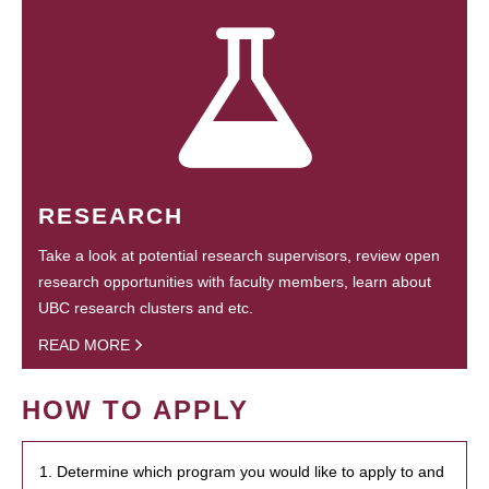
RESEARCH
Take a look at potential research supervisors, review open
research opportunities with faculty members, learn about
UBC research clusters and etc.
READ MORE
HOW TO APPLY
1. Determine which program you would like to apply to and