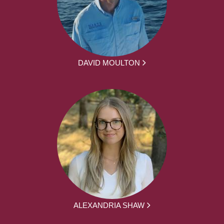
DAVID MOULTON
ALEXANDRIA SHAW