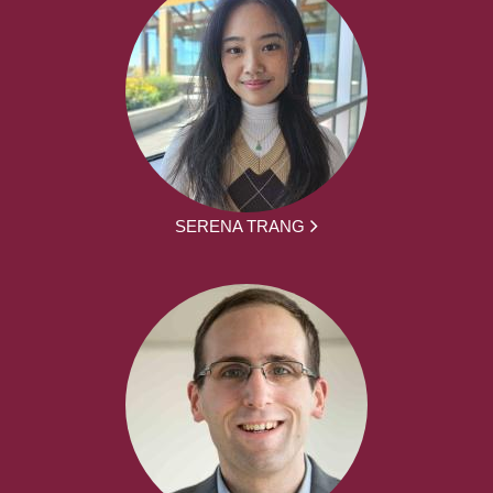
SERENA TRANG