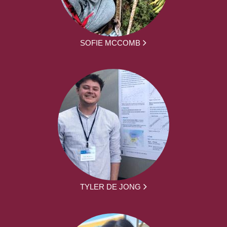
SOFIE MCCOMB
TYLER DE JONG