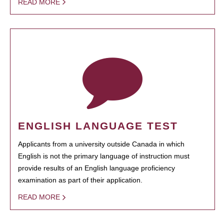
READ MORE
ENGLISH LANGUAGE TEST
Applicants from a university outside Canada in which
English is not the primary language of instruction must
provide results of an English language proficiency
examination as part of their application.
READ MORE