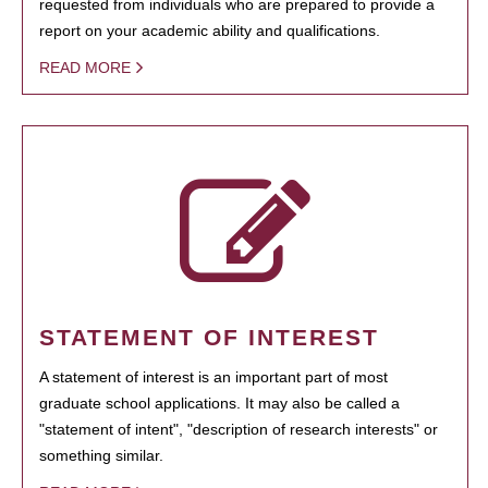
requested from individuals who are prepared to provide a
report on your academic ability and qualifications.
READ MORE
STATEMENT OF INTEREST
A statement of interest is an important part of most
graduate school applications. It may also be called a
"statement of intent", "description of research interests" or
something similar.