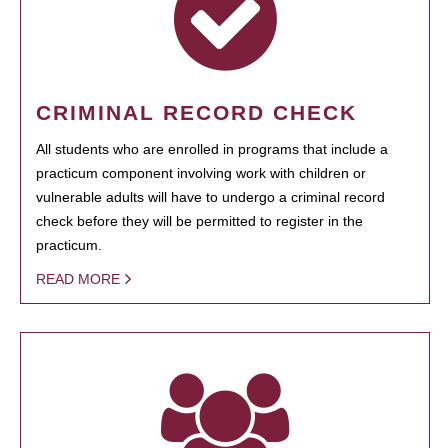
CRIMINAL RECORD CHECK
All students who are enrolled in programs that include a
practicum component involving work with children or
vulnerable adults will have to undergo a criminal record
check before they will be permitted to register in the
practicum.
READ MORE