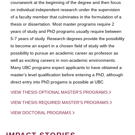
coursework at the beginning of the degree and then focus
on individual independent research under the supervision
of a faculty member that culminates in the formulation of a
thesis or dissertation. Most master programs require 2
years of study and PhD programs usually require between
5-7 years of study. Research degrees provide the possibility
to become an expert in a chosen field of study with the
possibility to pursue an academic career as professor as
well as exciting careers in non-academic environments.
Many UBC programs expect applicants to have obtained a
master's level qualification before entering a PhD, although
direct entry into PhD progams is possible at UBC.
VIEW THESIS OPTIONAL MASTER'S PROGRAMS
VIEW THESIS REQUIRED MASTER'S PROGRAMS
VIEW DOCTORAL PROGRAMS