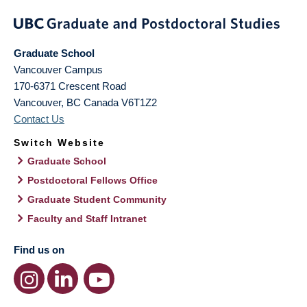
Graduate School
Vancouver Campus
170-6371 Crescent Road
Vancouver
,
BC
Canada
V6T1Z2
Contact Us
Switch Website
Graduate School
Postdoctoral Fellows Office
Graduate Student Community
Faculty and Staff Intranet
Find us on