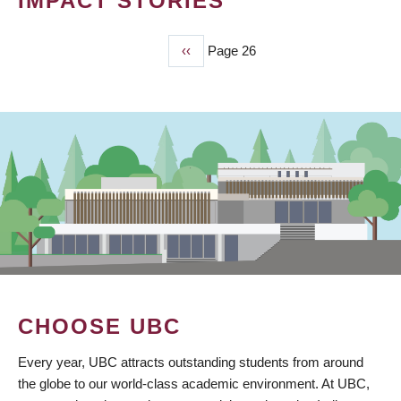
IMPACT STORIES
Previous
‹‹
Page 26
PAGINATION
page
CHOOSE UBC
Every year, UBC attracts outstanding students from around
the globe to our world-class academic environment. At UBC,