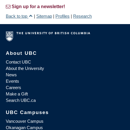
Sign up for a newsletter!
Back to top
|
Sitemap
|
Profiles
|
Research
About UBC
Contact UBC
About the University
News
Events
Careers
Make a Gift
Search UBC.ca
UBC Campuses
Vancouver Campus
Okanagan Campus