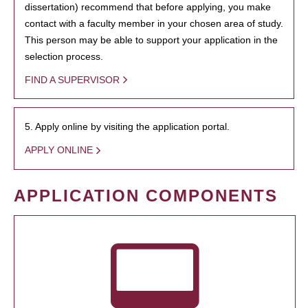
dissertation) recommend that before applying, you make
contact with a faculty member in your chosen area of study.
This person may be able to support your application in the
selection process.
FIND A SUPERVISOR
5. Apply online by visiting the application portal.
APPLY ONLINE
APPLICATION COMPONENTS