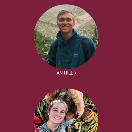
IAN HILL