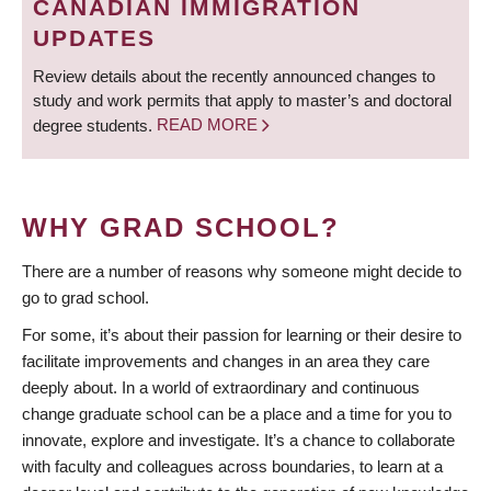
CANADIAN IMMIGRATION
UPDATES
Review details about the recently announced changes to
study and work permits that apply to master’s and doctoral
degree students.
READ MORE
WHY GRAD SCHOOL?
There are a number of reasons why someone might decide to
go to grad school.
For some, it’s about their passion for learning or their desire to
facilitate improvements and changes in an area they care
deeply about. In a world of extraordinary and continuous
change graduate school can be a place and a time for you to
innovate, explore and investigate. It’s a chance to collaborate
with faculty and colleagues across boundaries, to learn at a