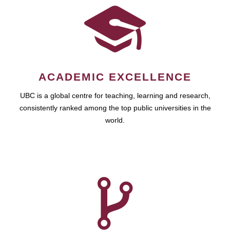
ACADEMIC EXCELLENCE
UBC is a global centre for teaching, learning and research,
consistently ranked among the top public universities in the
world.