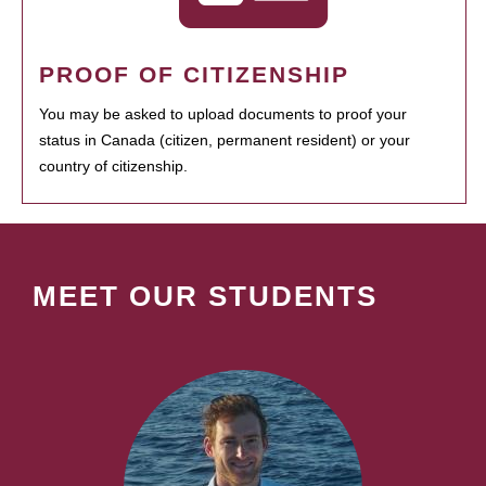
PROOF OF CITIZENSHIP
You may be asked to upload documents to proof your
status in Canada (citizen, permanent resident) or your
country of citizenship.
MEET OUR STUDENTS