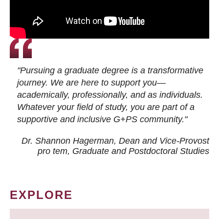
"Pursuing a graduate degree is a transformative
journey. We are here to support you—
academically, professionally, and as individuals.
Whatever your field of study, you are part of a
supportive and inclusive G+PS community."
Dr. Shannon Hagerman, Dean and Vice-Provost
pro tem
, Graduate and Postdoctoral Studies
EXPLORE