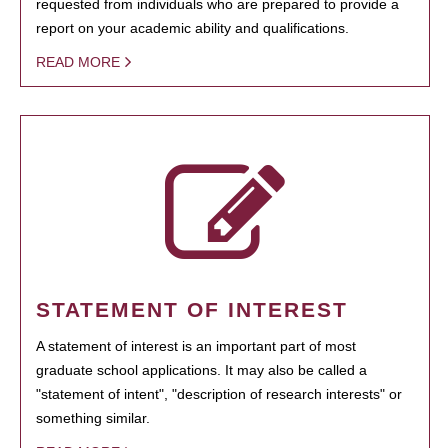
requested from individuals who are prepared to provide a
report on your academic ability and qualifications.
READ MORE
STATEMENT OF INTEREST
A statement of interest is an important part of most
graduate school applications. It may also be called a
"statement of intent", "description of research interests" or
something similar.