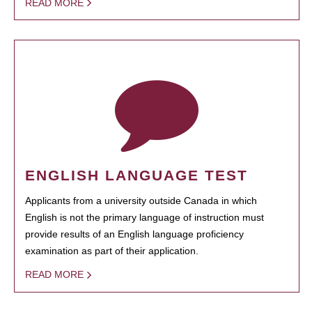
READ MORE
ENGLISH LANGUAGE TEST
Applicants from a university outside Canada in which
English is not the primary language of instruction must
provide results of an English language proficiency
examination as part of their application.
READ MORE