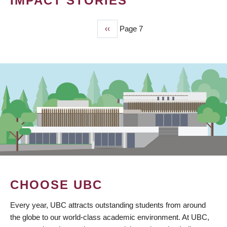
IMPACT STORIES
Previous
‹‹
Page 7
PAGINATION
page
CHOOSE UBC
Every year, UBC attracts outstanding students from around
the globe to our world-class academic environment. At UBC,