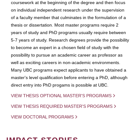
coursework at the beginning of the degree and then focus
on individual independent research under the supervision
of a faculty member that culminates in the formulation of a
thesis or dissertation. Most master programs require 2
years of study and PhD programs usually require between
5-7 years of study. Research degrees provide the possibility
to become an expert in a chosen field of study with the
possibility to pursue an academic career as professor as
well as exciting careers in non-academic environments.
Many UBC programs expect applicants to have obtained a
master's level qualification before entering a PhD, although
direct entry into PhD progams is possible at UBC.
VIEW THESIS OPTIONAL MASTER'S PROGRAMS
VIEW THESIS REQUIRED MASTER'S PROGRAMS
VIEW DOCTORAL PROGRAMS