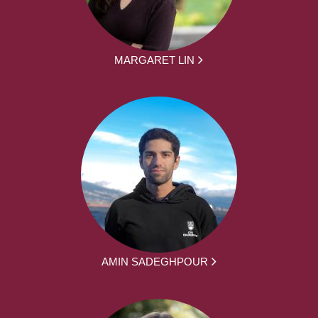
MARGARET LIN
AMIN SADEGHPOUR