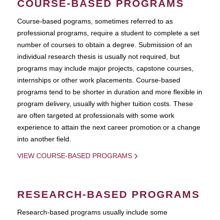
COURSE-BASED PROGRAMS
Course-based pograms, sometimes referred to as
professional programs, require a student to complete a set
number of courses to obtain a degree. Submission of an
individual research thesis is usually not required, but
programs may include major projects, capstone courses,
internships or other work placements. Course-based
programs tend to be shorter in duration and more flexible in
program delivery, usually with higher tuition costs. These
are often targeted at professionals with some work
experience to attain the next career promotion or a change
into another field.
VIEW COURSE-BASED PROGRAMS
RESEARCH-BASED PROGRAMS
Research-based programs usually include some