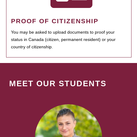
PROOF OF CITIZENSHIP
You may be asked to upload documents to proof your
status in Canada (citizen, permanent resident) or your
country of citizenship.
MEET OUR STUDENTS