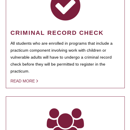
CRIMINAL RECORD CHECK
All students who are enrolled in programs that include a
practicum component involving work with children or
vulnerable adults will have to undergo a criminal record
check before they will be permitted to register in the
practicum.
READ MORE