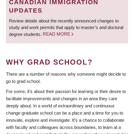
CANADIAN IMMIGRATION
UPDATES
Review details about the recently announced changes to
study and work permits that apply to master’s and doctoral
degree students.
READ MORE
WHY GRAD SCHOOL?
There are a number of reasons why someone might decide to
go to grad school.
For some, it’s about their passion for learning or their desire to
facilitate improvements and changes in an area they care
deeply about. In a world of extraordinary and continuous
change graduate school can be a place and a time for you to
innovate, explore and investigate. It’s a chance to collaborate
with faculty and colleagues across boundaries, to learn at a