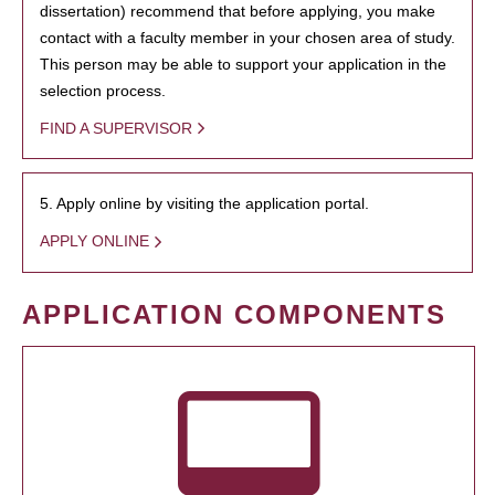
dissertation) recommend that before applying, you make
contact with a faculty member in your chosen area of study.
This person may be able to support your application in the
selection process.
FIND A SUPERVISOR
5. Apply online by visiting the application portal.
APPLY ONLINE
APPLICATION COMPONENTS