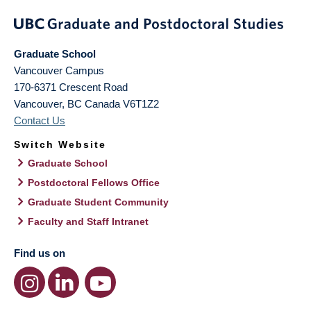
Graduate School
Vancouver Campus
170-6371 Crescent Road
Vancouver
,
BC
Canada
V6T1Z2
Contact Us
Switch Website
Graduate School
Postdoctoral Fellows Office
Graduate Student Community
Faculty and Staff Intranet
Find us on