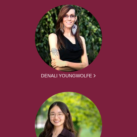
DENALI YOUNGWOLFE