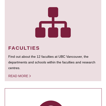
FACULTIES
Find out about the 12 faculties at UBC Vancouver, the
departments and schools within the faculties and research
centres.
READ MORE