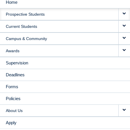
Home
MAIN
Prospective Students
NAVIGATION
Current Students
Campus & Community
Awards
Supervision
Deadlines
Forms
Policies
About Us
Apply