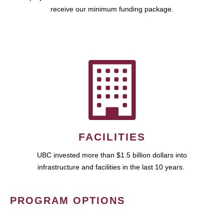
receive our minimum funding package.
FACILITIES
UBC invested more than $1.5 billion dollars into
infrastructure and facilities in the last 10 years.
PROGRAM OPTIONS