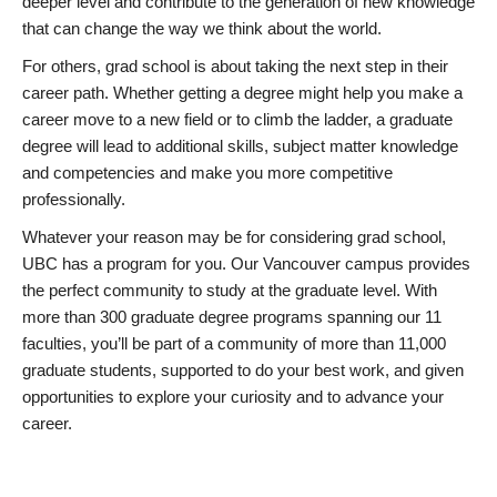
deeper level and contribute to the generation of new knowledge
that can change the way we think about the world.
For others, grad school is about taking the next step in their
career path. Whether getting a degree might help you make a
career move to a new field or to climb the ladder, a graduate
degree will lead to additional skills, subject matter knowledge
and competencies and make you more competitive
professionally.
Whatever your reason may be for considering grad school,
UBC has a program for you. Our Vancouver campus provides
the perfect community to study at the graduate level. With
more than 300 graduate degree programs spanning our 11
faculties, you’ll be part of a community of more than 11,000
graduate students, supported to do your best work, and given
opportunities to explore your curiosity and to advance your
career.