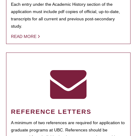
Each entry under the Academic History section of the
application must include pdf copies of official, up-to-date,
transcripts for all current and previous post-secondary
study.
READ MORE
REFERENCE LETTERS
A minimum of two references are required for application to
graduate programs at UBC. References should be