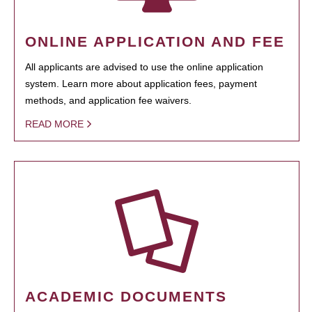
ONLINE APPLICATION AND FEE
All applicants are advised to use the online application
system. Learn more about application fees, payment
methods, and application fee waivers.
READ MORE
ACADEMIC DOCUMENTS