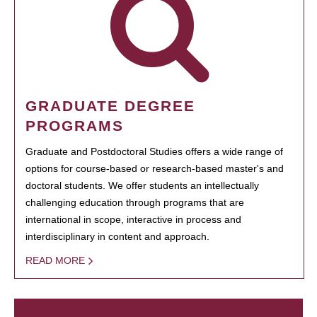
GRADUATE DEGREE
PROGRAMS
Graduate and Postdoctoral Studies offers a wide range of
options for course-based or research-based master's and
doctoral students. We offer students an intellectually
challenging education through programs that are
international in scope, interactive in process and
interdisciplinary in content and approach.
READ MORE