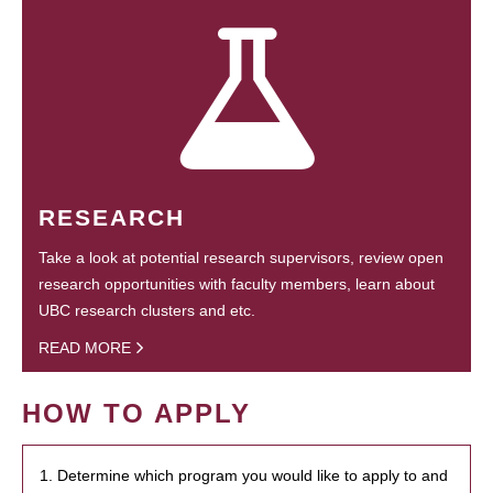
RESEARCH
Take a look at potential research supervisors, review open
research opportunities with faculty members, learn about
UBC research clusters and etc.
READ MORE
HOW TO APPLY
1. Determine which program you would like to apply to and