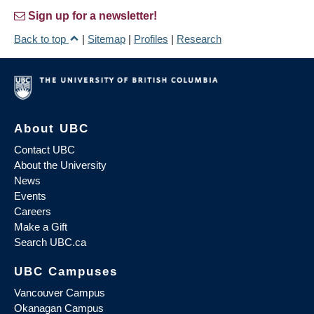
Sign up for a newsletter!
Back to top
|
Sitemap
|
Profiles
|
Research
About UBC
Contact UBC
About the University
News
Events
Careers
Make a Gift
Search UBC.ca
UBC Campuses
Vancouver Campus
Okanagan Campus