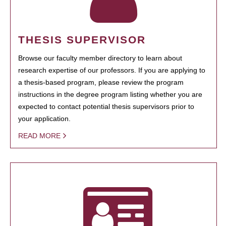
THESIS SUPERVISOR
Browse our faculty member directory to learn about
research expertise of our professors. If you are applying to
a thesis-based program, please review the program
instructions in the degree program listing whether you are
expected to contact potential thesis supervisors prior to
your application.
READ MORE