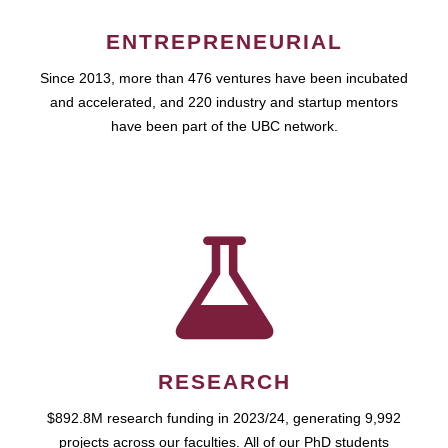
ENTREPRENEURIAL
Since 2013, more than 476 ventures have been incubated
and accelerated, and 220 industry and startup mentors
have been part of the UBC network.
RESEARCH
$892.8M research funding in 2023/24, generating 9,992
projects across our faculties. All of our PhD students