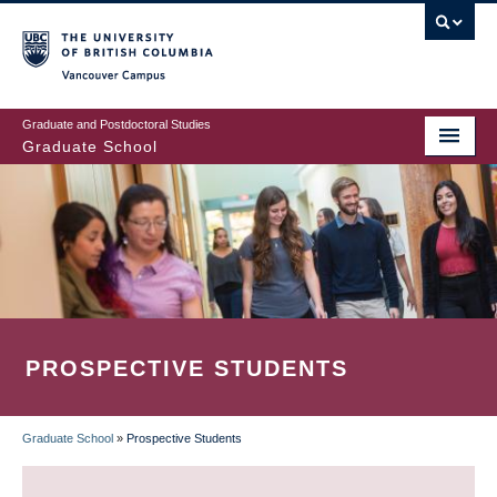
Skip
to
main
Vancouver Campus
content
Graduate and Postdoctoral Studies
Graduate School
PROSPECTIVE STUDENTS
Graduate School
»
Prospective Students
BREADCRUMB