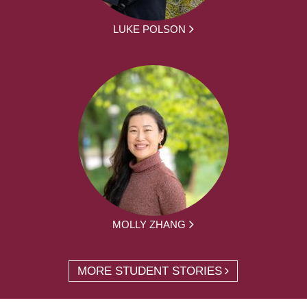
LUKE POLSON
MOLLY ZHANG
MORE STUDENT STORIES