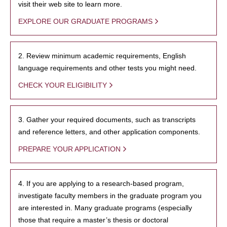
visit their web site to learn more.
EXPLORE OUR GRADUATE PROGRAMS
2. Review minimum academic requirements, English
language requirements and other tests you might need.
CHECK YOUR ELIGIBILITY
3. Gather your required documents, such as transcripts
and reference letters, and other application components.
PREPARE YOUR APPLICATION
4. If you are applying to a research-based program,
investigate faculty members in the graduate program you
are interested in. Many graduate programs (especially
those that require a master’s thesis or doctoral