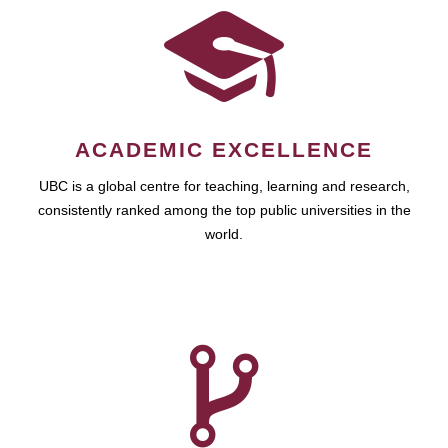
ACADEMIC EXCELLENCE
UBC is a global centre for teaching, learning and research,
consistently ranked among the top public universities in the
world.