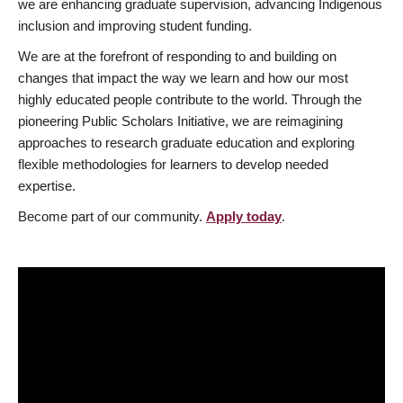
we are enhancing graduate supervision, advancing Indigenous
inclusion and improving student funding.
We are at the forefront of responding to and building on
changes that impact the way we learn and how our most
highly educated people contribute to the world. Through the
pioneering Public Scholars Initiative, we are reimagining
approaches to research graduate education and exploring
flexible methodologies for learners to develop needed
expertise.
Become part of our community.
Apply today
.