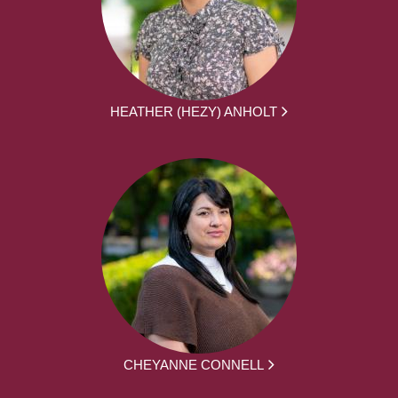
HEATHER (HEZY) ANHOLT
CHEYANNE CONNELL