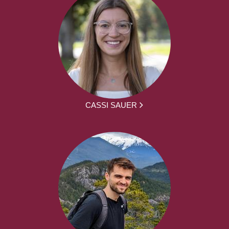
CASSI SAUER