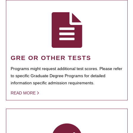
GRE OR OTHER TESTS
Programs might request additional test scores. Please refer
to specific Graduate Degree Programs for detailed
information specific admission requirements.
READ MORE