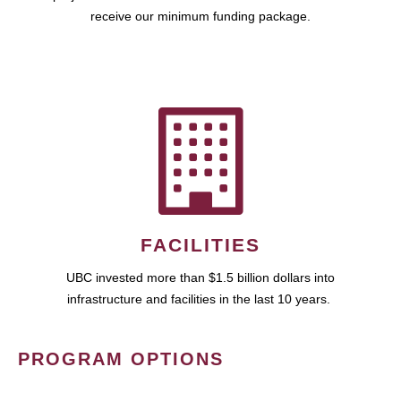
receive our minimum funding package.
FACILITIES
UBC invested more than $1.5 billion dollars into
infrastructure and facilities in the last 10 years.
PROGRAM OPTIONS