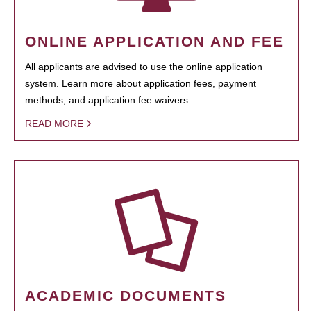
ONLINE APPLICATION AND FEE
All applicants are advised to use the online application
system. Learn more about application fees, payment
methods, and application fee waivers.
READ MORE
ACADEMIC DOCUMENTS