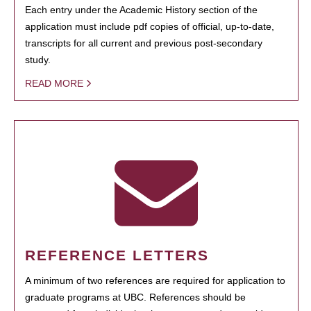
Each entry under the Academic History section of the
application must include pdf copies of official, up-to-date,
transcripts for all current and previous post-secondary
study.
READ MORE
REFERENCE LETTERS
A minimum of two references are required for application to
graduate programs at UBC. References should be