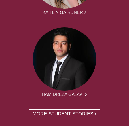
KAITLIN GAIRDNER
HAMIDREZA GALAVI
MORE STUDENT STORIES