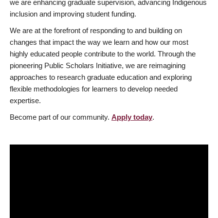
we are enhancing graduate supervision, advancing Indigenous
inclusion and improving student funding.
We are at the forefront of responding to and building on
changes that impact the way we learn and how our most
highly educated people contribute to the world. Through the
pioneering Public Scholars Initiative, we are reimagining
approaches to research graduate education and exploring
flexible methodologies for learners to develop needed
expertise.
Become part of our community.
Apply today
.