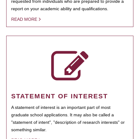
requested from individuals who are prepared to provide a
report on your academic ability and qualifications.
READ MORE
STATEMENT OF INTEREST
A statement of interest is an important part of most
graduate school applications. It may also be called a
"statement of intent", "description of research interests" or
something similar.