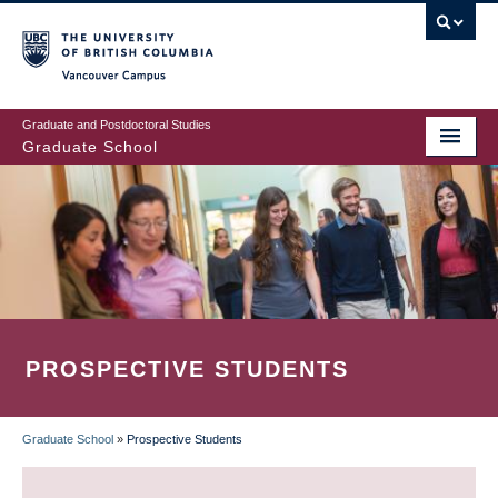
Skip
to
main
Vancouver Campus
content
Graduate and Postdoctoral Studies
Graduate School
PROSPECTIVE STUDENTS
Graduate School
»
Prospective Students
BREADCRUMB