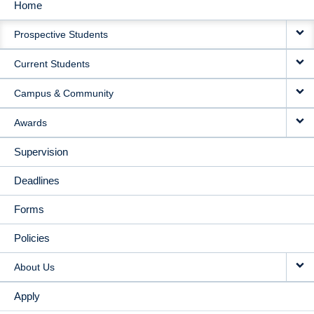
Home
MAIN
Prospective Students
NAVIGATION
Current Students
Campus & Community
Awards
Supervision
Deadlines
Forms
Policies
About Us
Apply