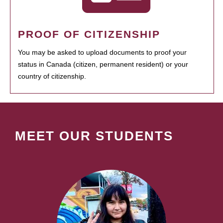
PROOF OF CITIZENSHIP
You may be asked to upload documents to proof your
status in Canada (citizen, permanent resident) or your
country of citizenship.
MEET OUR STUDENTS