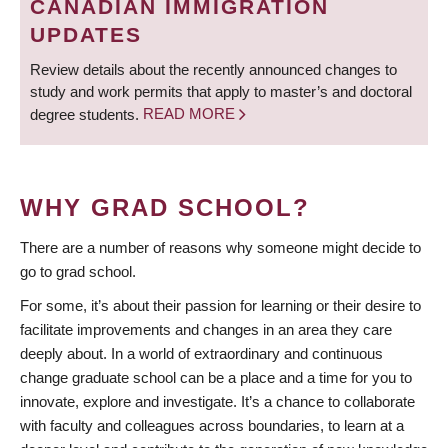
CANADIAN IMMIGRATION
UPDATES
Review details about the recently announced changes to
study and work permits that apply to master’s and doctoral
degree students.
READ MORE
WHY GRAD SCHOOL?
There are a number of reasons why someone might decide to
go to grad school.
For some, it’s about their passion for learning or their desire to
facilitate improvements and changes in an area they care
deeply about. In a world of extraordinary and continuous
change graduate school can be a place and a time for you to
innovate, explore and investigate. It’s a chance to collaborate
with faculty and colleagues across boundaries, to learn at a