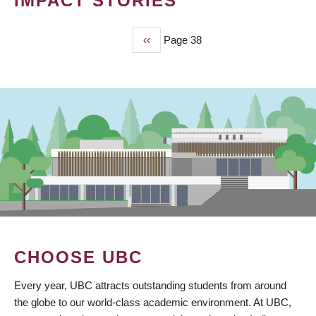
IMPACT STORIES
Previous
‹‹
Page 38
PAGINATION
page
CHOOSE UBC
Every year, UBC attracts outstanding students from around
the globe to our world-class academic environment. At UBC,