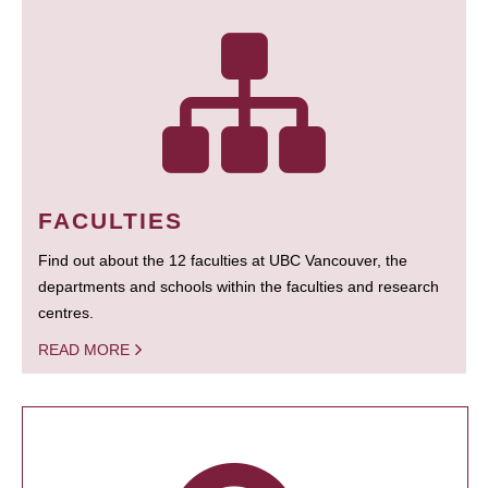
FACULTIES
Find out about the 12 faculties at UBC Vancouver, the
departments and schools within the faculties and research
centres.
READ MORE