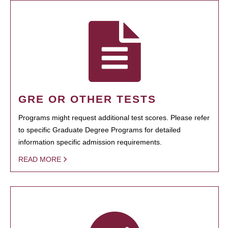
GRE OR OTHER TESTS
Programs might request additional test scores. Please refer
to specific Graduate Degree Programs for detailed
information specific admission requirements.
READ MORE