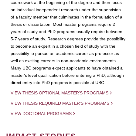
coursework at the beginning of the degree and then focus
on individual independent research under the supervision
of a faculty member that culminates in the formulation of a
thesis or dissertation. Most master programs require 2
years of study and PhD programs usually require between
5-7 years of study. Research degrees provide the possibility
to become an expert in a chosen field of study with the
possibility to pursue an academic career as professor as
well as exciting careers in non-academic environments.
Many UBC programs expect applicants to have obtained a
master's level qualification before entering a PhD, although
direct entry into PhD progams is possible at UBC.
VIEW THESIS OPTIONAL MASTER'S PROGRAMS
VIEW THESIS REQUIRED MASTER'S PROGRAMS
VIEW DOCTORAL PROGRAMS