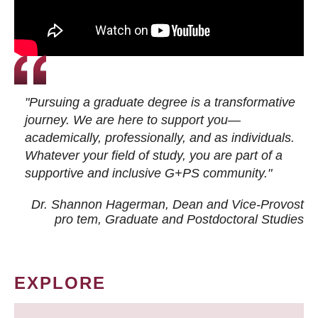
"Pursuing a graduate degree is a transformative
journey. We are here to support you—
academically, professionally, and as individuals.
Whatever your field of study, you are part of a
supportive and inclusive G+PS community."
Dr. Shannon Hagerman, Dean and Vice-Provost
pro tem
, Graduate and Postdoctoral Studies
EXPLORE