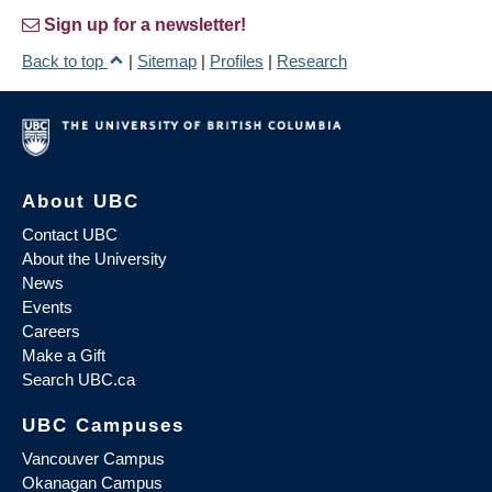
Sign up for a newsletter!
Back to top
|
Sitemap
|
Profiles
|
Research
About UBC
Contact UBC
About the University
News
Events
Careers
Make a Gift
Search UBC.ca
UBC Campuses
Vancouver Campus
Okanagan Campus