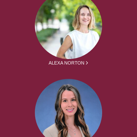
ALEXA NORTON