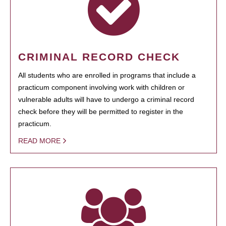
CRIMINAL RECORD CHECK
All students who are enrolled in programs that include a
practicum component involving work with children or
vulnerable adults will have to undergo a criminal record
check before they will be permitted to register in the
practicum.
READ MORE