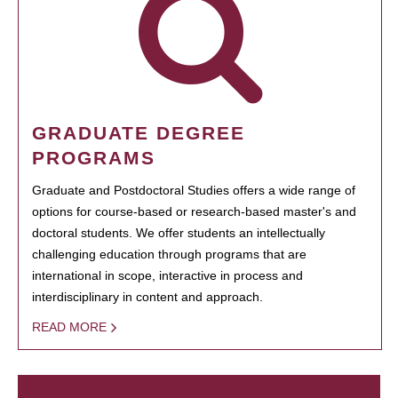
GRADUATE DEGREE
PROGRAMS
Graduate and Postdoctoral Studies offers a wide range of
options for course-based or research-based master's and
doctoral students. We offer students an intellectually
challenging education through programs that are
international in scope, interactive in process and
interdisciplinary in content and approach.
READ MORE