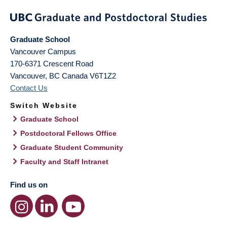
Graduate School
Vancouver Campus
170-6371 Crescent Road
Vancouver
,
BC
Canada
V6T1Z2
Contact Us
Switch Website
Graduate School
Postdoctoral Fellows Office
Graduate Student Community
Faculty and Staff Intranet
Find us on