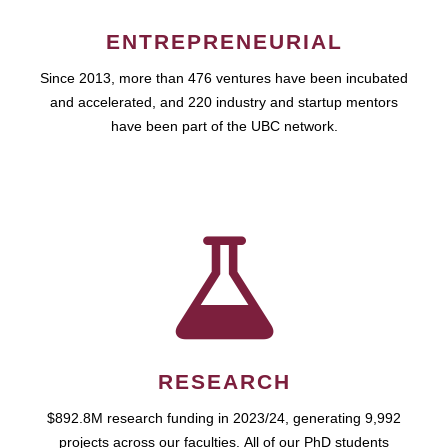
ENTREPRENEURIAL
Since 2013, more than 476 ventures have been incubated
and accelerated, and 220 industry and startup mentors
have been part of the UBC network.
RESEARCH
$892.8M research funding in 2023/24, generating 9,992
projects across our faculties. All of our PhD students