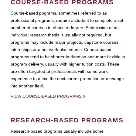
COURSE-BASED PROGRAMS
Course-based pograms, sometimes referred to as
professional programs, require a student to complete a set
number of courses to obtain a degree. Submission of an
individual research thesis is usually not required, but
programs may include major projects, capstone courses,
internships or other work placements. Course-based
programs tend to be shorter in duration and more flexible in
program delivery, usually with higher tuition costs. These
are often targeted at professionals with some work
experience to attain the next career promotion or a change
into another field.
VIEW COURSE-BASED PROGRAMS
RESEARCH-BASED PROGRAMS
Research-based programs usually include some