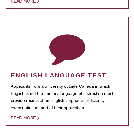
READ MORE
ENGLISH LANGUAGE TEST
Applicants from a university outside Canada in which
English is not the primary language of instruction must
provide results of an English language proficiency
examination as part of their application.
READ MORE