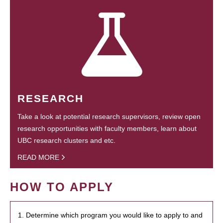
RESEARCH
Take a look at potential research supervisors, review open
research opportunities with faculty members, learn about
UBC research clusters and etc.
READ MORE
HOW TO APPLY
1. Determine which program you would like to apply to and