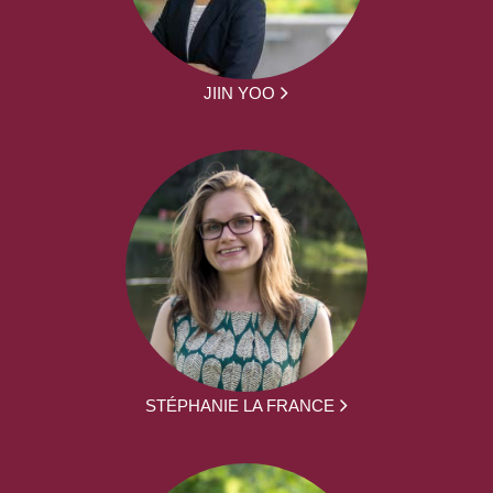
JIIN YOO
STÉPHANIE LA FRANCE