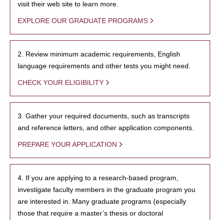
visit their web site to learn more.
EXPLORE OUR GRADUATE PROGRAMS
2. Review minimum academic requirements, English
language requirements and other tests you might need.
CHECK YOUR ELIGIBILITY
3. Gather your required documents, such as transcripts
and reference letters, and other application components.
PREPARE YOUR APPLICATION
4. If you are applying to a research-based program,
investigate faculty members in the graduate program you
are interested in. Many graduate programs (especially
those that require a master’s thesis or doctoral