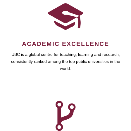
ACADEMIC EXCELLENCE
UBC is a global centre for teaching, learning and research,
consistently ranked among the top public universities in the
world.