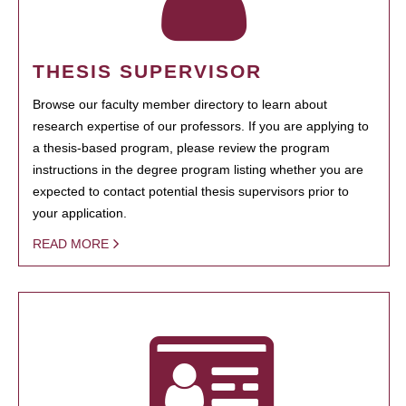
THESIS SUPERVISOR
Browse our faculty member directory to learn about
research expertise of our professors. If you are applying to
a thesis-based program, please review the program
instructions in the degree program listing whether you are
expected to contact potential thesis supervisors prior to
your application.
READ MORE