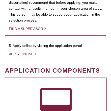
dissertation) recommend that before applying, you make
contact with a faculty member in your chosen area of study.
This person may be able to support your application in the
selection process.
FIND A SUPERVISOR
5. Apply online by visiting the application portal.
APPLY ONLINE
APPLICATION COMPONENTS