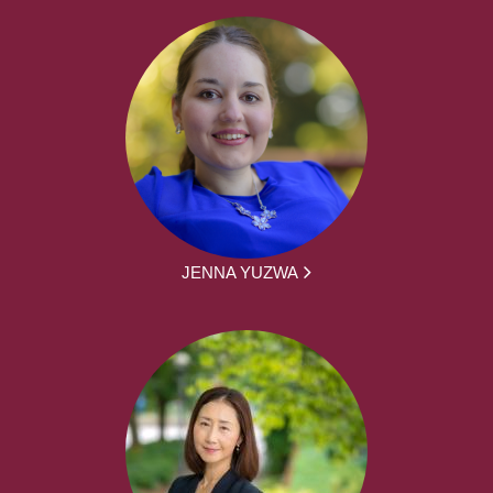
JENNA YUZWA