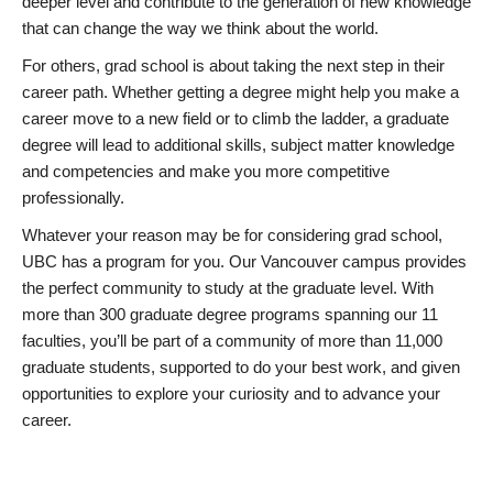
deeper level and contribute to the generation of new knowledge
that can change the way we think about the world.
For others, grad school is about taking the next step in their
career path. Whether getting a degree might help you make a
career move to a new field or to climb the ladder, a graduate
degree will lead to additional skills, subject matter knowledge
and competencies and make you more competitive
professionally.
Whatever your reason may be for considering grad school,
UBC has a program for you. Our Vancouver campus provides
the perfect community to study at the graduate level. With
more than 300 graduate degree programs spanning our 11
faculties, you’ll be part of a community of more than 11,000
graduate students, supported to do your best work, and given
opportunities to explore your curiosity and to advance your
career.