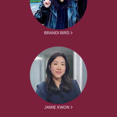
BRANDI BIRD
JAMIE KWON