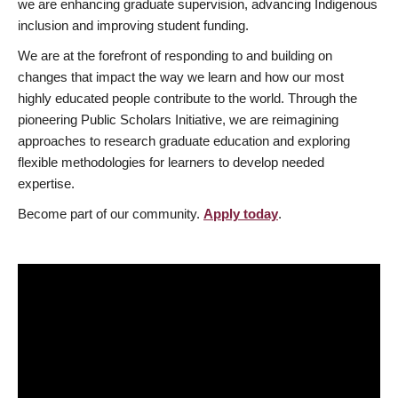
we are enhancing graduate supervision, advancing Indigenous
inclusion and improving student funding.
We are at the forefront of responding to and building on
changes that impact the way we learn and how our most
highly educated people contribute to the world. Through the
pioneering Public Scholars Initiative, we are reimagining
approaches to research graduate education and exploring
flexible methodologies for learners to develop needed
expertise.
Become part of our community.
Apply today
.