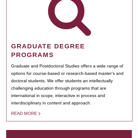
GRADUATE DEGREE
PROGRAMS
Graduate and Postdoctoral Studies offers a wide range of
options for course-based or research-based master's and
doctoral students. We offer students an intellectually
challenging education through programs that are
international in scope, interactive in process and
interdisciplinary in content and approach.
READ MORE