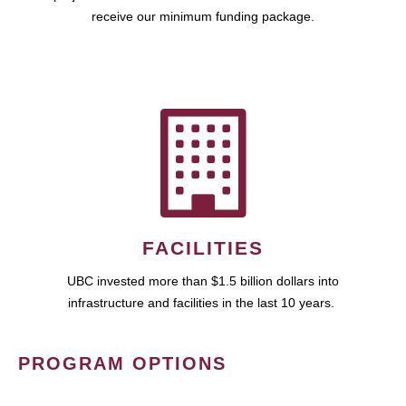
receive our minimum funding package.
FACILITIES
UBC invested more than $1.5 billion dollars into
infrastructure and facilities in the last 10 years.
PROGRAM OPTIONS