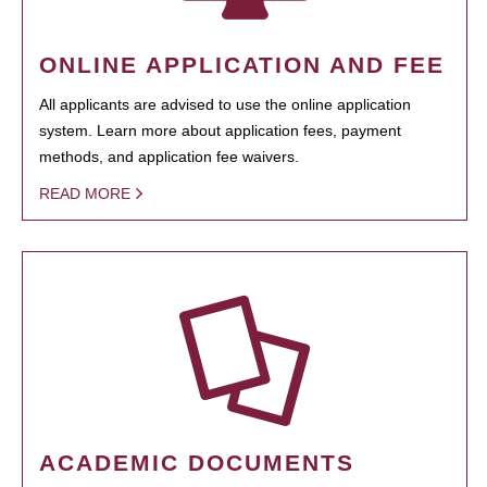
ONLINE APPLICATION AND FEE
All applicants are advised to use the online application
system. Learn more about application fees, payment
methods, and application fee waivers.
READ MORE
ACADEMIC DOCUMENTS