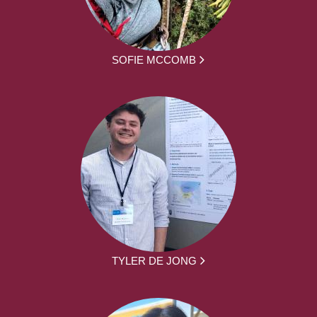
SOFIE MCCOMB
TYLER DE JONG