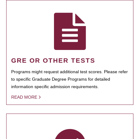
GRE OR OTHER TESTS
Programs might request additional test scores. Please refer
to specific Graduate Degree Programs for detailed
information specific admission requirements.
READ MORE