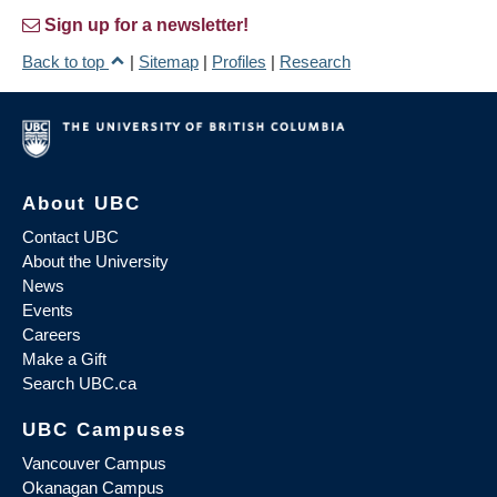
Sign up for a newsletter!
Back to top
|
Sitemap
|
Profiles
|
Research
About UBC
Contact UBC
About the University
News
Events
Careers
Make a Gift
Search UBC.ca
UBC Campuses
Vancouver Campus
Okanagan Campus