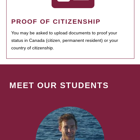
PROOF OF CITIZENSHIP
You may be asked to upload documents to proof your
status in Canada (citizen, permanent resident) or your
country of citizenship.
MEET OUR STUDENTS