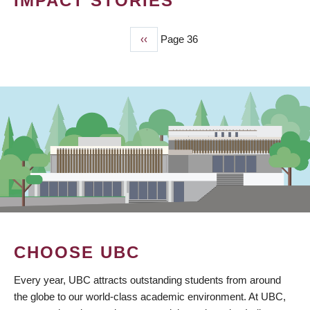
IMPACT STORIES
Previous
‹‹
Page 36
PAGINATION
page
CHOOSE UBC
Every year, UBC attracts outstanding students from around
the globe to our world-class academic environment. At UBC,