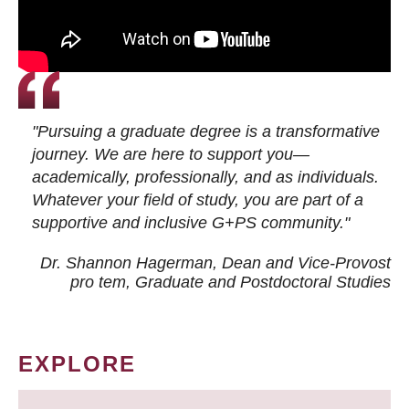
"Pursuing a graduate degree is a transformative
journey. We are here to support you—
academically, professionally, and as individuals.
Whatever your field of study, you are part of a
supportive and inclusive G+PS community."
Dr. Shannon Hagerman, Dean and Vice-Provost
pro tem
, Graduate and Postdoctoral Studies
EXPLORE