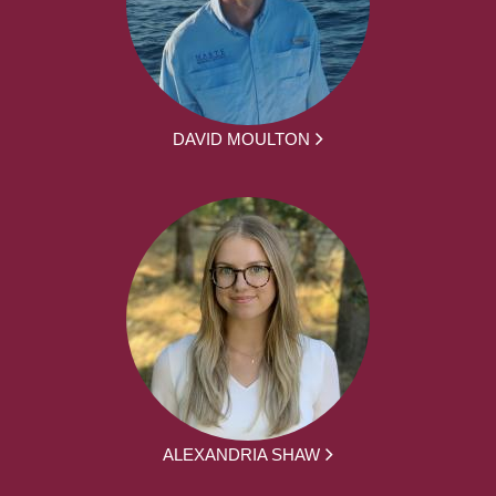
DAVID MOULTON
ALEXANDRIA SHAW