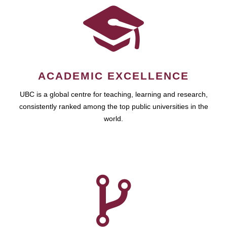
ACADEMIC EXCELLENCE
UBC is a global centre for teaching, learning and research,
consistently ranked among the top public universities in the
world.