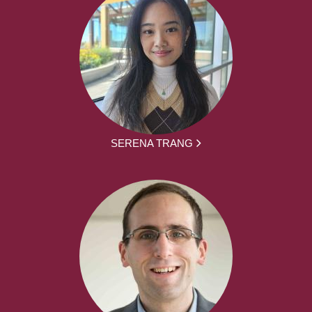
SERENA TRANG