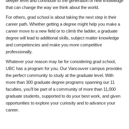
deeper level and contribute to the generation of new knowledge
that can change the way we think about the world.
For others, grad school is about taking the next step in their
career path. Whether getting a degree might help you make a
career move to a new field or to climb the ladder, a graduate
degree will lead to additional skills, subject matter knowledge
and competencies and make you more competitive
professionally.
Whatever your reason may be for considering grad school,
UBC has a program for you. Our Vancouver campus provides
the perfect community to study at the graduate level. With
more than 300 graduate degree programs spanning our 11
faculties, you’ll be part of a community of more than 11,000
graduate students, supported to do your best work, and given
opportunities to explore your curiosity and to advance your
career.