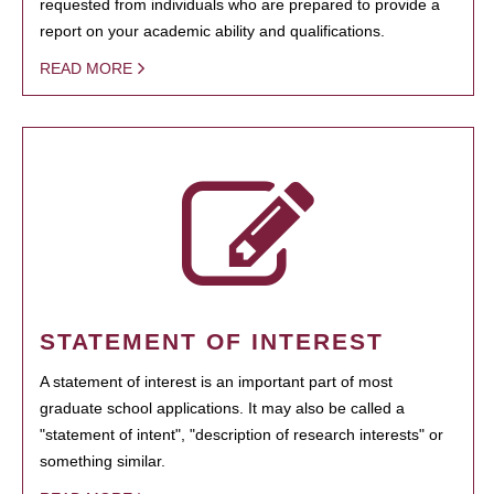
requested from individuals who are prepared to provide a
report on your academic ability and qualifications.
READ MORE
STATEMENT OF INTEREST
A statement of interest is an important part of most
graduate school applications. It may also be called a
"statement of intent", "description of research interests" or
something similar.