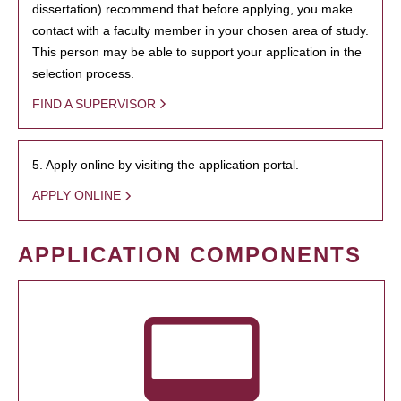
dissertation) recommend that before applying, you make
contact with a faculty member in your chosen area of study.
This person may be able to support your application in the
selection process.
FIND A SUPERVISOR
5. Apply online by visiting the application portal.
APPLY ONLINE
APPLICATION COMPONENTS