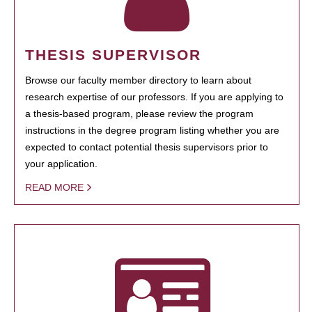
THESIS SUPERVISOR
Browse our faculty member directory to learn about
research expertise of our professors. If you are applying to
a thesis-based program, please review the program
instructions in the degree program listing whether you are
expected to contact potential thesis supervisors prior to
your application.
READ MORE