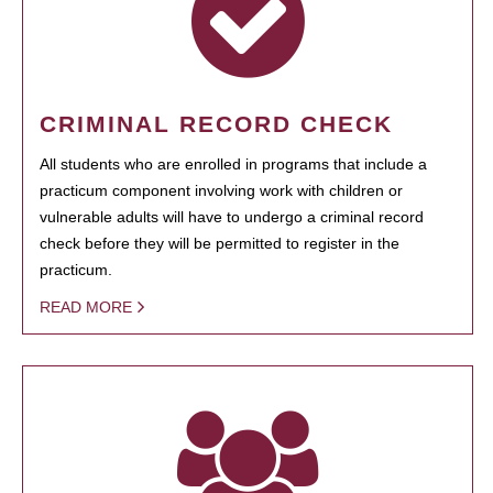
CRIMINAL RECORD CHECK
All students who are enrolled in programs that include a
practicum component involving work with children or
vulnerable adults will have to undergo a criminal record
check before they will be permitted to register in the
practicum.
READ MORE