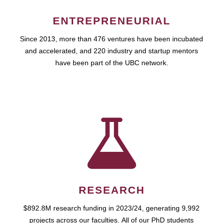
ENTREPRENEURIAL
Since 2013, more than 476 ventures have been incubated
and accelerated, and 220 industry and startup mentors
have been part of the UBC network.
RESEARCH
$892.8M research funding in 2023/24, generating 9,992
projects across our faculties. All of our PhD students