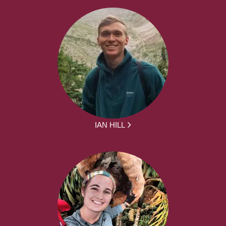
IAN HILL