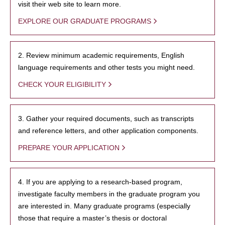
visit their web site to learn more.
EXPLORE OUR GRADUATE PROGRAMS
2. Review minimum academic requirements, English
language requirements and other tests you might need.
CHECK YOUR ELIGIBILITY
3. Gather your required documents, such as transcripts
and reference letters, and other application components.
PREPARE YOUR APPLICATION
4. If you are applying to a research-based program,
investigate faculty members in the graduate program you
are interested in. Many graduate programs (especially
those that require a master’s thesis or doctoral