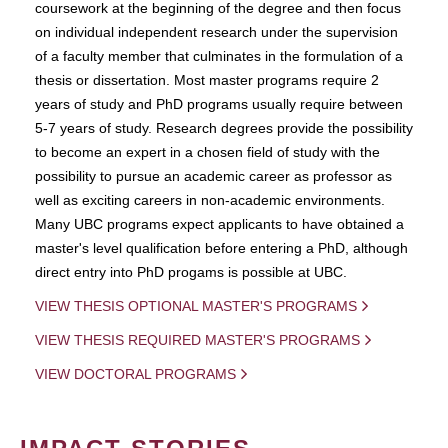
coursework at the beginning of the degree and then focus
on individual independent research under the supervision
of a faculty member that culminates in the formulation of a
thesis or dissertation. Most master programs require 2
years of study and PhD programs usually require between
5-7 years of study. Research degrees provide the possibility
to become an expert in a chosen field of study with the
possibility to pursue an academic career as professor as
well as exciting careers in non-academic environments.
Many UBC programs expect applicants to have obtained a
master's level qualification before entering a PhD, although
direct entry into PhD progams is possible at UBC.
VIEW THESIS OPTIONAL MASTER'S PROGRAMS
VIEW THESIS REQUIRED MASTER'S PROGRAMS
VIEW DOCTORAL PROGRAMS