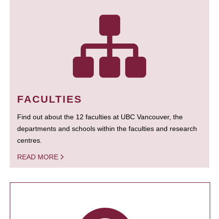
FACULTIES
Find out about the 12 faculties at UBC Vancouver, the
departments and schools within the faculties and research
centres.
READ MORE