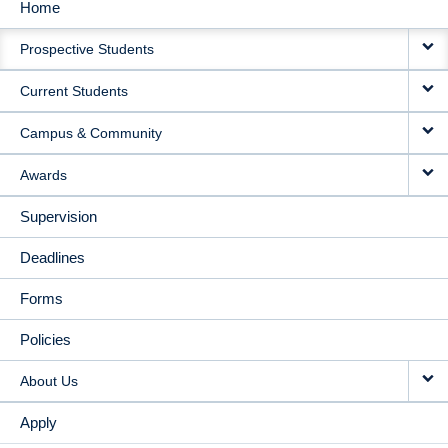
Home
MAIN
Prospective Students
NAVIGATION
Current Students
Campus & Community
Awards
Supervision
Deadlines
Forms
Policies
About Us
Apply