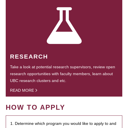
RESEARCH
Take a look at potential research supervisors, review open
research opportunities with faculty members, learn about
UBC research clusters and etc.
READ MORE
HOW TO APPLY
1. Determine which program you would like to apply to and