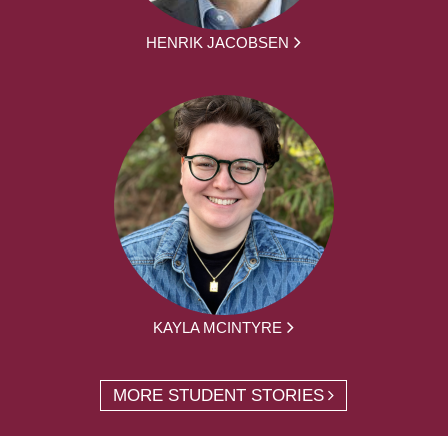
HENRIK JACOBSEN
KAYLA MCINTYRE
MORE STUDENT STORIES