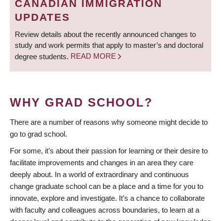
CANADIAN IMMIGRATION
UPDATES
Review details about the recently announced changes to
study and work permits that apply to master’s and doctoral
degree students.
READ MORE
WHY GRAD SCHOOL?
There are a number of reasons why someone might decide to
go to grad school.
For some, it’s about their passion for learning or their desire to
facilitate improvements and changes in an area they care
deeply about. In a world of extraordinary and continuous
change graduate school can be a place and a time for you to
innovate, explore and investigate. It’s a chance to collaborate
with faculty and colleagues across boundaries, to learn at a