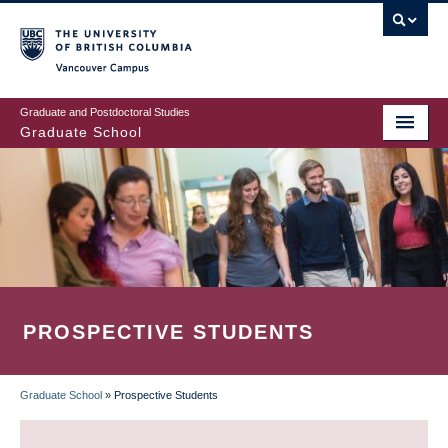
Skip
to
main
Vancouver Campus
content
Graduate and Postdoctoral Studies
Graduate School
PROSPECTIVE STUDENTS
Graduate School
»
Prospective Students
BREADCRUMB