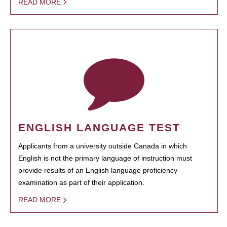
READ MORE
ENGLISH LANGUAGE TEST
Applicants from a university outside Canada in which
English is not the primary language of instruction must
provide results of an English language proficiency
examination as part of their application.
READ MORE