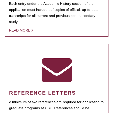
Each entry under the Academic History section of the
application must include pdf copies of official, up-to-date,
transcripts for all current and previous post-secondary
study.
READ MORE
REFERENCE LETTERS
A minimum of two references are required for application to
graduate programs at UBC. References should be