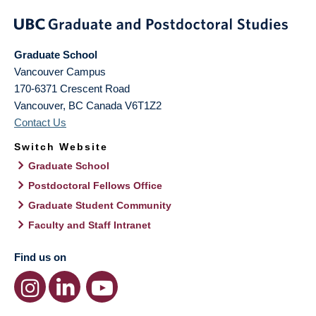
Graduate School
Vancouver Campus
170-6371 Crescent Road
Vancouver
,
BC
Canada
V6T1Z2
Contact Us
Switch Website
Graduate School
Postdoctoral Fellows Office
Graduate Student Community
Faculty and Staff Intranet
Find us on