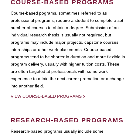
COURSE-BASED PROGRAMS
Course-based pograms, sometimes referred to as
professional programs, require a student to complete a set
number of courses to obtain a degree. Submission of an
individual research thesis is usually not required, but
programs may include major projects, capstone courses,
internships or other work placements. Course-based
programs tend to be shorter in duration and more flexible in
program delivery, usually with higher tuition costs. These
are often targeted at professionals with some work
experience to attain the next career promotion or a change
into another field.
VIEW COURSE-BASED PROGRAMS
RESEARCH-BASED PROGRAMS
Research-based programs usually include some