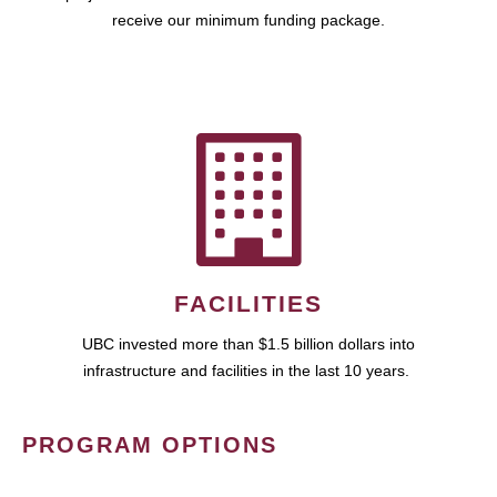
receive our minimum funding package.
FACILITIES
UBC invested more than $1.5 billion dollars into
infrastructure and facilities in the last 10 years.
PROGRAM OPTIONS