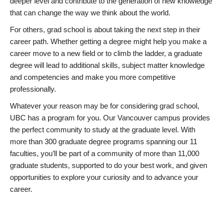
deeper level and contribute to the generation of new knowledge
that can change the way we think about the world.
For others, grad school is about taking the next step in their
career path. Whether getting a degree might help you make a
career move to a new field or to climb the ladder, a graduate
degree will lead to additional skills, subject matter knowledge
and competencies and make you more competitive
professionally.
Whatever your reason may be for considering grad school,
UBC has a program for you. Our Vancouver campus provides
the perfect community to study at the graduate level. With
more than 300 graduate degree programs spanning our 11
faculties, you’ll be part of a community of more than 11,000
graduate students, supported to do your best work, and given
opportunities to explore your curiosity and to advance your
career.