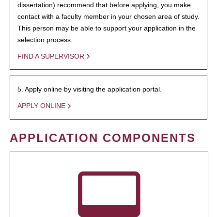
dissertation) recommend that before applying, you make
contact with a faculty member in your chosen area of study.
This person may be able to support your application in the
selection process.
FIND A SUPERVISOR
5. Apply online by visiting the application portal.
APPLY ONLINE
APPLICATION COMPONENTS