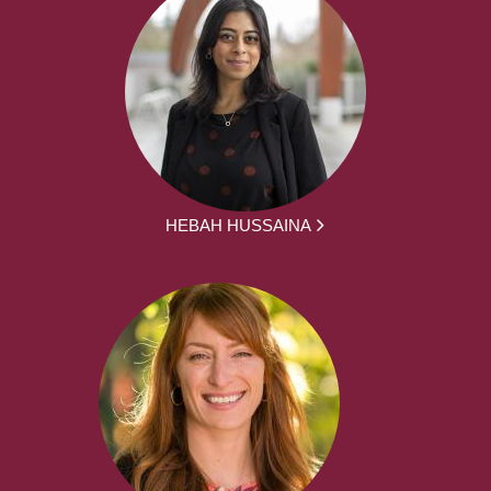
HEBAH HUSSAINA