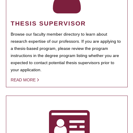
THESIS SUPERVISOR
Browse our faculty member directory to learn about
research expertise of our professors. If you are applying to
a thesis-based program, please review the program
instructions in the degree program listing whether you are
expected to contact potential thesis supervisors prior to
your application.
READ MORE