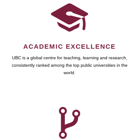
ACADEMIC EXCELLENCE
UBC is a global centre for teaching, learning and research,
consistently ranked among the top public universities in the
world.