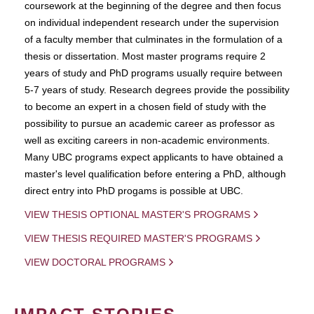
coursework at the beginning of the degree and then focus
on individual independent research under the supervision
of a faculty member that culminates in the formulation of a
thesis or dissertation. Most master programs require 2
years of study and PhD programs usually require between
5-7 years of study. Research degrees provide the possibility
to become an expert in a chosen field of study with the
possibility to pursue an academic career as professor as
well as exciting careers in non-academic environments.
Many UBC programs expect applicants to have obtained a
master's level qualification before entering a PhD, although
direct entry into PhD progams is possible at UBC.
VIEW THESIS OPTIONAL MASTER'S PROGRAMS
VIEW THESIS REQUIRED MASTER'S PROGRAMS
VIEW DOCTORAL PROGRAMS