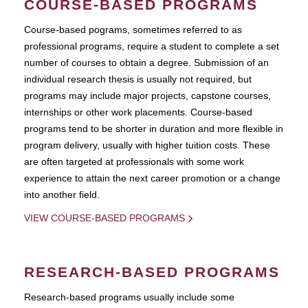
COURSE-BASED PROGRAMS
Course-based pograms, sometimes referred to as
professional programs, require a student to complete a set
number of courses to obtain a degree. Submission of an
individual research thesis is usually not required, but
programs may include major projects, capstone courses,
internships or other work placements. Course-based
programs tend to be shorter in duration and more flexible in
program delivery, usually with higher tuition costs. These
are often targeted at professionals with some work
experience to attain the next career promotion or a change
into another field.
VIEW COURSE-BASED PROGRAMS
RESEARCH-BASED PROGRAMS
Research-based programs usually include some