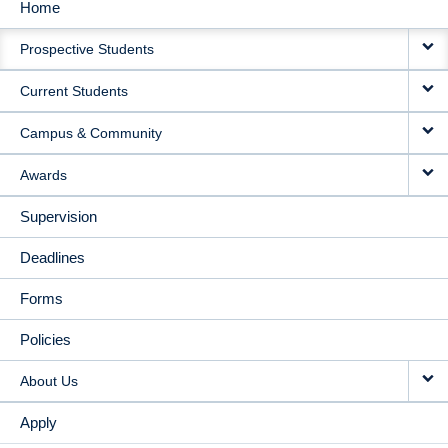
Home
MAIN
Prospective Students
NAVIGATION
Current Students
Campus & Community
Awards
Supervision
Deadlines
Forms
Policies
About Us
Apply