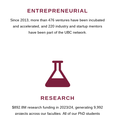
ENTREPRENEURIAL
Since 2013, more than 476 ventures have been incubated
and accelerated, and 220 industry and startup mentors
have been part of the UBC network.
RESEARCH
$892.8M research funding in 2023/24, generating 9,992
projects across our faculties. All of our PhD students