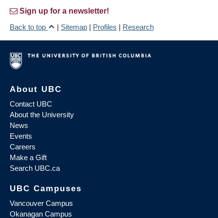
Sign up for a newsletter!
Back to top
|
Sitemap
|
Profiles
|
Research
About UBC
Contact UBC
About the University
News
Events
Careers
Make a Gift
Search UBC.ca
UBC Campuses
Vancouver Campus
Okanagan Campus