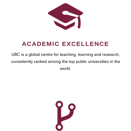
ACADEMIC EXCELLENCE
UBC is a global centre for teaching, learning and research,
consistently ranked among the top public universities in the
world.