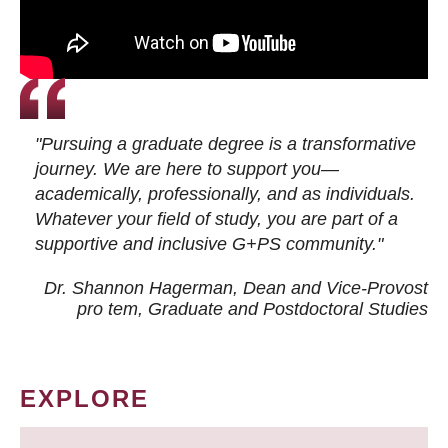
"Pursuing a graduate degree is a transformative
journey. We are here to support you—
academically, professionally, and as individuals.
Whatever your field of study, you are part of a
supportive and inclusive G+PS community."
Dr. Shannon Hagerman, Dean and Vice-Provost
pro tem
, Graduate and Postdoctoral Studies
EXPLORE