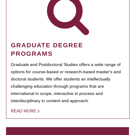
GRADUATE DEGREE
PROGRAMS
Graduate and Postdoctoral Studies offers a wide range of
options for course-based or research-based master's and
doctoral students. We offer students an intellectually
challenging education through programs that are
international in scope, interactive in process and
interdisciplinary in content and approach.
READ MORE