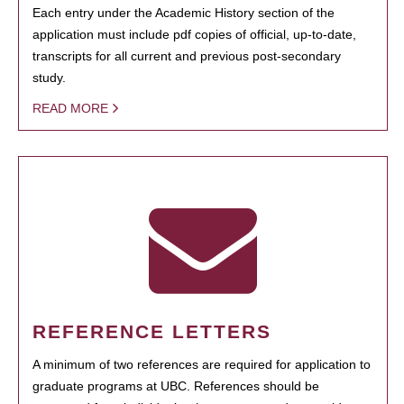
Each entry under the Academic History section of the
application must include pdf copies of official, up-to-date,
transcripts for all current and previous post-secondary
study.
READ MORE
REFERENCE LETTERS
A minimum of two references are required for application to
graduate programs at UBC. References should be