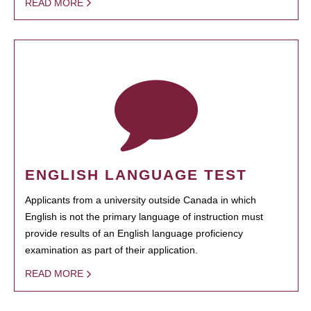
READ MORE
ENGLISH LANGUAGE TEST
Applicants from a university outside Canada in which
English is not the primary language of instruction must
provide results of an English language proficiency
examination as part of their application.
READ MORE