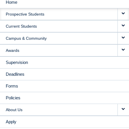
Home
MAIN
Prospective Students
NAVIGATION
Current Students
Campus & Community
Awards
Supervision
Deadlines
Forms
Policies
About Us
Apply