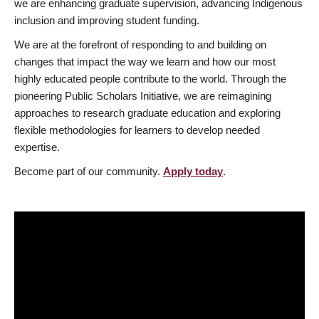
we are enhancing graduate supervision, advancing Indigenous
inclusion and improving student funding.
We are at the forefront of responding to and building on
changes that impact the way we learn and how our most
highly educated people contribute to the world. Through the
pioneering Public Scholars Initiative, we are reimagining
approaches to research graduate education and exploring
flexible methodologies for learners to develop needed
expertise.
Become part of our community.
Apply today
.