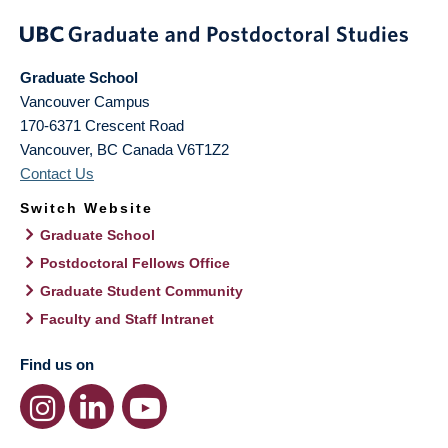
Graduate School
Vancouver Campus
170-6371 Crescent Road
Vancouver
,
BC
Canada
V6T1Z2
Contact Us
Switch Website
Graduate School
Postdoctoral Fellows Office
Graduate Student Community
Faculty and Staff Intranet
Find us on