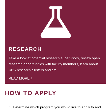
RESEARCH
Take a look at potential research supervisors, review open
research opportunities with faculty members, learn about
UBC research clusters and etc.
READ MORE
HOW TO APPLY
1. Determine which program you would like to apply to and