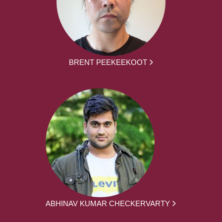
BRENT PEEKEEKOOT
ABHINAV KUMAR CHECKERVARTY