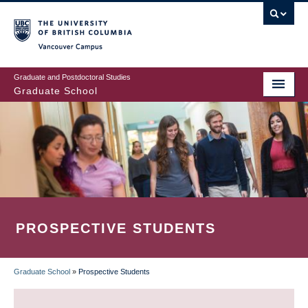
Skip
to
main
Vancouver Campus
content
Graduate and Postdoctoral Studies
Graduate School
PROSPECTIVE STUDENTS
Graduate School
»
Prospective Students
BREADCRUMB