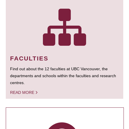
FACULTIES
Find out about the 12 faculties at UBC Vancouver, the
departments and schools within the faculties and research
centres.
READ MORE