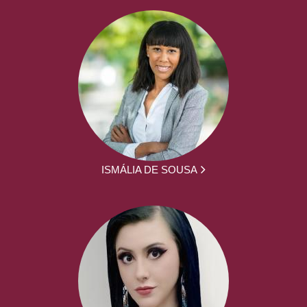
ISMÁLIA DE SOUSA