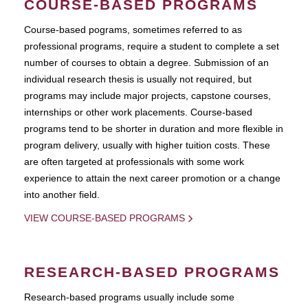
COURSE-BASED PROGRAMS
Course-based pograms, sometimes referred to as
professional programs, require a student to complete a set
number of courses to obtain a degree. Submission of an
individual research thesis is usually not required, but
programs may include major projects, capstone courses,
internships or other work placements. Course-based
programs tend to be shorter in duration and more flexible in
program delivery, usually with higher tuition costs. These
are often targeted at professionals with some work
experience to attain the next career promotion or a change
into another field.
VIEW COURSE-BASED PROGRAMS
RESEARCH-BASED PROGRAMS
Research-based programs usually include some