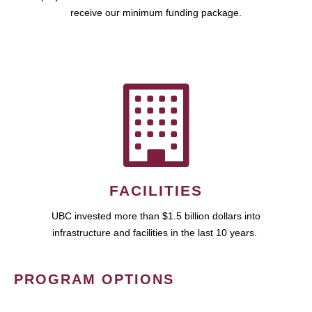
receive our minimum funding package.
FACILITIES
UBC invested more than $1.5 billion dollars into
infrastructure and facilities in the last 10 years.
PROGRAM OPTIONS