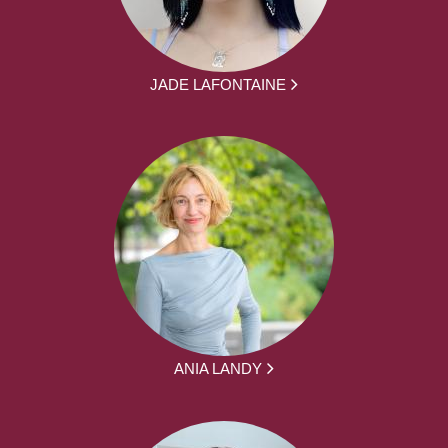
JADE LAFONTAINE
ANIA LANDY