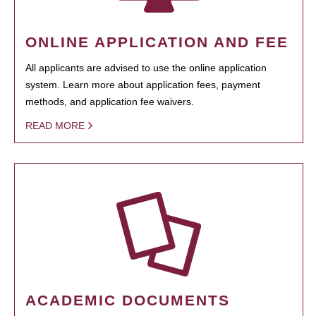
ONLINE APPLICATION AND FEE
All applicants are advised to use the online application
system. Learn more about application fees, payment
methods, and application fee waivers.
READ MORE
ACADEMIC DOCUMENTS