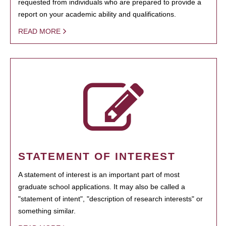
requested from individuals who are prepared to provide a
report on your academic ability and qualifications.
READ MORE
STATEMENT OF INTEREST
A statement of interest is an important part of most
graduate school applications. It may also be called a
"statement of intent", "description of research interests" or
something similar.