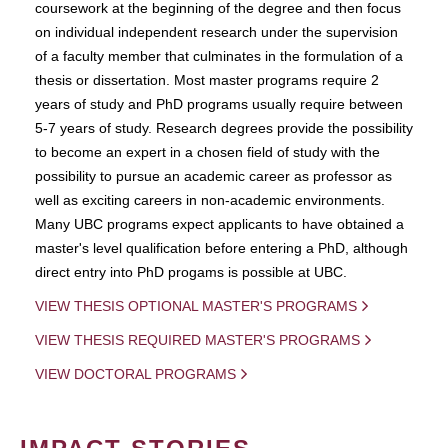
coursework at the beginning of the degree and then focus
on individual independent research under the supervision
of a faculty member that culminates in the formulation of a
thesis or dissertation. Most master programs require 2
years of study and PhD programs usually require between
5-7 years of study. Research degrees provide the possibility
to become an expert in a chosen field of study with the
possibility to pursue an academic career as professor as
well as exciting careers in non-academic environments.
Many UBC programs expect applicants to have obtained a
master's level qualification before entering a PhD, although
direct entry into PhD progams is possible at UBC.
VIEW THESIS OPTIONAL MASTER'S PROGRAMS
VIEW THESIS REQUIRED MASTER'S PROGRAMS
VIEW DOCTORAL PROGRAMS