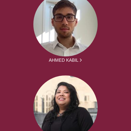
AHMED KABIL