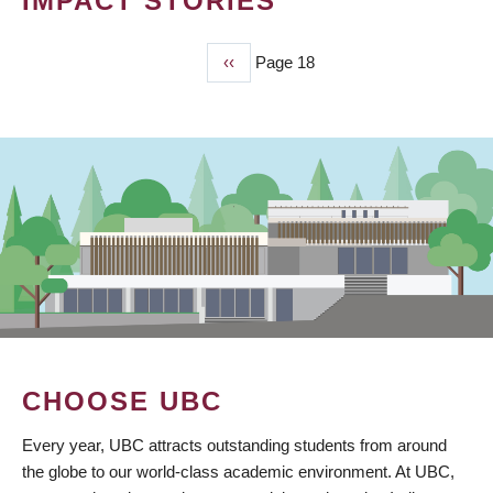
IMPACT STORIES
Previous
‹‹
Page 18
PAGINATION
page
CHOOSE UBC
Every year, UBC attracts outstanding students from around
the globe to our world-class academic environment. At UBC,