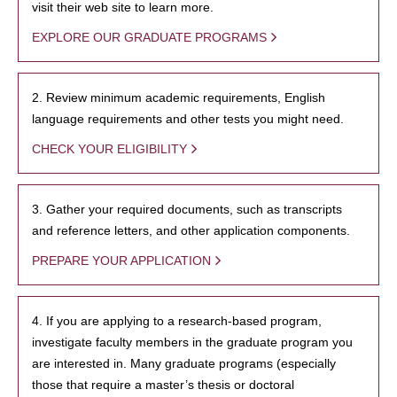
visit their web site to learn more.
EXPLORE OUR GRADUATE PROGRAMS
2. Review minimum academic requirements, English
language requirements and other tests you might need.
CHECK YOUR ELIGIBILITY
3. Gather your required documents, such as transcripts
and reference letters, and other application components.
PREPARE YOUR APPLICATION
4. If you are applying to a research-based program,
investigate faculty members in the graduate program you
are interested in. Many graduate programs (especially
those that require a master’s thesis or doctoral