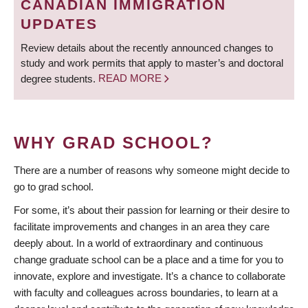
CANADIAN IMMIGRATION
UPDATES
Review details about the recently announced changes to
study and work permits that apply to master’s and doctoral
degree students.
READ MORE
WHY GRAD SCHOOL?
There are a number of reasons why someone might decide to
go to grad school.
For some, it’s about their passion for learning or their desire to
facilitate improvements and changes in an area they care
deeply about. In a world of extraordinary and continuous
change graduate school can be a place and a time for you to
innovate, explore and investigate. It’s a chance to collaborate
with faculty and colleagues across boundaries, to learn at a