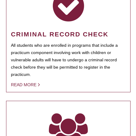
CRIMINAL RECORD CHECK
All students who are enrolled in programs that include a
practicum component involving work with children or
vulnerable adults will have to undergo a criminal record
check before they will be permitted to register in the
practicum.
READ MORE