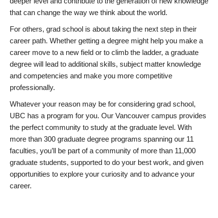
deeper level and contribute to the generation of new knowledge
that can change the way we think about the world.
For others, grad school is about taking the next step in their
career path. Whether getting a degree might help you make a
career move to a new field or to climb the ladder, a graduate
degree will lead to additional skills, subject matter knowledge
and competencies and make you more competitive
professionally.
Whatever your reason may be for considering grad school,
UBC has a program for you. Our Vancouver campus provides
the perfect community to study at the graduate level. With
more than 300 graduate degree programs spanning our 11
faculties, you’ll be part of a community of more than 11,000
graduate students, supported to do your best work, and given
opportunities to explore your curiosity and to advance your
career.