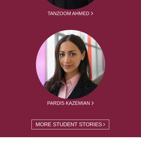
TANZOOM AHMED
PARDIS KAZEMIAN
MORE STUDENT STORIES