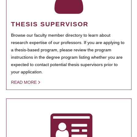
THESIS SUPERVISOR
Browse our faculty member directory to learn about
research expertise of our professors. If you are applying to
a thesis-based program, please review the program
instructions in the degree program listing whether you are
expected to contact potential thesis supervisors prior to
your application.
READ MORE