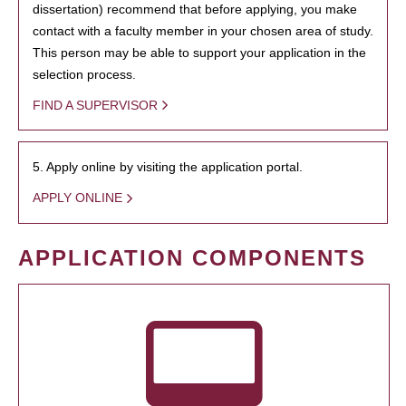
dissertation) recommend that before applying, you make
contact with a faculty member in your chosen area of study.
This person may be able to support your application in the
selection process.
FIND A SUPERVISOR
5. Apply online by visiting the application portal.
APPLY ONLINE
APPLICATION COMPONENTS