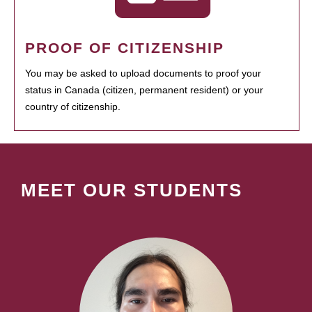
PROOF OF CITIZENSHIP
You may be asked to upload documents to proof your
status in Canada (citizen, permanent resident) or your
country of citizenship.
MEET OUR STUDENTS