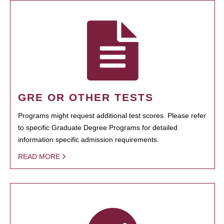
GRE OR OTHER TESTS
Programs might request additional test scores. Please refer
to specific Graduate Degree Programs for detailed
information specific admission requirements.
READ MORE