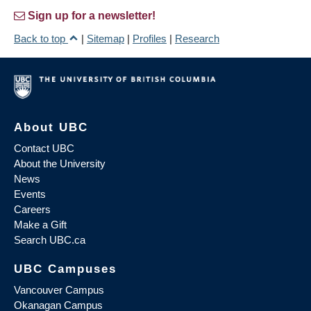
Sign up for a newsletter!
Back to top
|
Sitemap
|
Profiles
|
Research
About UBC
Contact UBC
About the University
News
Events
Careers
Make a Gift
Search UBC.ca
UBC Campuses
Vancouver Campus
Okanagan Campus