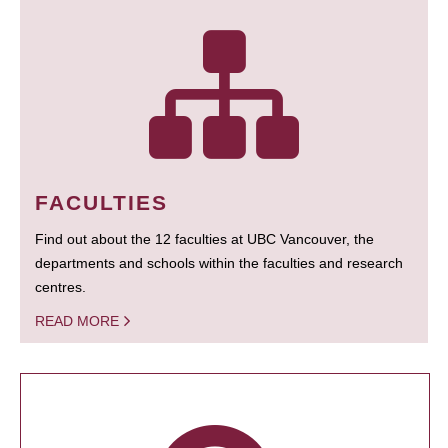
FACULTIES
Find out about the 12 faculties at UBC Vancouver, the
departments and schools within the faculties and research
centres.
READ MORE