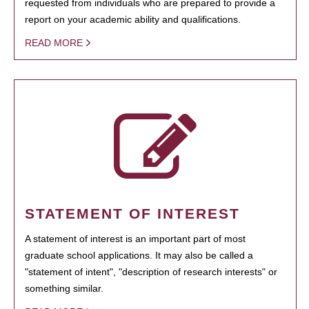
requested from individuals who are prepared to provide a
report on your academic ability and qualifications.
READ MORE
STATEMENT OF INTEREST
A statement of interest is an important part of most
graduate school applications. It may also be called a
"statement of intent", "description of research interests" or
something similar.