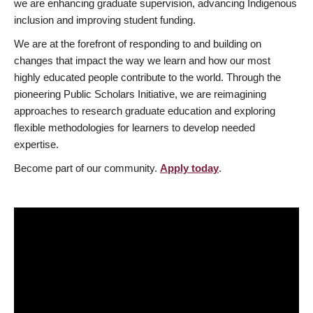
we are enhancing graduate supervision, advancing Indigenous
inclusion and improving student funding.
We are at the forefront of responding to and building on
changes that impact the way we learn and how our most
highly educated people contribute to the world. Through the
pioneering Public Scholars Initiative, we are reimagining
approaches to research graduate education and exploring
flexible methodologies for learners to develop needed
expertise.
Become part of our community.
Apply today
.