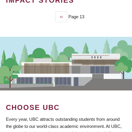
IMPACT STORIES
Previous
‹‹
Page 13
PAGINATION
page
CHOOSE UBC
Every year, UBC attracts outstanding students from around
the globe to our world-class academic environment. At UBC,