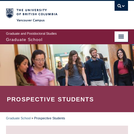
Skip
to
main
Vancouver Campus
content
Graduate and Postdoctoral Studies
Graduate School
PROSPECTIVE STUDENTS
Graduate School
»
Prospective Students
BREADCRUMB