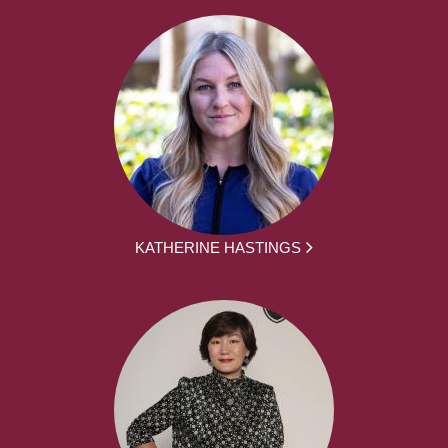
KATHERINE HASTINGS