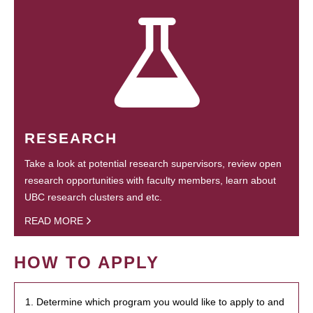
RESEARCH
Take a look at potential research supervisors, review open
research opportunities with faculty members, learn about
UBC research clusters and etc.
READ MORE
HOW TO APPLY
1. Determine which program you would like to apply to and