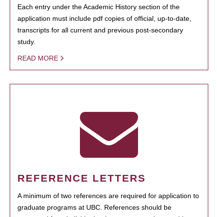
Each entry under the Academic History section of the
application must include pdf copies of official, up-to-date,
transcripts for all current and previous post-secondary
study.
READ MORE
REFERENCE LETTERS
A minimum of two references are required for application to
graduate programs at UBC. References should be