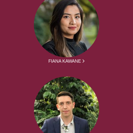
FIANA KAWANE