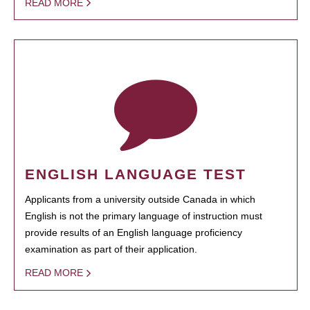
READ MORE
ENGLISH LANGUAGE TEST
Applicants from a university outside Canada in which
English is not the primary language of instruction must
provide results of an English language proficiency
examination as part of their application.
READ MORE