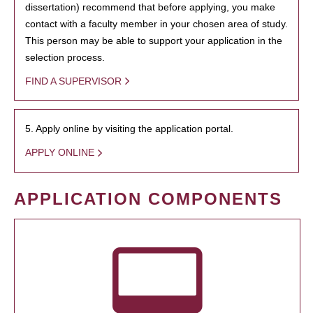
dissertation) recommend that before applying, you make
contact with a faculty member in your chosen area of study.
This person may be able to support your application in the
selection process.
FIND A SUPERVISOR
5. Apply online by visiting the application portal.
APPLY ONLINE
APPLICATION COMPONENTS