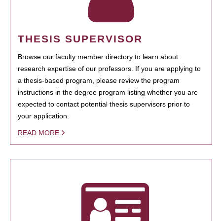
THESIS SUPERVISOR
Browse our faculty member directory to learn about
research expertise of our professors. If you are applying to
a thesis-based program, please review the program
instructions in the degree program listing whether you are
expected to contact potential thesis supervisors prior to
your application.
READ MORE