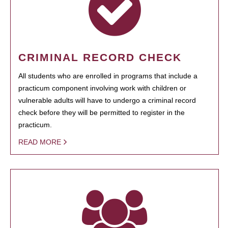
CRIMINAL RECORD CHECK
All students who are enrolled in programs that include a
practicum component involving work with children or
vulnerable adults will have to undergo a criminal record
check before they will be permitted to register in the
practicum.
READ MORE