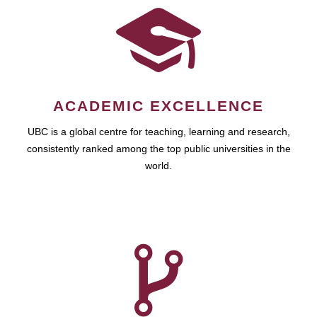
ACADEMIC EXCELLENCE
UBC is a global centre for teaching, learning and research,
consistently ranked among the top public universities in the
world.