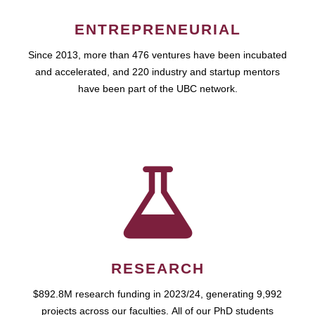
ENTREPRENEURIAL
Since 2013, more than 476 ventures have been incubated
and accelerated, and 220 industry and startup mentors
have been part of the UBC network.
RESEARCH
$892.8M research funding in 2023/24, generating 9,992
projects across our faculties. All of our PhD students