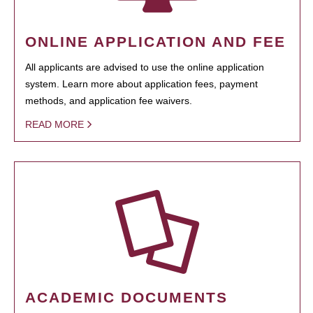
ONLINE APPLICATION AND FEE
All applicants are advised to use the online application
system. Learn more about application fees, payment
methods, and application fee waivers.
READ MORE
ACADEMIC DOCUMENTS