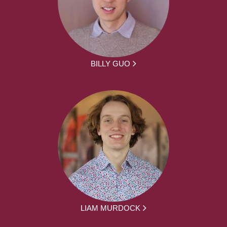
BILLY GUO
LIAM MURDOCK