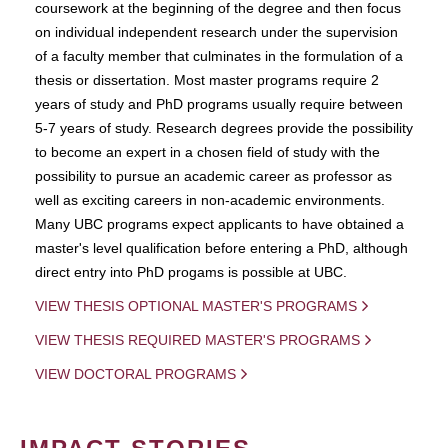
coursework at the beginning of the degree and then focus
on individual independent research under the supervision
of a faculty member that culminates in the formulation of a
thesis or dissertation. Most master programs require 2
years of study and PhD programs usually require between
5-7 years of study. Research degrees provide the possibility
to become an expert in a chosen field of study with the
possibility to pursue an academic career as professor as
well as exciting careers in non-academic environments.
Many UBC programs expect applicants to have obtained a
master's level qualification before entering a PhD, although
direct entry into PhD progams is possible at UBC.
VIEW THESIS OPTIONAL MASTER'S PROGRAMS
VIEW THESIS REQUIRED MASTER'S PROGRAMS
VIEW DOCTORAL PROGRAMS