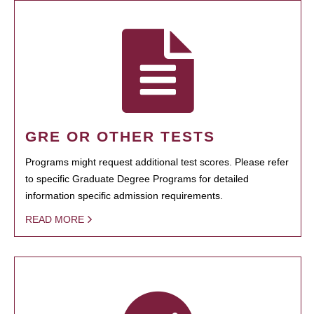
GRE OR OTHER TESTS
Programs might request additional test scores. Please refer
to specific Graduate Degree Programs for detailed
information specific admission requirements.
READ MORE