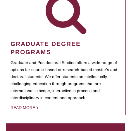
GRADUATE DEGREE
PROGRAMS
Graduate and Postdoctoral Studies offers a wide range of
options for course-based or research-based master's and
doctoral students. We offer students an intellectually
challenging education through programs that are
international in scope, interactive in process and
interdisciplinary in content and approach.
READ MORE