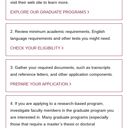
visit their web site to learn more.
EXPLORE OUR GRADUATE PROGRAMS
2. Review minimum academic requirements, English
language requirements and other tests you might need.
CHECK YOUR ELIGIBILITY
3. Gather your required documents, such as transcripts
and reference letters, and other application components.
PREPARE YOUR APPLICATION
4. If you are applying to a research-based program,
investigate faculty members in the graduate program you
are interested in. Many graduate programs (especially
those that require a master’s thesis or doctoral