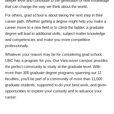
deeper level and contribute to the generation of new knowledge
that can change the way we think about the world.
For others, grad school is about taking the next step in their
career path. Whether getting a degree might help you make a
career move to a new field or to climb the ladder, a graduate
degree will lead to additional skills, subject matter knowledge
and competencies and make you more competitive
professionally.
Whatever your reason may be for considering grad school,
UBC has a program for you. Our Vancouver campus provides
the perfect community to study at the graduate level. With
more than 300 graduate degree programs spanning our 11
faculties, you’ll be part of a community of more than 11,000
graduate students, supported to do your best work, and given
opportunities to explore your curiosity and to advance your
career.