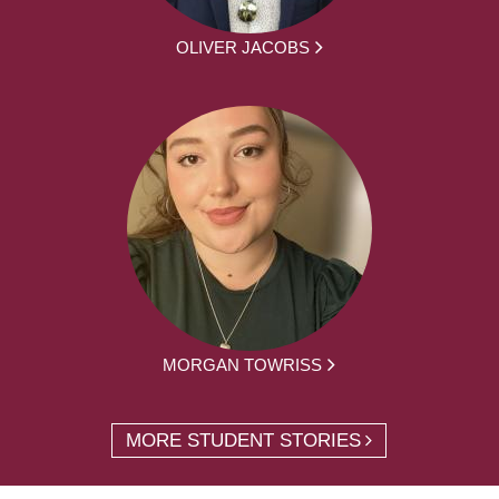
OLIVER JACOBS
MORGAN TOWRISS
MORE STUDENT STORIES