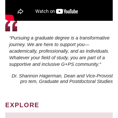
"Pursuing a graduate degree is a transformative
journey. We are here to support you—
academically, professionally, and as individuals.
Whatever your field of study, you are part of a
supportive and inclusive G+PS community."
Dr. Shannon Hagerman, Dean and Vice-Provost
pro tem
, Graduate and Postdoctoral Studies
EXPLORE