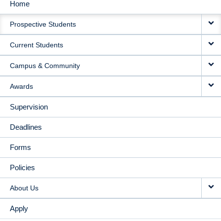
Home
MAIN
Prospective Students
NAVIGATION
Current Students
Campus & Community
Awards
Supervision
Deadlines
Forms
Policies
About Us
Apply