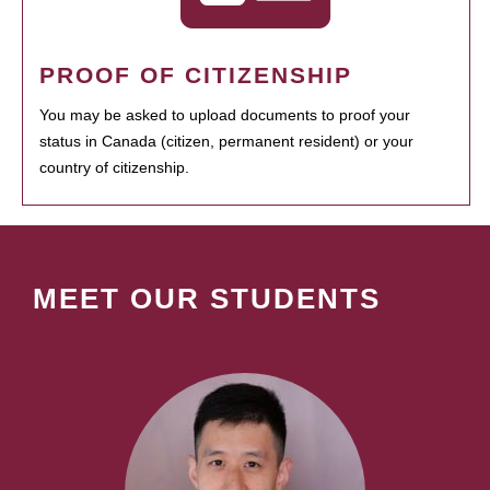
PROOF OF CITIZENSHIP
You may be asked to upload documents to proof your
status in Canada (citizen, permanent resident) or your
country of citizenship.
MEET OUR STUDENTS