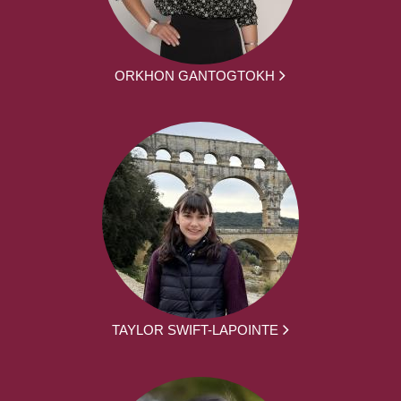
ORKHON GANTOGTOKH
TAYLOR SWIFT-LAPOINTE