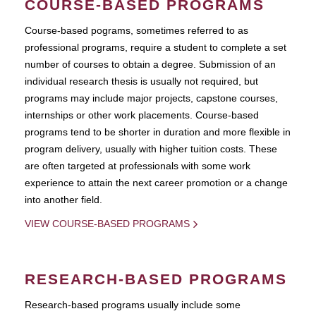
COURSE-BASED PROGRAMS
Course-based pograms, sometimes referred to as
professional programs, require a student to complete a set
number of courses to obtain a degree. Submission of an
individual research thesis is usually not required, but
programs may include major projects, capstone courses,
internships or other work placements. Course-based
programs tend to be shorter in duration and more flexible in
program delivery, usually with higher tuition costs. These
are often targeted at professionals with some work
experience to attain the next career promotion or a change
into another field.
VIEW COURSE-BASED PROGRAMS
RESEARCH-BASED PROGRAMS
Research-based programs usually include some