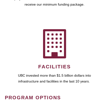
receive our minimum funding package.
FACILITIES
UBC invested more than $1.5 billion dollars into
infrastructure and facilities in the last 10 years.
PROGRAM OPTIONS