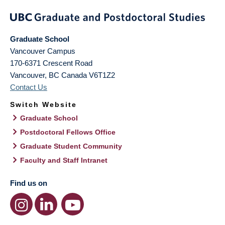
Graduate School
Vancouver Campus
170-6371 Crescent Road
Vancouver
,
BC
Canada
V6T1Z2
Contact Us
Switch Website
Graduate School
Postdoctoral Fellows Office
Graduate Student Community
Faculty and Staff Intranet
Find us on