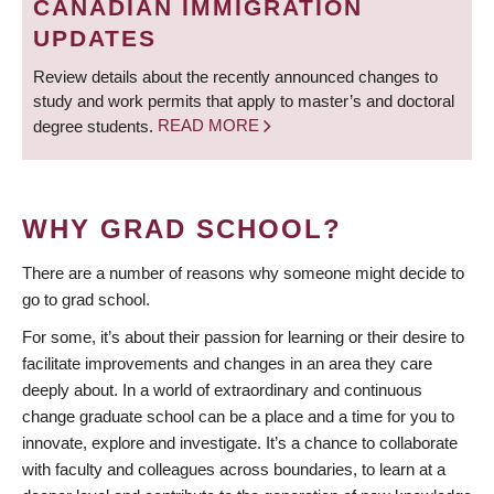
CANADIAN IMMIGRATION
UPDATES
Review details about the recently announced changes to
study and work permits that apply to master’s and doctoral
degree students.
READ MORE
WHY GRAD SCHOOL?
There are a number of reasons why someone might decide to
go to grad school.
For some, it’s about their passion for learning or their desire to
facilitate improvements and changes in an area they care
deeply about. In a world of extraordinary and continuous
change graduate school can be a place and a time for you to
innovate, explore and investigate. It’s a chance to collaborate
with faculty and colleagues across boundaries, to learn at a