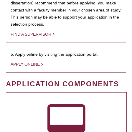
dissertation) recommend that before applying, you make
contact with a faculty member in your chosen area of study.
This person may be able to support your application in the
selection process.
FIND A SUPERVISOR
5. Apply online by visiting the application portal.
APPLY ONLINE
APPLICATION COMPONENTS