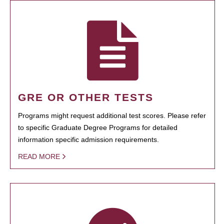
GRE OR OTHER TESTS
Programs might request additional test scores. Please refer
to specific Graduate Degree Programs for detailed
information specific admission requirements.
READ MORE