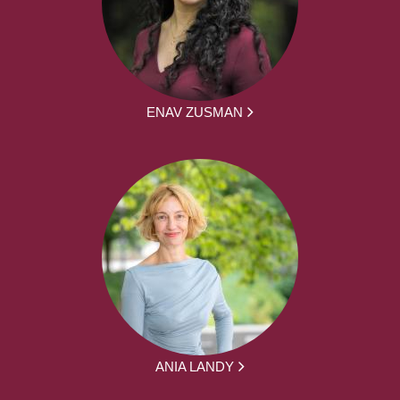
ENAV ZUSMAN
ANIA LANDY