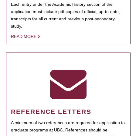
Each entry under the Academic History section of the
application must include pdf copies of official, up-to-date,
transcripts for all current and previous post-secondary
study.
READ MORE
REFERENCE LETTERS
A minimum of two references are required for application to
graduate programs at UBC. References should be