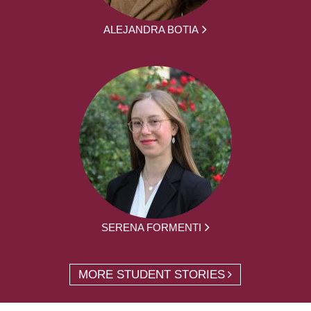
ALEJANDRA BOTIA
SERENA FORMENTI
MORE STUDENT STORIES