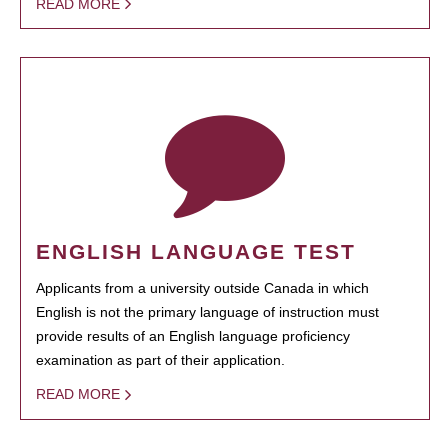
READ MORE
ENGLISH LANGUAGE TEST
Applicants from a university outside Canada in which
English is not the primary language of instruction must
provide results of an English language proficiency
examination as part of their application.
READ MORE