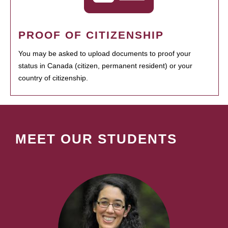
PROOF OF CITIZENSHIP
You may be asked to upload documents to proof your
status in Canada (citizen, permanent resident) or your
country of citizenship.
MEET OUR STUDENTS