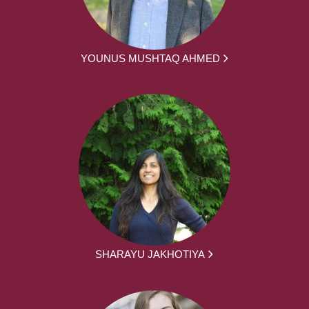
YOUNUS MUSHTAQ AHMED
SHARAYU JAKHOTIYA