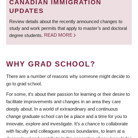
CANADIAN IMMIGRATION
UPDATES
Review details about the recently announced changes to
study and work permits that apply to master’s and doctoral
degree students.
READ MORE
WHY GRAD SCHOOL?
There are a number of reasons why someone might decide to
go to grad school.
For some, it’s about their passion for learning or their desire to
facilitate improvements and changes in an area they care
deeply about. In a world of extraordinary and continuous
change graduate school can be a place and a time for you to
innovate, explore and investigate. It’s a chance to collaborate
with faculty and colleagues across boundaries, to learn at a