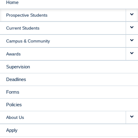
Home
MAIN
Prospective Students
NAVIGATION
Current Students
Campus & Community
Awards
Supervision
Deadlines
Forms
Policies
About Us
Apply