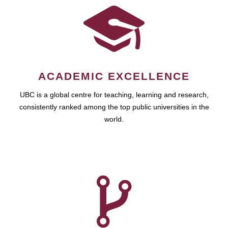
ACADEMIC EXCELLENCE
UBC is a global centre for teaching, learning and research,
consistently ranked among the top public universities in the
world.