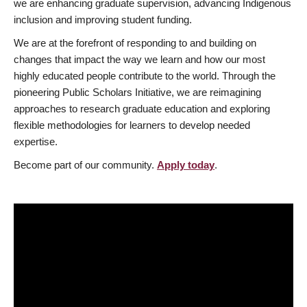
we are enhancing graduate supervision, advancing Indigenous
inclusion and improving student funding.
We are at the forefront of responding to and building on
changes that impact the way we learn and how our most
highly educated people contribute to the world. Through the
pioneering Public Scholars Initiative, we are reimagining
approaches to research graduate education and exploring
flexible methodologies for learners to develop needed
expertise.
Become part of our community.
Apply today
.