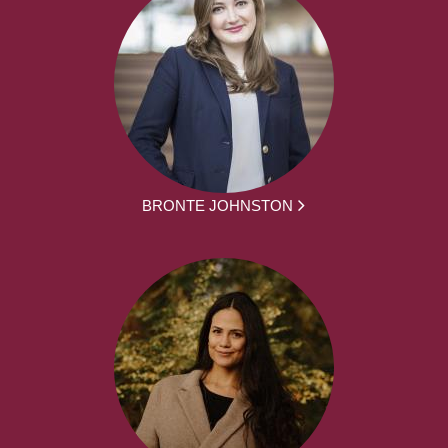
BRONTE JOHNSTON