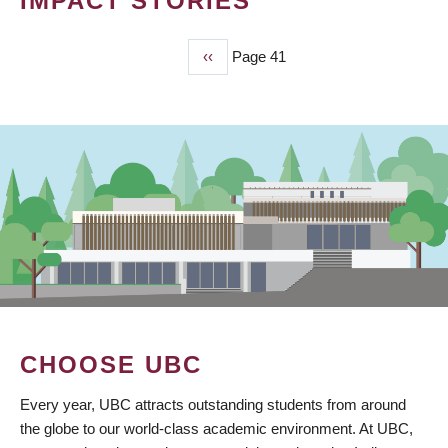
IMPACT STORIES
Previous
‹‹
Page 41
PAGINATION
page
CHOOSE UBC
Every year, UBC attracts outstanding students from around
the globe to our world-class academic environment. At UBC,