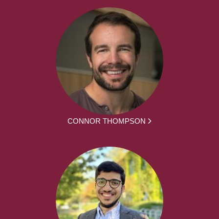
CONNOR THOMPSON