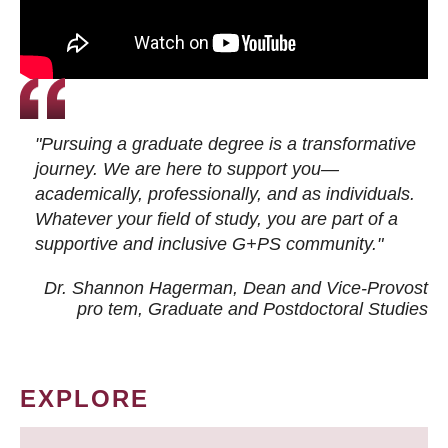
"Pursuing a graduate degree is a transformative
journey. We are here to support you—
academically, professionally, and as individuals.
Whatever your field of study, you are part of a
supportive and inclusive G+PS community."
Dr. Shannon Hagerman, Dean and Vice-Provost
pro tem
, Graduate and Postdoctoral Studies
EXPLORE