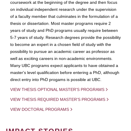
coursework at the beginning of the degree and then focus
on individual independent research under the supervision
of a faculty member that culminates in the formulation of a
thesis or dissertation. Most master programs require 2
years of study and PhD programs usually require between
5-7 years of study. Research degrees provide the possibility
to become an expert in a chosen field of study with the
possibility to pursue an academic career as professor as
well as exciting careers in non-academic environments.
Many UBC programs expect applicants to have obtained a
master's level qualification before entering a PhD, although
direct entry into PhD progams is possible at UBC.
VIEW THESIS OPTIONAL MASTER'S PROGRAMS
VIEW THESIS REQUIRED MASTER'S PROGRAMS
VIEW DOCTORAL PROGRAMS