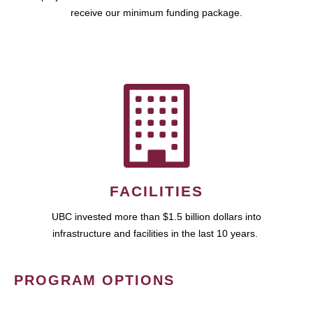
receive our minimum funding package.
FACILITIES
UBC invested more than $1.5 billion dollars into
infrastructure and facilities in the last 10 years.
PROGRAM OPTIONS