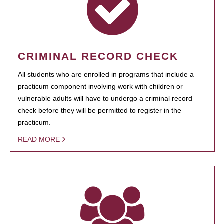
CRIMINAL RECORD CHECK
All students who are enrolled in programs that include a
practicum component involving work with children or
vulnerable adults will have to undergo a criminal record
check before they will be permitted to register in the
practicum.
READ MORE