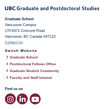
Graduate School
Vancouver Campus
170-6371 Crescent Road
Vancouver
,
BC
Canada
V6T1Z2
Contact Us
Switch Website
Graduate School
Postdoctoral Fellows Office
Graduate Student Community
Faculty and Staff Intranet
Find us on