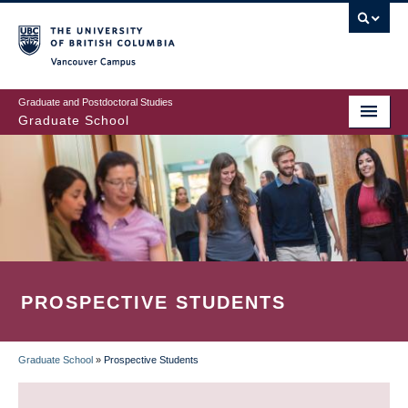
Skip
to
main
Vancouver Campus
content
Graduate and Postdoctoral Studies
Graduate School
PROSPECTIVE STUDENTS
Graduate School
»
Prospective Students
BREADCRUMB