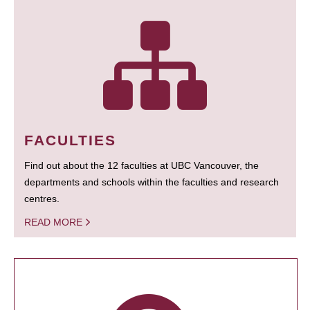
FACULTIES
Find out about the 12 faculties at UBC Vancouver, the
departments and schools within the faculties and research
centres.
READ MORE