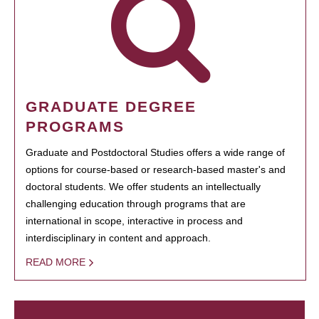
GRADUATE DEGREE
PROGRAMS
Graduate and Postdoctoral Studies offers a wide range of
options for course-based or research-based master's and
doctoral students. We offer students an intellectually
challenging education through programs that are
international in scope, interactive in process and
interdisciplinary in content and approach.
READ MORE