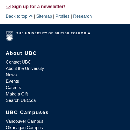
Sign up for a newsletter!
Back to top
|
Sitemap
|
Profiles
|
Research
About UBC
Contact UBC
About the University
News
Events
Careers
Make a Gift
Search UBC.ca
UBC Campuses
Vancouver Campus
Okanagan Campus