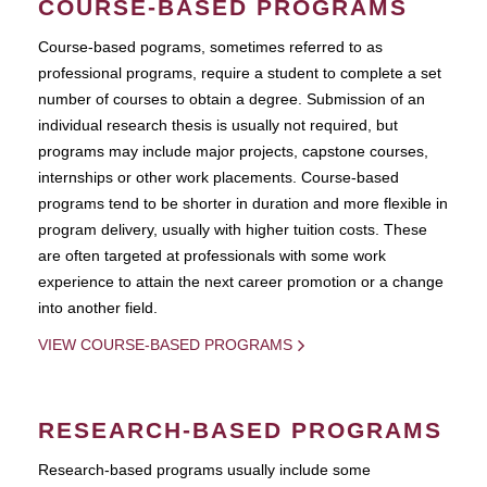
COURSE-BASED PROGRAMS
Course-based pograms, sometimes referred to as
professional programs, require a student to complete a set
number of courses to obtain a degree. Submission of an
individual research thesis is usually not required, but
programs may include major projects, capstone courses,
internships or other work placements. Course-based
programs tend to be shorter in duration and more flexible in
program delivery, usually with higher tuition costs. These
are often targeted at professionals with some work
experience to attain the next career promotion or a change
into another field.
VIEW COURSE-BASED PROGRAMS
RESEARCH-BASED PROGRAMS
Research-based programs usually include some