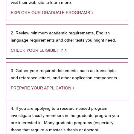
visit their web site to learn more.
EXPLORE OUR GRADUATE PROGRAMS
2. Review minimum academic requirements, English
language requirements and other tests you might need.
CHECK YOUR ELIGIBILITY
3. Gather your required documents, such as transcripts
and reference letters, and other application components.
PREPARE YOUR APPLICATION
4. If you are applying to a research-based program,
investigate faculty members in the graduate program you
are interested in. Many graduate programs (especially
those that require a master’s thesis or doctoral