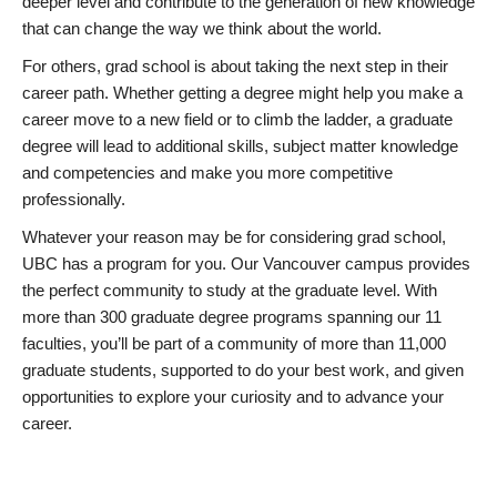
deeper level and contribute to the generation of new knowledge
that can change the way we think about the world.
For others, grad school is about taking the next step in their
career path. Whether getting a degree might help you make a
career move to a new field or to climb the ladder, a graduate
degree will lead to additional skills, subject matter knowledge
and competencies and make you more competitive
professionally.
Whatever your reason may be for considering grad school,
UBC has a program for you. Our Vancouver campus provides
the perfect community to study at the graduate level. With
more than 300 graduate degree programs spanning our 11
faculties, you’ll be part of a community of more than 11,000
graduate students, supported to do your best work, and given
opportunities to explore your curiosity and to advance your
career.