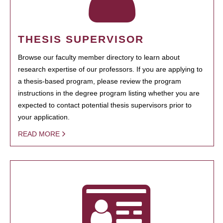
THESIS SUPERVISOR
Browse our faculty member directory to learn about
research expertise of our professors. If you are applying to
a thesis-based program, please review the program
instructions in the degree program listing whether you are
expected to contact potential thesis supervisors prior to
your application.
READ MORE