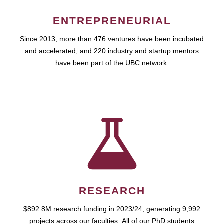
ENTREPRENEURIAL
Since 2013, more than 476 ventures have been incubated
and accelerated, and 220 industry and startup mentors
have been part of the UBC network.
RESEARCH
$892.8M research funding in 2023/24, generating 9,992
projects across our faculties. All of our PhD students