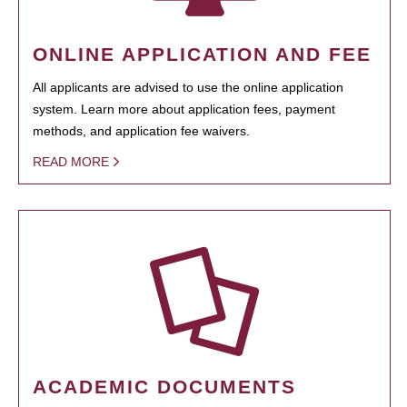
ONLINE APPLICATION AND FEE
All applicants are advised to use the online application
system. Learn more about application fees, payment
methods, and application fee waivers.
READ MORE
ACADEMIC DOCUMENTS