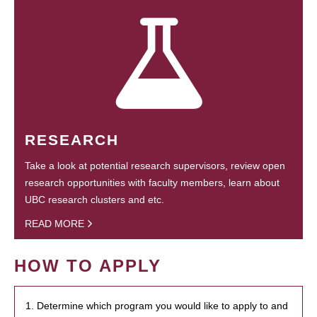
RESEARCH
Take a look at potential research supervisors, review open
research opportunities with faculty members, learn about
UBC research clusters and etc.
READ MORE
HOW TO APPLY
1. Determine which program you would like to apply to and