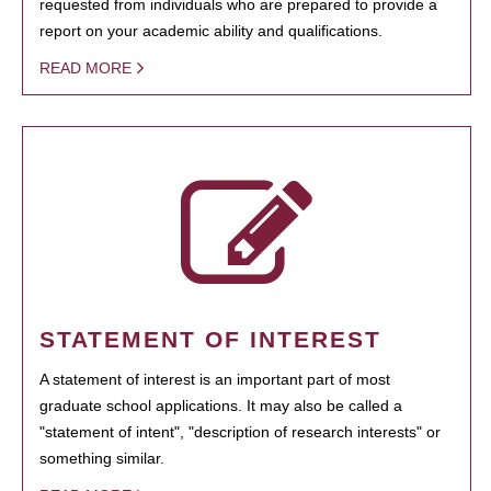
requested from individuals who are prepared to provide a
report on your academic ability and qualifications.
READ MORE
STATEMENT OF INTEREST
A statement of interest is an important part of most
graduate school applications. It may also be called a
"statement of intent", "description of research interests" or
something similar.