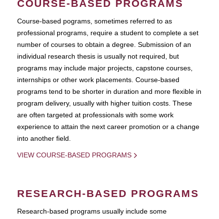
COURSE-BASED PROGRAMS
Course-based pograms, sometimes referred to as
professional programs, require a student to complete a set
number of courses to obtain a degree. Submission of an
individual research thesis is usually not required, but
programs may include major projects, capstone courses,
internships or other work placements. Course-based
programs tend to be shorter in duration and more flexible in
program delivery, usually with higher tuition costs. These
are often targeted at professionals with some work
experience to attain the next career promotion or a change
into another field.
VIEW COURSE-BASED PROGRAMS
RESEARCH-BASED PROGRAMS
Research-based programs usually include some