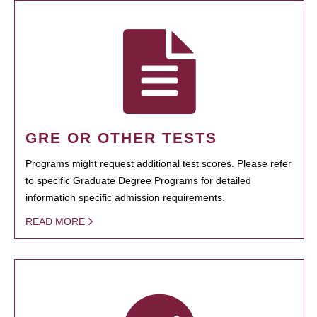
GRE OR OTHER TESTS
Programs might request additional test scores. Please refer
to specific Graduate Degree Programs for detailed
information specific admission requirements.
READ MORE