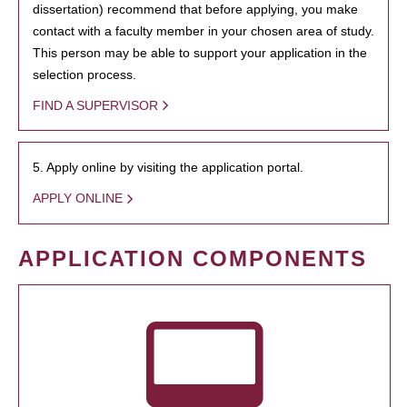
dissertation) recommend that before applying, you make
contact with a faculty member in your chosen area of study.
This person may be able to support your application in the
selection process.
FIND A SUPERVISOR
5. Apply online by visiting the application portal.
APPLY ONLINE
APPLICATION COMPONENTS