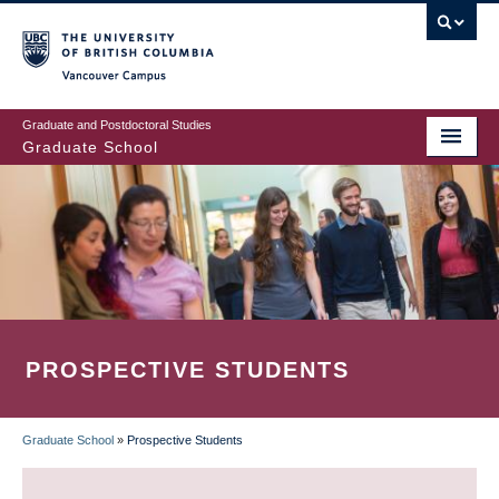
Skip
to
main
Vancouver Campus
content
Graduate and Postdoctoral Studies
Graduate School
PROSPECTIVE STUDENTS
Graduate School
»
Prospective Students
BREADCRUMB