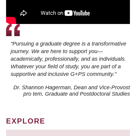
"Pursuing a graduate degree is a transformative
journey. We are here to support you—
academically, professionally, and as individuals.
Whatever your field of study, you are part of a
supportive and inclusive G+PS community."
Dr. Shannon Hagerman, Dean and Vice-Provost
pro tem
, Graduate and Postdoctoral Studies
EXPLORE