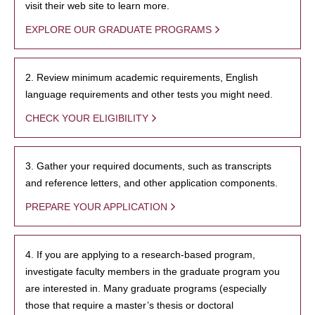
visit their web site to learn more.
EXPLORE OUR GRADUATE PROGRAMS
2. Review minimum academic requirements, English
language requirements and other tests you might need.
CHECK YOUR ELIGIBILITY
3. Gather your required documents, such as transcripts
and reference letters, and other application components.
PREPARE YOUR APPLICATION
4. If you are applying to a research-based program,
investigate faculty members in the graduate program you
are interested in. Many graduate programs (especially
those that require a master’s thesis or doctoral