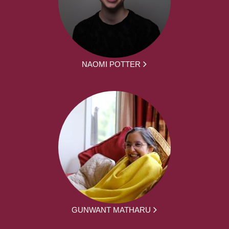
NAOMI POTTER
GUNWANT MATHARU