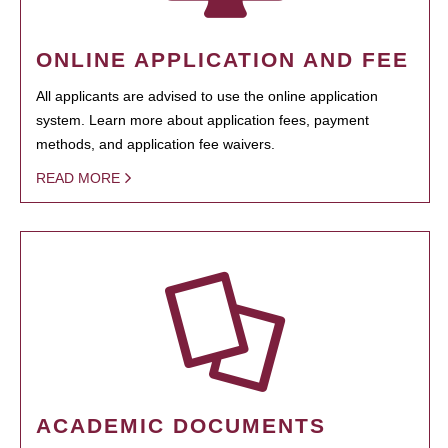
ONLINE APPLICATION AND FEE
All applicants are advised to use the online application
system. Learn more about application fees, payment
methods, and application fee waivers.
READ MORE
ACADEMIC DOCUMENTS