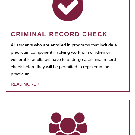
CRIMINAL RECORD CHECK
All students who are enrolled in programs that include a
practicum component involving work with children or
vulnerable adults will have to undergo a criminal record
check before they will be permitted to register in the
practicum.
READ MORE