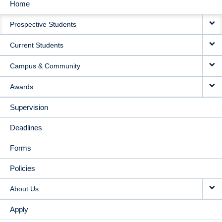
Home
MAIN
Prospective Students
NAVIGATION
Current Students
Campus & Community
Awards
Supervision
Deadlines
Forms
Policies
About Us
Apply