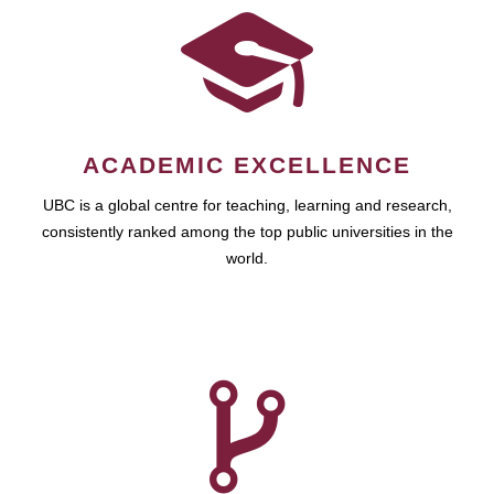
ACADEMIC EXCELLENCE
UBC is a global centre for teaching, learning and research,
consistently ranked among the top public universities in the
world.