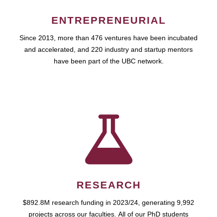
ENTREPRENEURIAL
Since 2013, more than 476 ventures have been incubated
and accelerated, and 220 industry and startup mentors
have been part of the UBC network.
RESEARCH
$892.8M research funding in 2023/24, generating 9,992
projects across our faculties. All of our PhD students