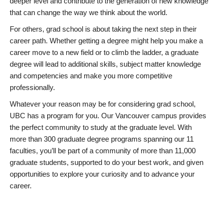
deeper level and contribute to the generation of new knowledge
that can change the way we think about the world.
For others, grad school is about taking the next step in their
career path. Whether getting a degree might help you make a
career move to a new field or to climb the ladder, a graduate
degree will lead to additional skills, subject matter knowledge
and competencies and make you more competitive
professionally.
Whatever your reason may be for considering grad school,
UBC has a program for you. Our Vancouver campus provides
the perfect community to study at the graduate level. With
more than 300 graduate degree programs spanning our 11
faculties, you’ll be part of a community of more than 11,000
graduate students, supported to do your best work, and given
opportunities to explore your curiosity and to advance your
career.