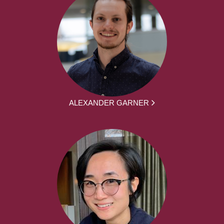
ALEXANDER GARNER