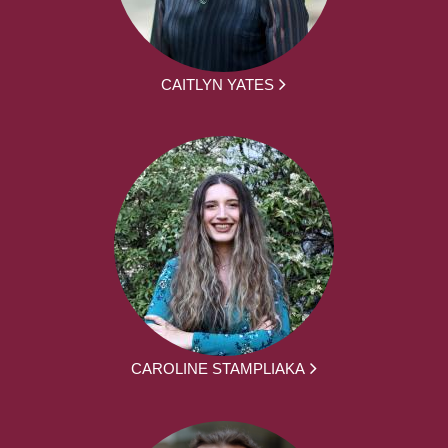
CAITLYN YATES
CAROLINE STAMPLIAKA