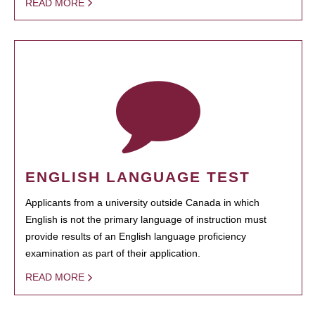
READ MORE
ENGLISH LANGUAGE TEST
Applicants from a university outside Canada in which
English is not the primary language of instruction must
provide results of an English language proficiency
examination as part of their application.
READ MORE