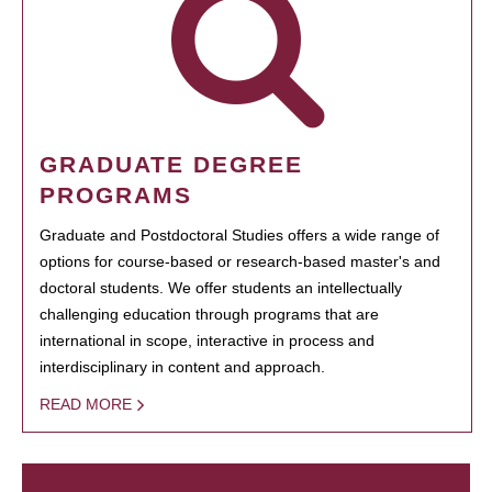
GRADUATE DEGREE
PROGRAMS
Graduate and Postdoctoral Studies offers a wide range of
options for course-based or research-based master's and
doctoral students. We offer students an intellectually
challenging education through programs that are
international in scope, interactive in process and
interdisciplinary in content and approach.
READ MORE