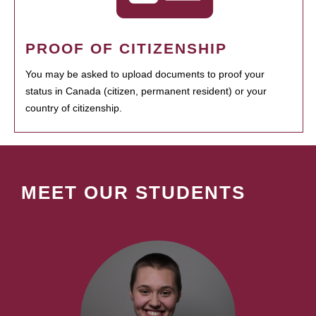
PROOF OF CITIZENSHIP
You may be asked to upload documents to proof your
status in Canada (citizen, permanent resident) or your
country of citizenship.
MEET OUR STUDENTS