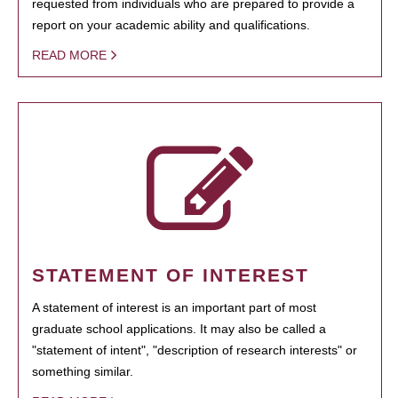
requested from individuals who are prepared to provide a
report on your academic ability and qualifications.
READ MORE
STATEMENT OF INTEREST
A statement of interest is an important part of most
graduate school applications. It may also be called a
"statement of intent", "description of research interests" or
something similar.