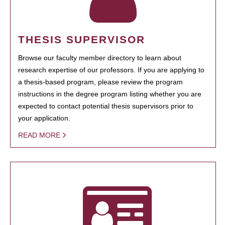
THESIS SUPERVISOR
Browse our faculty member directory to learn about
research expertise of our professors. If you are applying to
a thesis-based program, please review the program
instructions in the degree program listing whether you are
expected to contact potential thesis supervisors prior to
your application.
READ MORE