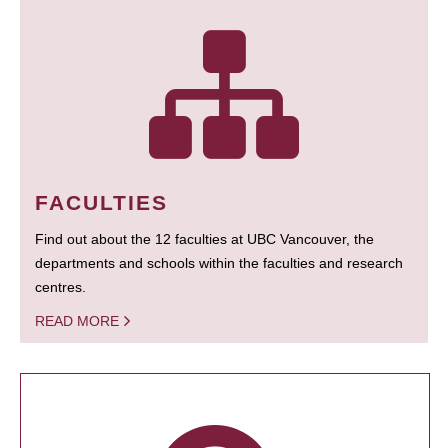
FACULTIES
Find out about the 12 faculties at UBC Vancouver, the
departments and schools within the faculties and research
centres.
READ MORE