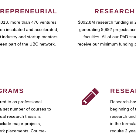
REPRENEURIAL
RESEARCH
2013, more than 476 ventures
$892.8M research funding in 
en incubated and accelerated,
generating 9,992 projects ac
 industry and startup mentors
faculties. All of our PhD st
een part of the UBC network.
receive our minimum funding 
GRAMS
RESEA
ed to as professional
Research-bas
a set number of courses to
beginning of 
ual research thesis is
research unde
nclude major projects,
in the formul
work placements. Course-
require 2 ye