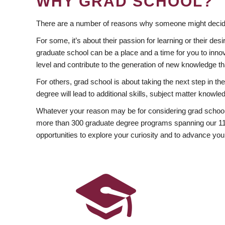
WHY GRAD SCHOOL?
There are a number of reasons why someone might decide
For some, it’s about their passion for learning or their d
graduate school can be a place and a time for you to innov
level and contribute to the generation of new knowledge t
For others, grad school is about taking the next step in t
degree will lead to additional skills, subject matter kno
Whatever your reason may be for considering grad school
more than 300 graduate degree programs spanning our 11 f
opportunities to explore your curiosity and to advance you