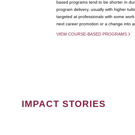
based programs tend to be shorter in dura
program delivery, usually with higher tuit
targeted at professionals with some work 
next career promotion or a change into an
VIEW COURSE-BASED PROGRAMS
IMPACT STORIES
PAGINATION