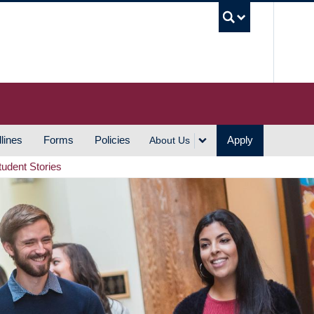
UBC S
lines
Forms
Policies
Apply
About Us
tudent Stories