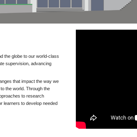
d the globe to our world-class
te supervision, advancing
changes that impact the way we
to the world. Through the
 approaches to research
or learners to develop needed