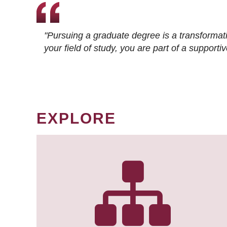
"Pursuing a graduate degree is a transformat
your field of study, you are part of a suppor
EXPLORE