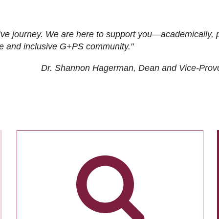
ive journey. We are here to support you—academically, p
tive and inclusive G+PS community."
Dr. Shannon Hagerman, Dean and Vice-Prov