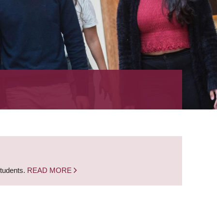
students.
READ MORE