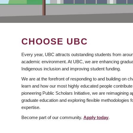
CHOOSE UBC
Every year, UBC attracts outstanding students from aroun
academic environment. At UBC, we are enhancing gradua
Indigenous inclusion and improving student funding.
We are at the forefront of responding to and building on 
learn and how our most highly educated people contribute 
pioneering Public Scholars Initiative, we are reimagining
graduate education and exploring flexible methodologies f
expertise.
Become part of our community.
Apply today
.