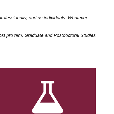
rofessionally, and as individuals. Whatever
ost
pro tem
, Graduate and Postdoctoral Studies