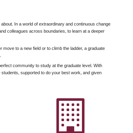
ly about. In a world of extraordinary and continuous change
y and colleagues across boundaries, to learn at a deeper
r move to a new field or to climb the ladder, a graduate
.
fect community to study at the graduate level. With
 students, supported to do your best work, and given