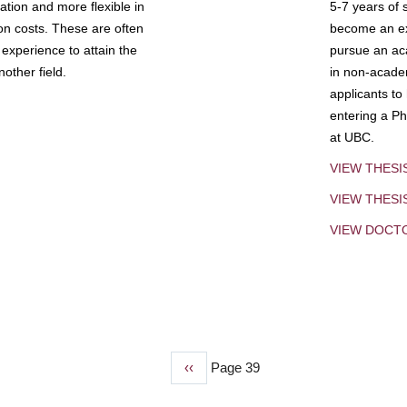
tion and more flexible in
5-7 years of 
ion costs. These are often
become an exp
experience to attain the
pursue an aca
other field.
in non-acade
applicants to
entering a Ph
at UBC.
VIEW THESI
VIEW THES
VIEW DOCT
Previous
‹‹
Page 39
page