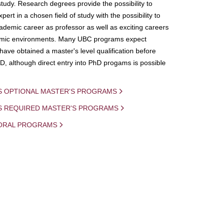
study. Research degrees provide the possibility to
ert in a chosen field of study with the possibility to
demic career as professor as well as exciting careers
mic environments. Many UBC programs expect
 have obtained a master's level qualification before
D, although direct entry into PhD progams is possible
S OPTIONAL MASTER'S PROGRAMS
IS REQUIRED MASTER'S PROGRAMS
ORAL PROGRAMS