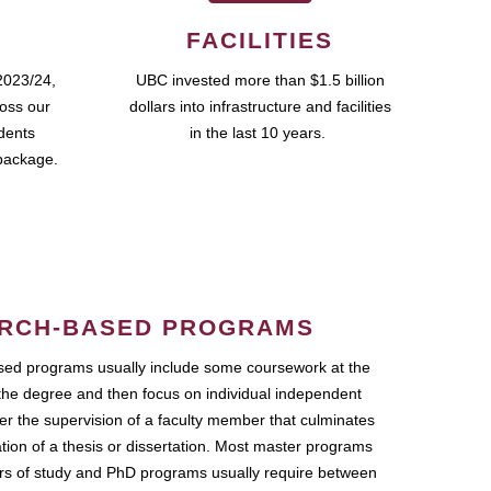
FACILITIES
2023/24,
UBC invested more than $1.5 billion
ross our
dollars into infrastructure and facilities
udents
in the last 10 years.
package.
RCH-BASED PROGRAMS
ed programs usually include some coursework at the
the degree and then focus on individual independent
r the supervision of a faculty member that culminates
ation of a thesis or dissertation. Most master programs
ars of study and PhD programs usually require between