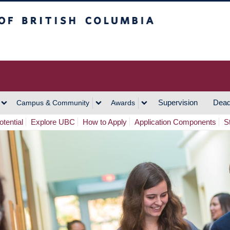
h Columbia
Vancouver Campus
Supervision
Dead
Campus & Community
Awards
tential
Explore UBC
How to Apply
Application Components
S