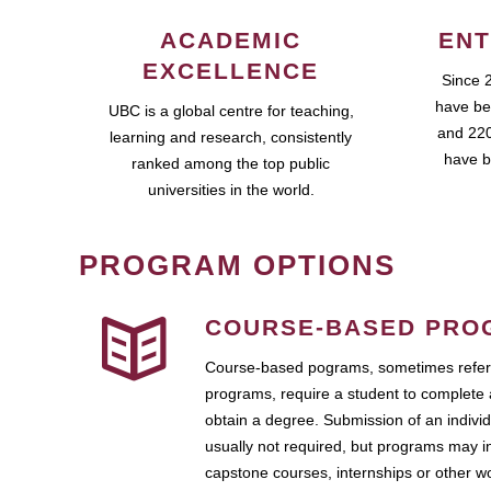
ACADEMIC
ENT
EXCELLENCE
Since 
have be
UBC is a global centre for teaching,
and 220
learning and research, consistently
have b
ranked among the top public
universities in the world.
PROGRAM OPTIONS
COURSE-BASED PRO
Course-based pograms, sometimes referr
programs, require a student to complete 
obtain a degree. Submission of an individ
usually not required, but programs may i
capstone courses, internships or other 