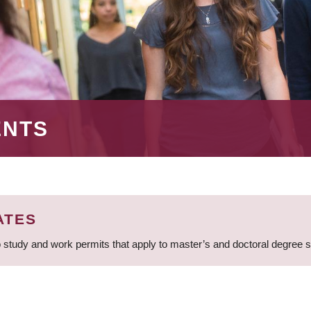
ENTS
ATES
 study and work permits that apply to master’s and doctoral degree 