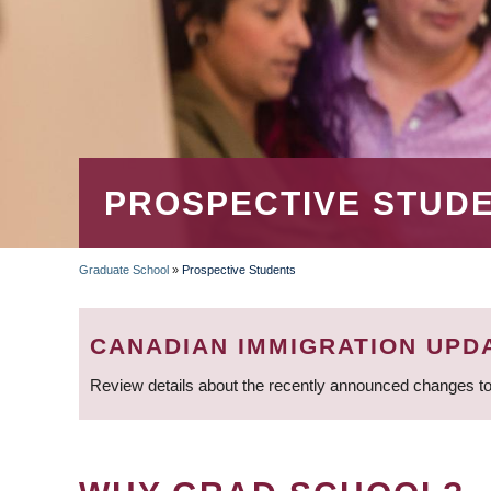
PROSPECTIVE STUD
Graduate School
»
Prospective Students
BREADCRUMB
CANADIAN IMMIGRATION UPD
Review details about the recently announced changes to