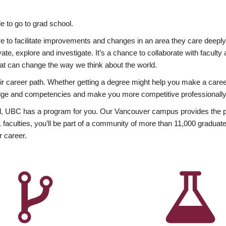
 to go to grad school.
esire to facilitate improvements and changes in an area they care deep
ate, explore and investigate. It’s a chance to collaborate with facult
hat can change the way we think about the world.
heir career path. Whether getting a degree might help you make a caree
wledge and competencies and make you more competitive professionally
, UBC has a program for you. Our Vancouver campus provides the per
aculties, you’ll be part of a community of more than 11,000 graduate
r career.