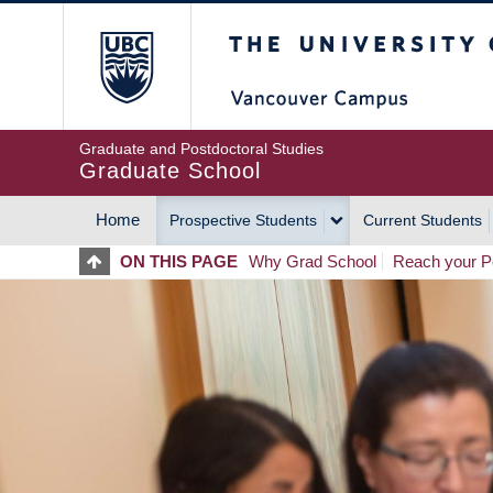
Skip
The University of Britis
to
main
content
Graduate and Postdoctoral Studies
Graduate School
Home
Prospective Students
Current Students
MAIN
ON THIS PAGE
Why Grad School
Reach your Po
NAVIGATION