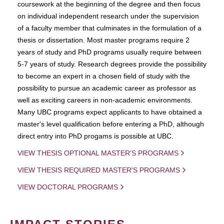
coursework at the beginning of the degree and then focus
on individual independent research under the supervision
of a faculty member that culminates in the formulation of a
thesis or dissertation. Most master programs require 2
years of study and PhD programs usually require between
5-7 years of study. Research degrees provide the possibility
to become an expert in a chosen field of study with the
possibility to pursue an academic career as professor as
well as exciting careers in non-academic environments.
Many UBC programs expect applicants to have obtained a
master's level qualification before entering a PhD, although
direct entry into PhD progams is possible at UBC.
VIEW THESIS OPTIONAL MASTER'S PROGRAMS
VIEW THESIS REQUIRED MASTER'S PROGRAMS
VIEW DOCTORAL PROGRAMS