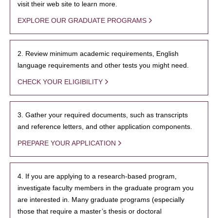
visit their web site to learn more.
EXPLORE OUR GRADUATE PROGRAMS
2. Review minimum academic requirements, English
language requirements and other tests you might need.
CHECK YOUR ELIGIBILITY
3. Gather your required documents, such as transcripts
and reference letters, and other application components.
PREPARE YOUR APPLICATION
4. If you are applying to a research-based program,
investigate faculty members in the graduate program you
are interested in. Many graduate programs (especially
those that require a master’s thesis or doctoral