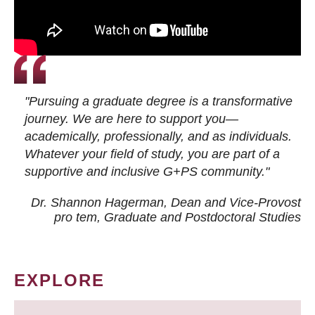
"Pursuing a graduate degree is a transformative
journey. We are here to support you—
academically, professionally, and as individuals.
Whatever your field of study, you are part of a
supportive and inclusive G+PS community."
Dr. Shannon Hagerman, Dean and Vice-Provost
pro tem
, Graduate and Postdoctoral Studies
EXPLORE