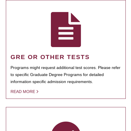
GRE OR OTHER TESTS
Programs might request additional test scores. Please refer
to specific Graduate Degree Programs for detailed
information specific admission requirements.
READ MORE