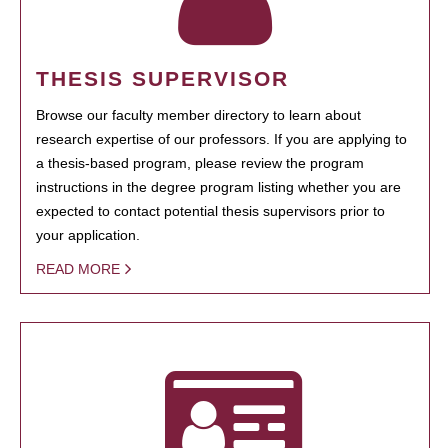
THESIS SUPERVISOR
Browse our faculty member directory to learn about
research expertise of our professors. If you are applying to
a thesis-based program, please review the program
instructions in the degree program listing whether you are
expected to contact potential thesis supervisors prior to
your application.
READ MORE