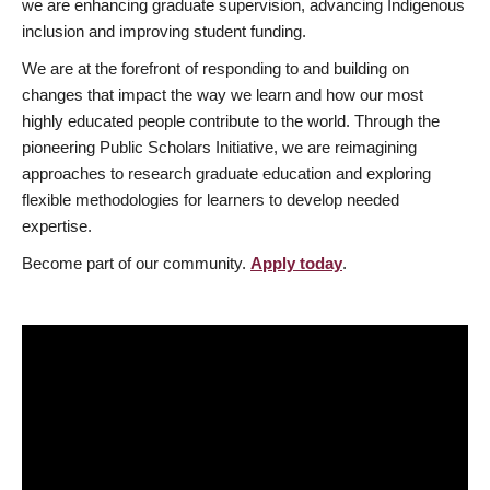
we are enhancing graduate supervision, advancing Indigenous
inclusion and improving student funding.
We are at the forefront of responding to and building on
changes that impact the way we learn and how our most
highly educated people contribute to the world. Through the
pioneering Public Scholars Initiative, we are reimagining
approaches to research graduate education and exploring
flexible methodologies for learners to develop needed
expertise.
Become part of our community.
Apply today
.