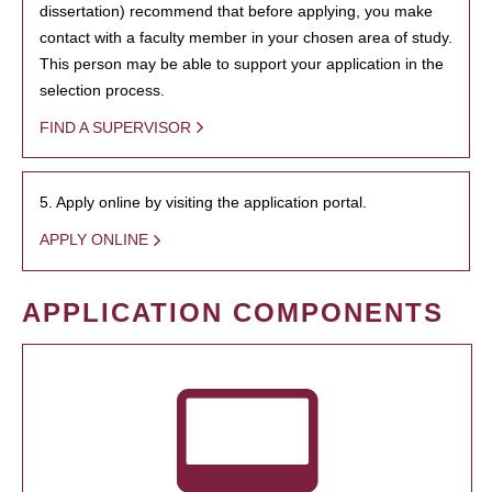
dissertation) recommend that before applying, you make
contact with a faculty member in your chosen area of study.
This person may be able to support your application in the
selection process.
FIND A SUPERVISOR
5. Apply online by visiting the application portal.
APPLY ONLINE
APPLICATION COMPONENTS