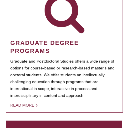
GRADUATE DEGREE
PROGRAMS
Graduate and Postdoctoral Studies offers a wide range of
options for course-based or research-based master's and
doctoral students. We offer students an intellectually
challenging education through programs that are
international in scope, interactive in process and
interdisciplinary in content and approach.
READ MORE