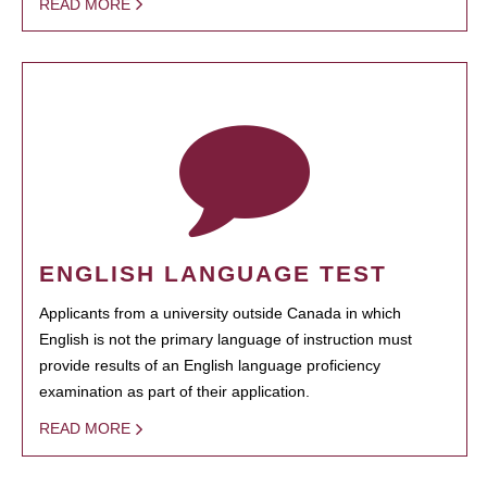
READ MORE
ENGLISH LANGUAGE TEST
Applicants from a university outside Canada in which
English is not the primary language of instruction must
provide results of an English language proficiency
examination as part of their application.
READ MORE