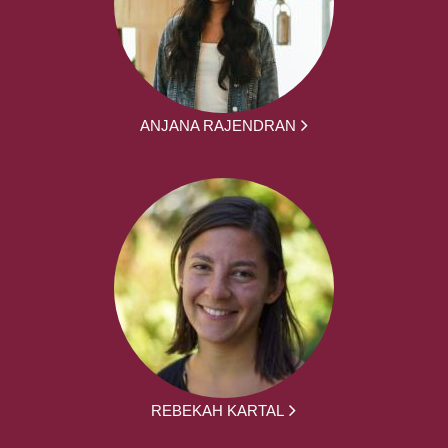
ANJANA RAJENDRAN
REBEKAH KARTAL