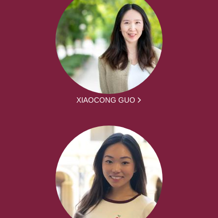
XIAOCONG GUO