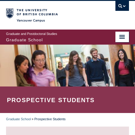
Skip
to
main
Vancouver Campus
content
Graduate and Postdoctoral Studies
Graduate School
PROSPECTIVE STUDENTS
Graduate School
»
Prospective Students
BREADCRUMB