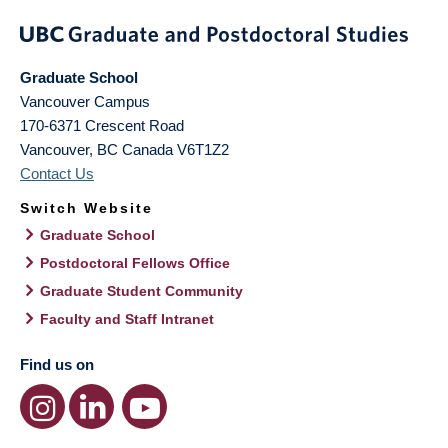
Graduate School
Vancouver Campus
170-6371 Crescent Road
Vancouver
,
BC
Canada
V6T1Z2
Contact Us
Switch Website
Graduate School
Postdoctoral Fellows Office
Graduate Student Community
Faculty and Staff Intranet
Find us on