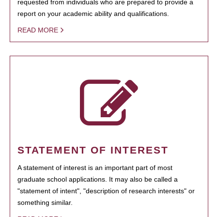
requested from individuals who are prepared to provide a
report on your academic ability and qualifications.
READ MORE
STATEMENT OF INTEREST
A statement of interest is an important part of most
graduate school applications. It may also be called a
"statement of intent", "description of research interests" or
something similar.