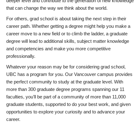
deeper level and contribute to the generation of new knowledge
that can change the way we think about the world.
For others, grad school is about taking the next step in their
career path. Whether getting a degree might help you make a
career move to a new field or to climb the ladder, a graduate
degree will lead to additional skills, subject matter knowledge
and competencies and make you more competitive
professionally.
Whatever your reason may be for considering grad school,
UBC has a program for you. Our Vancouver campus provides
the perfect community to study at the graduate level. With
more than 300 graduate degree programs spanning our 11
faculties, you’ll be part of a community of more than 11,000
graduate students, supported to do your best work, and given
opportunities to explore your curiosity and to advance your
career.