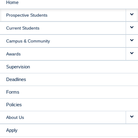
Home
MAIN
Prospective Students
NAVIGATION
Current Students
Campus & Community
Awards
Supervision
Deadlines
Forms
Policies
About Us
Apply