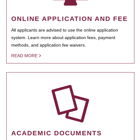
ONLINE APPLICATION AND FEE
All applicants are advised to use the online application
system. Learn more about application fees, payment
methods, and application fee waivers.
READ MORE
ACADEMIC DOCUMENTS