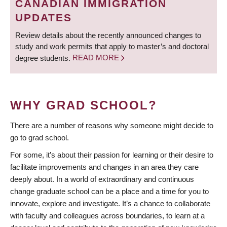
CANADIAN IMMIGRATION
UPDATES
Review details about the recently announced changes to
study and work permits that apply to master’s and doctoral
degree students.
READ MORE
WHY GRAD SCHOOL?
There are a number of reasons why someone might decide to
go to grad school.
For some, it’s about their passion for learning or their desire to
facilitate improvements and changes in an area they care
deeply about. In a world of extraordinary and continuous
change graduate school can be a place and a time for you to
innovate, explore and investigate. It’s a chance to collaborate
with faculty and colleagues across boundaries, to learn at a