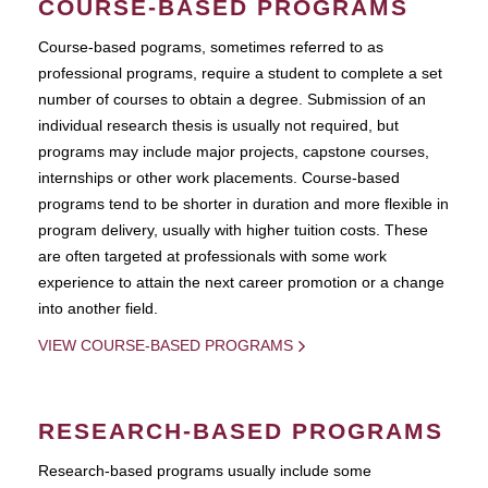
COURSE-BASED PROGRAMS
Course-based pograms, sometimes referred to as
professional programs, require a student to complete a set
number of courses to obtain a degree. Submission of an
individual research thesis is usually not required, but
programs may include major projects, capstone courses,
internships or other work placements. Course-based
programs tend to be shorter in duration and more flexible in
program delivery, usually with higher tuition costs. These
are often targeted at professionals with some work
experience to attain the next career promotion or a change
into another field.
VIEW COURSE-BASED PROGRAMS
RESEARCH-BASED PROGRAMS
Research-based programs usually include some