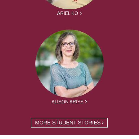
ARIEL KO
ALISON ARISS
MORE STUDENT STORIES