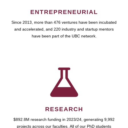
ENTREPRENEURIAL
Since 2013, more than 476 ventures have been incubated
and accelerated, and 220 industry and startup mentors
have been part of the UBC network.
RESEARCH
$892.8M research funding in 2023/24, generating 9,992
projects across our faculties. All of our PhD students