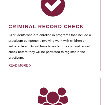
CRIMINAL RECORD CHECK
All students who are enrolled in programs that include a
practicum component involving work with children or
vulnerable adults will have to undergo a criminal record
check before they will be permitted to register in the
practicum.
READ MORE