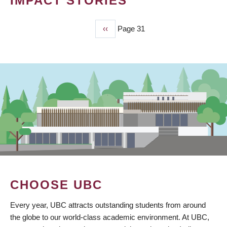
IMPACT STORIES
Previous
‹‹
Page 31
PAGINATION
page
CHOOSE UBC
Every year, UBC attracts outstanding students from around
the globe to our world-class academic environment. At UBC,