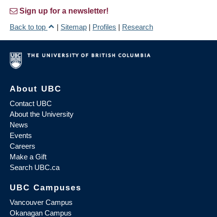
Sign up for a newsletter!
Back to top
|
Sitemap
|
Profiles
|
Research
About UBC
Contact UBC
About the University
News
Events
Careers
Make a Gift
Search UBC.ca
UBC Campuses
Vancouver Campus
Okanagan Campus