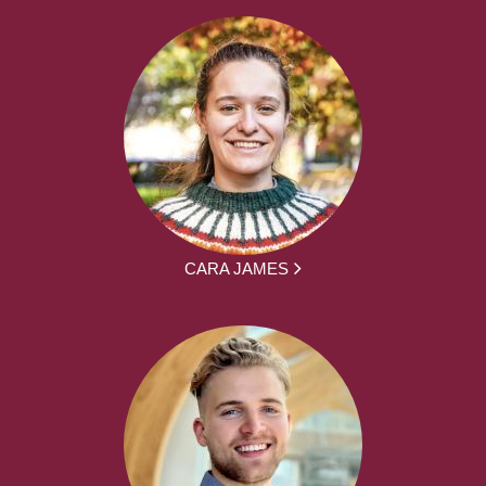
CARA JAMES