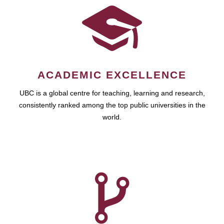
ACADEMIC EXCELLENCE
UBC is a global centre for teaching, learning and research,
consistently ranked among the top public universities in the
world.