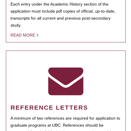
Each entry under the Academic History section of the
application must include pdf copies of official, up-to-date,
transcripts for all current and previous post-secondary
study.
READ MORE
REFERENCE LETTERS
A minimum of two references are required for application to
graduate programs at UBC. References should be