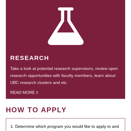
RESEARCH
Take a look at potential research supervisors, review open
research opportunities with faculty members, learn about
UBC research clusters and etc.
READ MORE
HOW TO APPLY
1. Determine which program you would like to apply to and