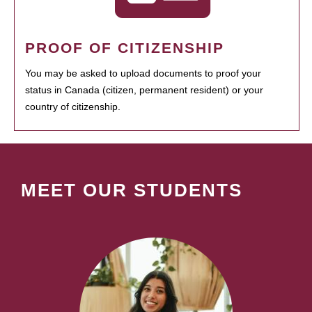
PROOF OF CITIZENSHIP
You may be asked to upload documents to proof your
status in Canada (citizen, permanent resident) or your
country of citizenship.
MEET OUR STUDENTS