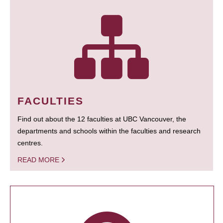
FACULTIES
Find out about the 12 faculties at UBC Vancouver, the
departments and schools within the faculties and research
centres.
READ MORE