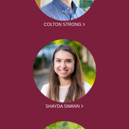
COLTON STRONG
SHAYDA SWANN