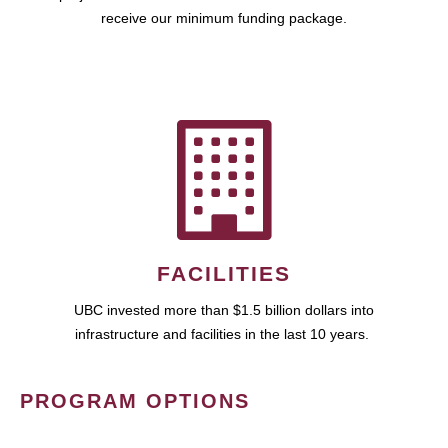
receive our minimum funding package.
FACILITIES
UBC invested more than $1.5 billion dollars into
infrastructure and facilities in the last 10 years.
PROGRAM OPTIONS