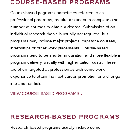
COURSE-BASED PROGRAMS
Course-based pograms, sometimes referred to as
professional programs, require a student to complete a set
number of courses to obtain a degree. Submission of an
individual research thesis is usually not required, but
programs may include major projects, capstone courses,
internships or other work placements. Course-based
programs tend to be shorter in duration and more flexible in
program delivery, usually with higher tuition costs. These
are often targeted at professionals with some work
experience to attain the next career promotion or a change
into another field.
VIEW COURSE-BASED PROGRAMS
RESEARCH-BASED PROGRAMS
Research-based programs usually include some