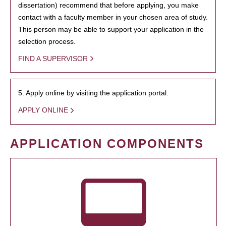
dissertation) recommend that before applying, you make
contact with a faculty member in your chosen area of study.
This person may be able to support your application in the
selection process.
FIND A SUPERVISOR
5. Apply online by visiting the application portal.
APPLY ONLINE
APPLICATION COMPONENTS