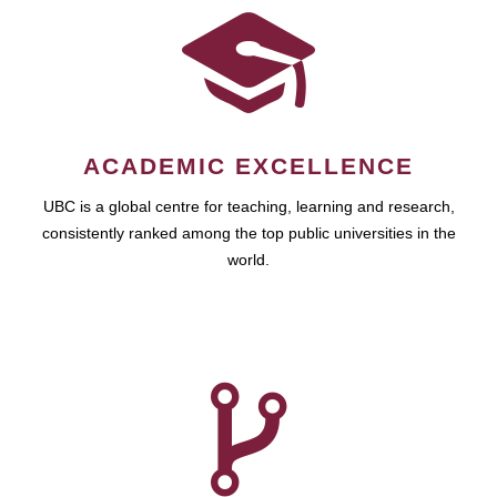
ACADEMIC EXCELLENCE
UBC is a global centre for teaching, learning and research,
consistently ranked among the top public universities in the
world.