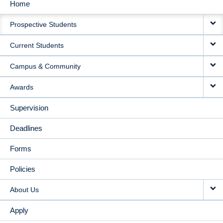
Home
MAIN
Prospective Students
NAVIGATION
Current Students
Campus & Community
Awards
Supervision
Deadlines
Forms
Policies
About Us
Apply