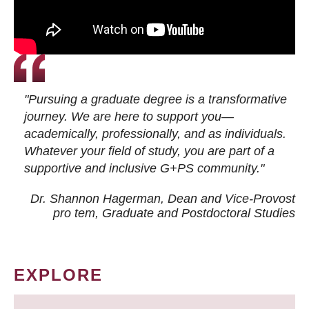
"Pursuing a graduate degree is a transformative
journey. We are here to support you—
academically, professionally, and as individuals.
Whatever your field of study, you are part of a
supportive and inclusive G+PS community."
Dr. Shannon Hagerman, Dean and Vice-Provost
pro tem
, Graduate and Postdoctoral Studies
EXPLORE