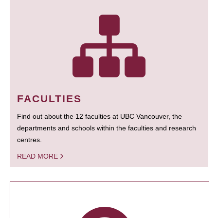
FACULTIES
Find out about the 12 faculties at UBC Vancouver, the
departments and schools within the faculties and research
centres.
READ MORE