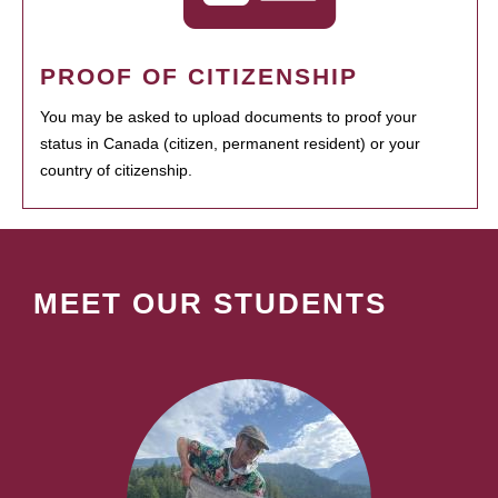
PROOF OF CITIZENSHIP
You may be asked to upload documents to proof your
status in Canada (citizen, permanent resident) or your
country of citizenship.
MEET OUR STUDENTS