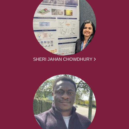
SHERI JAHAN CHOWDHURY