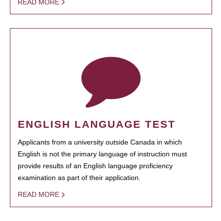
READ MORE
ENGLISH LANGUAGE TEST
Applicants from a university outside Canada in which
English is not the primary language of instruction must
provide results of an English language proficiency
examination as part of their application.
READ MORE