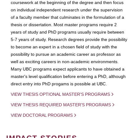
coursework at the beginning of the degree and then focus
on individual independent research under the supervision
of a faculty member that culminates in the formulation of a
thesis or dissertation. Most master programs require 2
years of study and PhD programs usually require between
5-7 years of study. Research degrees provide the possibility
to become an expert in a chosen field of study with the
possibility to pursue an academic career as professor as
well as exciting careers in non-academic environments.
Many UBC programs expect applicants to have obtained a
master's level qualification before entering a PhD, although
direct entry into PhD progams is possible at UBC.
VIEW THESIS OPTIONAL MASTER'S PROGRAMS
VIEW THESIS REQUIRED MASTER'S PROGRAMS
VIEW DOCTORAL PROGRAMS