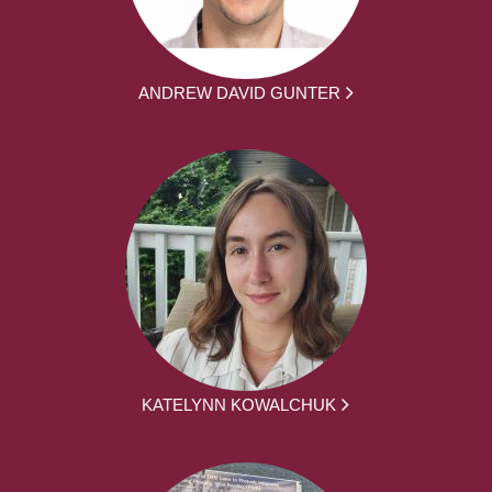
ANDREW DAVID GUNTER
KATELYNN KOWALCHUK