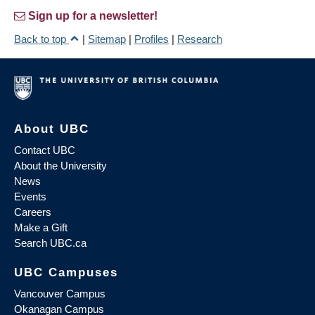
Sign up for a newsletter!
Back to top
|
Sitemap
|
Profiles
|
Research
About UBC
Contact UBC
About the University
News
Events
Careers
Make a Gift
Search UBC.ca
UBC Campuses
Vancouver Campus
Okanagan Campus