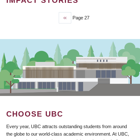
IMPACT STORIES
Previous
‹‹
Page 27
PAGINATION
page
CHOOSE UBC
Every year, UBC attracts outstanding students from around
the globe to our world-class academic environment. At UBC,