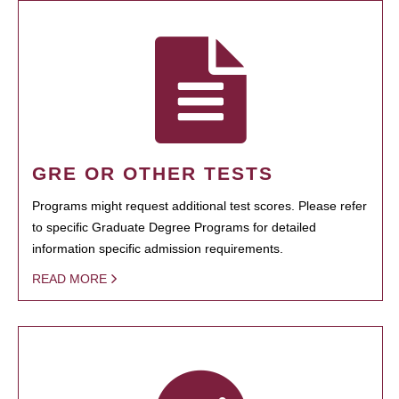
GRE OR OTHER TESTS
Programs might request additional test scores. Please refer
to specific Graduate Degree Programs for detailed
information specific admission requirements.
READ MORE