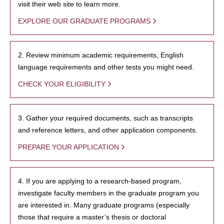
visit their web site to learn more.
EXPLORE OUR GRADUATE PROGRAMS
2. Review minimum academic requirements, English
language requirements and other tests you might need.
CHECK YOUR ELIGIBILITY
3. Gather your required documents, such as transcripts
and reference letters, and other application components.
PREPARE YOUR APPLICATION
4. If you are applying to a research-based program,
investigate faculty members in the graduate program you
are interested in. Many graduate programs (especially
those that require a master’s thesis or doctoral