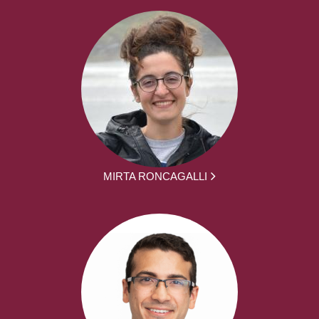
MIRTA RONCAGALLI