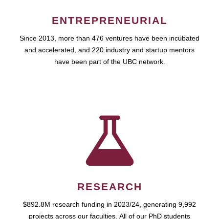
ENTREPRENEURIAL
Since 2013, more than 476 ventures have been incubated
and accelerated, and 220 industry and startup mentors
have been part of the UBC network.
RESEARCH
$892.8M research funding in 2023/24, generating 9,992
projects across our faculties. All of our PhD students