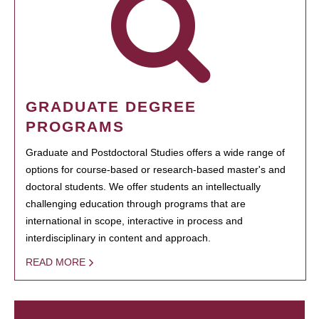
GRADUATE DEGREE
PROGRAMS
Graduate and Postdoctoral Studies offers a wide range of
options for course-based or research-based master's and
doctoral students. We offer students an intellectually
challenging education through programs that are
international in scope, interactive in process and
interdisciplinary in content and approach.
READ MORE