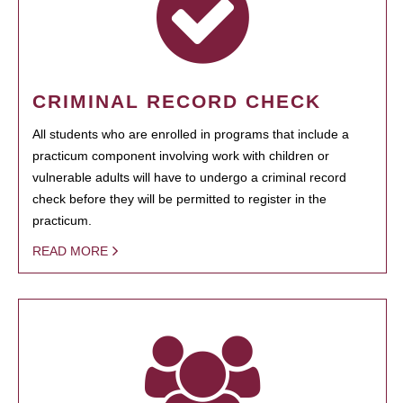
CRIMINAL RECORD CHECK
All students who are enrolled in programs that include a
practicum component involving work with children or
vulnerable adults will have to undergo a criminal record
check before they will be permitted to register in the
practicum.
READ MORE