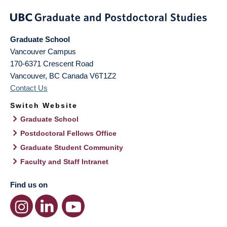
Graduate School
Vancouver Campus
170-6371 Crescent Road
Vancouver
,
BC
Canada
V6T1Z2
Contact Us
Switch Website
Graduate School
Postdoctoral Fellows Office
Graduate Student Community
Faculty and Staff Intranet
Find us on