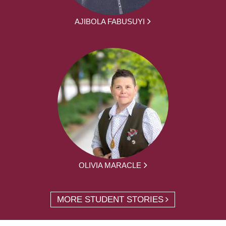
AJIBOLA FABUSUYI
OLIVIA MARACLE
MORE STUDENT STORIES