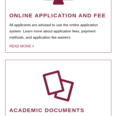
ONLINE APPLICATION AND FEE
All applicants are advised to use the online application
system. Learn more about application fees, payment
methods, and application fee waivers.
READ MORE
ACADEMIC DOCUMENTS