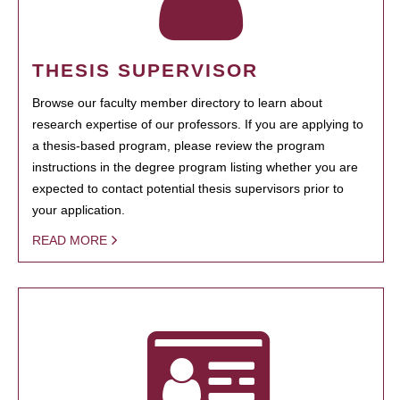
THESIS SUPERVISOR
Browse our faculty member directory to learn about
research expertise of our professors. If you are applying to
a thesis-based program, please review the program
instructions in the degree program listing whether you are
expected to contact potential thesis supervisors prior to
your application.
READ MORE