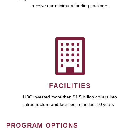
receive our minimum funding package.
FACILITIES
UBC invested more than $1.5 billion dollars into
infrastructure and facilities in the last 10 years.
PROGRAM OPTIONS