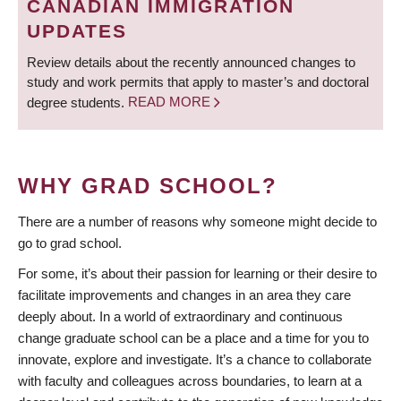
CANADIAN IMMIGRATION
UPDATES
Review details about the recently announced changes to
study and work permits that apply to master’s and doctoral
degree students.
READ MORE
WHY GRAD SCHOOL?
There are a number of reasons why someone might decide to
go to grad school.
For some, it’s about their passion for learning or their desire to
facilitate improvements and changes in an area they care
deeply about. In a world of extraordinary and continuous
change graduate school can be a place and a time for you to
innovate, explore and investigate. It’s a chance to collaborate
with faculty and colleagues across boundaries, to learn at a