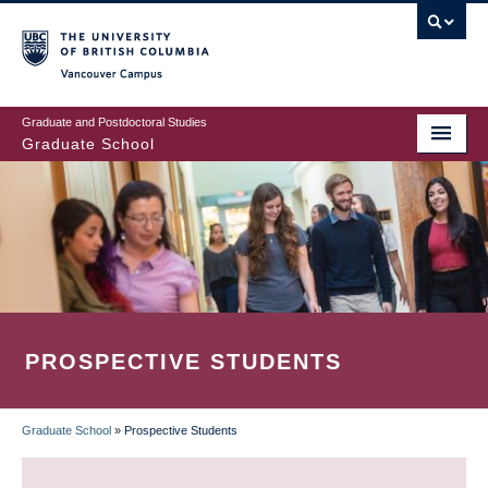
Skip
to
main
Vancouver Campus
content
Graduate and Postdoctoral Studies
Graduate School
PROSPECTIVE STUDENTS
Graduate School
»
Prospective Students
BREADCRUMB