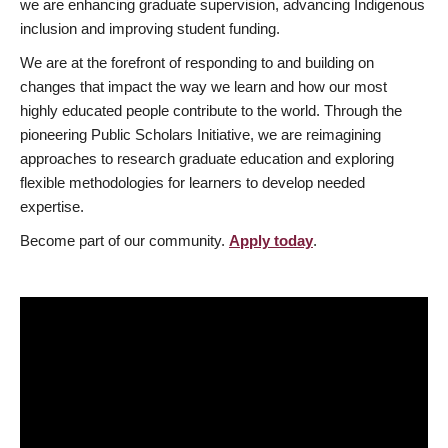
we are enhancing graduate supervision, advancing Indigenous
inclusion and improving student funding.
We are at the forefront of responding to and building on
changes that impact the way we learn and how our most
highly educated people contribute to the world. Through the
pioneering Public Scholars Initiative, we are reimagining
approaches to research graduate education and exploring
flexible methodologies for learners to develop needed
expertise.
Become part of our community.
Apply today
.