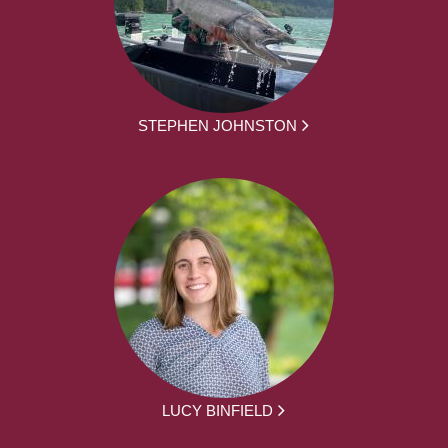
STEPHEN JOHNSTON
LUCY BINFIELD