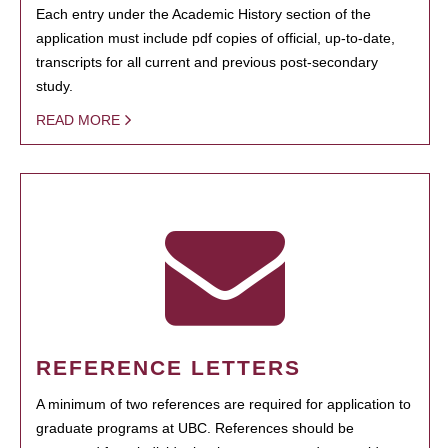
Each entry under the Academic History section of the
application must include pdf copies of official, up-to-date,
transcripts for all current and previous post-secondary
study.
READ MORE
REFERENCE LETTERS
A minimum of two references are required for application to
graduate programs at UBC. References should be