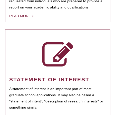
requested from individuals who are prepared to provide a
report on your academic ability and qualifications.
READ MORE
STATEMENT OF INTEREST
A statement of interest is an important part of most
graduate school applications. It may also be called a
"statement of intent", "description of research interests" or
something similar.