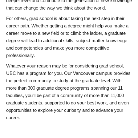
deeper level and contribute to the generation of new knowledge
that can change the way we think about the world.
For others, grad school is about taking the next step in their
career path. Whether getting a degree might help you make a
career move to a new field or to climb the ladder, a graduate
degree will lead to additional skills, subject matter knowledge
and competencies and make you more competitive
professionally.
Whatever your reason may be for considering grad school,
UBC has a program for you. Our Vancouver campus provides
the perfect community to study at the graduate level. With
more than 300 graduate degree programs spanning our 11
faculties, you’ll be part of a community of more than 11,000
graduate students, supported to do your best work, and given
opportunities to explore your curiosity and to advance your
career.