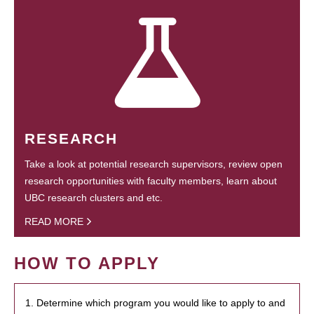
RESEARCH
Take a look at potential research supervisors, review open
research opportunities with faculty members, learn about
UBC research clusters and etc.
READ MORE
HOW TO APPLY
1. Determine which program you would like to apply to and