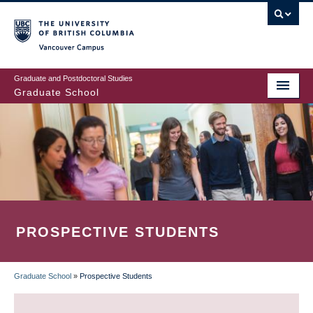
Skip
to
main
Vancouver Campus
content
Graduate and Postdoctoral Studies
Graduate School
PROSPECTIVE STUDENTS
Graduate School
»
Prospective Students
BREADCRUMB