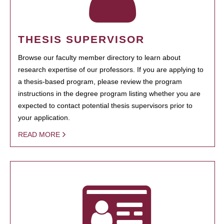
THESIS SUPERVISOR
Browse our faculty member directory to learn about
research expertise of our professors. If you are applying to
a thesis-based program, please review the program
instructions in the degree program listing whether you are
expected to contact potential thesis supervisors prior to
your application.
READ MORE