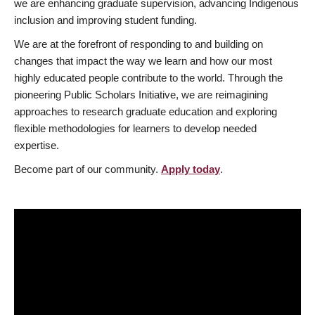
we are enhancing graduate supervision, advancing Indigenous
inclusion and improving student funding.
We are at the forefront of responding to and building on
changes that impact the way we learn and how our most
highly educated people contribute to the world. Through the
pioneering Public Scholars Initiative, we are reimagining
approaches to research graduate education and exploring
flexible methodologies for learners to develop needed
expertise.
Become part of our community.
Apply today
.