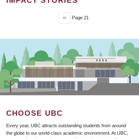
IMPACT STORIES
Previous
‹‹
Page 21
PAGINATION
page
CHOOSE UBC
Every year, UBC attracts outstanding students from around
the globe to our world-class academic environment. At UBC,