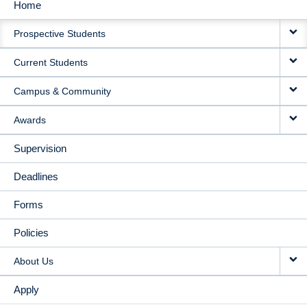
Home
MAIN
Prospective Students
NAVIGATION
Current Students
Campus & Community
Awards
Supervision
Deadlines
Forms
Policies
About Us
Apply