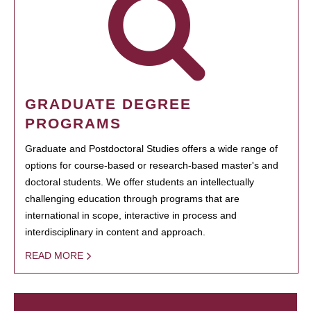
GRADUATE DEGREE
PROGRAMS
Graduate and Postdoctoral Studies offers a wide range of
options for course-based or research-based master's and
doctoral students. We offer students an intellectually
challenging education through programs that are
international in scope, interactive in process and
interdisciplinary in content and approach.
READ MORE