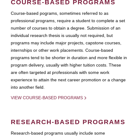
COURSE-BASED PROGRAMS
Course-based pograms, sometimes referred to as
professional programs, require a student to complete a set
number of courses to obtain a degree. Submission of an
individual research thesis is usually not required, but
programs may include major projects, capstone courses,
internships or other work placements. Course-based
programs tend to be shorter in duration and more flexible in
program delivery, usually with higher tuition costs. These
are often targeted at professionals with some work
experience to attain the next career promotion or a change
into another field.
VIEW COURSE-BASED PROGRAMS
RESEARCH-BASED PROGRAMS
Research-based programs usually include some