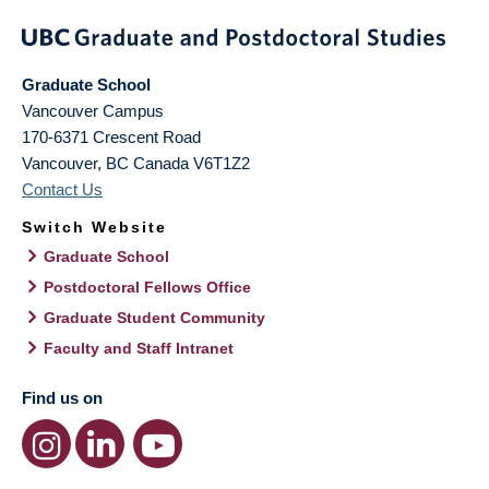
Graduate School
Vancouver Campus
170-6371 Crescent Road
Vancouver
,
BC
Canada
V6T1Z2
Contact Us
Switch Website
Graduate School
Postdoctoral Fellows Office
Graduate Student Community
Faculty and Staff Intranet
Find us on