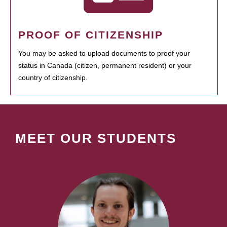
PROOF OF CITIZENSHIP
You may be asked to upload documents to proof your
status in Canada (citizen, permanent resident) or your
country of citizenship.
MEET OUR STUDENTS