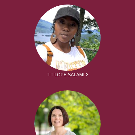
TITILOPE SALAMI