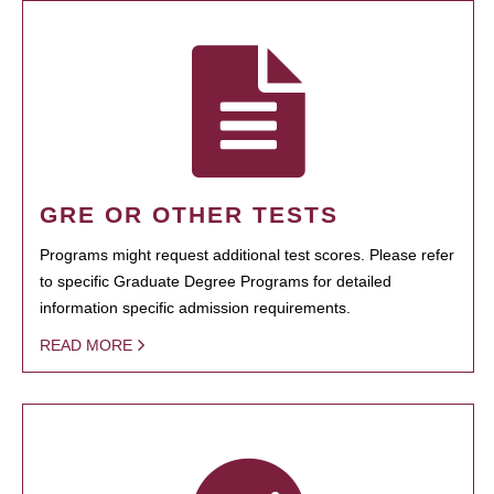
GRE OR OTHER TESTS
Programs might request additional test scores. Please refer
to specific Graduate Degree Programs for detailed
information specific admission requirements.
READ MORE