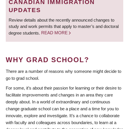
CANADIAN IMMIGRATION
UPDATES
Review details about the recently announced changes to
study and work permits that apply to master’s and doctoral
degree students.
READ MORE
WHY GRAD SCHOOL?
There are a number of reasons why someone might decide to
go to grad school.
For some, it’s about their passion for learning or their desire to
facilitate improvements and changes in an area they care
deeply about. In a world of extraordinary and continuous
change graduate school can be a place and a time for you to
innovate, explore and investigate. It’s a chance to collaborate
with faculty and colleagues across boundaries, to learn at a