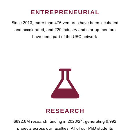
ENTREPRENEURIAL
Since 2013, more than 476 ventures have been incubated
and accelerated, and 220 industry and startup mentors
have been part of the UBC network.
RESEARCH
$892.8M research funding in 2023/24, generating 9,992
projects across our faculties. All of our PhD students