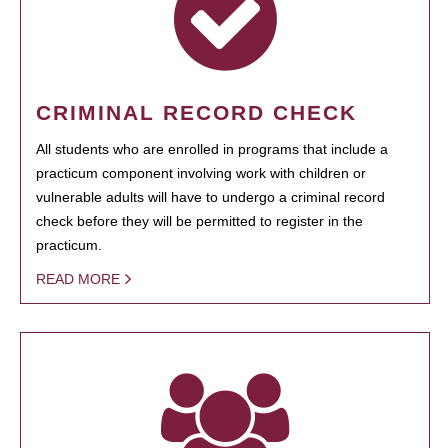
CRIMINAL RECORD CHECK
All students who are enrolled in programs that include a
practicum component involving work with children or
vulnerable adults will have to undergo a criminal record
check before they will be permitted to register in the
practicum.
READ MORE