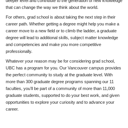
deeper level and contribute to the generation of new knowledge
that can change the way we think about the world.
For others, grad school is about taking the next step in their
career path. Whether getting a degree might help you make a
career move to a new field or to climb the ladder, a graduate
degree will lead to additional skills, subject matter knowledge
and competencies and make you more competitive
professionally.
Whatever your reason may be for considering grad school,
UBC has a program for you. Our Vancouver campus provides
the perfect community to study at the graduate level. With
more than 300 graduate degree programs spanning our 11
faculties, you’ll be part of a community of more than 11,000
graduate students, supported to do your best work, and given
opportunities to explore your curiosity and to advance your
career.