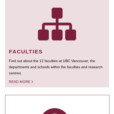
FACULTIES
Find out about the 12 faculties at UBC Vancouver, the
departments and schools within the faculties and research
centres.
READ MORE