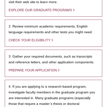
visit their web site to learn more.
EXPLORE OUR GRADUATE PROGRAMS
2. Review minimum academic requirements, English
language requirements and other tests you might need.
CHECK YOUR ELIGIBILITY
3. Gather your required documents, such as transcripts
and reference letters, and other application components.
PREPARE YOUR APPLICATION
4. If you are applying to a research-based program,
investigate faculty members in the graduate program you
are interested in. Many graduate programs (especially
those that require a master’s thesis or doctoral