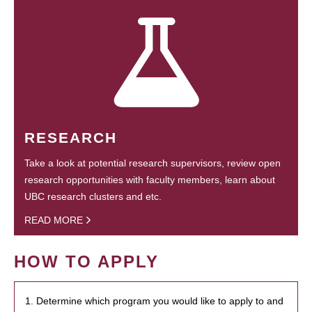
RESEARCH
Take a look at potential research supervisors, review open
research opportunities with faculty members, learn about
UBC research clusters and etc.
READ MORE
HOW TO APPLY
1. Determine which program you would like to apply to and