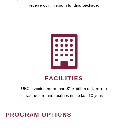
receive our minimum funding package.
FACILITIES
UBC invested more than $1.5 billion dollars into
infrastructure and facilities in the last 10 years.
PROGRAM OPTIONS