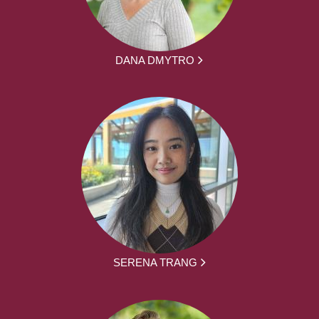
DANA DMYTRO
SERENA TRANG