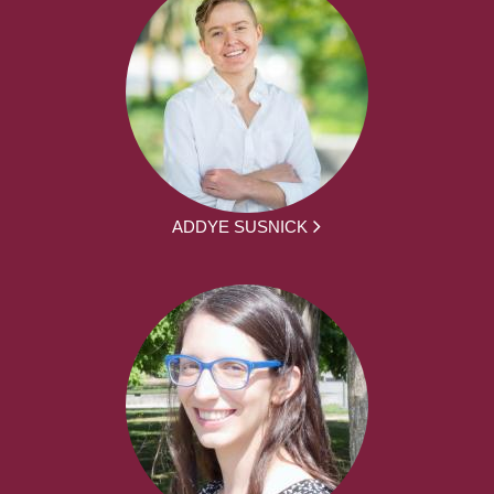
ADDYE SUSNICK