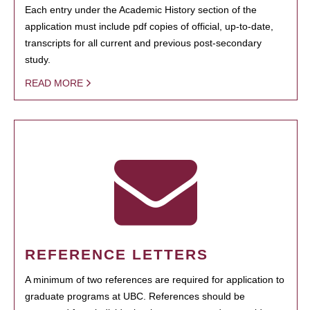
Each entry under the Academic History section of the
application must include pdf copies of official, up-to-date,
transcripts for all current and previous post-secondary
study.
READ MORE
REFERENCE LETTERS
A minimum of two references are required for application to
graduate programs at UBC. References should be