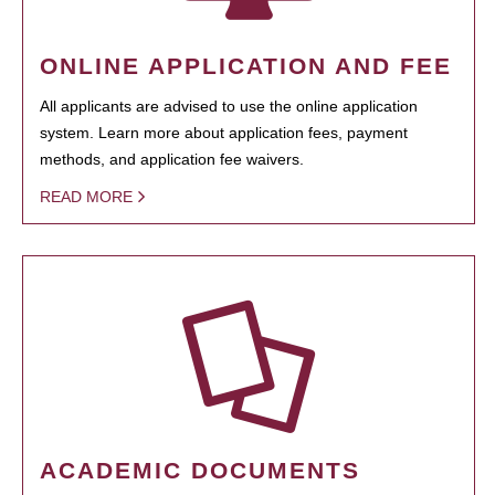
ONLINE APPLICATION AND FEE
All applicants are advised to use the online application
system. Learn more about application fees, payment
methods, and application fee waivers.
READ MORE
ACADEMIC DOCUMENTS