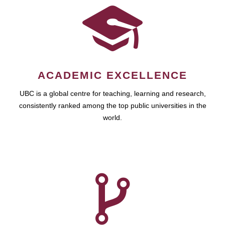
ACADEMIC EXCELLENCE
UBC is a global centre for teaching, learning and research,
consistently ranked among the top public universities in the
world.