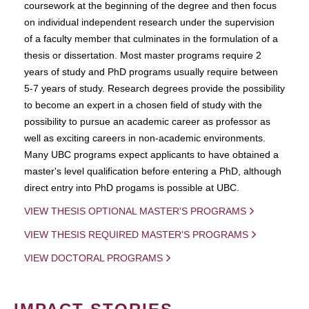
coursework at the beginning of the degree and then focus
on individual independent research under the supervision
of a faculty member that culminates in the formulation of a
thesis or dissertation. Most master programs require 2
years of study and PhD programs usually require between
5-7 years of study. Research degrees provide the possibility
to become an expert in a chosen field of study with the
possibility to pursue an academic career as professor as
well as exciting careers in non-academic environments.
Many UBC programs expect applicants to have obtained a
master's level qualification before entering a PhD, although
direct entry into PhD progams is possible at UBC.
VIEW THESIS OPTIONAL MASTER'S PROGRAMS
VIEW THESIS REQUIRED MASTER'S PROGRAMS
VIEW DOCTORAL PROGRAMS