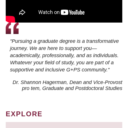
"Pursuing a graduate degree is a transformative
journey. We are here to support you—
academically, professionally, and as individuals.
Whatever your field of study, you are part of a
supportive and inclusive G+PS community."
Dr. Shannon Hagerman, Dean and Vice-Provost
pro tem
, Graduate and Postdoctoral Studies
EXPLORE