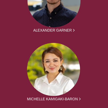
ALEXANDER GARNER
MICHELLE KAMIGAKI-BARON