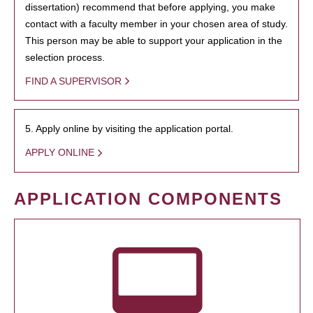
dissertation) recommend that before applying, you make
contact with a faculty member in your chosen area of study.
This person may be able to support your application in the
selection process.
FIND A SUPERVISOR
5. Apply online by visiting the application portal.
APPLY ONLINE
APPLICATION COMPONENTS