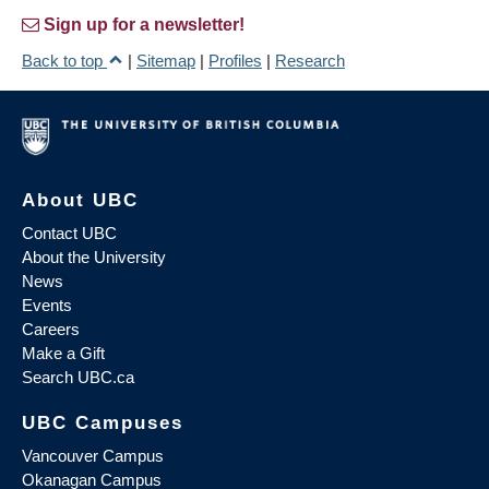
Sign up for a newsletter!
Back to top
|
Sitemap
|
Profiles
|
Research
About UBC
Contact UBC
About the University
News
Events
Careers
Make a Gift
Search UBC.ca
UBC Campuses
Vancouver Campus
Okanagan Campus