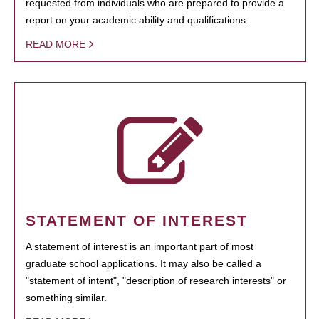
requested from individuals who are prepared to provide a
report on your academic ability and qualifications.
READ MORE
STATEMENT OF INTEREST
A statement of interest is an important part of most
graduate school applications. It may also be called a
"statement of intent", "description of research interests" or
something similar.