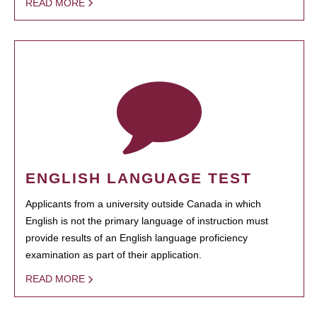
READ MORE
ENGLISH LANGUAGE TEST
Applicants from a university outside Canada in which
English is not the primary language of instruction must
provide results of an English language proficiency
examination as part of their application.
READ MORE