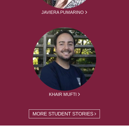
JAVIERA PUMARINO
KHAIR MUFTI
MORE STUDENT STORIES