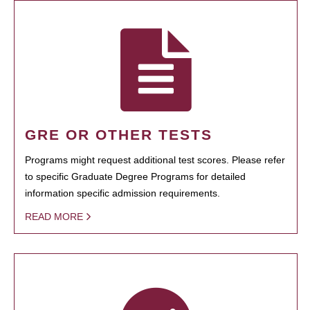
GRE OR OTHER TESTS
Programs might request additional test scores. Please refer
to specific Graduate Degree Programs for detailed
information specific admission requirements.
READ MORE