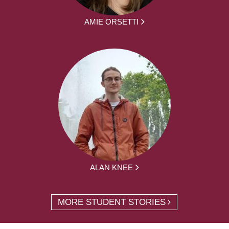
AMIE ORSETTI
ALAN KNEE
MORE STUDENT STORIES