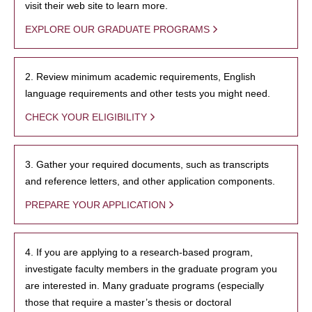
visit their web site to learn more.
EXPLORE OUR GRADUATE PROGRAMS
2. Review minimum academic requirements, English
language requirements and other tests you might need.
CHECK YOUR ELIGIBILITY
3. Gather your required documents, such as transcripts
and reference letters, and other application components.
PREPARE YOUR APPLICATION
4. If you are applying to a research-based program,
investigate faculty members in the graduate program you
are interested in. Many graduate programs (especially
those that require a master’s thesis or doctoral