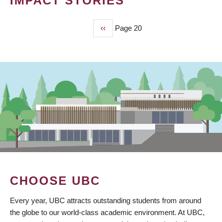
IMPACT STORIES
Previous
‹‹
Page 20
PAGINATION
page
CHOOSE UBC
Every year, UBC attracts outstanding students from around
the globe to our world-class academic environment. At UBC,