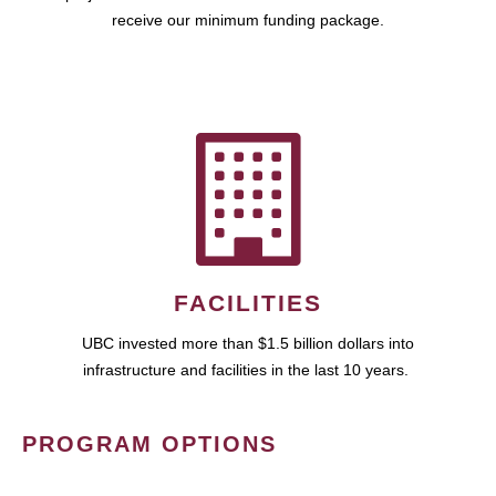
receive our minimum funding package.
FACILITIES
UBC invested more than $1.5 billion dollars into
infrastructure and facilities in the last 10 years.
PROGRAM OPTIONS