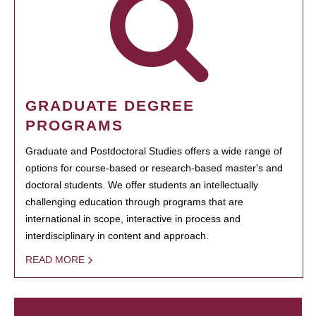
GRADUATE DEGREE
PROGRAMS
Graduate and Postdoctoral Studies offers a wide range of
options for course-based or research-based master's and
doctoral students. We offer students an intellectually
challenging education through programs that are
international in scope, interactive in process and
interdisciplinary in content and approach.
READ MORE