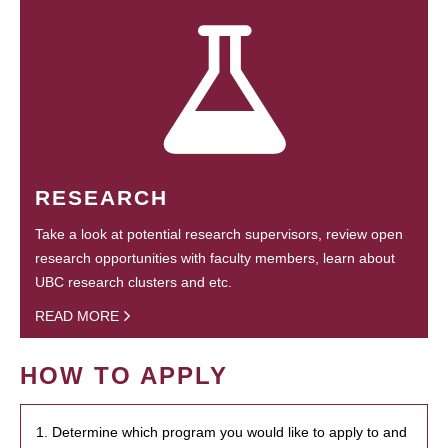
RESEARCH
Take a look at potential research supervisors, review open
research opportunities with faculty members, learn about
UBC research clusters and etc.
READ MORE
HOW TO APPLY
1. Determine which program you would like to apply to and