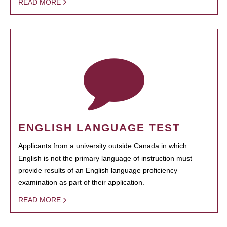
READ MORE
ENGLISH LANGUAGE TEST
Applicants from a university outside Canada in which
English is not the primary language of instruction must
provide results of an English language proficiency
examination as part of their application.
READ MORE