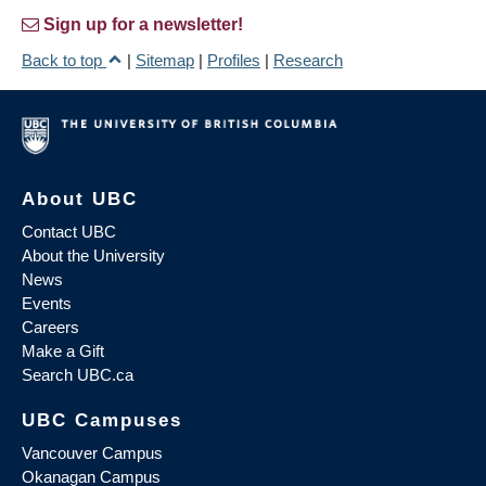
Sign up for a newsletter!
Back to top
|
Sitemap
|
Profiles
|
Research
About UBC
Contact UBC
About the University
News
Events
Careers
Make a Gift
Search UBC.ca
UBC Campuses
Vancouver Campus
Okanagan Campus