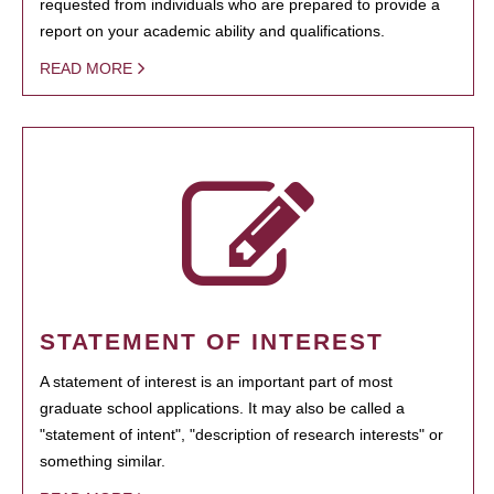
requested from individuals who are prepared to provide a
report on your academic ability and qualifications.
READ MORE
STATEMENT OF INTEREST
A statement of interest is an important part of most
graduate school applications. It may also be called a
"statement of intent", "description of research interests" or
something similar.