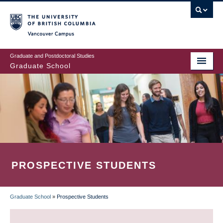
Skip
to
main
Vancouver Campus
content
Graduate and Postdoctoral Studies
Graduate School
PROSPECTIVE STUDENTS
Graduate School
»
Prospective Students
BREADCRUMB