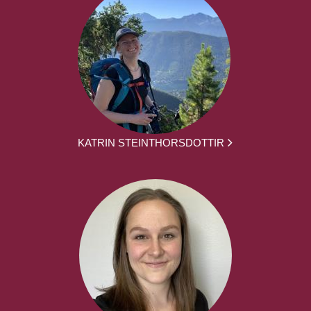
KATRIN STEINTHORSDOTTIR