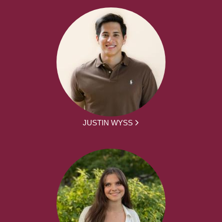
JUSTIN WYSS