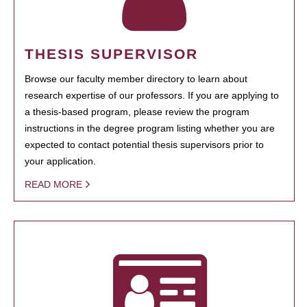
THESIS SUPERVISOR
Browse our faculty member directory to learn about
research expertise of our professors. If you are applying to
a thesis-based program, please review the program
instructions in the degree program listing whether you are
expected to contact potential thesis supervisors prior to
your application.
READ MORE