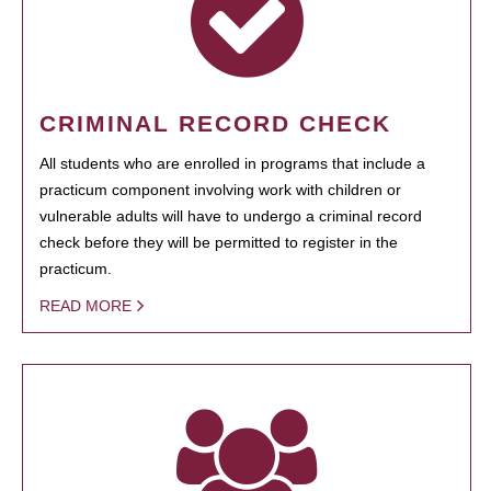
CRIMINAL RECORD CHECK
All students who are enrolled in programs that include a
practicum component involving work with children or
vulnerable adults will have to undergo a criminal record
check before they will be permitted to register in the
practicum.
READ MORE