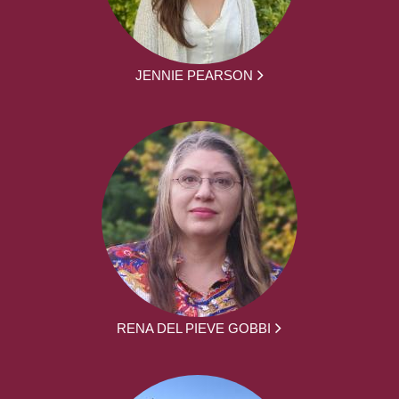
JENNIE PEARSON
RENA DEL PIEVE GOBBI