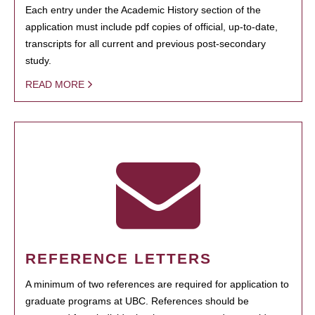
Each entry under the Academic History section of the
application must include pdf copies of official, up-to-date,
transcripts for all current and previous post-secondary
study.
READ MORE
REFERENCE LETTERS
A minimum of two references are required for application to
graduate programs at UBC. References should be