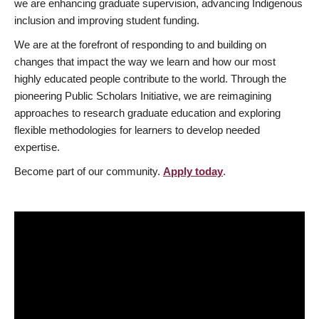
we are enhancing graduate supervision, advancing Indigenous
inclusion and improving student funding.
We are at the forefront of responding to and building on
changes that impact the way we learn and how our most
highly educated people contribute to the world. Through the
pioneering Public Scholars Initiative, we are reimagining
approaches to research graduate education and exploring
flexible methodologies for learners to develop needed
expertise.
Become part of our community.
Apply today
.