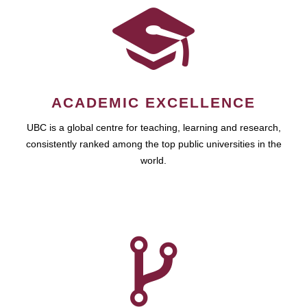
ACADEMIC EXCELLENCE
UBC is a global centre for teaching, learning and research,
consistently ranked among the top public universities in the
world.