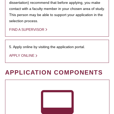
dissertation) recommend that before applying, you make
contact with a faculty member in your chosen area of study.
This person may be able to support your application in the
selection process.
FIND A SUPERVISOR
5. Apply online by visiting the application portal.
APPLY ONLINE
APPLICATION COMPONENTS