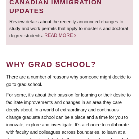
CANADIAN IMMIGRATION
UPDATES
Review details about the recently announced changes to
study and work permits that apply to master’s and doctoral
degree students.
READ MORE
WHY GRAD SCHOOL?
There are a number of reasons why someone might decide to
go to grad school.
For some, it’s about their passion for learning or their desire to
facilitate improvements and changes in an area they care
deeply about. In a world of extraordinary and continuous
change graduate school can be a place and a time for you to
innovate, explore and investigate. It’s a chance to collaborate
with faculty and colleagues across boundaries, to learn at a