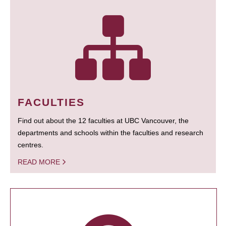
FACULTIES
Find out about the 12 faculties at UBC Vancouver, the
departments and schools within the faculties and research
centres.
READ MORE