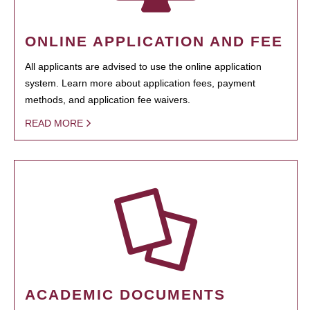
ONLINE APPLICATION AND FEE
All applicants are advised to use the online application
system. Learn more about application fees, payment
methods, and application fee waivers.
READ MORE
ACADEMIC DOCUMENTS