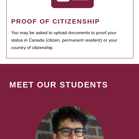
PROOF OF CITIZENSHIP
You may be asked to upload documents to proof your
status in Canada (citizen, permanent resident) or your
country of citizenship.
MEET OUR STUDENTS