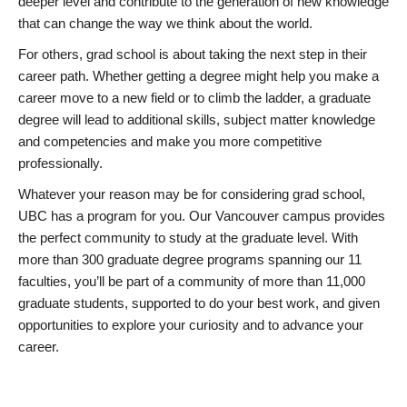
deeper level and contribute to the generation of new knowledge
that can change the way we think about the world.
For others, grad school is about taking the next step in their
career path. Whether getting a degree might help you make a
career move to a new field or to climb the ladder, a graduate
degree will lead to additional skills, subject matter knowledge
and competencies and make you more competitive
professionally.
Whatever your reason may be for considering grad school,
UBC has a program for you. Our Vancouver campus provides
the perfect community to study at the graduate level. With
more than 300 graduate degree programs spanning our 11
faculties, you’ll be part of a community of more than 11,000
graduate students, supported to do your best work, and given
opportunities to explore your curiosity and to advance your
career.