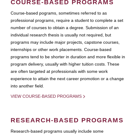
COURSE-BASED PROGRAMS
Course-based pograms, sometimes referred to as
professional programs, require a student to complete a set
number of courses to obtain a degree. Submission of an
individual research thesis is usually not required, but
programs may include major projects, capstone courses,
internships or other work placements. Course-based
programs tend to be shorter in duration and more flexible in
program delivery, usually with higher tuition costs. These
are often targeted at professionals with some work
experience to attain the next career promotion or a change
into another field.
VIEW COURSE-BASED PROGRAMS
RESEARCH-BASED PROGRAMS
Research-based programs usually include some