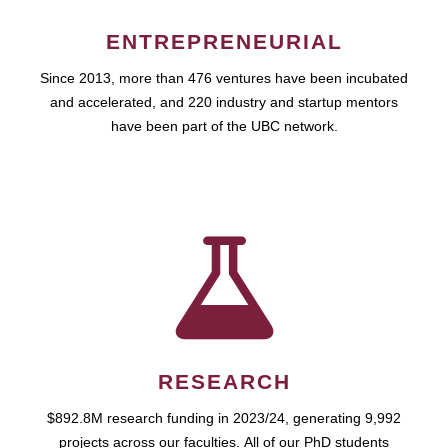
ENTREPRENEURIAL
Since 2013, more than 476 ventures have been incubated
and accelerated, and 220 industry and startup mentors
have been part of the UBC network.
RESEARCH
$892.8M research funding in 2023/24, generating 9,992
projects across our faculties. All of our PhD students