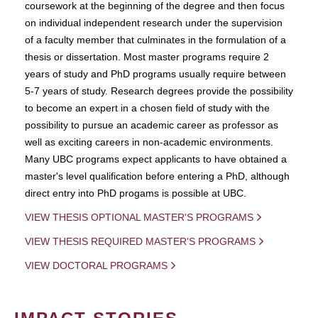
coursework at the beginning of the degree and then focus
on individual independent research under the supervision
of a faculty member that culminates in the formulation of a
thesis or dissertation. Most master programs require 2
years of study and PhD programs usually require between
5-7 years of study. Research degrees provide the possibility
to become an expert in a chosen field of study with the
possibility to pursue an academic career as professor as
well as exciting careers in non-academic environments.
Many UBC programs expect applicants to have obtained a
master's level qualification before entering a PhD, although
direct entry into PhD progams is possible at UBC.
VIEW THESIS OPTIONAL MASTER'S PROGRAMS
VIEW THESIS REQUIRED MASTER'S PROGRAMS
VIEW DOCTORAL PROGRAMS