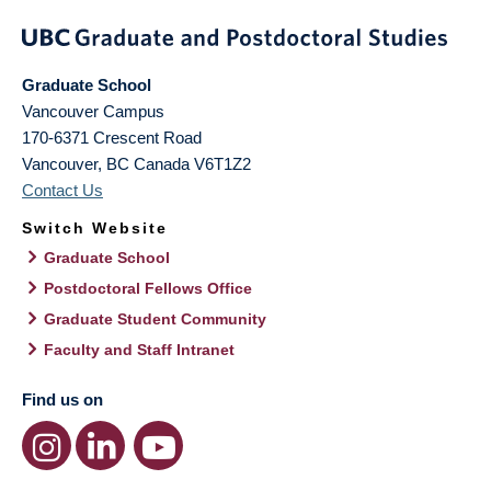
Graduate School
Vancouver Campus
170-6371 Crescent Road
Vancouver
,
BC
Canada
V6T1Z2
Contact Us
Switch Website
Graduate School
Postdoctoral Fellows Office
Graduate Student Community
Faculty and Staff Intranet
Find us on