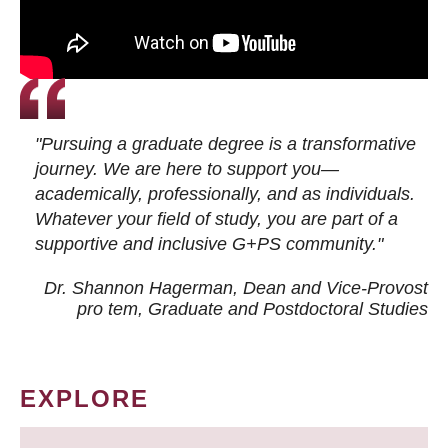
"Pursuing a graduate degree is a transformative
journey. We are here to support you—
academically, professionally, and as individuals.
Whatever your field of study, you are part of a
supportive and inclusive G+PS community."
Dr. Shannon Hagerman, Dean and Vice-Provost
pro tem
, Graduate and Postdoctoral Studies
EXPLORE