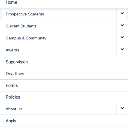
Home
MAIN
Prospective Students
NAVIGATION
Current Students
Campus & Community
Awards
Supervision
Deadlines
Forms
Policies
About Us
Apply