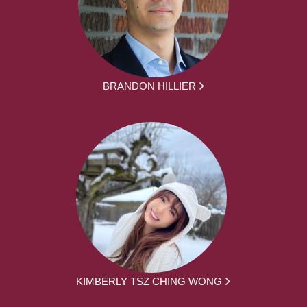
BRANDON HILLIER
KIMBERLY TSZ CHING WONG