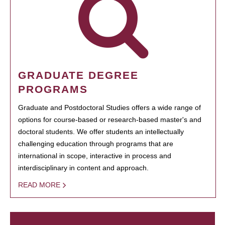
GRADUATE DEGREE
PROGRAMS
Graduate and Postdoctoral Studies offers a wide range of
options for course-based or research-based master's and
doctoral students. We offer students an intellectually
challenging education through programs that are
international in scope, interactive in process and
interdisciplinary in content and approach.
READ MORE