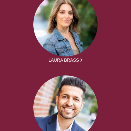
LAURA BRASS