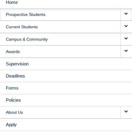
Home
MAIN
Prospective Students
NAVIGATION
Current Students
Campus & Community
Awards
Supervision
Deadlines
Forms
Policies
About Us
Apply