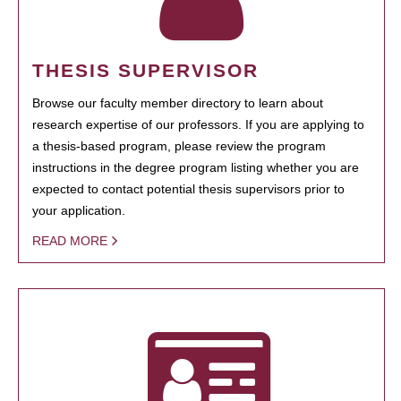
THESIS SUPERVISOR
Browse our faculty member directory to learn about
research expertise of our professors. If you are applying to
a thesis-based program, please review the program
instructions in the degree program listing whether you are
expected to contact potential thesis supervisors prior to
your application.
READ MORE