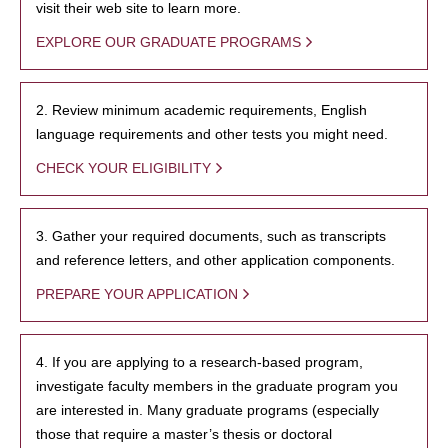
visit their web site to learn more.
EXPLORE OUR GRADUATE PROGRAMS
2. Review minimum academic requirements, English
language requirements and other tests you might need.
CHECK YOUR ELIGIBILITY
3. Gather your required documents, such as transcripts
and reference letters, and other application components.
PREPARE YOUR APPLICATION
4. If you are applying to a research-based program,
investigate faculty members in the graduate program you
are interested in. Many graduate programs (especially
those that require a master’s thesis or doctoral