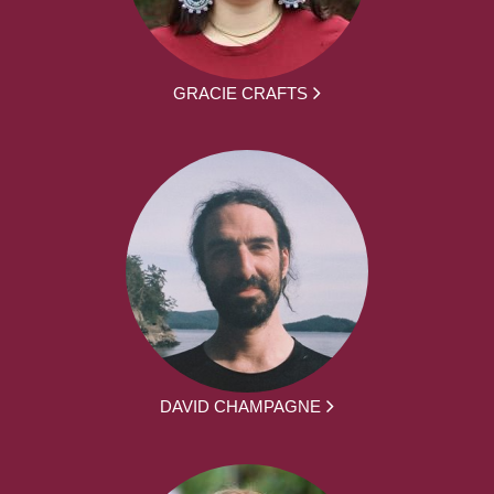
GRACIE CRAFTS
DAVID CHAMPAGNE