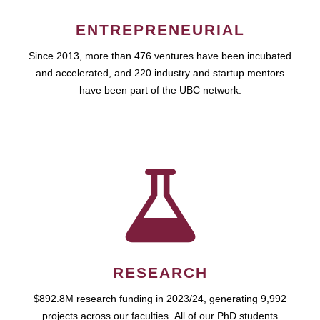
ENTREPRENEURIAL
Since 2013, more than 476 ventures have been incubated
and accelerated, and 220 industry and startup mentors
have been part of the UBC network.
RESEARCH
$892.8M research funding in 2023/24, generating 9,992
projects across our faculties. All of our PhD students