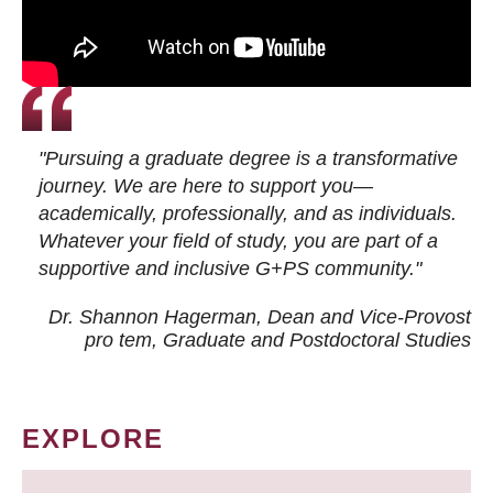
"Pursuing a graduate degree is a transformative
journey. We are here to support you—
academically, professionally, and as individuals.
Whatever your field of study, you are part of a
supportive and inclusive G+PS community."
Dr. Shannon Hagerman, Dean and Vice-Provost
pro tem
, Graduate and Postdoctoral Studies
EXPLORE