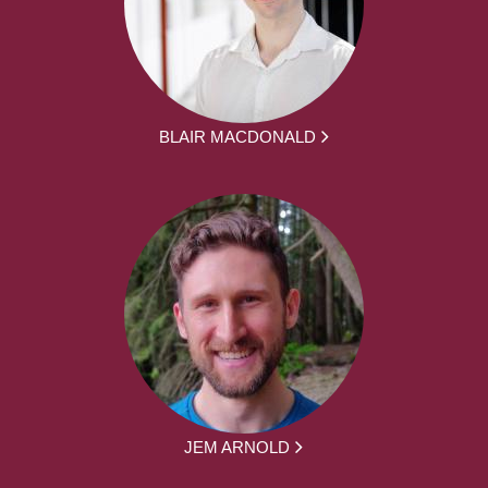
BLAIR MACDONALD
JEM ARNOLD