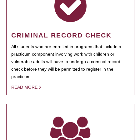
CRIMINAL RECORD CHECK
All students who are enrolled in programs that include a
practicum component involving work with children or
vulnerable adults will have to undergo a criminal record
check before they will be permitted to register in the
practicum.
READ MORE