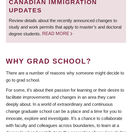
CANADIAN IMMIGRATION
UPDATES
Review details about the recently announced changes to
study and work permits that apply to master’s and doctoral
degree students.
READ MORE
WHY GRAD SCHOOL?
There are a number of reasons why someone might decide to
go to grad school.
For some, it’s about their passion for learning or their desire to
facilitate improvements and changes in an area they care
deeply about. In a world of extraordinary and continuous
change graduate school can be a place and a time for you to
innovate, explore and investigate. It’s a chance to collaborate
with faculty and colleagues across boundaries, to learn at a