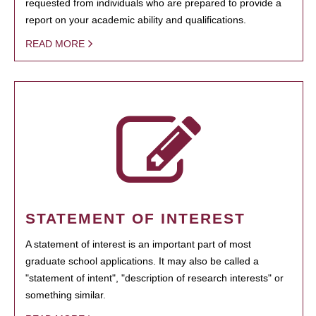
requested from individuals who are prepared to provide a
report on your academic ability and qualifications.
READ MORE
STATEMENT OF INTEREST
A statement of interest is an important part of most
graduate school applications. It may also be called a
"statement of intent", "description of research interests" or
something similar.