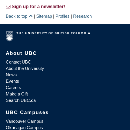
Sign up for a newsletter!
Back to top
|
Sitemap
|
Profiles
|
Research
About UBC
Contact UBC
About the University
News
Events
Careers
Make a Gift
Search UBC.ca
UBC Campuses
Vancouver Campus
Okanagan Campus