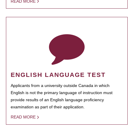
READ MORE
ENGLISH LANGUAGE TEST
Applicants from a university outside Canada in which
English is not the primary language of instruction must
provide results of an English language proficiency
examination as part of their application.
READ MORE