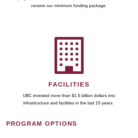
receive our minimum funding package.
FACILITIES
UBC invested more than $1.5 billion dollars into
infrastructure and facilities in the last 10 years.
PROGRAM OPTIONS