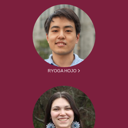
RYOGA HOJO