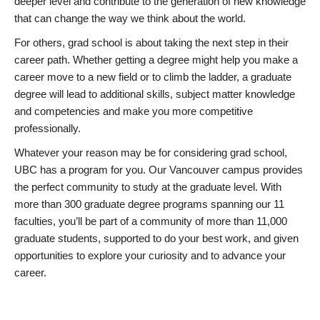
deeper level and contribute to the generation of new knowledge
that can change the way we think about the world.
For others, grad school is about taking the next step in their
career path. Whether getting a degree might help you make a
career move to a new field or to climb the ladder, a graduate
degree will lead to additional skills, subject matter knowledge
and competencies and make you more competitive
professionally.
Whatever your reason may be for considering grad school,
UBC has a program for you. Our Vancouver campus provides
the perfect community to study at the graduate level. With
more than 300 graduate degree programs spanning our 11
faculties, you’ll be part of a community of more than 11,000
graduate students, supported to do your best work, and given
opportunities to explore your curiosity and to advance your
career.