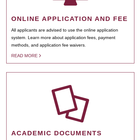
ONLINE APPLICATION AND FEE
All applicants are advised to use the online application
system. Learn more about application fees, payment
methods, and application fee waivers.
READ MORE
ACADEMIC DOCUMENTS