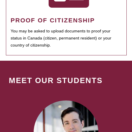
PROOF OF CITIZENSHIP
You may be asked to upload documents to proof your
status in Canada (citizen, permanent resident) or your
country of citizenship.
MEET OUR STUDENTS