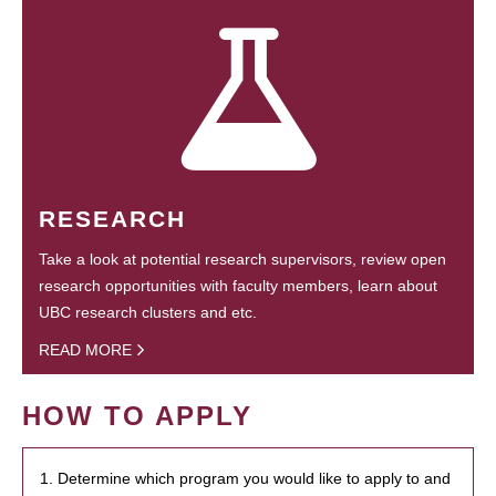
RESEARCH
Take a look at potential research supervisors, review open
research opportunities with faculty members, learn about
UBC research clusters and etc.
READ MORE
HOW TO APPLY
1. Determine which program you would like to apply to and