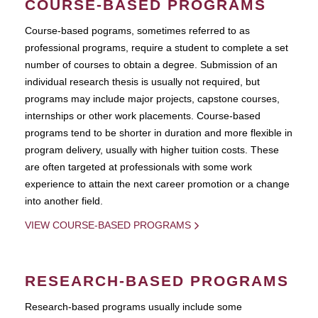
COURSE-BASED PROGRAMS
Course-based pograms, sometimes referred to as
professional programs, require a student to complete a set
number of courses to obtain a degree. Submission of an
individual research thesis is usually not required, but
programs may include major projects, capstone courses,
internships or other work placements. Course-based
programs tend to be shorter in duration and more flexible in
program delivery, usually with higher tuition costs. These
are often targeted at professionals with some work
experience to attain the next career promotion or a change
into another field.
VIEW COURSE-BASED PROGRAMS
RESEARCH-BASED PROGRAMS
Research-based programs usually include some