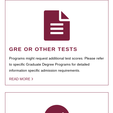
GRE OR OTHER TESTS
Programs might request additional test scores. Please refer
to specific Graduate Degree Programs for detailed
information specific admission requirements.
READ MORE