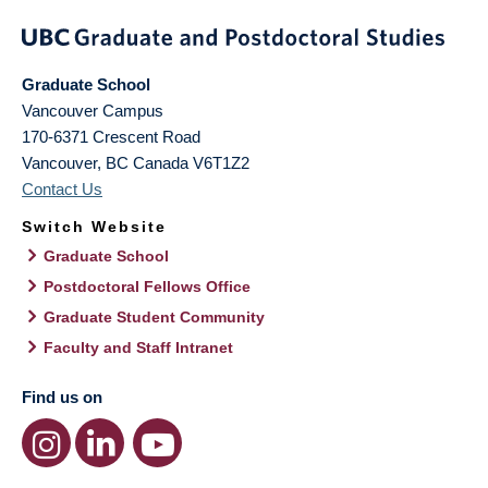
Graduate School
Vancouver Campus
170-6371 Crescent Road
Vancouver
,
BC
Canada
V6T1Z2
Contact Us
Switch Website
Graduate School
Postdoctoral Fellows Office
Graduate Student Community
Faculty and Staff Intranet
Find us on