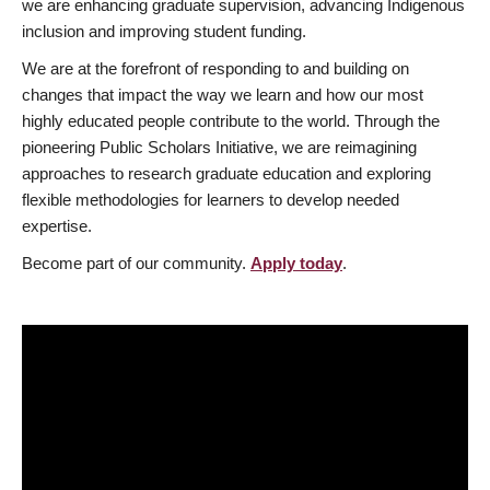
we are enhancing graduate supervision, advancing Indigenous
inclusion and improving student funding.
We are at the forefront of responding to and building on
changes that impact the way we learn and how our most
highly educated people contribute to the world. Through the
pioneering Public Scholars Initiative, we are reimagining
approaches to research graduate education and exploring
flexible methodologies for learners to develop needed
expertise.
Become part of our community.
Apply today
.