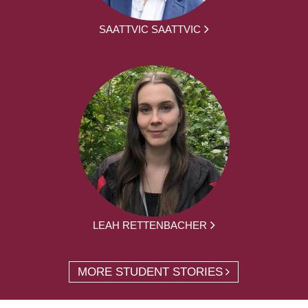
SAATTVIC SAATTVIC
LEAH RETTENBACHER
MORE STUDENT STORIES