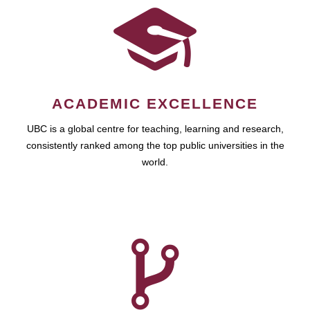
ACADEMIC EXCELLENCE
UBC is a global centre for teaching, learning and research,
consistently ranked among the top public universities in the
world.