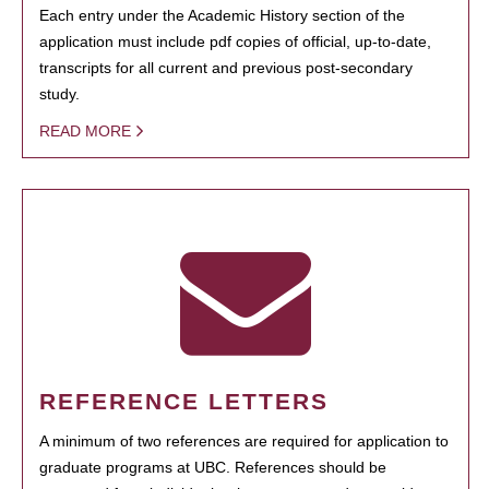
Each entry under the Academic History section of the
application must include pdf copies of official, up-to-date,
transcripts for all current and previous post-secondary
study.
READ MORE
REFERENCE LETTERS
A minimum of two references are required for application to
graduate programs at UBC. References should be