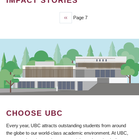
IMPACT STORIES
Previous
‹‹
Page 7
PAGINATION
page
CHOOSE UBC
Every year, UBC attracts outstanding students from around
the globe to our world-class academic environment. At UBC,