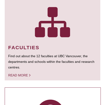
FACULTIES
Find out about the 12 faculties at UBC Vancouver, the
departments and schools within the faculties and research
centres.
READ MORE