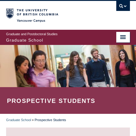
Skip
to
main
Vancouver Campus
content
Graduate and Postdoctoral Studies
Graduate School
PROSPECTIVE STUDENTS
Graduate School
»
Prospective Students
BREADCRUMB