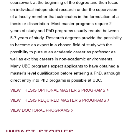
coursework at the beginning of the degree and then focus
on individual independent research under the supervision
of a faculty member that culminates in the formulation of a
thesis or dissertation. Most master programs require 2
years of study and PhD programs usually require between
5-7 years of study. Research degrees provide the possibility
to become an expert in a chosen field of study with the
possibility to pursue an academic career as professor as
well as exciting careers in non-academic environments.
Many UBC programs expect applicants to have obtained a
master's level qualification before entering a PhD, although
direct entry into PhD progams is possible at UBC.
VIEW THESIS OPTIONAL MASTER'S PROGRAMS
VIEW THESIS REQUIRED MASTER'S PROGRAMS
VIEW DOCTORAL PROGRAMS