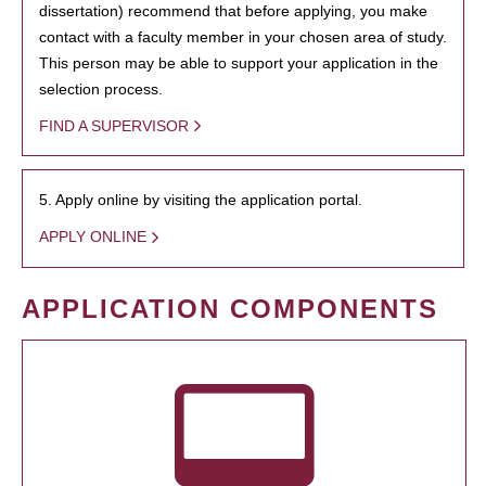
dissertation) recommend that before applying, you make
contact with a faculty member in your chosen area of study.
This person may be able to support your application in the
selection process.
FIND A SUPERVISOR
5. Apply online by visiting the application portal.
APPLY ONLINE
APPLICATION COMPONENTS