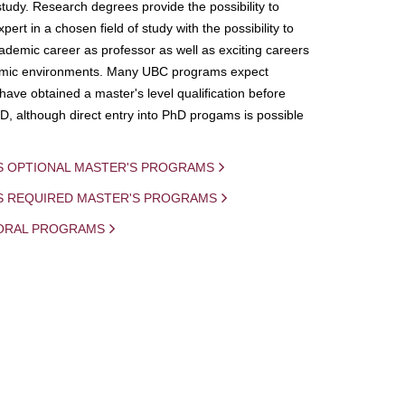
study. Research degrees provide the possibility to
ert in a chosen field of study with the possibility to
demic career as professor as well as exciting careers
mic environments. Many UBC programs expect
 have obtained a master's level qualification before
D, although direct entry into PhD progams is possible
S OPTIONAL MASTER'S PROGRAMS
IS REQUIRED MASTER'S PROGRAMS
ORAL PROGRAMS