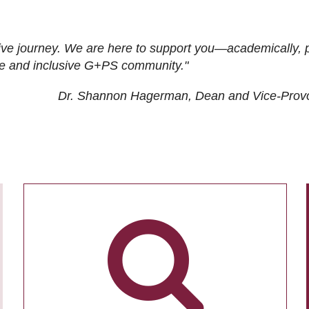
ive journey. We are here to support you—academically, p
tive and inclusive G+PS community."
Dr. Shannon Hagerman, Dean and Vice-Prov