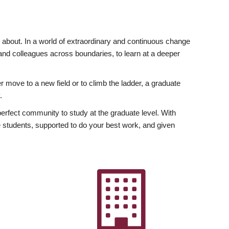
ly about. In a world of extraordinary and continuous change
y and colleagues across boundaries, to learn at a deeper
r move to a new field or to climb the ladder, a graduate
.
fect community to study at the graduate level. With
 students, supported to do your best work, and given