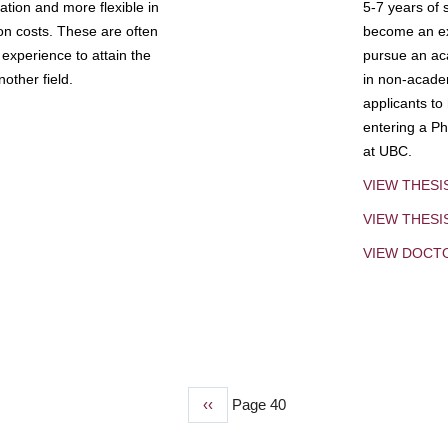
tion and more flexible in
5-7 years of 
ion costs. These are often
become an exp
experience to attain the
pursue an aca
other field.
in non-acade
applicants to
entering a Ph
at UBC.
VIEW THESI
VIEW THES
VIEW DOCT
Previous
‹‹
Page 40
page