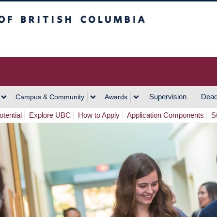
h Columbia
Vancouver Campus
Supervision
Dead
Campus & Community
Awards
tential
Explore UBC
How to Apply
Application Components
S