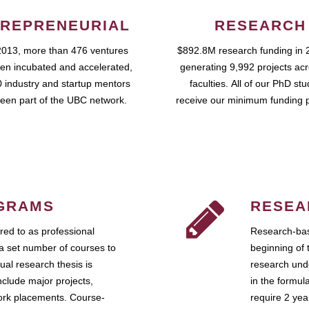
REPRENEURIAL
RESEARCH
2013, more than 476 ventures
$892.8M research funding in 
en incubated and accelerated,
generating 9,992 projects ac
 industry and startup mentors
faculties. All of our PhD st
een part of the UBC network.
receive our minimum funding 
GRAMS
RESEA
ed to as professional
Research-bas
a set number of courses to
beginning of 
ual research thesis is
research unde
nclude major projects,
in the formul
work placements. Course-
require 2 ye