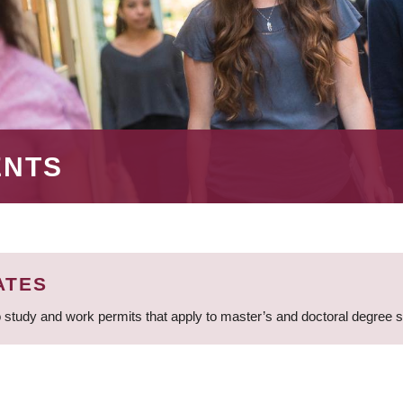
ENTS
ATES
 study and work permits that apply to master’s and doctoral degree 