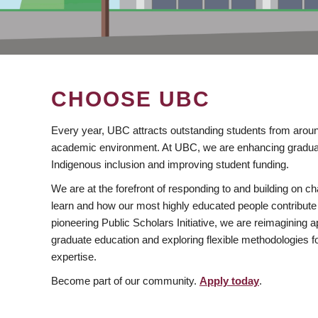
CHOOSE UBC
Every year, UBC attracts outstanding students from aroun
academic environment. At UBC, we are enhancing gradua
Indigenous inclusion and improving student funding.
We are at the forefront of responding to and building on 
learn and how our most highly educated people contribute 
pioneering Public Scholars Initiative, we are reimagining
graduate education and exploring flexible methodologies f
expertise.
Become part of our community.
Apply today
.