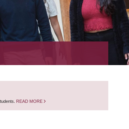
students.
READ MORE