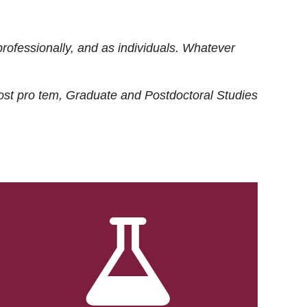
rofessionally, and as individuals. Whatever
ost
pro tem
, Graduate and Postdoctoral Studies