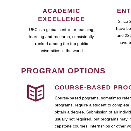
ACADEMIC
ENT
EXCELLENCE
Since 
have be
UBC is a global centre for teaching,
and 220
learning and research, consistently
have b
ranked among the top public
universities in the world.
PROGRAM OPTIONS
COURSE-BASED PRO
Course-based pograms, sometimes referr
programs, require a student to complete 
obtain a degree. Submission of an individ
usually not required, but programs may i
capstone courses, internships or other 