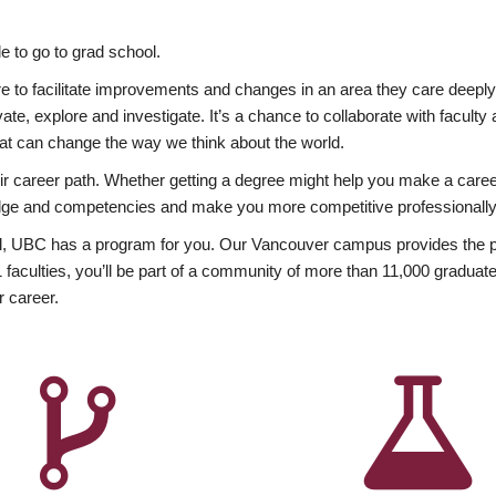
 to go to grad school.
esire to facilitate improvements and changes in an area they care deep
ate, explore and investigate. It’s a chance to collaborate with facult
hat can change the way we think about the world.
heir career path. Whether getting a degree might help you make a caree
wledge and competencies and make you more competitive professionally
, UBC has a program for you. Our Vancouver campus provides the per
aculties, you’ll be part of a community of more than 11,000 graduate
r career.