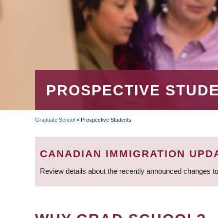
PROSPECTIVE STUD
Graduate School
»
Prospective Students
BREADCRUMB
CANADIAN IMMIGRATION UPD
Review details about the recently announced changes to