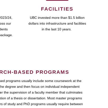
FACILITIES
2023/24,
UBC invested more than $1.5 billion
ross our
dollars into infrastructure and facilities
udents
in the last 10 years.
package.
RCH-BASED PROGRAMS
ed programs usually include some coursework at the
the degree and then focus on individual independent
r the supervision of a faculty member that culminates
ation of a thesis or dissertation. Most master programs
ars of study and PhD programs usually require between