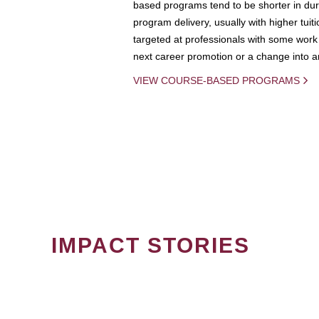
based programs tend to be shorter in dura
program delivery, usually with higher tuit
targeted at professionals with some work 
next career promotion or a change into an
VIEW COURSE-BASED PROGRAMS
IMPACT STORIES
PAGINATION