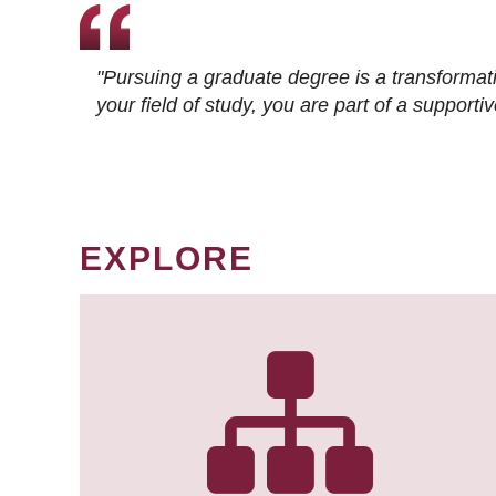
"Pursuing a graduate degree is a transformat
your field of study, you are part of a suppor
EXPLORE