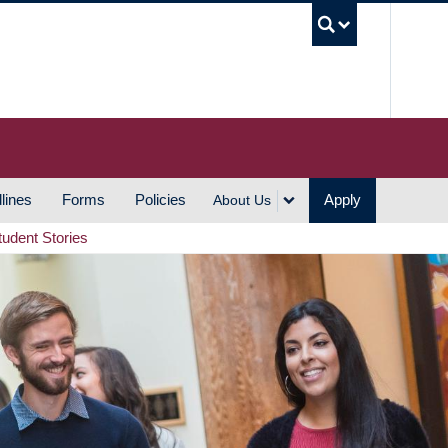
UBC S
lines
Forms
Policies
Apply
About Us
tudent Stories