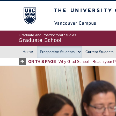
Skip
The University of Britis
to
main
content
Graduate and Postdoctoral Studies
Graduate School
Home
Prospective Students
Current Students
MAIN
ON THIS PAGE
Why Grad School
Reach your Po
NAVIGATION