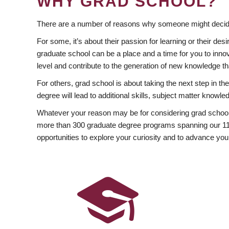
WHY GRAD SCHOOL?
There are a number of reasons why someone might decide
For some, it’s about their passion for learning or their d
graduate school can be a place and a time for you to innov
level and contribute to the generation of new knowledge t
For others, grad school is about taking the next step in t
degree will lead to additional skills, subject matter kno
Whatever your reason may be for considering grad school
more than 300 graduate degree programs spanning our 11 f
opportunities to explore your curiosity and to advance you