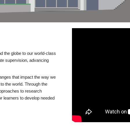
d the globe to our world-class
te supervision, advancing
changes that impact the way we
to the world. Through the
 approaches to research
or learners to develop needed