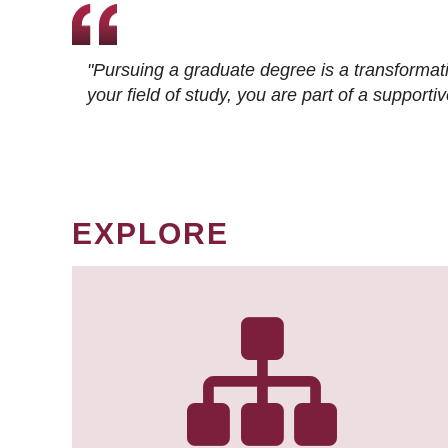
"Pursuing a graduate degree is a transformat
your field of study, you are part of a suppor
EXPLORE