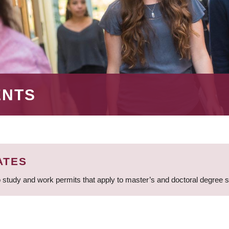
ENTS
ATES
 study and work permits that apply to master’s and doctoral degree 