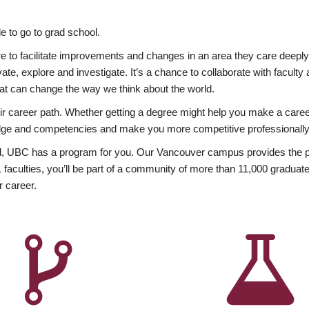
 to go to grad school.
esire to facilitate improvements and changes in an area they care deep
ate, explore and investigate. It’s a chance to collaborate with facult
hat can change the way we think about the world.
heir career path. Whether getting a degree might help you make a caree
wledge and competencies and make you more competitive professionally
, UBC has a program for you. Our Vancouver campus provides the per
aculties, you’ll be part of a community of more than 11,000 graduate
r career.