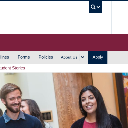
UBC S
lines
Forms
Policies
Apply
About Us
tudent Stories