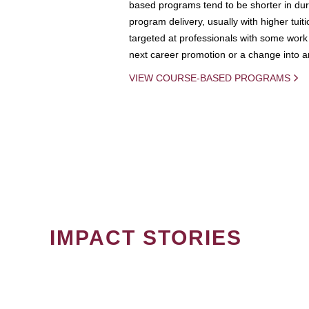
based programs tend to be shorter in dura
program delivery, usually with higher tuit
targeted at professionals with some work 
next career promotion or a change into an
VIEW COURSE-BASED PROGRAMS
IMPACT STORIES
PAGINATION