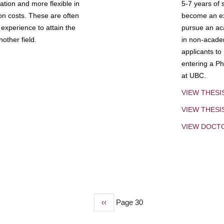
tion and more flexible in
5-7 years of 
ion costs. These are often
become an exp
experience to attain the
pursue an aca
other field.
in non-acade
applicants to
entering a Ph
at UBC.
VIEW THESI
VIEW THES
VIEW DOCT
Previous
‹‹
Page 30
page