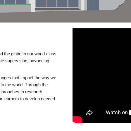
d the globe to our world-class
te supervision, advancing
changes that impact the way we
to the world. Through the
 approaches to research
or learners to develop needed