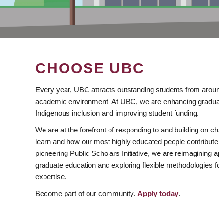
CHOOSE UBC
Every year, UBC attracts outstanding students from aroun
academic environment. At UBC, we are enhancing gradua
Indigenous inclusion and improving student funding.
We are at the forefront of responding to and building on 
learn and how our most highly educated people contribute 
pioneering Public Scholars Initiative, we are reimagining
graduate education and exploring flexible methodologies f
expertise.
Become part of our community.
Apply today
.