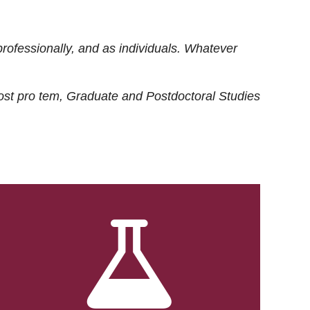
rofessionally, and as individuals. Whatever
ost
pro tem
, Graduate and Postdoctoral Studies