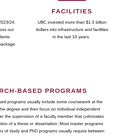
FACILITIES
2023/24,
UBC invested more than $1.5 billion
ross our
dollars into infrastructure and facilities
udents
in the last 10 years.
package.
RCH-BASED PROGRAMS
ed programs usually include some coursework at the
the degree and then focus on individual independent
r the supervision of a faculty member that culminates
ation of a thesis or dissertation. Most master programs
ars of study and PhD programs usually require between