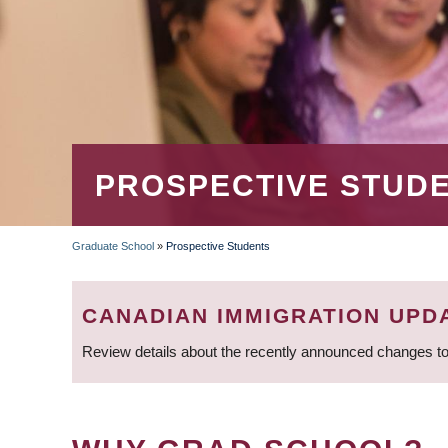
PROSPECTIVE STUD
Graduate School
»
Prospective Students
BREADCRUMB
CANADIAN IMMIGRATION UPD
Review details about the recently announced changes to