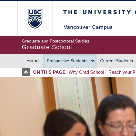
Skip
The University of Britis
to
main
content
Graduate and Postdoctoral Studies
Graduate School
Home
Prospective Students
Current Students
MAIN
ON THIS PAGE
Why Grad School
Reach your Po
NAVIGATION