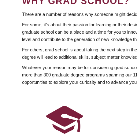
WHY GRAD SCHOOL?
There are a number of reasons why someone might decide
For some, it’s about their passion for learning or their d
graduate school can be a place and a time for you to innov
level and contribute to the generation of new knowledge t
For others, grad school is about taking the next step in t
degree will lead to additional skills, subject matter kno
Whatever your reason may be for considering grad school
more than 300 graduate degree programs spanning our 11 f
opportunities to explore your curiosity and to advance you