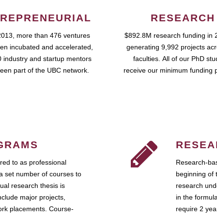
REPRENEURIAL
RESEARCH
2013, more than 476 ventures
$892.8M research funding in 
en incubated and accelerated,
generating 9,992 projects ac
 industry and startup mentors
faculties. All of our PhD st
een part of the UBC network.
receive our minimum funding 
GRAMS
RESEA
ed to as professional
Research-bas
a set number of courses to
beginning of 
ual research thesis is
research unde
nclude major projects,
in the formul
work placements. Course-
require 2 ye