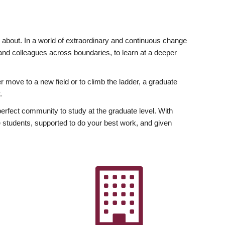
ly about. In a world of extraordinary and continuous change
y and colleagues across boundaries, to learn at a deeper
r move to a new field or to climb the ladder, a graduate
.
fect community to study at the graduate level. With
 students, supported to do your best work, and given