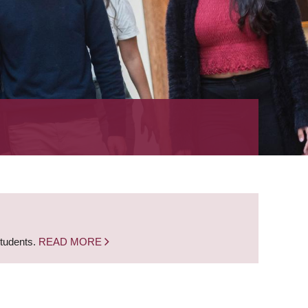
students.
READ MORE