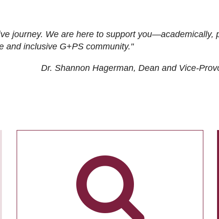
ive journey. We are here to support you—academically, p
tive and inclusive G+PS community."
Dr. Shannon Hagerman, Dean and Vice-Prov