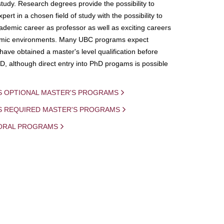
study. Research degrees provide the possibility to
ert in a chosen field of study with the possibility to
demic career as professor as well as exciting careers
mic environments. Many UBC programs expect
 have obtained a master's level qualification before
D, although direct entry into PhD progams is possible
S OPTIONAL MASTER'S PROGRAMS
IS REQUIRED MASTER'S PROGRAMS
ORAL PROGRAMS