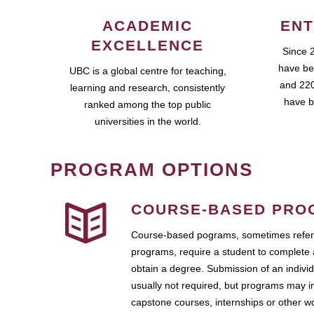
ACADEMIC
ENT
EXCELLENCE
Since 
have be
UBC is a global centre for teaching,
and 220
learning and research, consistently
have b
ranked among the top public
universities in the world.
PROGRAM OPTIONS
COURSE-BASED PRO
Course-based pograms, sometimes referr
programs, require a student to complete 
obtain a degree. Submission of an individ
usually not required, but programs may i
capstone courses, internships or other 