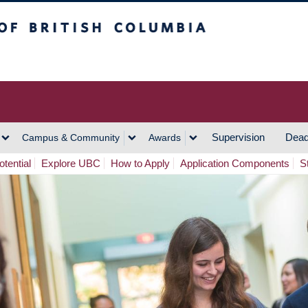
h Columbia
Vancouver Campus
Supervision
Dead
Campus & Community
Awards
tential
Explore UBC
How to Apply
Application Components
S