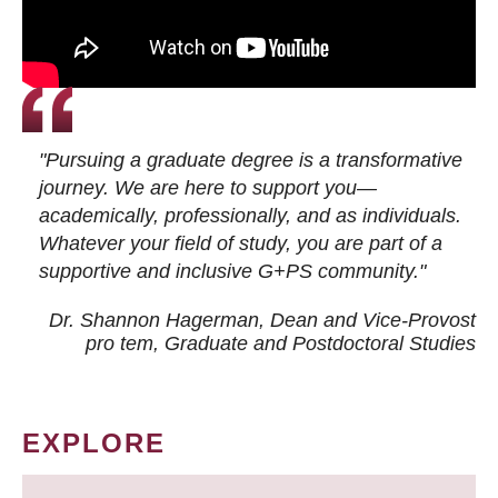
"Pursuing a graduate degree is a transformative
journey. We are here to support you—
academically, professionally, and as individuals.
Whatever your field of study, you are part of a
supportive and inclusive G+PS community."
Dr. Shannon Hagerman, Dean and Vice-Provost
pro tem
, Graduate and Postdoctoral Studies
EXPLORE