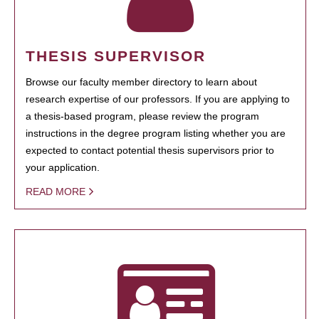
THESIS SUPERVISOR
Browse our faculty member directory to learn about
research expertise of our professors. If you are applying to
a thesis-based program, please review the program
instructions in the degree program listing whether you are
expected to contact potential thesis supervisors prior to
your application.
READ MORE