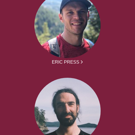
ERIC PRESS