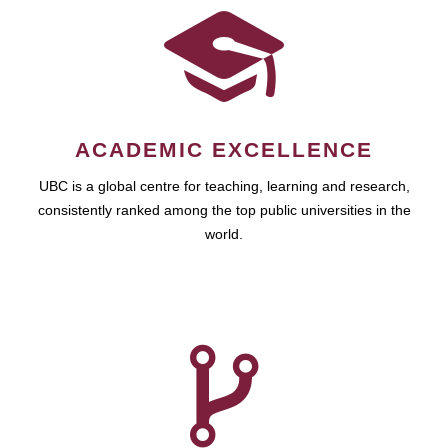
ACADEMIC EXCELLENCE
UBC is a global centre for teaching, learning and research,
consistently ranked among the top public universities in the
world.