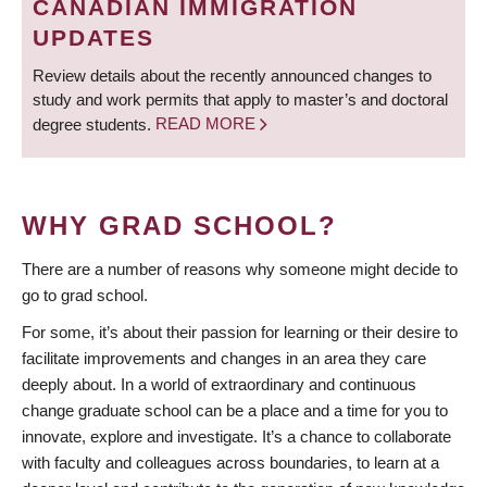
CANADIAN IMMIGRATION
UPDATES
Review details about the recently announced changes to
study and work permits that apply to master’s and doctoral
degree students.
READ MORE
WHY GRAD SCHOOL?
There are a number of reasons why someone might decide to
go to grad school.
For some, it’s about their passion for learning or their desire to
facilitate improvements and changes in an area they care
deeply about. In a world of extraordinary and continuous
change graduate school can be a place and a time for you to
innovate, explore and investigate. It’s a chance to collaborate
with faculty and colleagues across boundaries, to learn at a