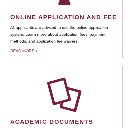
ONLINE APPLICATION AND FEE
All applicants are advised to use the online application
system. Learn more about application fees, payment
methods, and application fee waivers.
READ MORE
ACADEMIC DOCUMENTS