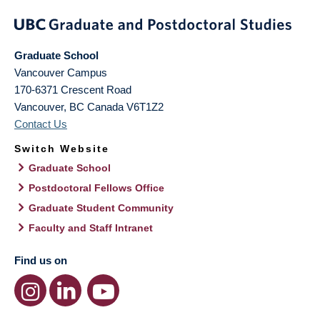
Graduate School
Vancouver Campus
170-6371 Crescent Road
Vancouver
,
BC
Canada
V6T1Z2
Contact Us
Switch Website
Graduate School
Postdoctoral Fellows Office
Graduate Student Community
Faculty and Staff Intranet
Find us on