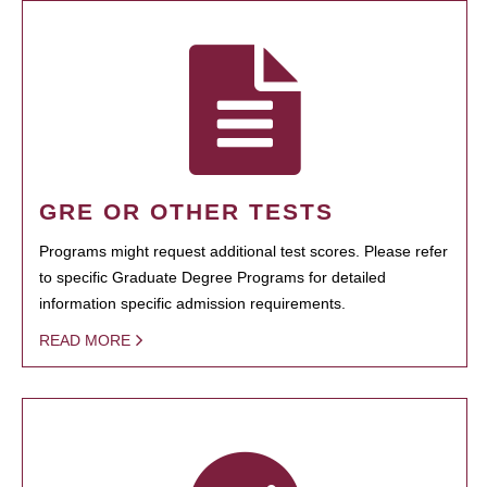
GRE OR OTHER TESTS
Programs might request additional test scores. Please refer
to specific Graduate Degree Programs for detailed
information specific admission requirements.
READ MORE