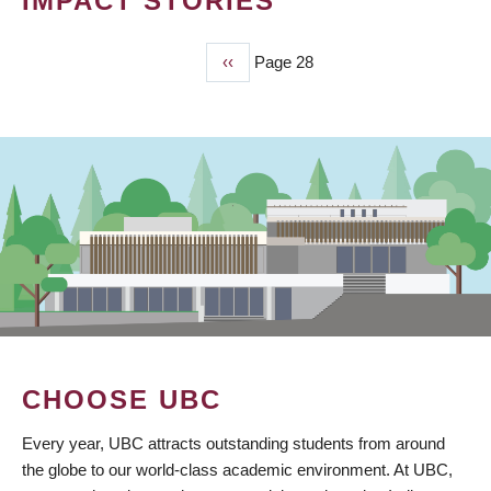
IMPACT STORIES
Previous
‹‹
Page 28
PAGINATION
page
CHOOSE UBC
Every year, UBC attracts outstanding students from around
the globe to our world-class academic environment. At UBC,