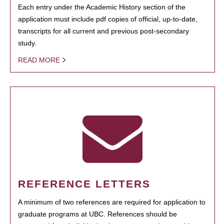
Each entry under the Academic History section of the
application must include pdf copies of official, up-to-date,
transcripts for all current and previous post-secondary
study.
READ MORE
REFERENCE LETTERS
A minimum of two references are required for application to
graduate programs at UBC. References should be