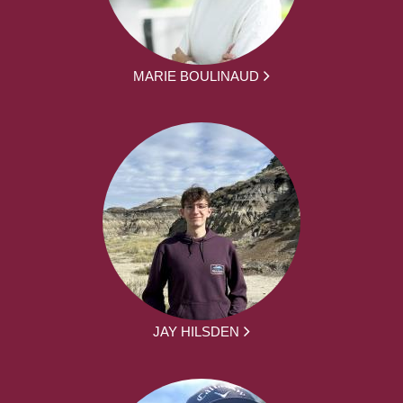
MARIE BOULINAUD
JAY HILSDEN