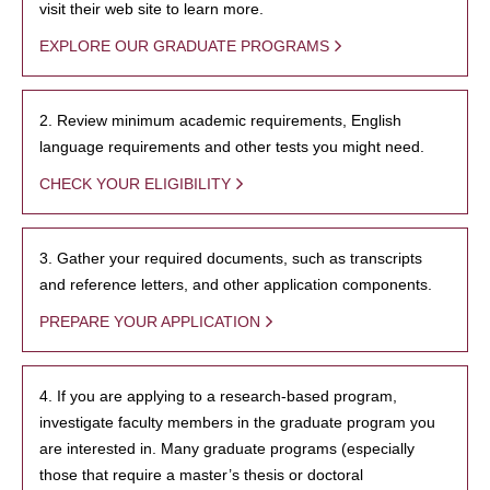
visit their web site to learn more.
EXPLORE OUR GRADUATE PROGRAMS
2. Review minimum academic requirements, English
language requirements and other tests you might need.
CHECK YOUR ELIGIBILITY
3. Gather your required documents, such as transcripts
and reference letters, and other application components.
PREPARE YOUR APPLICATION
4. If you are applying to a research-based program,
investigate faculty members in the graduate program you
are interested in. Many graduate programs (especially
those that require a master’s thesis or doctoral