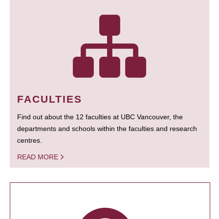
FACULTIES
Find out about the 12 faculties at UBC Vancouver, the
departments and schools within the faculties and research
centres.
READ MORE