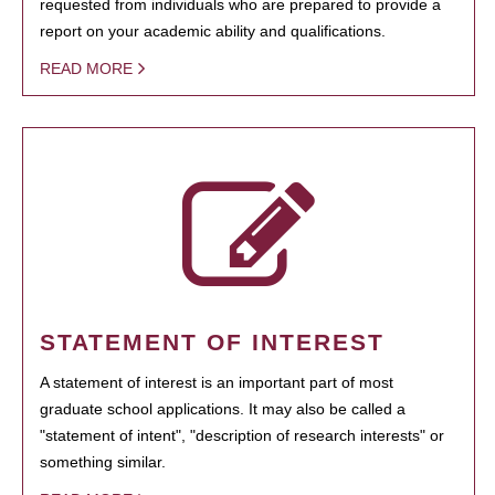
requested from individuals who are prepared to provide a
report on your academic ability and qualifications.
READ MORE
STATEMENT OF INTEREST
A statement of interest is an important part of most
graduate school applications. It may also be called a
"statement of intent", "description of research interests" or
something similar.