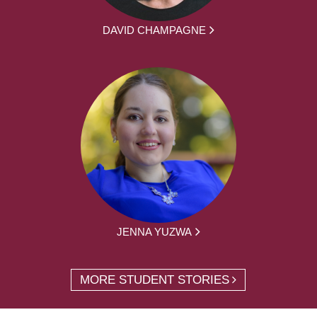
DAVID CHAMPAGNE
JENNA YUZWA
MORE STUDENT STORIES