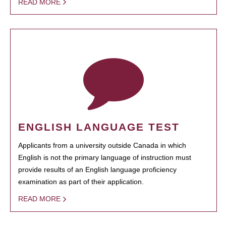
READ MORE
ENGLISH LANGUAGE TEST
Applicants from a university outside Canada in which
English is not the primary language of instruction must
provide results of an English language proficiency
examination as part of their application.
READ MORE