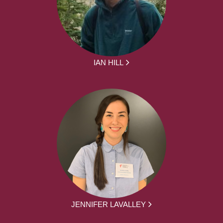
IAN HILL
JENNIFER LAVALLEY