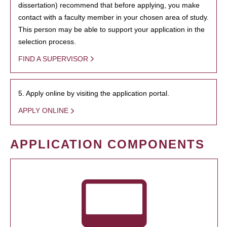
dissertation) recommend that before applying, you make
contact with a faculty member in your chosen area of study.
This person may be able to support your application in the
selection process.
FIND A SUPERVISOR
5. Apply online by visiting the application portal.
APPLY ONLINE
APPLICATION COMPONENTS