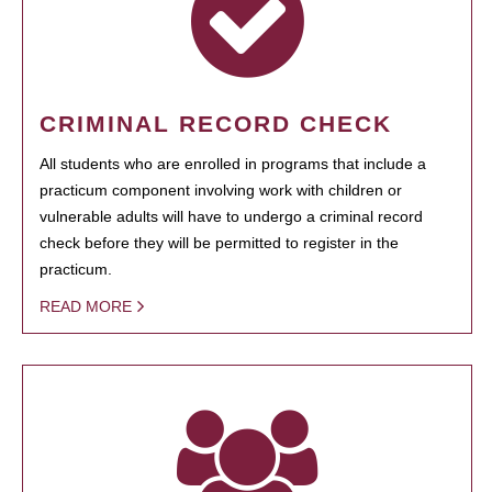
CRIMINAL RECORD CHECK
All students who are enrolled in programs that include a
practicum component involving work with children or
vulnerable adults will have to undergo a criminal record
check before they will be permitted to register in the
practicum.
READ MORE