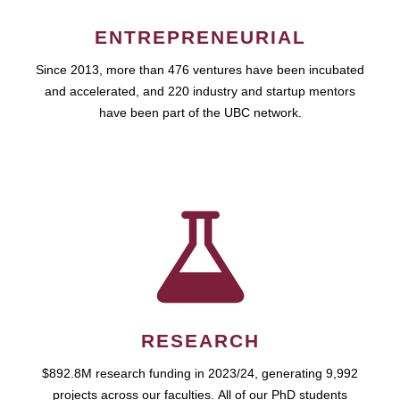
ENTREPRENEURIAL
Since 2013, more than 476 ventures have been incubated
and accelerated, and 220 industry and startup mentors
have been part of the UBC network.
RESEARCH
$892.8M research funding in 2023/24, generating 9,992
projects across our faculties. All of our PhD students