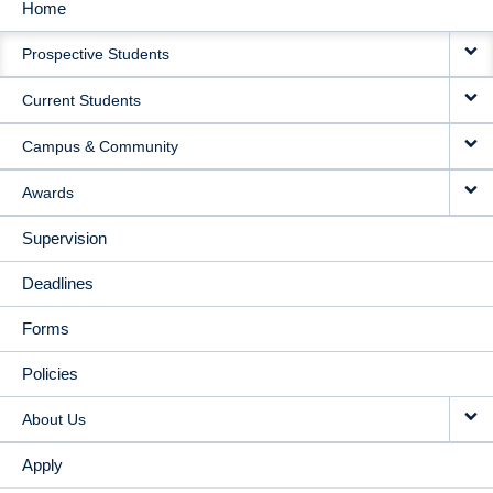
Home
MAIN
Prospective Students
NAVIGATION
Current Students
Campus & Community
Awards
Supervision
Deadlines
Forms
Policies
About Us
Apply