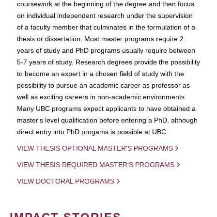
coursework at the beginning of the degree and then focus
on individual independent research under the supervision
of a faculty member that culminates in the formulation of a
thesis or dissertation. Most master programs require 2
years of study and PhD programs usually require between
5-7 years of study. Research degrees provide the possibility
to become an expert in a chosen field of study with the
possibility to pursue an academic career as professor as
well as exciting careers in non-academic environments.
Many UBC programs expect applicants to have obtained a
master's level qualification before entering a PhD, although
direct entry into PhD progams is possible at UBC.
VIEW THESIS OPTIONAL MASTER'S PROGRAMS
VIEW THESIS REQUIRED MASTER'S PROGRAMS
VIEW DOCTORAL PROGRAMS