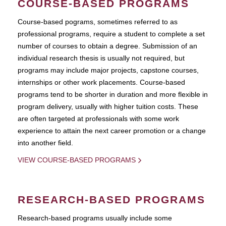
COURSE-BASED PROGRAMS
Course-based pograms, sometimes referred to as
professional programs, require a student to complete a set
number of courses to obtain a degree. Submission of an
individual research thesis is usually not required, but
programs may include major projects, capstone courses,
internships or other work placements. Course-based
programs tend to be shorter in duration and more flexible in
program delivery, usually with higher tuition costs. These
are often targeted at professionals with some work
experience to attain the next career promotion or a change
into another field.
VIEW COURSE-BASED PROGRAMS
RESEARCH-BASED PROGRAMS
Research-based programs usually include some