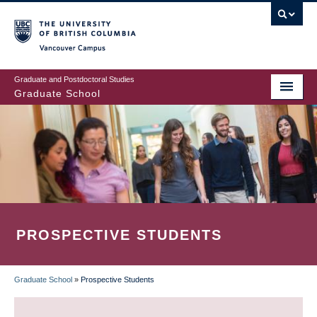
Skip
to
main
Vancouver Campus
content
Graduate and Postdoctoral Studies
Graduate School
PROSPECTIVE STUDENTS
Graduate School
»
Prospective Students
BREADCRUMB