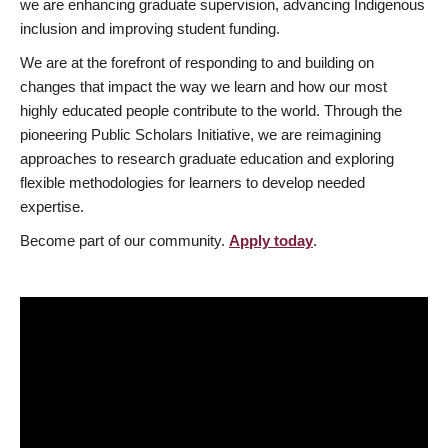
we are enhancing graduate supervision, advancing Indigenous
inclusion and improving student funding.
We are at the forefront of responding to and building on
changes that impact the way we learn and how our most
highly educated people contribute to the world. Through the
pioneering Public Scholars Initiative, we are reimagining
approaches to research graduate education and exploring
flexible methodologies for learners to develop needed
expertise.
Become part of our community.
Apply today
.