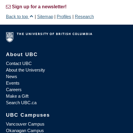
Sign up for a newsletter!
Back to top
|
Sitemap
|
Profiles
|
Research
About UBC
Contact UBC
About the University
News
Events
Careers
Make a Gift
Search UBC.ca
UBC Campuses
Vancouver Campus
Okanagan Campus