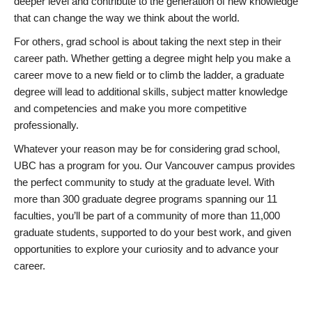
deeper level and contribute to the generation of new knowledge
that can change the way we think about the world.
For others, grad school is about taking the next step in their
career path. Whether getting a degree might help you make a
career move to a new field or to climb the ladder, a graduate
degree will lead to additional skills, subject matter knowledge
and competencies and make you more competitive
professionally.
Whatever your reason may be for considering grad school,
UBC has a program for you. Our Vancouver campus provides
the perfect community to study at the graduate level. With
more than 300 graduate degree programs spanning our 11
faculties, you’ll be part of a community of more than 11,000
graduate students, supported to do your best work, and given
opportunities to explore your curiosity and to advance your
career.