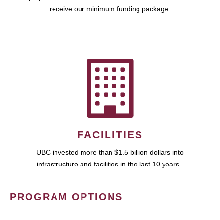
receive our minimum funding package.
FACILITIES
UBC invested more than $1.5 billion dollars into
infrastructure and facilities in the last 10 years.
PROGRAM OPTIONS