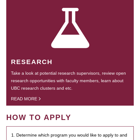
RESEARCH
Take a look at potential research supervisors, review open
research opportunities with faculty members, learn about
UBC research clusters and etc.
READ MORE
HOW TO APPLY
1. Determine which program you would like to apply to and