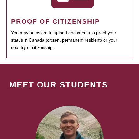
PROOF OF CITIZENSHIP
You may be asked to upload documents to proof your
status in Canada (citizen, permanent resident) or your
country of citizenship.
MEET OUR STUDENTS