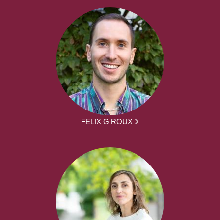
FELIX GIROUX