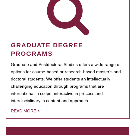
GRADUATE DEGREE
PROGRAMS
Graduate and Postdoctoral Studies offers a wide range of
options for course-based or research-based master's and
doctoral students. We offer students an intellectually
challenging education through programs that are
international in scope, interactive in process and
interdisciplinary in content and approach.
READ MORE