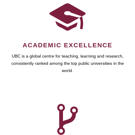
ACADEMIC EXCELLENCE
UBC is a global centre for teaching, learning and research,
consistently ranked among the top public universities in the
world.