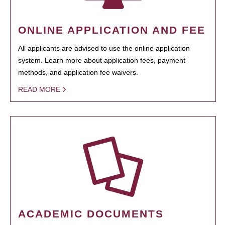
ONLINE APPLICATION AND FEE
All applicants are advised to use the online application
system. Learn more about application fees, payment
methods, and application fee waivers.
READ MORE
ACADEMIC DOCUMENTS