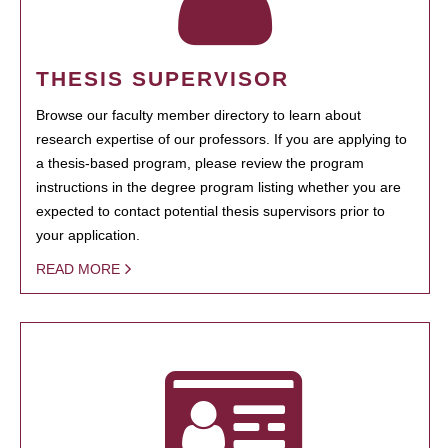
THESIS SUPERVISOR
Browse our faculty member directory to learn about
research expertise of our professors. If you are applying to
a thesis-based program, please review the program
instructions in the degree program listing whether you are
expected to contact potential thesis supervisors prior to
your application.
READ MORE