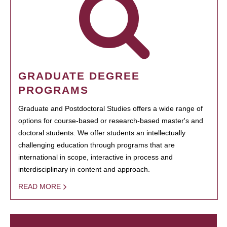
GRADUATE DEGREE
PROGRAMS
Graduate and Postdoctoral Studies offers a wide range of
options for course-based or research-based master's and
doctoral students. We offer students an intellectually
challenging education through programs that are
international in scope, interactive in process and
interdisciplinary in content and approach.
READ MORE