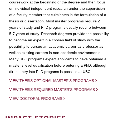
coursework at the beginning of the degree and then focus
on individual independent research under the supervision
of a faculty member that culminates in the formulation of a
thesis or dissertation. Most master programs require 2
years of study and PhD programs usually require between
5-7 years of study. Research degrees provide the possibility
to become an expert in a chosen field of study with the
possibility to pursue an academic career as professor as
well as exciting careers in non-academic environments.
Many UBC programs expect applicants to have obtained a
master's level qualification before entering a PhD, although
direct entry into PhD progams is possible at UBC.
VIEW THESIS OPTIONAL MASTER'S PROGRAMS
VIEW THESIS REQUIRED MASTER'S PROGRAMS
VIEW DOCTORAL PROGRAMS