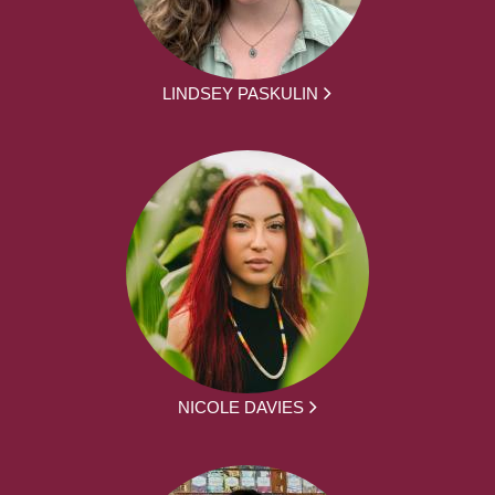
LINDSEY PASKULIN
NICOLE DAVIES