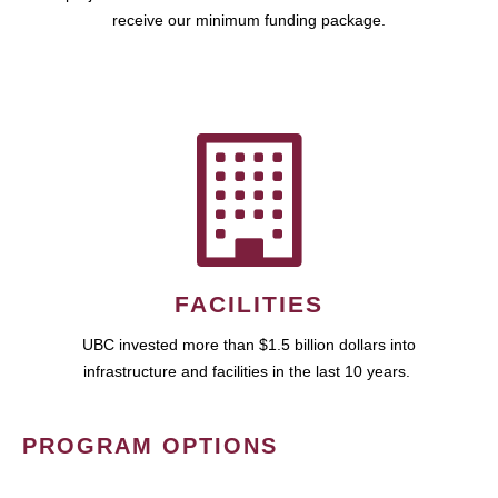
receive our minimum funding package.
FACILITIES
UBC invested more than $1.5 billion dollars into
infrastructure and facilities in the last 10 years.
PROGRAM OPTIONS