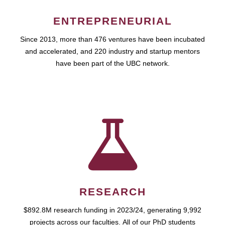
ENTREPRENEURIAL
Since 2013, more than 476 ventures have been incubated
and accelerated, and 220 industry and startup mentors
have been part of the UBC network.
RESEARCH
$892.8M research funding in 2023/24, generating 9,992
projects across our faculties. All of our PhD students