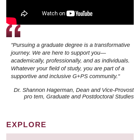
"Pursuing a graduate degree is a transformative
journey. We are here to support you—
academically, professionally, and as individuals.
Whatever your field of study, you are part of a
supportive and inclusive G+PS community."
Dr. Shannon Hagerman, Dean and Vice-Provost
pro tem
, Graduate and Postdoctoral Studies
EXPLORE