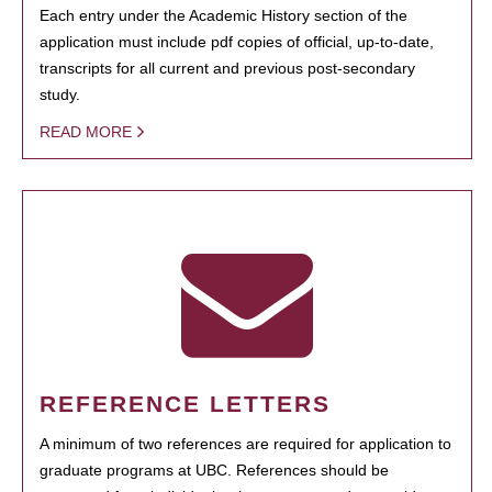
Each entry under the Academic History section of the
application must include pdf copies of official, up-to-date,
transcripts for all current and previous post-secondary
study.
READ MORE
REFERENCE LETTERS
A minimum of two references are required for application to
graduate programs at UBC. References should be