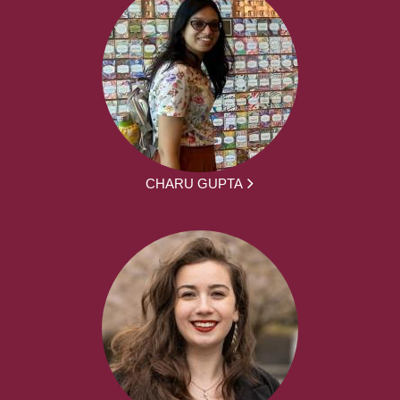
CHARU GUPTA