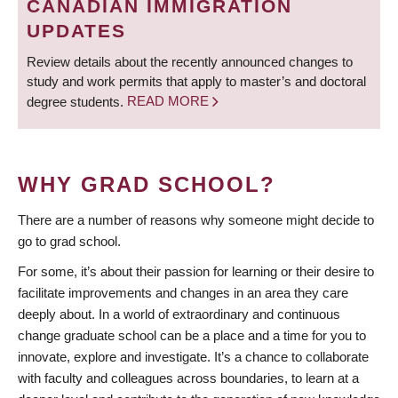
CANADIAN IMMIGRATION
UPDATES
Review details about the recently announced changes to
study and work permits that apply to master’s and doctoral
degree students.
READ MORE
WHY GRAD SCHOOL?
There are a number of reasons why someone might decide to
go to grad school.
For some, it’s about their passion for learning or their desire to
facilitate improvements and changes in an area they care
deeply about. In a world of extraordinary and continuous
change graduate school can be a place and a time for you to
innovate, explore and investigate. It’s a chance to collaborate
with faculty and colleagues across boundaries, to learn at a