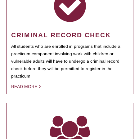
CRIMINAL RECORD CHECK
All students who are enrolled in programs that include a
practicum component involving work with children or
vulnerable adults will have to undergo a criminal record
check before they will be permitted to register in the
practicum.
READ MORE