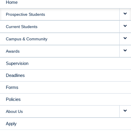
Home
MAIN
Prospective Students
NAVIGATION
Current Students
Campus & Community
Awards
Supervision
Deadlines
Forms
Policies
About Us
Apply