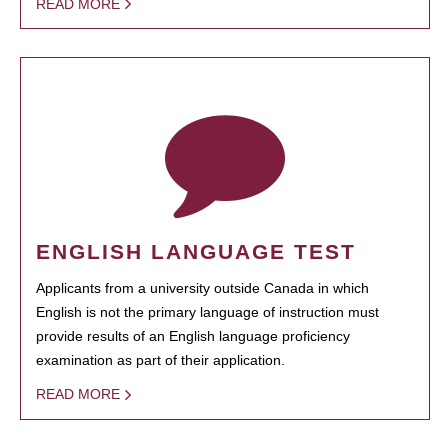
READ MORE
ENGLISH LANGUAGE TEST
Applicants from a university outside Canada in which
English is not the primary language of instruction must
provide results of an English language proficiency
examination as part of their application.
READ MORE