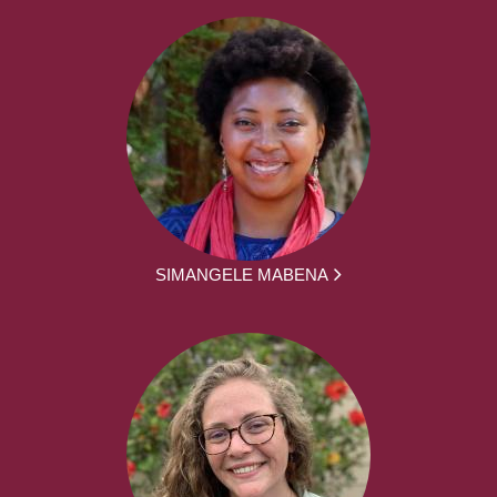
SIMANGELE MABENA