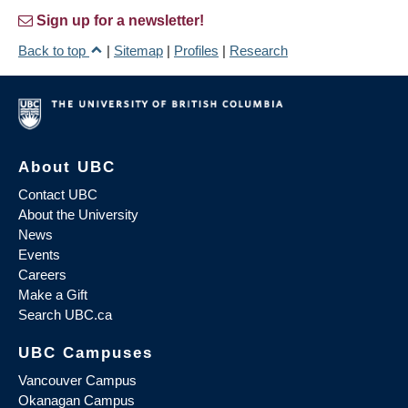
Sign up for a newsletter!
Back to top
|
Sitemap
|
Profiles
|
Research
About UBC
Contact UBC
About the University
News
Events
Careers
Make a Gift
Search UBC.ca
UBC Campuses
Vancouver Campus
Okanagan Campus