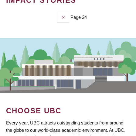
IMPACT STORIES
Previous
‹‹
Page 24
PAGINATION
page
CHOOSE UBC
Every year, UBC attracts outstanding students from around
the globe to our world-class academic environment. At UBC,