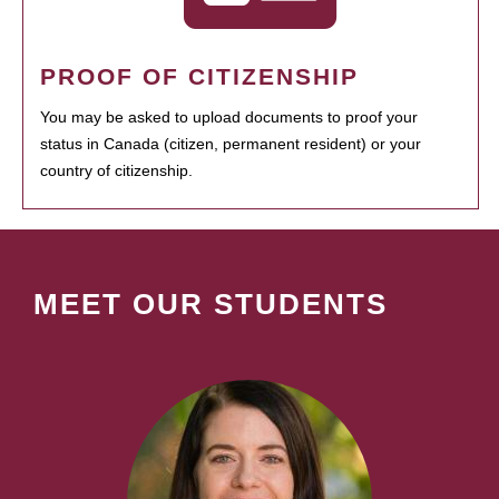
PROOF OF CITIZENSHIP
You may be asked to upload documents to proof your
status in Canada (citizen, permanent resident) or your
country of citizenship.
MEET OUR STUDENTS