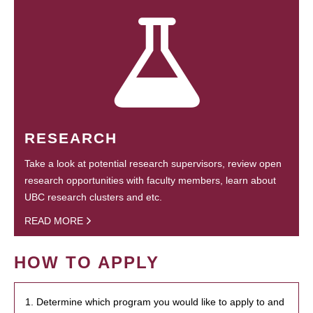
RESEARCH
Take a look at potential research supervisors, review open
research opportunities with faculty members, learn about
UBC research clusters and etc.
READ MORE
HOW TO APPLY
1. Determine which program you would like to apply to and