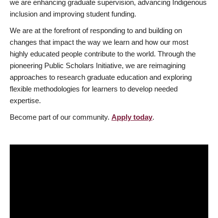
we are enhancing graduate supervision, advancing Indigenous
inclusion and improving student funding.
We are at the forefront of responding to and building on
changes that impact the way we learn and how our most
highly educated people contribute to the world. Through the
pioneering Public Scholars Initiative, we are reimagining
approaches to research graduate education and exploring
flexible methodologies for learners to develop needed
expertise.
Become part of our community.
Apply today
.