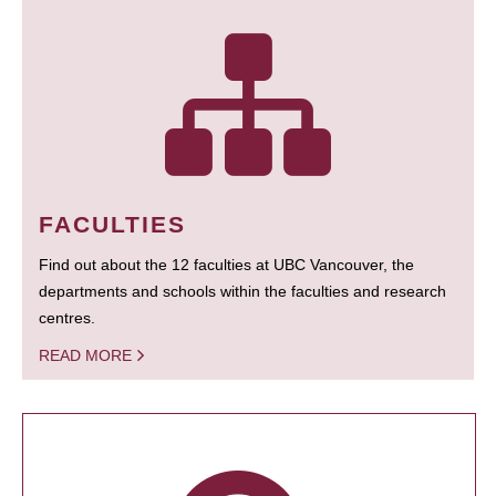
FACULTIES
Find out about the 12 faculties at UBC Vancouver, the
departments and schools within the faculties and research
centres.
READ MORE