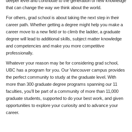
deeper level and contribute to the generation of new knowledge
that can change the way we think about the world.
For others, grad school is about taking the next step in their
career path. Whether getting a degree might help you make a
career move to a new field or to climb the ladder, a graduate
degree will lead to additional skills, subject matter knowledge
and competencies and make you more competitive
professionally.
Whatever your reason may be for considering grad school,
UBC has a program for you. Our Vancouver campus provides
the perfect community to study at the graduate level. With
more than 300 graduate degree programs spanning our 11
faculties, you’ll be part of a community of more than 11,000
graduate students, supported to do your best work, and given
opportunities to explore your curiosity and to advance your
career.