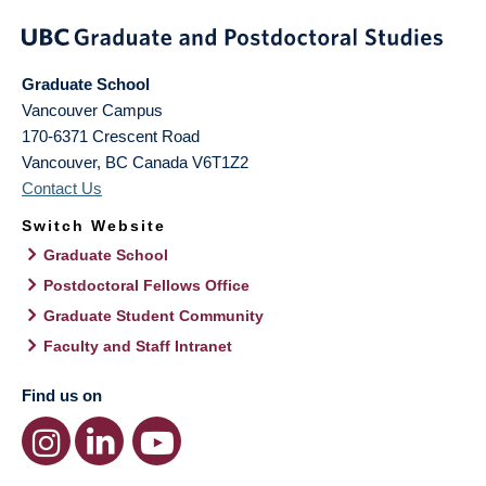
Graduate School
Vancouver Campus
170-6371 Crescent Road
Vancouver
,
BC
Canada
V6T1Z2
Contact Us
Switch Website
Graduate School
Postdoctoral Fellows Office
Graduate Student Community
Faculty and Staff Intranet
Find us on