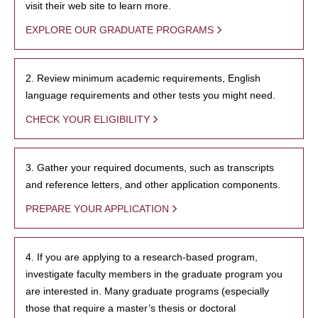
visit their web site to learn more.
EXPLORE OUR GRADUATE PROGRAMS
2. Review minimum academic requirements, English
language requirements and other tests you might need.
CHECK YOUR ELIGIBILITY
3. Gather your required documents, such as transcripts
and reference letters, and other application components.
PREPARE YOUR APPLICATION
4. If you are applying to a research-based program,
investigate faculty members in the graduate program you
are interested in. Many graduate programs (especially
those that require a master’s thesis or doctoral