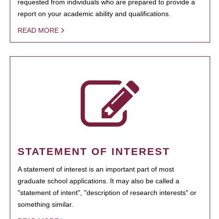
requested from individuals who are prepared to provide a
report on your academic ability and qualifications.
READ MORE
STATEMENT OF INTEREST
A statement of interest is an important part of most
graduate school applications. It may also be called a
"statement of intent", "description of research interests" or
something similar.