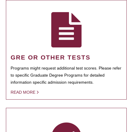
GRE OR OTHER TESTS
Programs might request additional test scores. Please refer
to specific Graduate Degree Programs for detailed
information specific admission requirements.
READ MORE