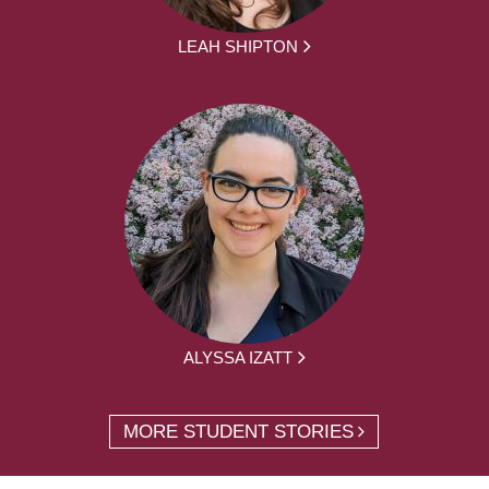
LEAH SHIPTON
ALYSSA IZATT
MORE STUDENT STORIES