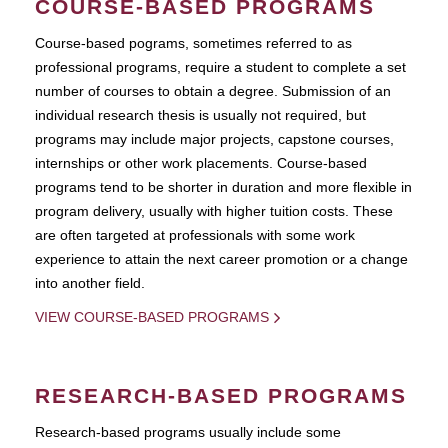
COURSE-BASED PROGRAMS
Course-based pograms, sometimes referred to as
professional programs, require a student to complete a set
number of courses to obtain a degree. Submission of an
individual research thesis is usually not required, but
programs may include major projects, capstone courses,
internships or other work placements. Course-based
programs tend to be shorter in duration and more flexible in
program delivery, usually with higher tuition costs. These
are often targeted at professionals with some work
experience to attain the next career promotion or a change
into another field.
VIEW COURSE-BASED PROGRAMS
RESEARCH-BASED PROGRAMS
Research-based programs usually include some