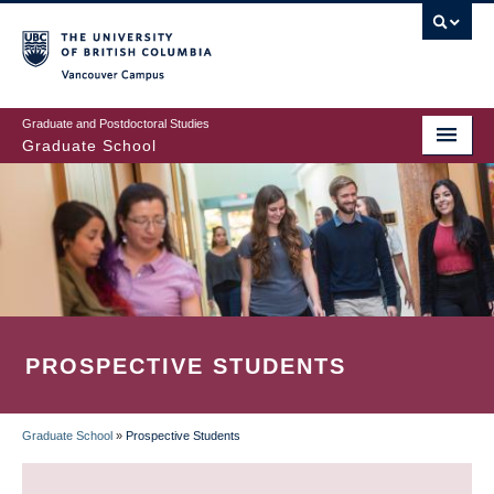
Skip
to
main
Vancouver Campus
content
Graduate and Postdoctoral Studies
Graduate School
PROSPECTIVE STUDENTS
Graduate School
»
Prospective Students
BREADCRUMB