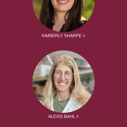
KIMBERLY SHARPE
ALEXIS BAHL