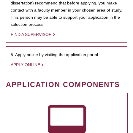
dissertation) recommend that before applying, you make
contact with a faculty member in your chosen area of study.
This person may be able to support your application in the
selection process.
FIND A SUPERVISOR
5. Apply online by visiting the application portal.
APPLY ONLINE
APPLICATION COMPONENTS